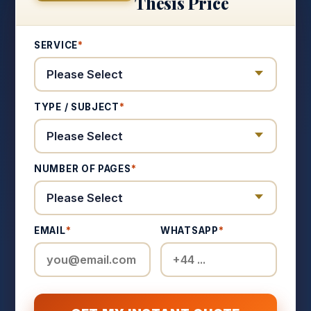
Thesis Price
SERVICE
*
TYPE / SUBJECT
*
NUMBER OF PAGES
*
EMAIL
*
WHATSAPP
*