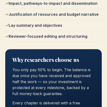
Impact, pathways-to-impact and dissemination
Justification of resources and budget narrative
Lay summary and objectives
Reviewer-focused editing and structuring
Why researchers choose us
You only pay 50% to begin. The balance is
due once you have received and approved
half the work — so your investment is
protected at every milestone, backed by a
full money-back guarantee.
Every chapter is delivered with a free