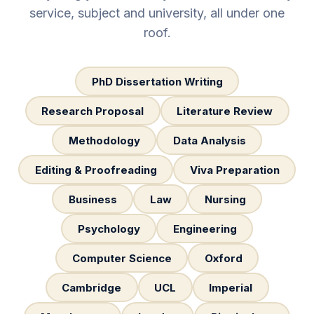
service, subject and university, all under one
roof.
PhD Dissertation Writing
Research Proposal
Literature Review
Methodology
Data Analysis
Editing & Proofreading
Viva Preparation
Business
Law
Nursing
Psychology
Engineering
Computer Science
Oxford
Cambridge
UCL
Imperial