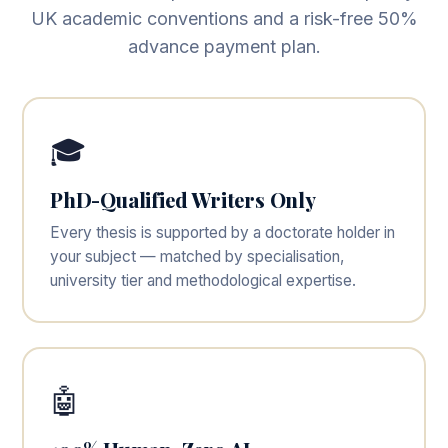
UK academic conventions and a risk-free 50%
advance payment plan.
🎓
PhD-Qualified Writers Only
Every thesis is supported by a doctorate holder in
your subject — matched by specialisation,
university tier and methodological expertise.
🤖