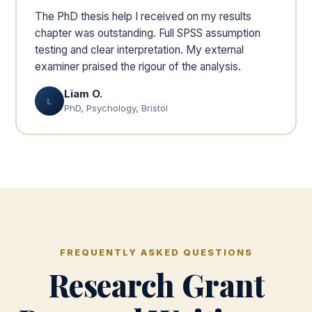
The PhD thesis help I received on my results
chapter was outstanding. Full SPSS assumption
testing and clear interpretation. My external
examiner praised the rigour of the analysis.
Liam O.
L
PhD, Psychology, Bristol
FREQUENTLY ASKED QUESTIONS
Research Grant