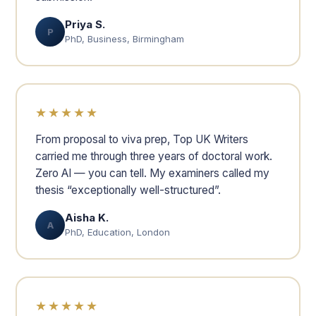
Priya S.
P
PhD, Business, Birmingham
★★★★★
From proposal to viva prep, Top UK Writers
carried me through three years of doctoral work.
Zero AI — you can tell. My examiners called my
thesis “exceptionally well-structured”.
Aisha K.
A
PhD, Education, London
★★★★★