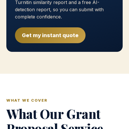
Turnitin similarity report and a free AI-
detection report, so you can submit with
complete confidence.
Get my instant quote
WHAT WE COVER
What Our Grant
Proposal Service