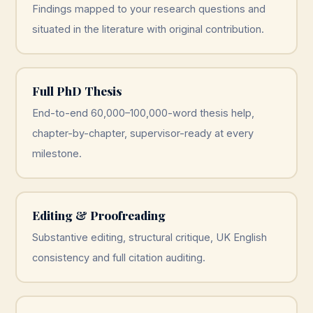
Findings mapped to your research questions and
situated in the literature with original contribution.
Full PhD Thesis
End-to-end 60,000–100,000-word thesis help,
chapter-by-chapter, supervisor-ready at every
milestone.
Editing & Proofreading
Substantive editing, structural critique, UK English
consistency and full citation auditing.