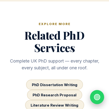
EXPLORE MORE
Related PhD
Services
Complete UK PhD support — every chapter,
every subject, all under one roof.
PhD Dissertation Writing
PhD Research Proposal
🟢
Literature Review Writing