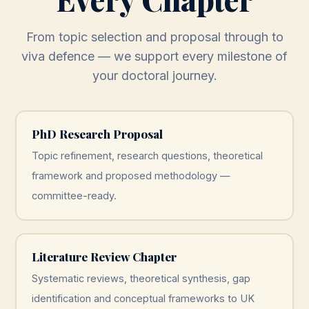
From topic selection and proposal through to
viva defence — we support every milestone of
your doctoral journey.
PhD Research Proposal
Topic refinement, research questions, theoretical
framework and proposed methodology —
committee-ready.
Literature Review Chapter
Systematic reviews, theoretical synthesis, gap
identification and conceptual frameworks to UK