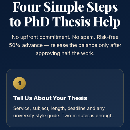
Four Simple Steps
to PhD Thesis Help
No upfront commitment. No spam. Risk-free
50% advance — release the balance only after
approving half the work.
1
Tell Us About Your Thesis
Service, subject, length, deadline and any
university style guide. Two minutes is enough.