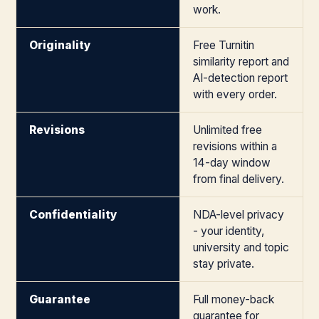
work.
Originality
Free Turnitin
similarity report and
AI-detection report
with every order.
Revisions
Unlimited free
revisions within a
14-day window
from final delivery.
Confidentiality
NDA-level privacy
- your identity,
university and topic
stay private.
Guarantee
Full money-back
guarantee for