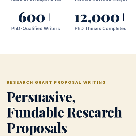
600+
12,000+
PhD-Qualified Writers
PhD Theses Completed
RESEARCH GRANT PROPOSAL WRITING
Persuasive,
Fundable Research
Proposals