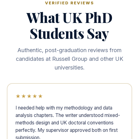
VERIFIED REVIEWS
What UK PhD
Students Say
Authentic, post-graduation reviews from
candidates at Russell Group and other UK
universities.
★★★★★
I needed help with my methodology and data
analysis chapters. The writer understood mixed-
methods design and UK doctoral conventions
perfectly. My supervisor approved both on first
submission.