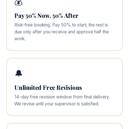
💰
Pay 50% Now, 50% After
Risk-free booking. Pay 50% to start; the rest is
due only after you receive and approve half the
work.
🔔
Unlimited Free Revisions
14-day free revision window from final delivery.
We revise until your supervisor is satisfied.