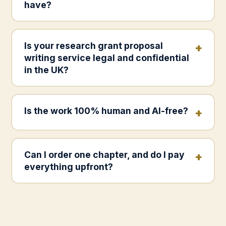
have?
Is your research grant proposal
writing service legal and confidential
in the UK?
Is the work 100% human and AI-free?
Can I order one chapter, and do I pay
everything upfront?