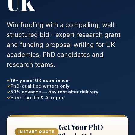
UK
Win funding with a compelling, well-
structured bid - expert research grant
and funding proposal writing for UK
academics, PhD candidates and
research teams.
19+ years’ UK experience
PhD-qualified writers only
50% advance — pay rest after delivery
Free Turnitin & AI report
Get Your PhD
INSTANT QUOTE