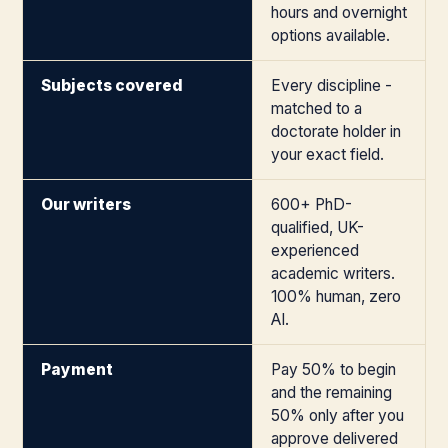
hours and overnight
options available.
Subjects covered
Every discipline -
matched to a
doctorate holder in
your exact field.
Our writers
600+ PhD-
qualified, UK-
experienced
academic writers.
100% human, zero
AI.
Payment
Pay 50% to begin
and the remaining
50% only after you
approve delivered