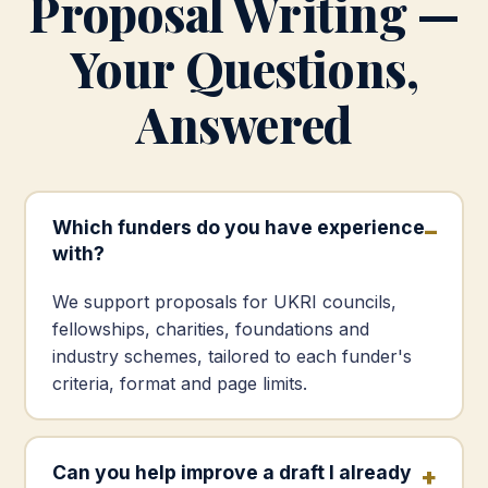
Proposal Writing —
Your Questions,
Answered
Which funders do you have experience
with?
We support proposals for UKRI councils,
fellowships, charities, foundations and
industry schemes, tailored to each funder's
criteria, format and page limits.
Can you help improve a draft I already