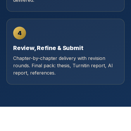
delivered.
4
Review, Refine & Submit
Chapter-by-chapter delivery with revision
rounds. Final pack: thesis, Turnitin report, AI
report, references.