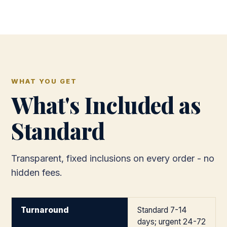
WHAT YOU GET
What's Included as
Standard
Transparent, fixed inclusions on every order - no
hidden fees.
Turnaround
Standard 7-14
days; urgent 24-72