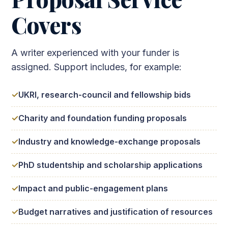
Covers
A writer experienced with your funder is
assigned. Support includes, for example:
UKRI, research-council and fellowship bids
Charity and foundation funding proposals
Industry and knowledge-exchange proposals
PhD studentship and scholarship applications
Impact and public-engagement plans
Budget narratives and justification of resources