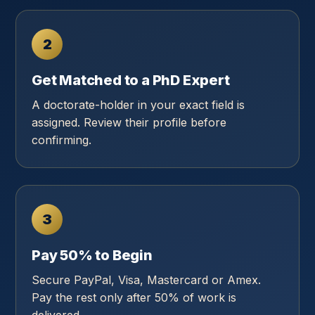
2
Get Matched to a PhD Expert
A doctorate-holder in your exact field is
assigned. Review their profile before
confirming.
3
Pay 50% to Begin
Secure PayPal, Visa, Mastercard or Amex.
Pay the rest only after 50% of work is