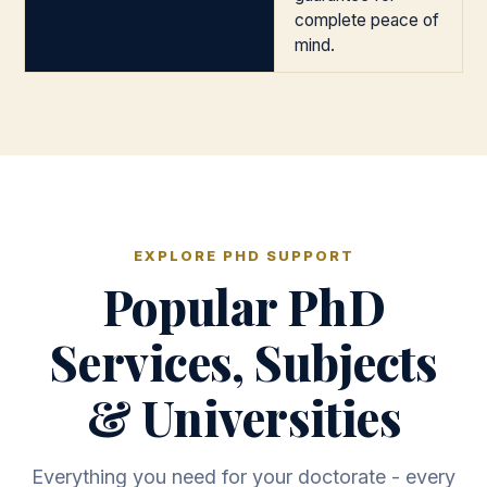
complete peace of
mind.
EXPLORE PHD SUPPORT
Popular PhD
Services, Subjects
& Universities
Everything you need for your doctorate - every