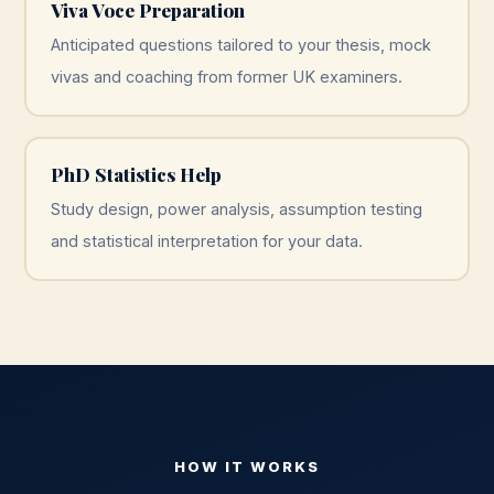
Viva Voce Preparation
Anticipated questions tailored to your thesis, mock
vivas and coaching from former UK examiners.
PhD Statistics Help
Study design, power analysis, assumption testing
and statistical interpretation for your data.
HOW IT WORKS