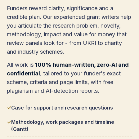
Funders reward clarity, significance and a
credible plan. Our experienced grant writers help
you articulate the research problem, novelty,
methodology, impact and value for money that
review panels look for - from UKRI to charity
and industry schemes.
All work is
100% human-written, zero-AI and
confidential
, tailored to your funder's exact
scheme, criteria and page limits, with free
plagiarism and AI-detection reports.
Case for support and research questions
Methodology, work packages and timeline
(Gantt)