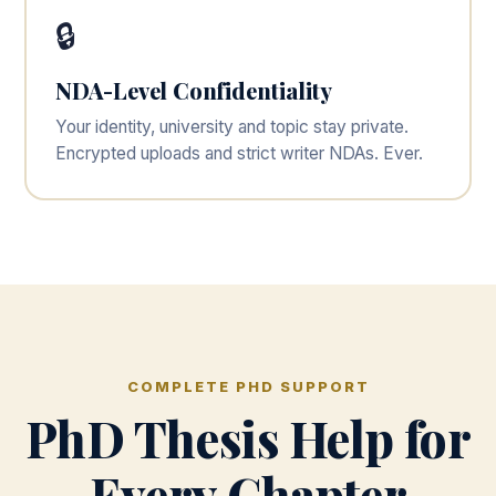
🔒
NDA-Level Confidentiality
Your identity, university and topic stay private.
Encrypted uploads and strict writer NDAs. Ever.
COMPLETE PHD SUPPORT
PhD Thesis Help for
Every Chapter