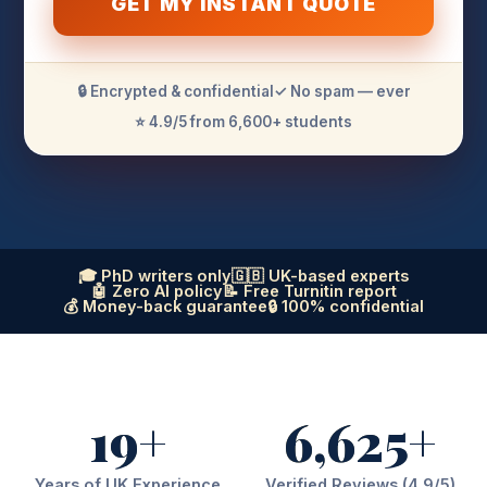
GET MY INSTANT QUOTE
🔒 Encrypted & confidential
✓ No spam — ever
⭐ 4.9/5 from 6,600+ students
🎓 PhD writers only
🇬🇧 UK-based experts
🤖 Zero AI policy
📝 Free Turnitin report
💰 Money-back guarantee
🔒 100% confidential
19+
6,625+
Years of UK Experience
Verified Reviews (4.9/5)