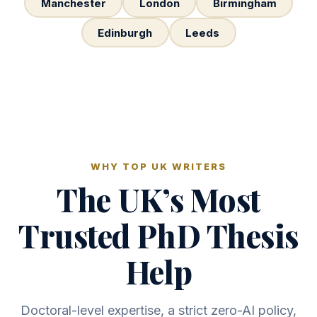
Manchester
London
Birmingham
Edinburgh
Leeds
WHY TOP UK WRITERS
The UK’s Most
Trusted PhD Thesis
Help
Doctoral-level expertise, a strict zero-AI policy,