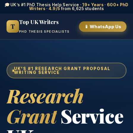
🎓 UK’s #1 PhD Thesis Help Service ·
19+ Years
·
600+ PhD
Writers
·
4.9/5
from 6,625 students
Top UK Writers
T
📱 WhatsApp Us
PHD THESIS SPECIALISTS
UK'S #1 RESEARCH GRANT PROPOSAL
WRITING SERVICE
Research
Grant
Service