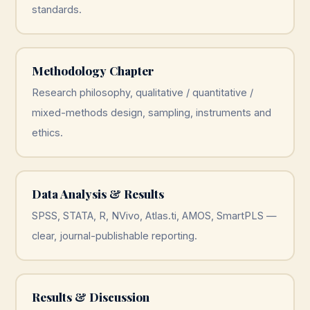
standards.
Methodology Chapter
Research philosophy, qualitative / quantitative /
mixed-methods design, sampling, instruments and
ethics.
Data Analysis & Results
SPSS, STATA, R, NVivo, Atlas.ti, AMOS, SmartPLS —
clear, journal-publishable reporting.
Results & Discussion