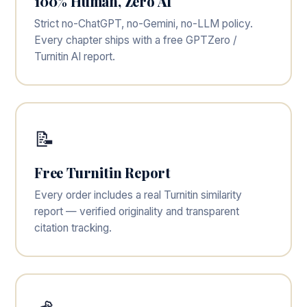
100% Human, Zero AI
Strict no-ChatGPT, no-Gemini, no-LLM policy.
Every chapter ships with a free GPTZero /
Turnitin AI report.
📝
Free Turnitin Report
Every order includes a real Turnitin similarity
report — verified originality and transparent
citation tracking.