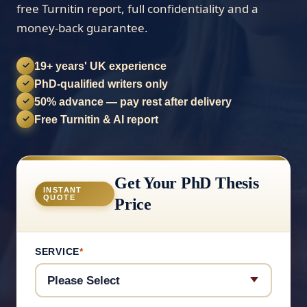
free Turnitin report, full confidentiality and a
money-back guarantee.
19+ years' UK experience
✓
PhD-qualified writers only
✓
50% advance — pay rest after delivery
✓
Free Turnitin & AI report
✓
Get Your PhD Thesis
INSTANT
QUOTE
Price
SERVICE
*