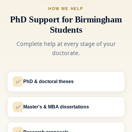
HOW WE HELP
PhD Support for Birmingham
Students
Complete help at every stage of your
doctorate.
✅
PhD & doctoral theses
✅
Master's & MBA dissertations