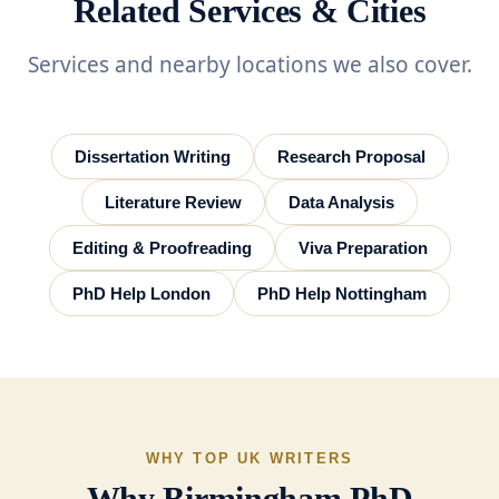
Related Services & Cities
Services and nearby locations we also cover.
Dissertation Writing
Research Proposal
Literature Review
Data Analysis
Editing & Proofreading
Viva Preparation
PhD Help London
PhD Help Nottingham
WHY TOP UK WRITERS
Why Birmingham PhD