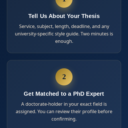
Tell Us About Your Thesis
Service, subject, length, deadline, and any
university-specific style guide. Two minutes is
enough.
2
Get Matched to a PhD Expert
A doctorate-holder in your exact field is
assigned. You can review their profile before
confirming.