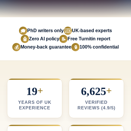
PhD writers only
UK-based experts
🎓
🇺🇰
Zero AI policy
Free Turnitin report
🤖
📝
Money-back guarantee
100% confidential
💰
🔒
19
+
6,625
+
YEARS OF UK
VERIFIED
EXPERIENCE
REVIEWS (4.9/5)