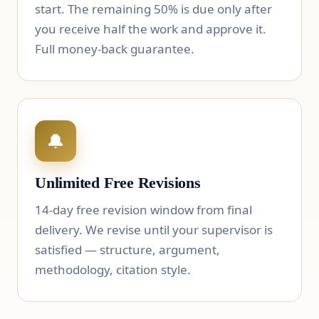
start. The remaining 50% is due only after
you receive half the work and approve it.
Full money-back guarantee.
🔔
Unlimited Free Revisions
14-day free revision window from final
delivery. We revise until your supervisor is
satisfied — structure, argument,
methodology, citation style.