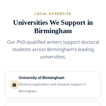
LOCAL EXPERTISE
Universities We Support in
Birmingham
Our PhD-qualified writers support doctoral
students across Birmingham's leading
universities.
University of Birmingham
🏫
Doctoral supervision and research support in
Birmingham.