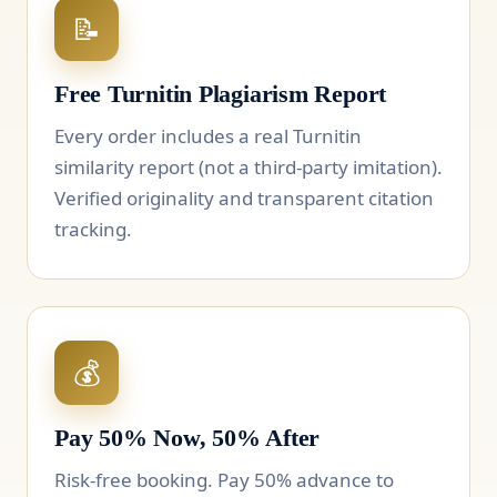
📝
Free Turnitin Plagiarism Report
Every order includes a real Turnitin
similarity report (not a third-party imitation).
Verified originality and transparent citation
tracking.
💰
Pay 50% Now, 50% After
Risk-free booking. Pay 50% advance to