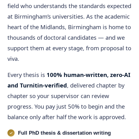
field who understands the standards expected
at Birmingham’s universities. As the academic
heart of the Midlands, Birmingham is home to
thousands of doctoral candidates — and we
support them at every stage, from proposal to
viva.
Every thesis is
100% human-written, zero-AI
and Turnitin-verified
, delivered chapter by
chapter so your supervisor can review
progress. You pay just 50% to begin and the
balance only after half the work is approved.
Full PhD thesis & dissertation writing