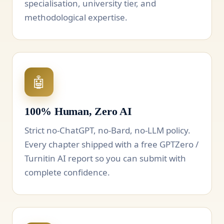
specialisation, university tier, and
methodological expertise.
🤖
100% Human, Zero AI
Strict no-ChatGPT, no-Bard, no-LLM policy.
Every chapter shipped with a free GPTZero /
Turnitin AI report so you can submit with
complete confidence.