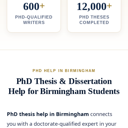
600
+
12,000
+
PHD-QUALIFIED
PHD THESES
WRITERS
COMPLETED
PHD HELP IN BIRMINGHAM
PhD Thesis & Dissertation
Help for Birmingham Students
PhD thesis help in Birmingham
connects
you with a doctorate-qualified expert in your