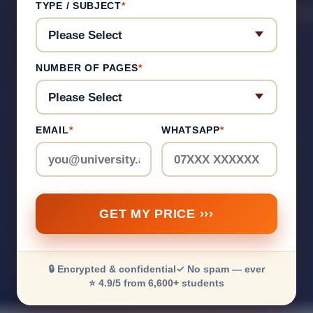
TYPE / SUBJECT
*
NUMBER OF PAGES
*
EMAIL
*
WHATSAPP
*
GET MY PRICE ›››
🔒 Encrypted & confidential
✓ No spam — ever
⭐ 4.9/5 from 6,600+ students