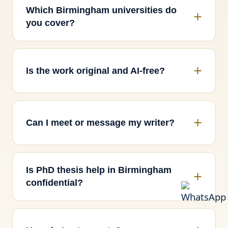
Which Birmingham universities do
you cover?
Is the work original and AI-free?
Can I meet or message my writer?
Is PhD thesis help in Birmingham
confidential?