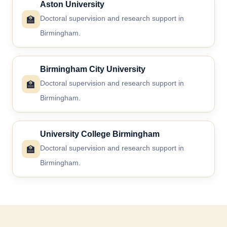
Aston University
🏫
Doctoral supervision and research support in
Birmingham.
Birmingham City University
🏫
Doctoral supervision and research support in
Birmingham.
University College Birmingham
🏫
Doctoral supervision and research support in
Birmingham.