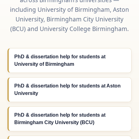
across Birmingham’s universities —
including University of Birmingham, Aston
University, Birmingham City University
(BCU) and University College Birmingham.
PhD & dissertation help for students at
University of Birmingham
PhD & dissertation help for students at Aston
University
PhD & dissertation help for students at
Birmingham City University (BCU)