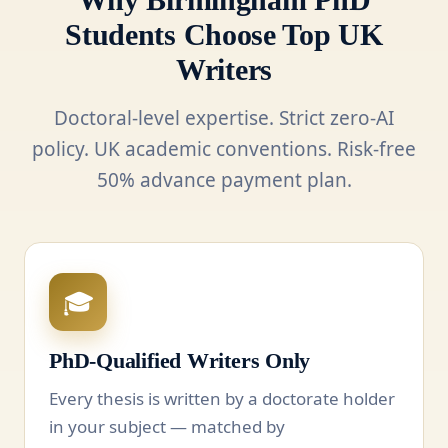
Students Choose Top UK
Writers
Doctoral-level expertise. Strict zero-AI
policy. UK academic conventions. Risk-free
50% advance payment plan.
🎓
PhD-Qualified Writers Only
Every thesis is written by a doctorate holder
in your subject — matched by