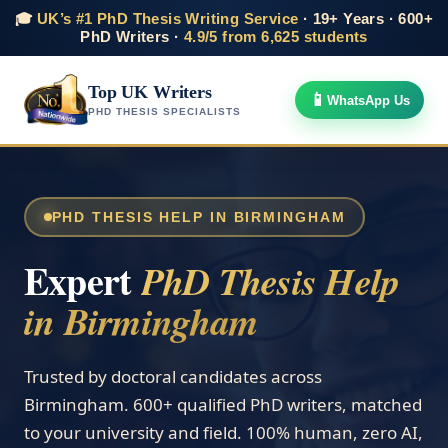
🎓
UK’s #1 PhD Thesis Writing Service
· 19+ Years · 600+
PhD Writers ·
4.9/5 from 6,625 students
Top UK Writers
📱
WhatsApp Us
PHD THESIS SPECIALISTS
PHD THESIS HELP IN BIRMINGHAM
Expert
PhD Thesis Help
in Birmingham
Trusted by doctoral candidates across
Birmingham. 600+ qualified PhD writers, matched
to your university and field. 100% human, zero AI,