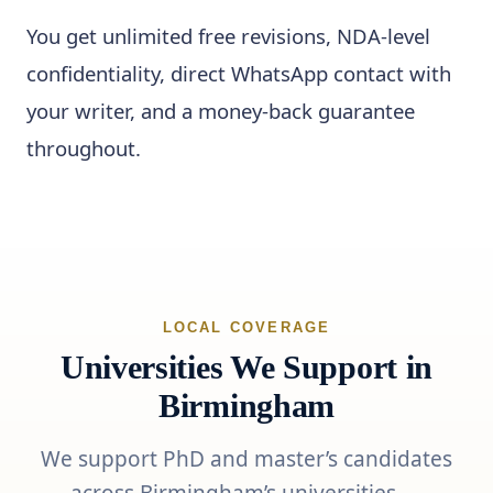
You get unlimited free revisions, NDA-level
confidentiality, direct WhatsApp contact with
your writer, and a money-back guarantee
throughout.
LOCAL COVERAGE
Universities We Support in
Birmingham
We support PhD and master’s candidates