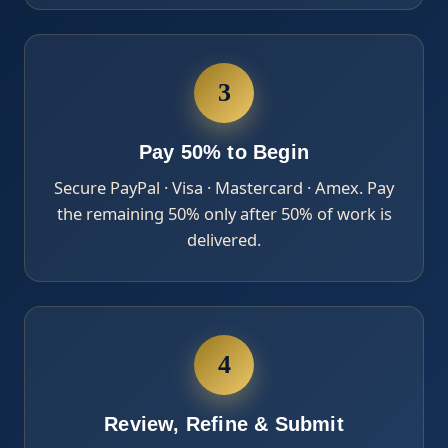
3
Pay 50% to Begin
Secure PayPal · Visa · Mastercard · Amex. Pay
the remaining 50% only after 50% of work is
delivered.
4
Review, Refine & Submit