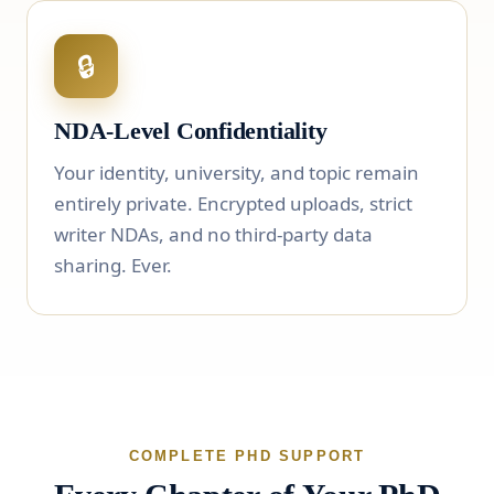
🔒
NDA-Level Confidentiality
Your identity, university, and topic remain
entirely private. Encrypted uploads, strict
writer NDAs, and no third-party data
sharing. Ever.
COMPLETE PHD SUPPORT