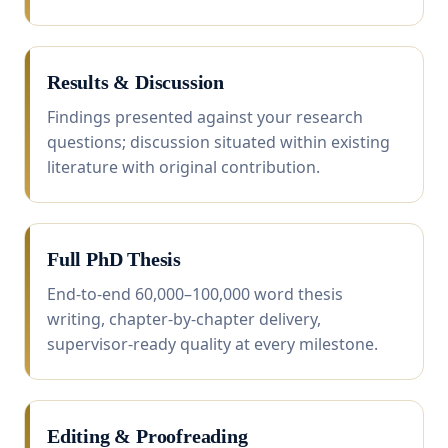
Results & Discussion
Findings presented against your research
questions; discussion situated within existing
literature with original contribution.
Full PhD Thesis
End-to-end 60,000–100,000 word thesis
writing, chapter-by-chapter delivery,
supervisor-ready quality at every milestone.
Editing & Proofreading