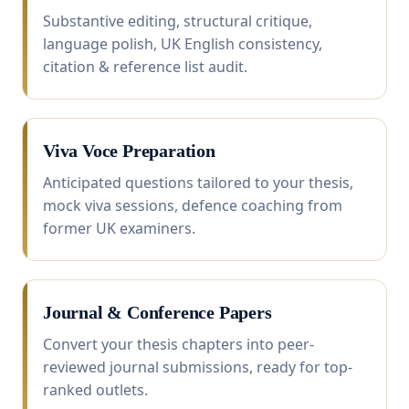
Substantive editing, structural critique,
language polish, UK English consistency,
citation & reference list audit.
Viva Voce Preparation
Anticipated questions tailored to your thesis,
mock viva sessions, defence coaching from
former UK examiners.
Journal & Conference Papers
Convert your thesis chapters into peer-
reviewed journal submissions, ready for top-
ranked outlets.