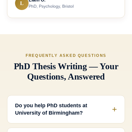
L
PhD, Psychology, Bristol
FREQUENTLY ASKED QUESTIONS
PhD Thesis Writing — Your
Questions, Answered
Do you help PhD students at
University of Birmingham?