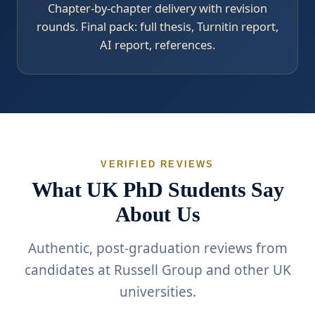
Chapter-by-chapter delivery with revision
rounds. Final pack: full thesis, Turnitin report,
AI report, references.
VERIFIED REVIEWS
What UK PhD Students Say
About Us
Authentic, post-graduation reviews from
candidates at Russell Group and other UK
universities.