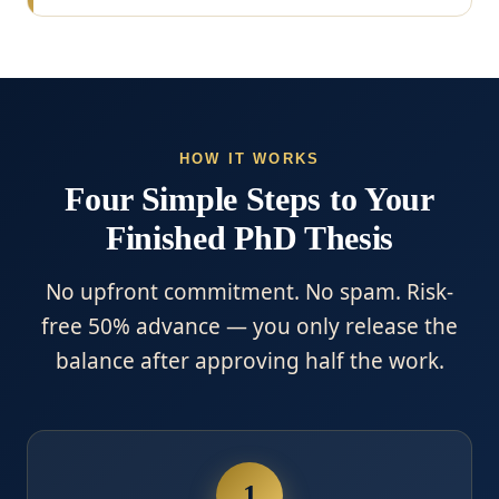
HOW IT WORKS
Four Simple Steps to Your
Finished PhD Thesis
No upfront commitment. No spam. Risk-
free 50% advance — you only release the
balance after approving half the work.
1