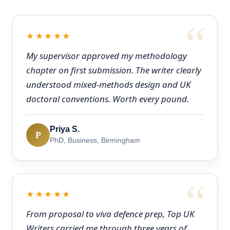
★★★★★
My supervisor approved my methodology
chapter on first submission. The writer clearly
understood mixed-methods design and UK
doctoral conventions. Worth every pound.
Priya S.
P
PhD, Business, Birmingham
★★★★★
From proposal to viva defence prep, Top UK
Writers carried me through three years of