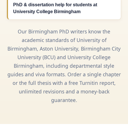
PhD & dissertation help for students at
University College Birmingham
Our Birmingham PhD writers know the
academic standards of University of
Birmingham, Aston University, Birmingham City
University (BCU) and University College
Birmingham, including departmental style
guides and viva formats. Order a single chapter
or the full thesis with a free Turnitin report,
unlimited revisions and a money-back
guarantee.