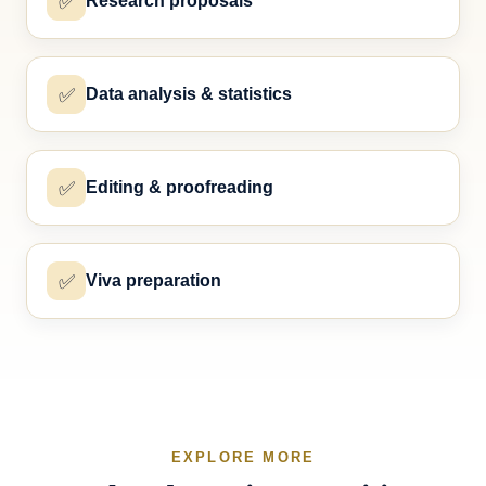
✅
Research proposals
✅
Data analysis & statistics
✅
Editing & proofreading
✅
Viva preparation
EXPLORE MORE