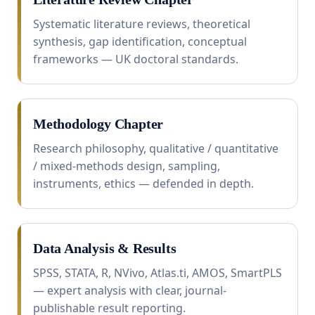
Systematic literature reviews, theoretical
synthesis, gap identification, conceptual
frameworks — UK doctoral standards.
Methodology Chapter
Research philosophy, qualitative / quantitative
/ mixed-methods design, sampling,
instruments, ethics — defended in depth.
Data Analysis & Results
SPSS, STATA, R, NVivo, Atlas.ti, AMOS, SmartPLS
— expert analysis with clear, journal-
publishable result reporting.