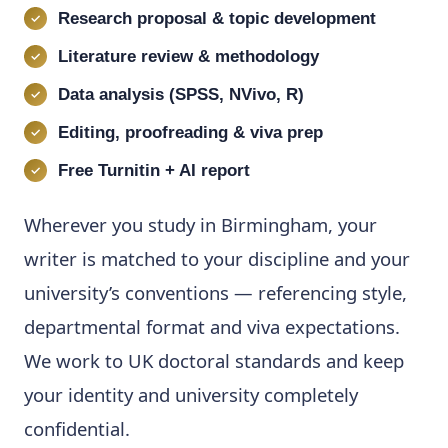
Research proposal & topic development
Literature review & methodology
Data analysis (SPSS, NVivo, R)
Editing, proofreading & viva prep
Free Turnitin + AI report
Wherever you study in Birmingham, your
writer is matched to your discipline and your
university’s conventions — referencing style,
departmental format and viva expectations.
We work to UK doctoral standards and keep
your identity and university completely
confidential.