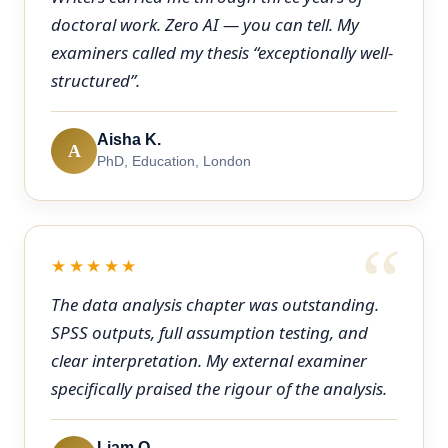
doctoral work. Zero AI — you can tell. My
examiners called my thesis “exceptionally well-
structured”.
Aisha K.
A
PhD, Education, London
★★★★★
The data analysis chapter was outstanding.
SPSS outputs, full assumption testing, and
clear interpretation. My external examiner
specifically praised the rigour of the analysis.
Liam O.