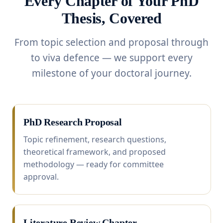
Every Chapter of Your PhD
Thesis, Covered
From topic selection and proposal through
to viva defence — we support every
milestone of your doctoral journey.
PhD Research Proposal
Topic refinement, research questions,
theoretical framework, and proposed
methodology — ready for committee
approval.
Literature Review Chapter