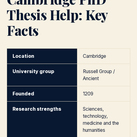
Thesis Help: Key
Facts
Location
Cambridge
University group
Russell Group /
Ancient
Founded
1209
Research strengths
Sciences,
technology,
medicine and the
humanities