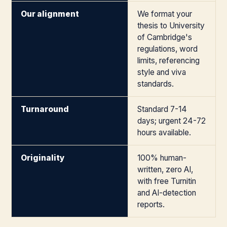
Our alignment
We format your
thesis to University
of Cambridge's
regulations, word
limits, referencing
style and viva
standards.
Turnaround
Standard 7-14
days; urgent 24-72
hours available.
Originality
100% human-
written, zero AI,
with free Turnitin
and AI-detection
reports.