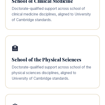
School of Clinical Medicine
Doctorate-qualified support across school of
clinical medicine disciplines, aligned to University
of Cambridge standards.
🏫
School of the Physical Sciences
Doctorate-qualified support across school of the
physical sciences disciplines, aligned to
University of Cambridge standards.