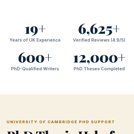
19+
6,625+
Years of UK Experience
Verified Reviews (4.9/5)
600+
12,000+
PhD-Qualified Writers
PhD Theses Completed
UNIVERSITY OF CAMBRIDGE PHD SUPPORT