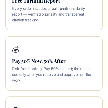
Free Turnitin Report
Every order includes a real Turnitin similarity
report — verified originality and transparent
citation tracking.
💰
Pay 50% Now, 50% After
Risk-free booking. Pay 50% to start; the rest is
due only after you receive and approve half the
work.