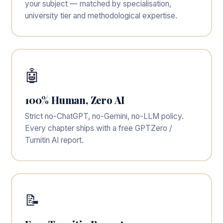
your subject — matched by specialisation,
university tier and methodological expertise.
🤖
100% Human, Zero AI
Strict no-ChatGPT, no-Gemini, no-LLM policy.
Every chapter ships with a free GPTZero /
Turnitin AI report.
📝