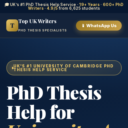
🎓 UK’s #1 PhD Thesis Help Service ·
19+ Years
·
600+ PhD
Writers
·
4.9/5
from 6,625 students
Top UK Writers
T
📱 WhatsApp Us
PHD THESIS SPECIALISTS
UK'S #1 UNIVERSITY OF CAMBRIDGE PHD
THESIS HELP SERVICE
PhD Thesis
Help for