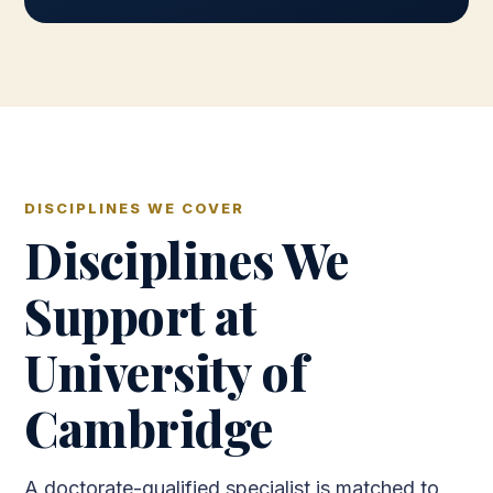
DISCIPLINES WE COVER
Disciplines We
Support at
University of
Cambridge
A doctorate-qualified specialist is matched to