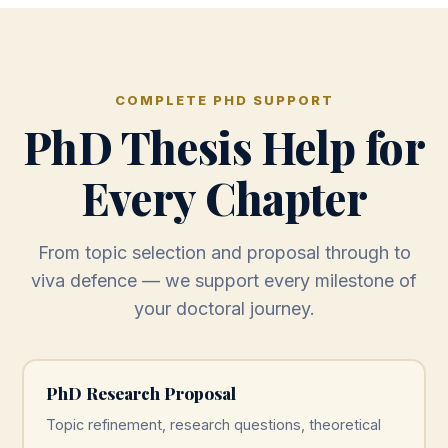
COMPLETE PHD SUPPORT
PhD Thesis Help for
Every Chapter
From topic selection and proposal through to
viva defence — we support every milestone of
your doctoral journey.
PhD Research Proposal
Topic refinement, research questions, theoretical