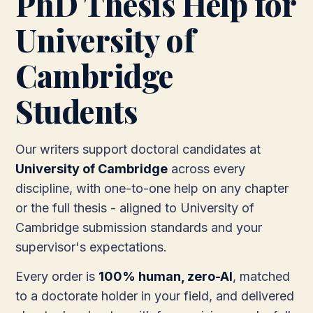
PhD Thesis Help for
University of
Cambridge
Students
Our writers support doctoral candidates at
University of Cambridge
across every
discipline, with one-to-one help on any chapter
or the full thesis - aligned to University of
Cambridge submission standards and your
supervisor's expectations.
Every order is
100% human, zero-AI
, matched
to a doctorate holder in your field, and delivered