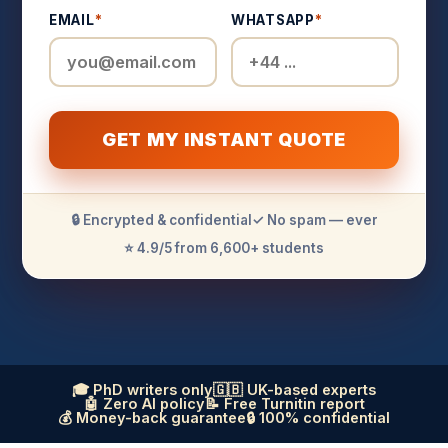
EMAIL
*
WHATSAPP
*
GET MY INSTANT QUOTE
🔒 Encrypted & confidential
✓ No spam — ever
⭐ 4.9/5 from 6,600+ students
🎓 PhD writers only
🇬🇧 UK-based experts
🤖 Zero AI policy
📝 Free Turnitin report
💰 Money-back guarantee
🔒 100% confidential