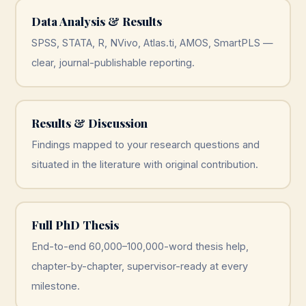
Data Analysis & Results
SPSS, STATA, R, NVivo, Atlas.ti, AMOS, SmartPLS —
clear, journal-publishable reporting.
Results & Discussion
Findings mapped to your research questions and
situated in the literature with original contribution.
Full PhD Thesis
End-to-end 60,000–100,000-word thesis help,
chapter-by-chapter, supervisor-ready at every
milestone.