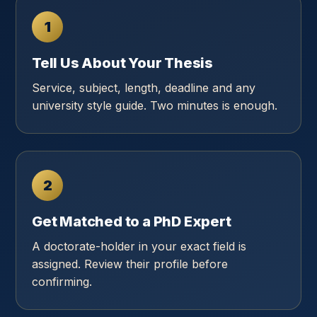
1
Tell Us About Your Thesis
Service, subject, length, deadline and any
university style guide. Two minutes is enough.
2
Get Matched to a PhD Expert
A doctorate-holder in your exact field is
assigned. Review their profile before
confirming.