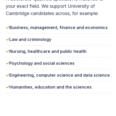
your exact field. We support University of
Cambridge candidates across, for example:
Business, management, finance and economics
Law and criminology
Nursing, healthcare and public health
Psychology and social sciences
Engineering, computer science and data science
Humanities, education and the sciences