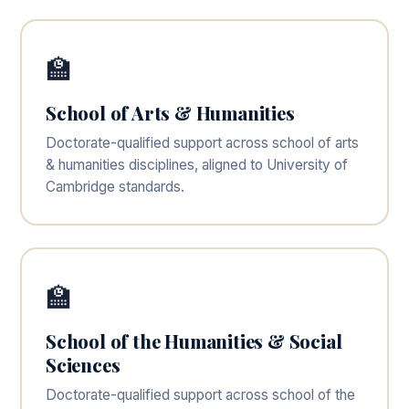
🏫
School of Arts & Humanities
Doctorate-qualified support across school of arts
& humanities disciplines, aligned to University of
Cambridge standards.
🏫
School of the Humanities & Social
Sciences
Doctorate-qualified support across school of the