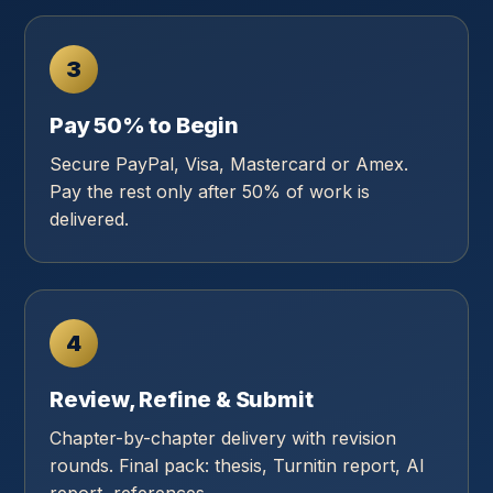
3
Pay 50% to Begin
Secure PayPal, Visa, Mastercard or Amex.
Pay the rest only after 50% of work is
delivered.
4
Review, Refine & Submit
Chapter-by-chapter delivery with revision
rounds. Final pack: thesis, Turnitin report, AI