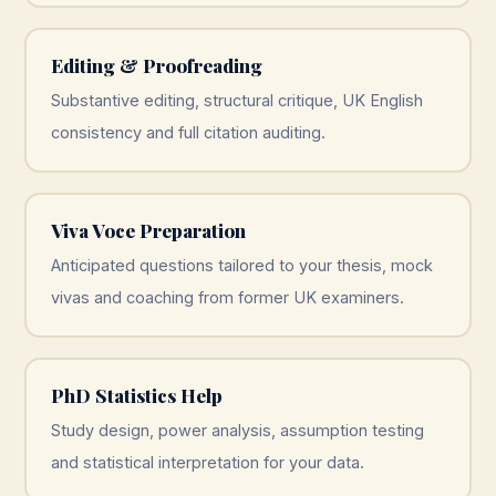
Editing & Proofreading
Substantive editing, structural critique, UK English
consistency and full citation auditing.
Viva Voce Preparation
Anticipated questions tailored to your thesis, mock
vivas and coaching from former UK examiners.
PhD Statistics Help
Study design, power analysis, assumption testing
and statistical interpretation for your data.