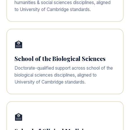
humanities & social sciences disciplines, aligned
to University of Cambridge standards.
🏫
School of the Biological Sciences
Doctorate-qualified support across school of the
biological sciences disciplines, aligned to
University of Cambridge standards.
🏫