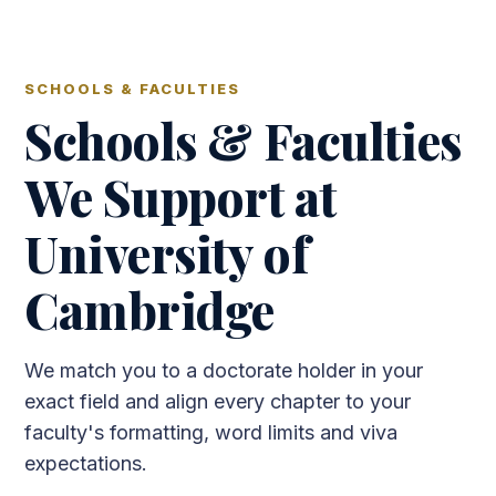
SCHOOLS & FACULTIES
Schools & Faculties
We Support at
University of
Cambridge
We match you to a doctorate holder in your
exact field and align every chapter to your
faculty's formatting, word limits and viva
expectations.