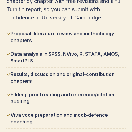
chapter by chapter with free revisions and a full
Turnitin report, so you can submit with
confidence at University of Cambridge.
Proposal, literature review and methodology
chapters
Data analysis in SPSS, NVivo, R, STATA, AMOS,
SmartPLS
Results, discussion and original-contribution
chapters
Editing, proofreading and reference/citation
auditing
Viva voce preparation and mock-defence
coaching