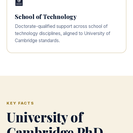
🏫
School of Technology
Doctorate-qualified support across school of
technology disciplines, aligned to University of
Cambridge standards.
KEY FACTS
University of
Cambridge PhD