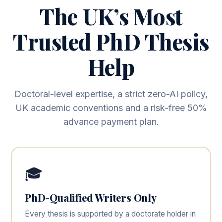
The UK’s Most
Trusted PhD Thesis
Help
Doctoral-level expertise, a strict zero-AI policy,
UK academic conventions and a risk-free 50%
advance payment plan.
🎓
PhD-Qualified Writers Only
Every thesis is supported by a doctorate holder in