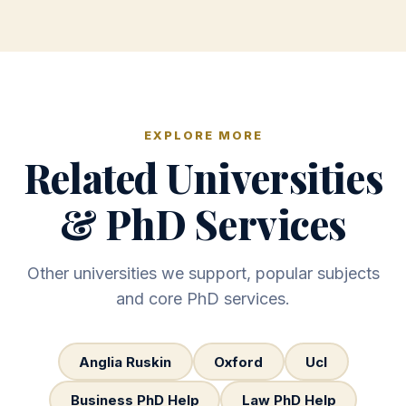
EXPLORE MORE
Related Universities
& PhD Services
Other universities we support, popular subjects
and core PhD services.
Anglia Ruskin
Oxford
Ucl
Business PhD Help
Law PhD Help