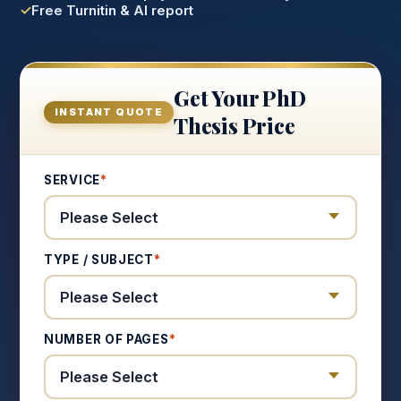
Free Turnitin & AI report
Get Your PhD
INSTANT QUOTE
Thesis Price
SERVICE
*
TYPE / SUBJECT
*
NUMBER OF PAGES
*