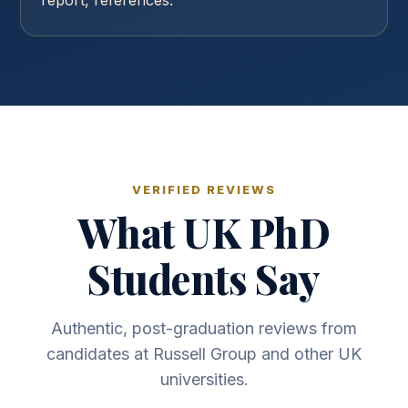
report, references.
VERIFIED REVIEWS
What UK PhD
Students Say
Authentic, post-graduation reviews from
candidates at Russell Group and other UK
universities.