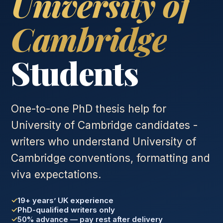
University of
Cambridge
Students
One-to-one PhD thesis help for
University of Cambridge candidates -
writers who understand University of
Cambridge conventions, formatting and
viva expectations.
19+ years’ UK experience
PhD-qualified writers only
50% advance — pay rest after delivery