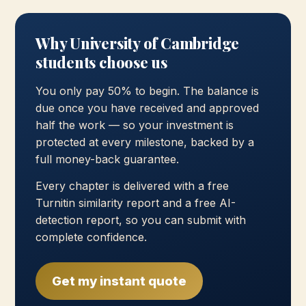
Why University of Cambridge
students choose us
You only pay 50% to begin. The balance is
due once you have received and approved
half the work — so your investment is
protected at every milestone, backed by a
full money-back guarantee.
Every chapter is delivered with a free
Turnitin similarity report and a free AI-
detection report, so you can submit with
complete confidence.
Get my instant quote