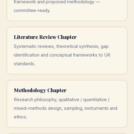
framework and proposed methodology —
committee-ready.
Literature Review Chapter
Systematic reviews, theoretical synthesis, gap
identification and conceptual frameworks to UK
standards.
Methodology Chapter
Research philosophy, qualitative / quantitative /
mixed-methods design, sampling, instruments and
ethics.