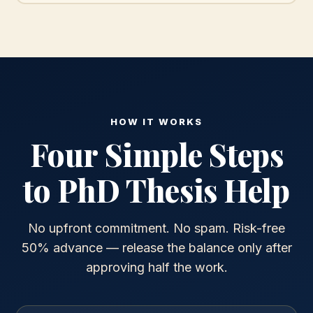
HOW IT WORKS
Four Simple Steps
to PhD Thesis Help
No upfront commitment. No spam. Risk-free
50% advance — release the balance only after
approving half the work.