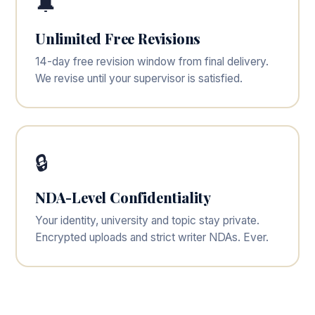
🔔
Unlimited Free Revisions
14-day free revision window from final delivery.
We revise until your supervisor is satisfied.
🔒
NDA-Level Confidentiality
Your identity, university and topic stay private.
Encrypted uploads and strict writer NDAs. Ever.