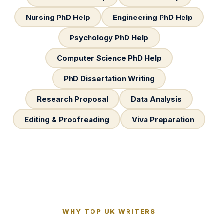
Nursing PhD Help
Engineering PhD Help
Psychology PhD Help
Computer Science PhD Help
PhD Dissertation Writing
Research Proposal
Data Analysis
Editing & Proofreading
Viva Preparation
WHY TOP UK WRITERS