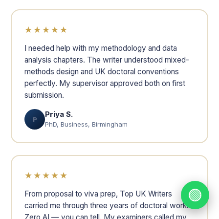
★★★★★
I needed help with my methodology and data
analysis chapters. The writer understood mixed-
methods design and UK doctoral conventions
perfectly. My supervisor approved both on first
submission.
Priya S.
P
PhD, Business, Birmingham
★★★★★
🟢
From proposal to viva prep, Top UK Writers
carried me through three years of doctoral work.
Zero AI — you can tell. My examiners called my