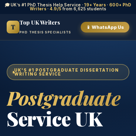
🎓 UK’s #1 PhD Thesis Help Service ·
19+ Years
·
600+ PhD
Writers
·
4.9/5
from 6,625 students
Top UK Writers
T
📱 WhatsApp Us
PHD THESIS SPECIALISTS
UK'S #1 POSTGRADUATE DISSERTATION
WRITING SERVICE
Postgraduate
Service UK