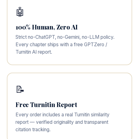
🤖
100% Human, Zero AI
Strict no-ChatGPT, no-Gemini, no-LLM policy.
Every chapter ships with a free GPTZero /
Turnitin AI report.
📝
Free Turnitin Report
Every order includes a real Turnitin similarity
report — verified originality and transparent
citation tracking.