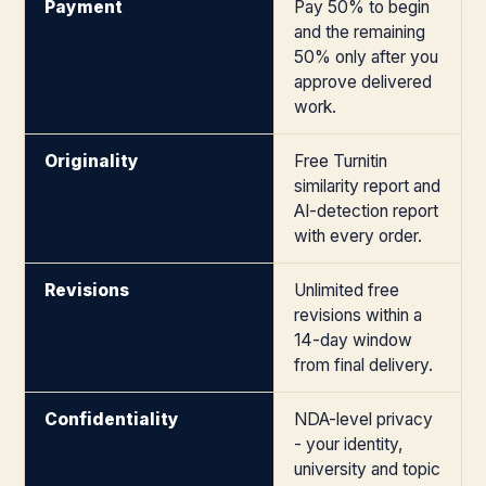
Payment
Pay 50% to begin
and the remaining
50% only after you
approve delivered
work.
Originality
Free Turnitin
similarity report and
AI-detection report
with every order.
Revisions
Unlimited free
revisions within a
14-day window
from final delivery.
Confidentiality
NDA-level privacy
- your identity,
university and topic