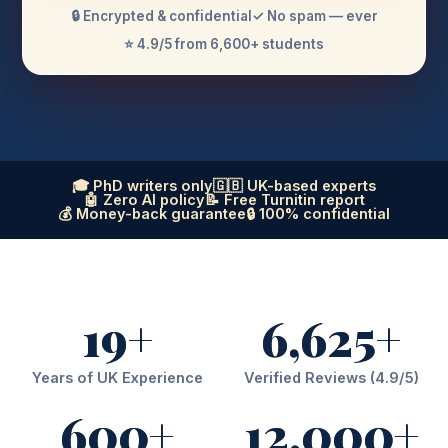
🔒 Encrypted & confidential
✓ No spam — ever
⭐ 4.9/5 from 6,600+ students
🎓 PhD writers only
🇬🇧 UK-based experts
🤖 Zero AI policy
📝 Free Turnitin report
💰 Money-back guarantee
🔒 100% confidential
19+
6,625+
Years of UK Experience
Verified Reviews (4.9/5)
600+
12,000+