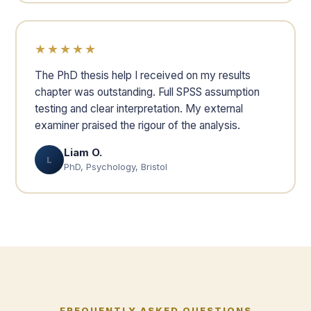
★★★★★
The PhD thesis help I received on my results
chapter was outstanding. Full SPSS assumption
testing and clear interpretation. My external
examiner praised the rigour of the analysis.
Liam O.
L
PhD, Psychology, Bristol
FREQUENTLY ASKED QUESTIONS