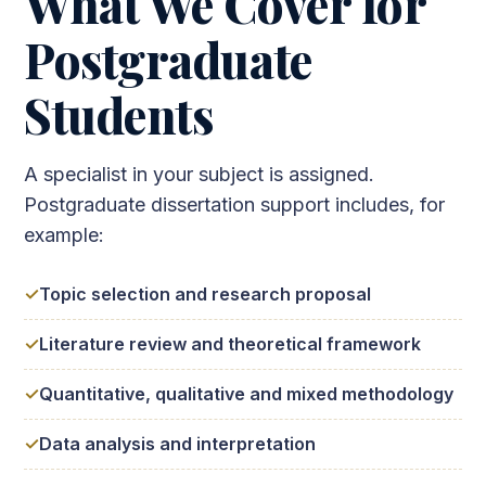
What We Cover for
Postgraduate
Students
A specialist in your subject is assigned.
Postgraduate dissertation support includes, for
example:
Topic selection and research proposal
Literature review and theoretical framework
Quantitative, qualitative and mixed methodology
Data analysis and interpretation