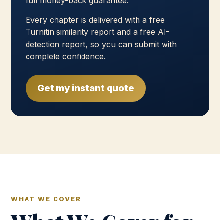
full money-back guarantee.
Every chapter is delivered with a free
Turnitin similarity report and a free AI-
detection report, so you can submit with
complete confidence.
Get my instant quote
WHAT WE COVER