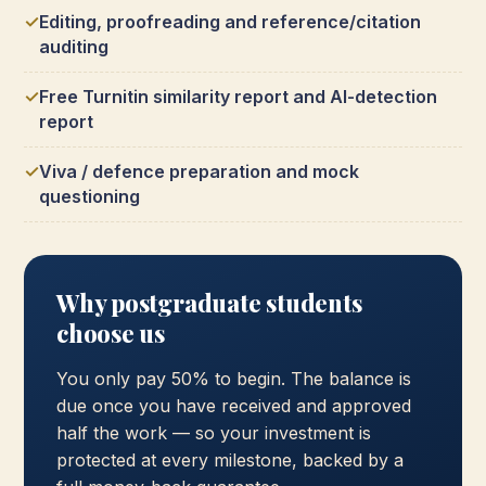
Editing, proofreading and reference/citation
auditing
Free Turnitin similarity report and AI-detection
report
Viva / defence preparation and mock
questioning
Why postgraduate students
choose us
You only pay 50% to begin. The balance is
due once you have received and approved
half the work — so your investment is
protected at every milestone, backed by a