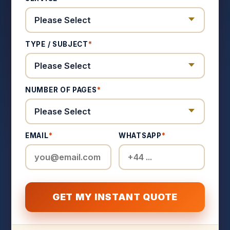
TYPE / SUBJECT
*
NUMBER OF PAGES
*
EMAIL
*
WHATSAPP
*
GET MY INSTANT QUOTE