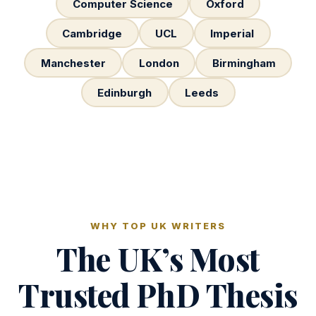
Computer Science
Oxford
Cambridge
UCL
Imperial
Manchester
London
Birmingham
Edinburgh
Leeds
WHY TOP UK WRITERS
The UK’s Most
Trusted PhD Thesis