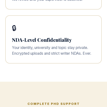
🔒
NDA-Level Confidentiality
Your identity, university and topic stay private.
Encrypted uploads and strict writer NDAs. Ever.
COMPLETE PHD SUPPORT