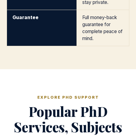
stay private.
Guarantee
Full money-back
guarantee for
complete peace of
mind.
EXPLORE PHD SUPPORT
Popular PhD
Services, Subjects