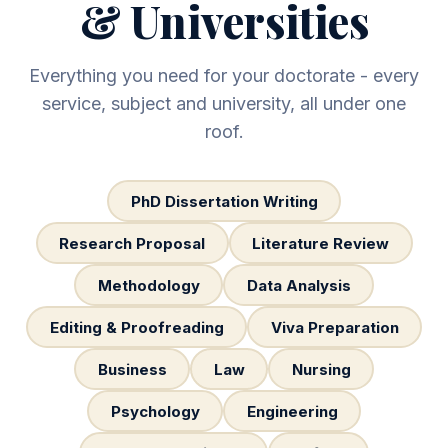
& Universities
Everything you need for your doctorate - every
service, subject and university, all under one
roof.
PhD Dissertation Writing
Research Proposal
Literature Review
Methodology
Data Analysis
Editing & Proofreading
Viva Preparation
Business
Law
Nursing
Psychology
Engineering