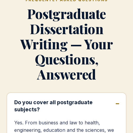
Postgraduate
Dissertation
Writing — Your
Questions,
Answered
Do you cover all postgraduate
subjects?
Yes. From business and law to health,
engineering, education and the sciences, we