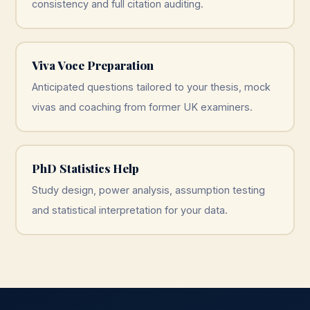
consistency and full citation auditing.
Viva Voce Preparation
Anticipated questions tailored to your thesis, mock
vivas and coaching from former UK examiners.
PhD Statistics Help
Study design, power analysis, assumption testing
and statistical interpretation for your data.