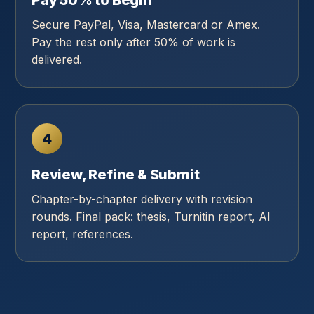
Pay 50% to Begin
Secure PayPal, Visa, Mastercard or Amex.
Pay the rest only after 50% of work is
delivered.
4
Review, Refine & Submit
Chapter-by-chapter delivery with revision
rounds. Final pack: thesis, Turnitin report, AI
report, references.