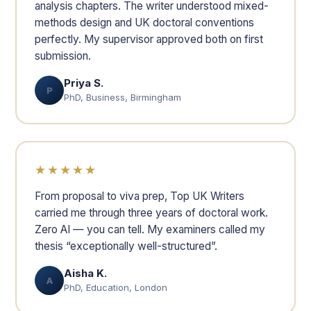
analysis chapters. The writer understood mixed-
methods design and UK doctoral conventions
perfectly. My supervisor approved both on first
submission.
Priya S.
P
PhD, Business, Birmingham
★★★★★
From proposal to viva prep, Top UK Writers
carried me through three years of doctoral work.
Zero AI — you can tell. My examiners called my
thesis “exceptionally well-structured”.
Aisha K.
A
PhD, Education, London