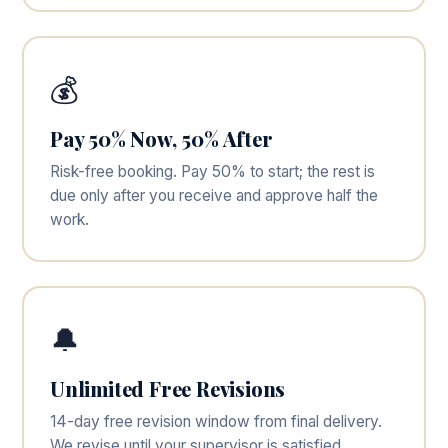
💰
Pay 50% Now, 50% After
Risk-free booking. Pay 50% to start; the rest is
due only after you receive and approve half the
work.
🔔
Unlimited Free Revisions
14-day free revision window from final delivery.
We revise until your supervisor is satisfied.