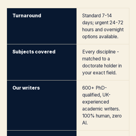
Turnaround
Standard 7-14
days; urgent 24-72
hours and overnight
options available.
Subjects covered
Every discipline -
matched to a
doctorate holder in
your exact field.
Our writers
600+ PhD-
qualified, UK-
experienced
academic writers.
100% human, zero
AI.