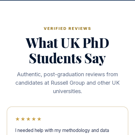
VERIFIED REVIEWS
What UK PhD
Students Say
Authentic, post-graduation reviews from
candidates at Russell Group and other UK
universities.
★★★★★
I needed help with my methodology and data