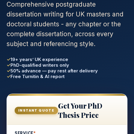
Comprehensive postgraduate
dissertation writing for UK masters and
doctoral students - any chapter or the
complete dissertation, across every
subject and referencing style.
19+ years’ UK experience
PhD-qualified writers only
50% advance — pay rest after delivery
Free Turnitin & AI report
Get Your PhD
INSTANT QUOTE
Thesis Price
SERVICE
*