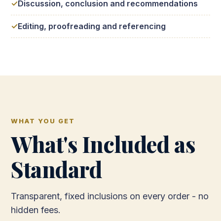
Discussion, conclusion and recommendations
Editing, proofreading and referencing
WHAT YOU GET
What's Included as
Standard
Transparent, fixed inclusions on every order - no
hidden fees.