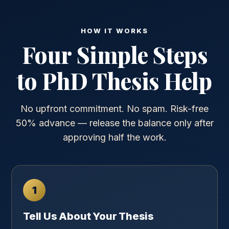
HOW IT WORKS
Four Simple Steps
to PhD Thesis Help
No upfront commitment. No spam. Risk-free
50% advance — release the balance only after
approving half the work.
1
Tell Us About Your Thesis