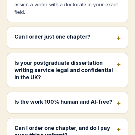
assign a writer with a doctorate in your exact
field.
Can I order just one chapter?
Is your postgraduate dissertation
writing service legal and confidential
in the UK?
Is the work 100% human and AI-free?
Can I order one chapter, and do I pay