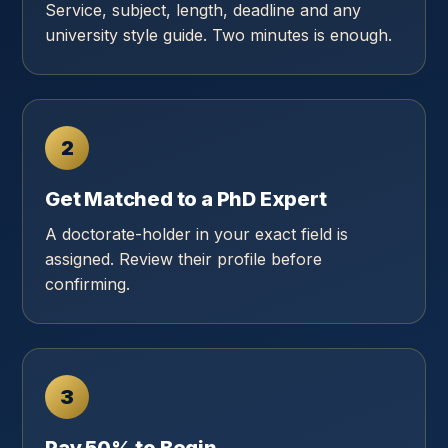
Service, subject, length, deadline and any
university style guide. Two minutes is enough.
2
Get Matched to a PhD Expert
A doctorate-holder in your exact field is
assigned. Review their profile before
confirming.
3