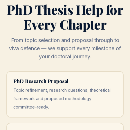
PhD Thesis Help for
Every Chapter
From topic selection and proposal through to
viva defence — we support every milestone of
your doctoral journey.
PhD Research Proposal
Topic refinement, research questions, theoretical
framework and proposed methodology —
committee-ready.