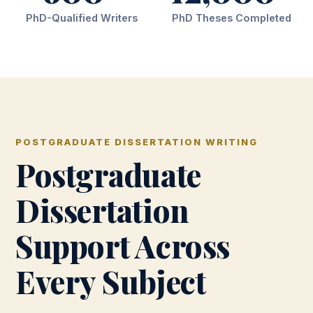
PhD-Qualified Writers
PhD Theses Completed
POSTGRADUATE DISSERTATION WRITING
Postgraduate
Dissertation
Support Across
Every Subject