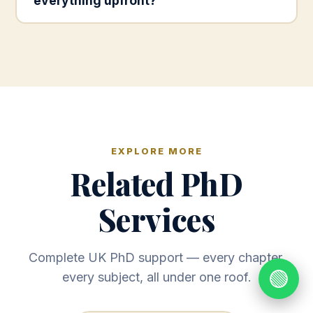
everything upfront?
EXPLORE MORE
Related PhD
Services
Complete UK PhD support — every chapter,
🟢
every subject, all under one roof.