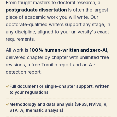
From taught masters to doctoral research, a
postgraduate dissertation
is often the largest
piece of academic work you will write. Our
doctorate-qualified writers support any stage, in
any discipline, aligned to your university's exact
requirements.
All work is
100% human-written and zero-AI
,
delivered chapter by chapter with unlimited free
revisions, a free Turnitin report and an AI-
detection report.
Full document or single-chapter support, written
to your regulations
Methodology and data analysis (SPSS, NVivo, R,
STATA, thematic analysis)