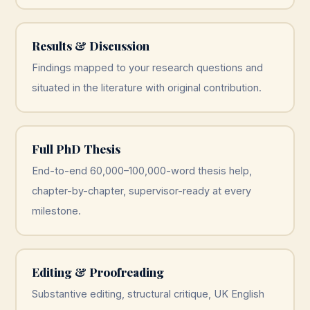
Results & Discussion
Findings mapped to your research questions and
situated in the literature with original contribution.
Full PhD Thesis
End-to-end 60,000–100,000-word thesis help,
chapter-by-chapter, supervisor-ready at every
milestone.
Editing & Proofreading
Substantive editing, structural critique, UK English