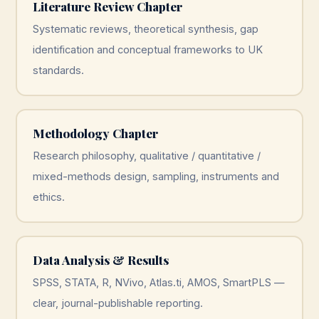
Literature Review Chapter
Systematic reviews, theoretical synthesis, gap
identification and conceptual frameworks to UK
standards.
Methodology Chapter
Research philosophy, qualitative / quantitative /
mixed-methods design, sampling, instruments and
ethics.
Data Analysis & Results
SPSS, STATA, R, NVivo, Atlas.ti, AMOS, SmartPLS —
clear, journal-publishable reporting.