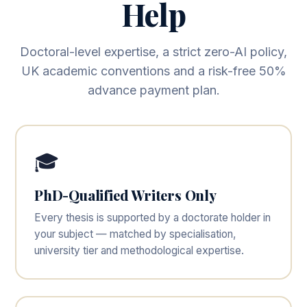
Help
Doctoral-level expertise, a strict zero-AI policy,
UK academic conventions and a risk-free 50%
advance payment plan.
🎓
PhD-Qualified Writers Only
Every thesis is supported by a doctorate holder in
your subject — matched by specialisation,
university tier and methodological expertise.