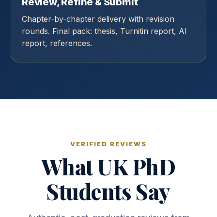
Review, Refine & Submit
Chapter-by-chapter delivery with revision
rounds. Final pack: thesis, Turnitin report, AI
report, references.
VERIFIED REVIEWS
What UK PhD
Students Say