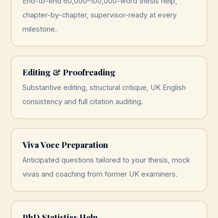
End-to-end 60,000–100,000-word thesis help,
chapter-by-chapter, supervisor-ready at every
milestone.
Editing & Proofreading
Substantive editing, structural critique, UK English
consistency and full citation auditing.
Viva Voce Preparation
Anticipated questions tailored to your thesis, mock
vivas and coaching from former UK examiners.
PhD Statistics Help