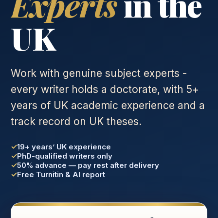
Experts
in the
UK
Work with genuine subject experts -
every writer holds a doctorate, with 5+
years of UK academic experience and a
track record on UK theses.
19+ years’ UK experience
PhD-qualified writers only
50% advance — pay rest after delivery
Free Turnitin & AI report