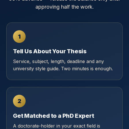
approving half the work.
1
Tell Us About Your Thesis
Service, subject, length, deadline and any
university style guide. Two minutes is enough.
2
Get Matched to a PhD Expert
A doctorate-holder in your exact field is