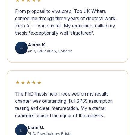
From proposal to viva prep, Top UK Writers
carried me through three years of doctoral work.
Zero AI — you can tell. My examiners called my
thesis “exceptionally well-structured”.
Aisha K.
A
PhD, Education, London
★★★★★
The PhD thesis help I received on my results
chapter was outstanding. Full SPSS assumption
testing and clear interpretation. My external
examiner praised the rigour of the analysis.
Liam O.
L
PhD, Psychology, Bristol