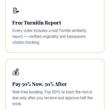
📝
Free Turnitin Report
Every order includes a real Turnitin similarity
report — verified originality and transparent
citation tracking.
💰
Pay 50% Now, 50% After
Risk-free booking. Pay 50% to start; the rest is
due only after you receive and approve half the
work.