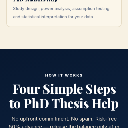
Study design, power analysis, assumption testing
and statistical interpretation for your data.
HOW IT WORKS
Four Simple Steps
to PhD Thesis Help
No upfront commitment. No spam. Risk-free
50% advance — release the balance only after