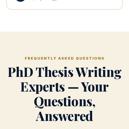
FREQUENTLY ASKED QUESTIONS
PhD Thesis Writing
Experts — Your
Questions,
Answered