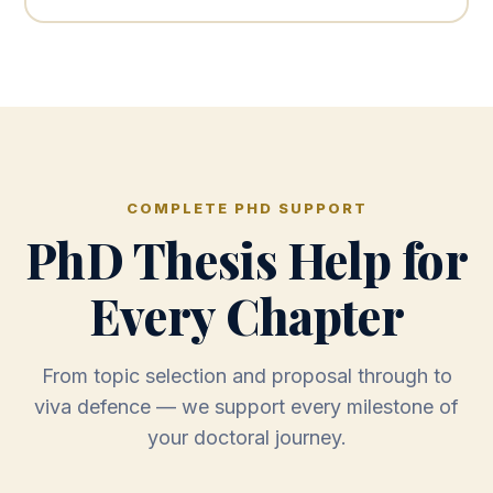
COMPLETE PHD SUPPORT
PhD Thesis Help for
Every Chapter
From topic selection and proposal through to
viva defence — we support every milestone of
your doctoral journey.