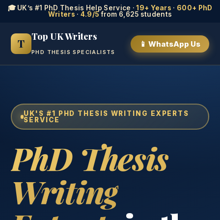
🎓 UK’s #1 PhD Thesis Help Service ·
19+ Years
·
600+ PhD
Writers
·
4.9/5
from 6,625 students
Top UK Writers
T
📱 WhatsApp Us
PHD THESIS SPECIALISTS
UK'S #1 PHD THESIS WRITING EXPERTS
SERVICE
PhD Thesis
Writing