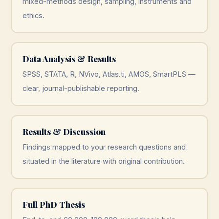
mixed-methods design, sampling, instruments and
ethics.
Data Analysis & Results
SPSS, STATA, R, NVivo, Atlas.ti, AMOS, SmartPLS —
clear, journal-publishable reporting.
Results & Discussion
Findings mapped to your research questions and
situated in the literature with original contribution.
Full PhD Thesis