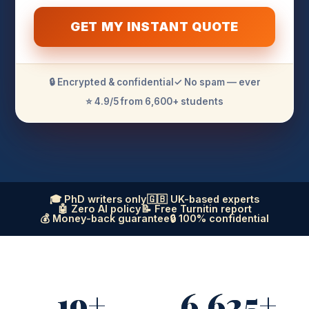
GET MY INSTANT QUOTE
🔒 Encrypted & confidential
✓ No spam — ever
⭐ 4.9/5 from 6,600+ students
🎓 PhD writers only
🇬🇧 UK-based experts
🤖 Zero AI policy
📝 Free Turnitin report
💰 Money-back guarantee
🔒 100% confidential
19+
6,625+