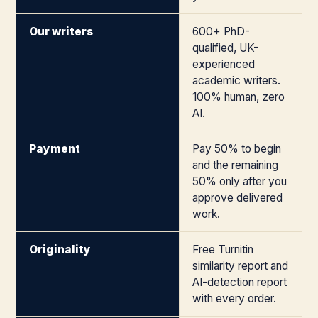
Our writers
600+ PhD-
qualified, UK-
experienced
academic writers.
100% human, zero
AI.
Payment
Pay 50% to begin
and the remaining
50% only after you
approve delivered
work.
Originality
Free Turnitin
similarity report and
AI-detection report
with every order.