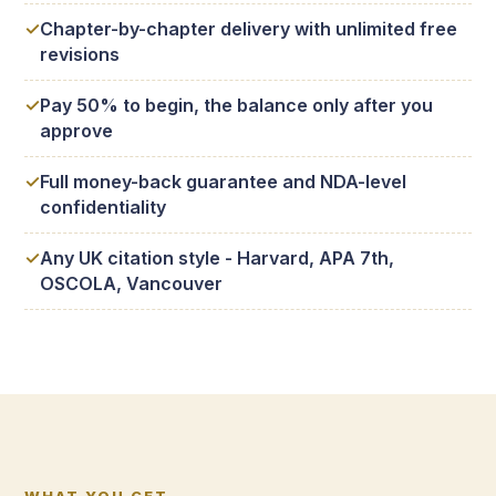
Chapter-by-chapter delivery with unlimited free
revisions
Pay 50% to begin, the balance only after you
approve
Full money-back guarantee and NDA-level
confidentiality
Any UK citation style - Harvard, APA 7th,
OSCOLA, Vancouver