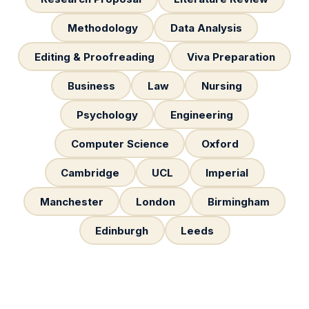
Methodology
Data Analysis
Editing & Proofreading
Viva Preparation
Business
Law
Nursing
Psychology
Engineering
Computer Science
Oxford
Cambridge
UCL
Imperial
Manchester
London
Birmingham
Edinburgh
Leeds