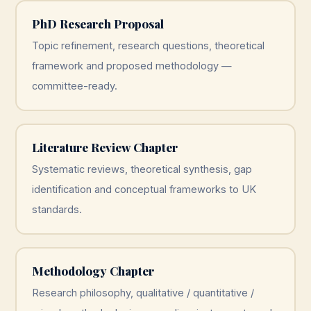
PhD Research Proposal
Topic refinement, research questions, theoretical
framework and proposed methodology —
committee-ready.
Literature Review Chapter
Systematic reviews, theoretical synthesis, gap
identification and conceptual frameworks to UK
standards.
Methodology Chapter
Research philosophy, qualitative / quantitative /