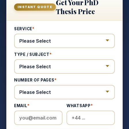
Get Your PhD
INSTANT QUOTE
Thesis Price
SERVICE
*
TYPE / SUBJECT
*
NUMBER OF PAGES
*
EMAIL
*
WHATSAPP
*