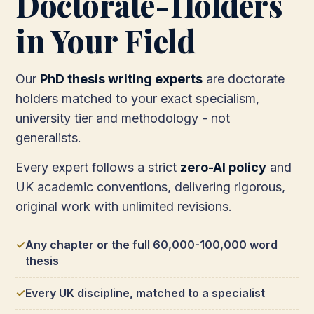
Doctorate-Holders
in Your Field
Our
PhD thesis writing experts
are doctorate
holders matched to your exact specialism,
university tier and methodology - not
generalists.
Every expert follows a strict
zero-AI policy
and
UK academic conventions, delivering rigorous,
original work with unlimited revisions.
Any chapter or the full 60,000-100,000 word
thesis
Every UK discipline, matched to a specialist