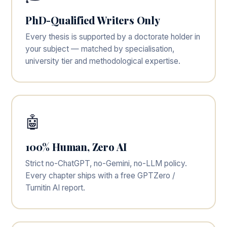
PhD-Qualified Writers Only
Every thesis is supported by a doctorate holder in
your subject — matched by specialisation,
university tier and methodological expertise.
🤖
100% Human, Zero AI
Strict no-ChatGPT, no-Gemini, no-LLM policy.
Every chapter ships with a free GPTZero /
Turnitin AI report.