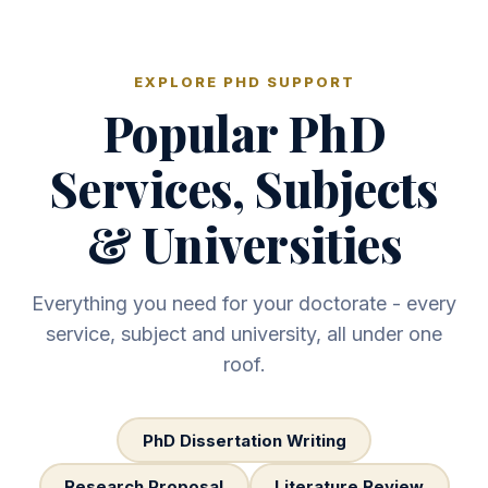
EXPLORE PHD SUPPORT
Popular PhD
Services, Subjects
& Universities
Everything you need for your doctorate - every
service, subject and university, all under one
roof.
PhD Dissertation Writing
Research Proposal
Literature Review