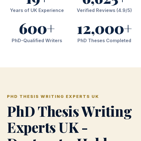
Years of UK Experience
Verified Reviews (4.9/5)
600+
12,000+
PhD-Qualified Writers
PhD Theses Completed
PHD THESIS WRITING EXPERTS UK
PhD Thesis Writing
Experts UK -