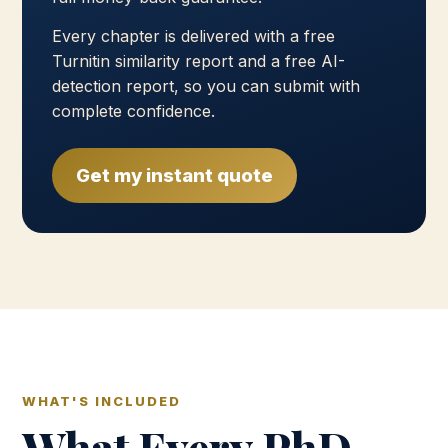
Every chapter is delivered with a free
Turnitin similarity report and a free AI-
detection report, so you can submit with
complete confidence.
Get my instant quote
WHAT'S INCLUDED
What Every PhD