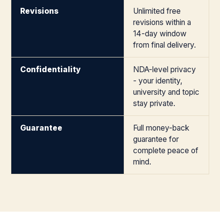
Revisions
Unlimited free
revisions within a
14-day window
from final delivery.
Confidentiality
NDA-level privacy
- your identity,
university and topic
stay private.
Guarantee
Full money-back
guarantee for
complete peace of
mind.