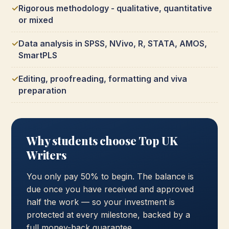
Rigorous methodology - qualitative, quantitative
or mixed
Data analysis in SPSS, NVivo, R, STATA, AMOS,
SmartPLS
Editing, proofreading, formatting and viva
preparation
Why students choose Top UK
Writers
You only pay 50% to begin. The balance is
due once you have received and approved
half the work — so your investment is
protected at every milestone, backed by a
full money-back guarantee.