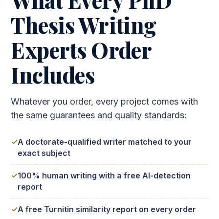
Thesis Writing
Experts Order
Includes
Whatever you order, every project comes with
the same guarantees and quality standards:
A doctorate-qualified writer matched to your
exact subject
100% human writing with a free AI-detection
report
A free Turnitin similarity report on every order