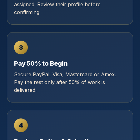
assigned. Review their profile before
confirming.
3
Pay 50% to Begin
Secure PayPal, Visa, Mastercard or Amex.
Pay the rest only after 50% of work is
delivered.
4