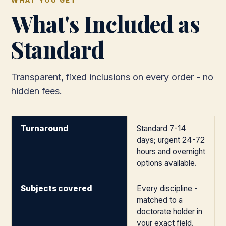
WHAT YOU GET
What's Included as
Standard
Transparent, fixed inclusions on every order - no
hidden fees.
Turnaround
Standard 7-14
days; urgent 24-72
hours and overnight
options available.
Subjects covered
Every discipline -
matched to a
doctorate holder in
your exact field.