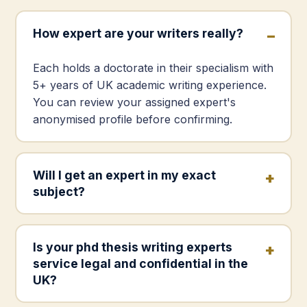
How expert are your writers really?
Each holds a doctorate in their specialism with
5+ years of UK academic writing experience.
You can review your assigned expert's
anonymised profile before confirming.
Will I get an expert in my exact
subject?
Is your phd thesis writing experts
service legal and confidential in the
UK?