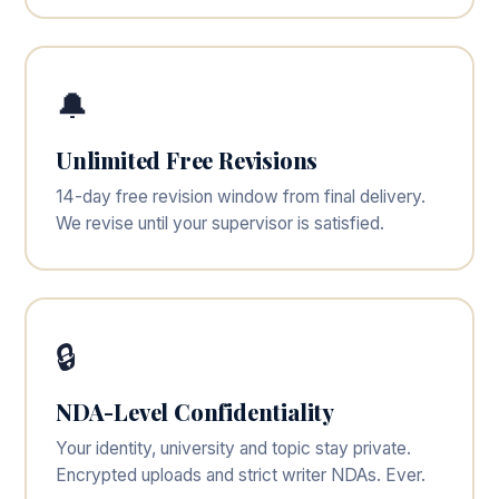
🔔
Unlimited Free Revisions
14-day free revision window from final delivery.
We revise until your supervisor is satisfied.
🔒
NDA-Level Confidentiality
Your identity, university and topic stay private.
Encrypted uploads and strict writer NDAs. Ever.