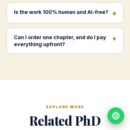
Is the work 100% human and AI-free?
Can I order one chapter, and do I pay
everything upfront?
EXPLORE MORE
🟢
Related PhD