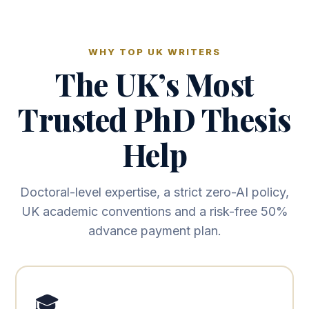
WHY TOP UK WRITERS
The UK’s Most
Trusted PhD Thesis
Help
Doctoral-level expertise, a strict zero-AI policy,
UK academic conventions and a risk-free 50%
advance payment plan.
🎓