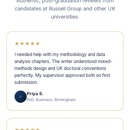
Authentic, post-graduation reviews from
candidates at Russell Group and other UK
universities.
★★★★★
I needed help with my methodology and data
analysis chapters. The writer understood mixed-
methods design and UK doctoral conventions
perfectly. My supervisor approved both on first
submission.
Priya S.
P
PhD, Business, Birmingham
★★★★★