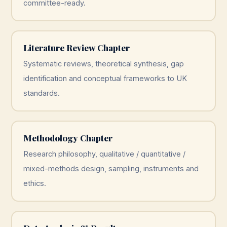
committee-ready.
Literature Review Chapter
Systematic reviews, theoretical synthesis, gap
identification and conceptual frameworks to UK
standards.
Methodology Chapter
Research philosophy, qualitative / quantitative /
mixed-methods design, sampling, instruments and
ethics.