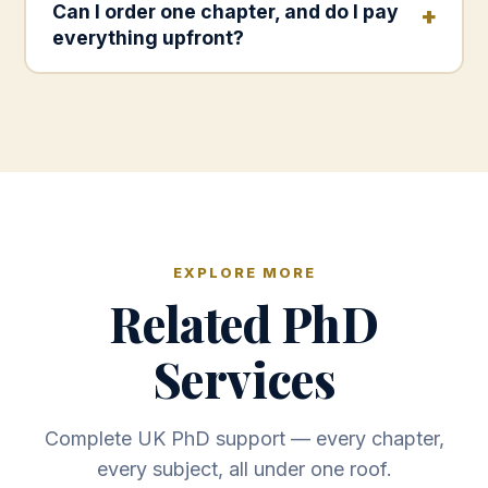
Can I order one chapter, and do I pay
everything upfront?
EXPLORE MORE
Related PhD
Services
Complete UK PhD support — every chapter,
every subject, all under one roof.