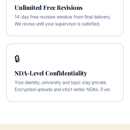
Unlimited Free Revisions
14-day free revision window from final delivery.
We revise until your supervisor is satisfied.
🔒
NDA-Level Confidentiality
Your identity, university and topic stay private.
Encrypted uploads and strict writer NDAs. Ever.