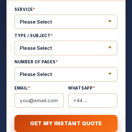
SERVICE
*
TYPE / SUBJECT
*
NUMBER OF PAGES
*
EMAIL
*
WHATSAPP
*
GET MY INSTANT QUOTE