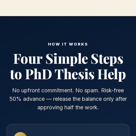
HOW IT WORKS
Four Simple Steps
to PhD Thesis Help
No upfront commitment. No spam. Risk-free
50% advance — release the balance only after
approving half the work.