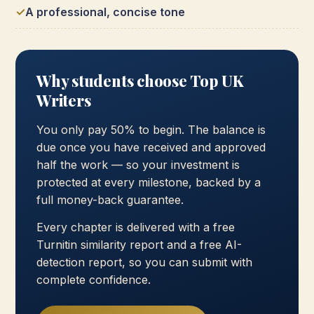
A professional, concise tone
Why students choose Top UK
Writers
You only pay 50% to begin. The balance is
due once you have received and approved
half the work — so your investment is
protected at every milestone, backed by a
full money-back guarantee.
Every chapter is delivered with a free
Turnitin similarity report and a free AI-
detection report, so you can submit with
complete confidence.