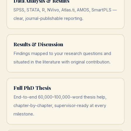
Data Analysis & Results
SPSS, STATA, R, NVivo, Atlas.ti, AMOS, SmartPLS —
clear, journal-publishable reporting.
Results & Discussion
Findings mapped to your research questions and
situated in the literature with original contribution.
Full PhD Thesis
End-to-end 60,000–100,000-word thesis help,
chapter-by-chapter, supervisor-ready at every
milestone.