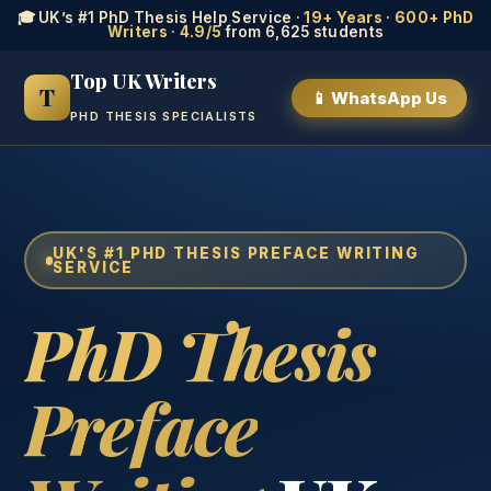
🎓 UK’s #1 PhD Thesis Help Service ·
19+ Years
·
600+ PhD
Writers
·
4.9/5
from 6,625 students
Top UK Writers
T
📱 WhatsApp Us
PHD THESIS SPECIALISTS
UK'S #1 PHD THESIS PREFACE WRITING
SERVICE
PhD Thesis
Preface