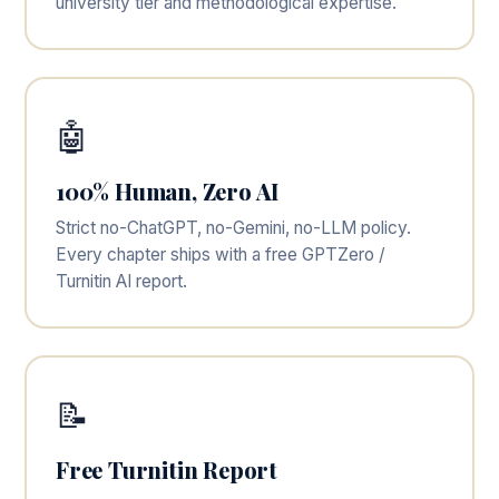
university tier and methodological expertise.
🤖
100% Human, Zero AI
Strict no-ChatGPT, no-Gemini, no-LLM policy.
Every chapter ships with a free GPTZero /
Turnitin AI report.
📝
Free Turnitin Report