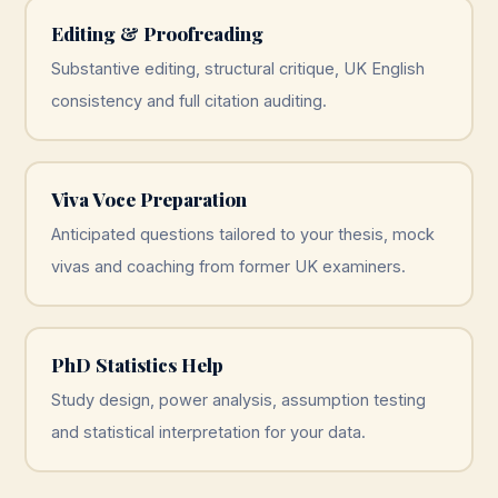
Editing & Proofreading
Substantive editing, structural critique, UK English
consistency and full citation auditing.
Viva Voce Preparation
Anticipated questions tailored to your thesis, mock
vivas and coaching from former UK examiners.
PhD Statistics Help
Study design, power analysis, assumption testing
and statistical interpretation for your data.