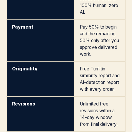
100% human, zero
AI.
Payment
Pay 50% to begin
and the remaining
50% only after you
approve delivered
work.
Originality
Free Turnitin
similarity report and
AI-detection report
with every order.
Revisions
Unlimited free
revisions within a
14-day window
from final delivery.