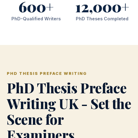
600+
12,000+
PhD-Qualified Writers
PhD Theses Completed
PHD THESIS PREFACE WRITING
PhD Thesis Preface
Writing UK - Set the
Scene for
Examiners