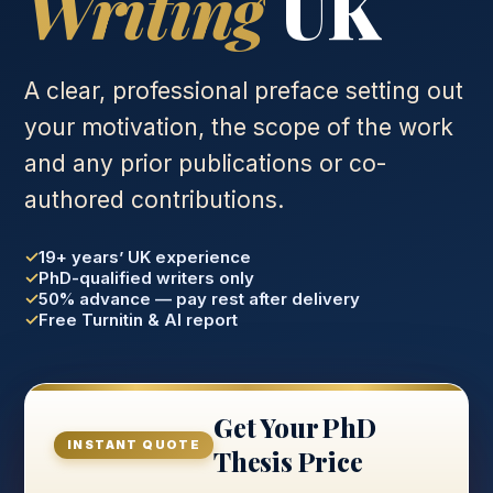
Writing
UK
A clear, professional preface setting out
your motivation, the scope of the work
and any prior publications or co-
authored contributions.
19+ years’ UK experience
PhD-qualified writers only
50% advance — pay rest after delivery
Free Turnitin & AI report
Get Your PhD
INSTANT QUOTE
Thesis Price