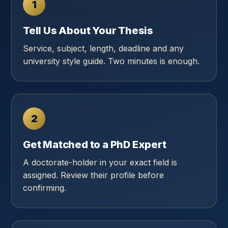
1
Tell Us About Your Thesis
Service, subject, length, deadline and any
university style guide. Two minutes is enough.
2
Get Matched to a PhD Expert
A doctorate-holder in your exact field is
assigned. Review their profile before
confirming.