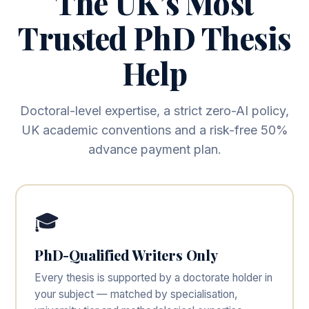
The UK’s Most
Trusted PhD Thesis
Help
Doctoral-level expertise, a strict zero-AI policy,
UK academic conventions and a risk-free 50%
advance payment plan.
🎓
PhD-Qualified Writers Only
Every thesis is supported by a doctorate holder in
your subject — matched by specialisation,