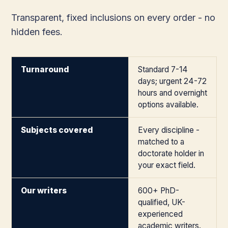
Transparent, fixed inclusions on every order - no
hidden fees.
Turnaround
Standard 7-14
days; urgent 24-72
hours and overnight
options available.
Subjects covered
Every discipline -
matched to a
doctorate holder in
your exact field.
Our writers
600+ PhD-
qualified, UK-
experienced
academic writers.