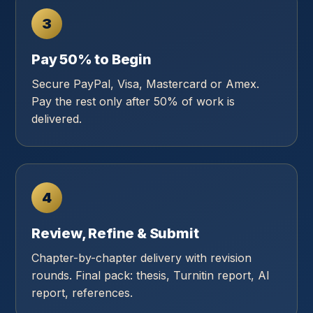
3
Pay 50% to Begin
Secure PayPal, Visa, Mastercard or Amex.
Pay the rest only after 50% of work is
delivered.
4
Review, Refine & Submit
Chapter-by-chapter delivery with revision
rounds. Final pack: thesis, Turnitin report, AI
report, references.