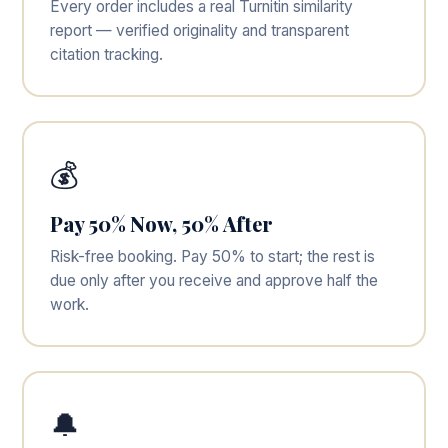
Every order includes a real Turnitin similarity
report — verified originality and transparent
citation tracking.
💰
Pay 50% Now, 50% After
Risk-free booking. Pay 50% to start; the rest is
due only after you receive and approve half the
work.
🔔