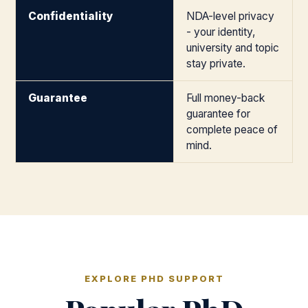
Confidentiality
NDA-level privacy
- your identity,
university and topic
stay private.
Guarantee
Full money-back
guarantee for
complete peace of
mind.
EXPLORE PHD SUPPORT