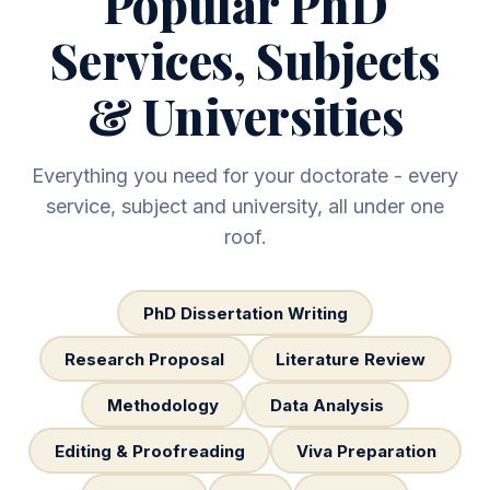
Popular PhD
Services, Subjects
& Universities
Everything you need for your doctorate - every
service, subject and university, all under one
roof.
PhD Dissertation Writing
Research Proposal
Literature Review
Methodology
Data Analysis
Editing & Proofreading
Viva Preparation