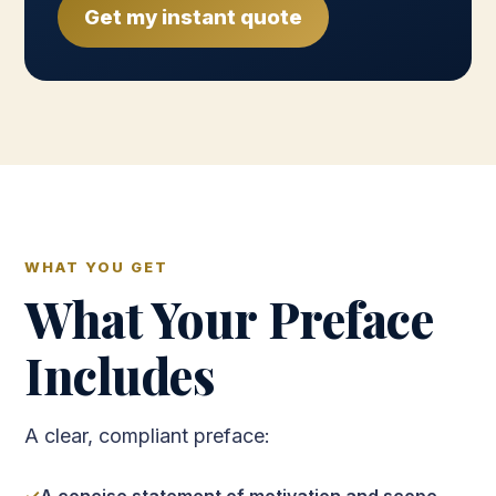
Get my instant quote
WHAT YOU GET
What Your Preface
Includes
A clear, compliant preface: