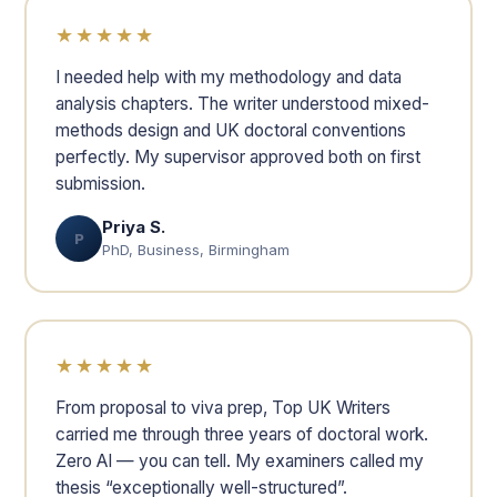
★★★★★
I needed help with my methodology and data
analysis chapters. The writer understood mixed-
methods design and UK doctoral conventions
perfectly. My supervisor approved both on first
submission.
Priya S.
P
PhD, Business, Birmingham
★★★★★
From proposal to viva prep, Top UK Writers
carried me through three years of doctoral work.
Zero AI — you can tell. My examiners called my
thesis “exceptionally well-structured”.