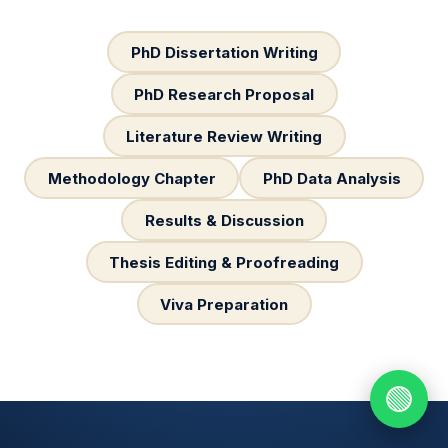
PhD Dissertation Writing
PhD Research Proposal
Literature Review Writing
Methodology Chapter
PhD Data Analysis
Results & Discussion
Thesis Editing & Proofreading
Viva Preparation
🟢