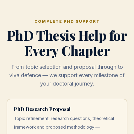
COMPLETE PHD SUPPORT
PhD Thesis Help for
Every Chapter
From topic selection and proposal through to
viva defence — we support every milestone of
your doctoral journey.
PhD Research Proposal
Topic refinement, research questions, theoretical
framework and proposed methodology —