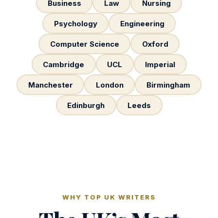
Business
Law
Nursing
Psychology
Engineering
Computer Science
Oxford
Cambridge
UCL
Imperial
Manchester
London
Birmingham
Edinburgh
Leeds
WHY TOP UK WRITERS