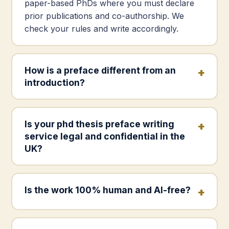
paper-based PhDs where you must declare
prior publications and co-authorship. We
check your rules and write accordingly.
How is a preface different from an
introduction?
Is your phd thesis preface writing
service legal and confidential in the
UK?
Is the work 100% human and AI-free?