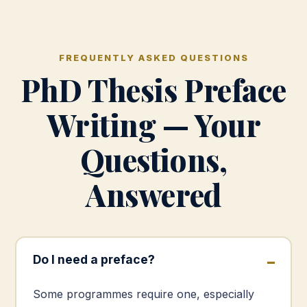
FREQUENTLY ASKED QUESTIONS
PhD Thesis Preface
Writing — Your
Questions,
Answered
Do I need a preface?
Some programmes require one, especially