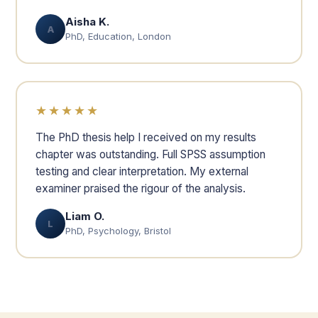
Aisha K.
A
PhD, Education, London
★★★★★
The PhD thesis help I received on my results
chapter was outstanding. Full SPSS assumption
testing and clear interpretation. My external
examiner praised the rigour of the analysis.
Liam O.
L
PhD, Psychology, Bristol