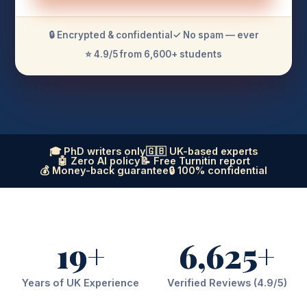
🔒 Encrypted & confidential
✓ No spam — ever
⭐ 4.9/5 from 6,600+ students
🎓 PhD writers only
🇬🇧 UK-based experts
🤖 Zero AI policy
📝 Free Turnitin report
💰 Money-back guarantee
🔒 100% confidential
19+
6,625+
Years of UK Experience
Verified Reviews (4.9/5)