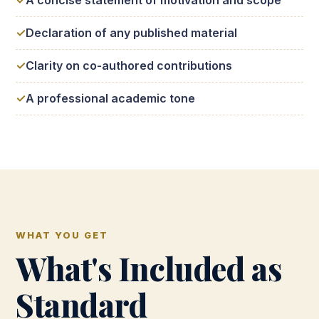
A concise statement of motivation and scope
Declaration of any published material
Clarity on co-authored contributions
A professional academic tone
WHAT YOU GET
What's Included as
Standard