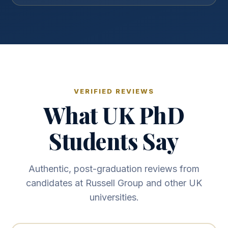
VERIFIED REVIEWS
What UK PhD
Students Say
Authentic, post-graduation reviews from
candidates at Russell Group and other UK
universities.