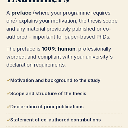
A
preface
(where your programme requires
one) explains your motivation, the thesis scope
and any material previously published or co-
authored - important for paper-based PhDs.
The preface is
100% human
, professionally
worded, and compliant with your university's
declaration requirements.
Motivation and background to the study
Scope and structure of the thesis
Declaration of prior publications
Statement of co-authored contributions