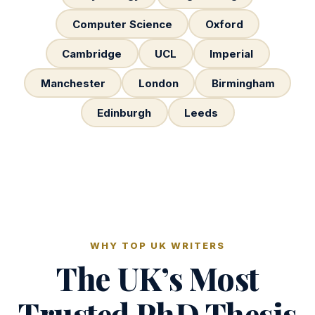
Computer Science
Oxford
Cambridge
UCL
Imperial
Manchester
London
Birmingham
Edinburgh
Leeds
WHY TOP UK WRITERS
The UK’s Most
Trusted PhD Thesis