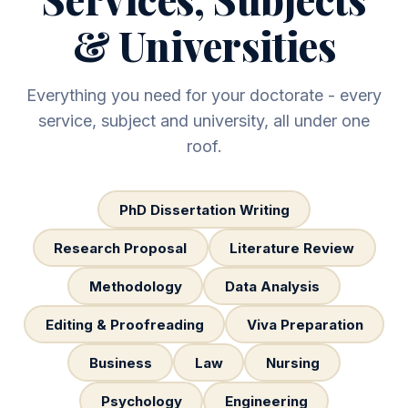
& Universities
Everything you need for your doctorate - every
service, subject and university, all under one
roof.
PhD Dissertation Writing
Research Proposal
Literature Review
Methodology
Data Analysis
Editing & Proofreading
Viva Preparation
Business
Law
Nursing
Psychology
Engineering