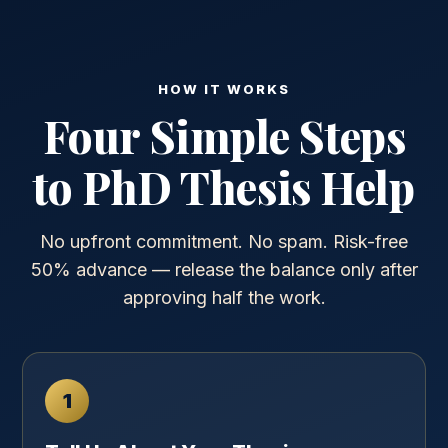
HOW IT WORKS
Four Simple Steps
to PhD Thesis Help
No upfront commitment. No spam. Risk-free
50% advance — release the balance only after
approving half the work.
1