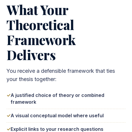
What Your
Theoretical
Framework
Delivers
You receive a defensible framework that ties
your thesis together:
A justified choice of theory or combined
framework
A visual conceptual model where useful
Explicit links to your research questions