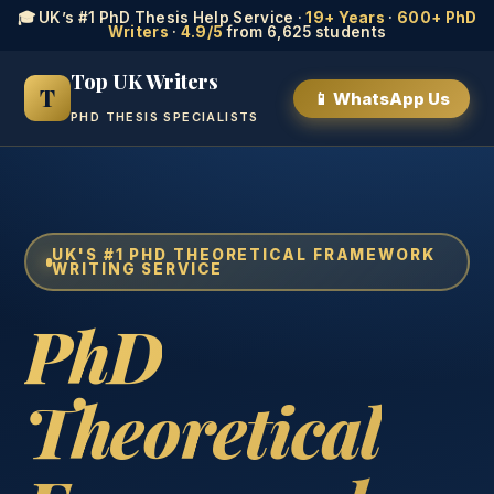
🎓 UK’s #1 PhD Thesis Help Service ·
19+ Years
·
600+ PhD
Writers
·
4.9/5
from 6,625 students
Top UK Writers
T
📱 WhatsApp Us
PHD THESIS SPECIALISTS
UK'S #1 PHD THEORETICAL FRAMEWORK
WRITING SERVICE
PhD
Theoretical