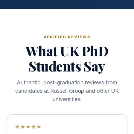
VERIFIED REVIEWS
What UK PhD
Students Say
Authentic, post-graduation reviews from
candidates at Russell Group and other UK
universities.
★★★★★