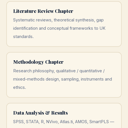
Literature Review Chapter
Systematic reviews, theoretical synthesis, gap
identification and conceptual frameworks to UK
standards.
Methodology Chapter
Research philosophy, qualitative / quantitative /
mixed-methods design, sampling, instruments and
ethics.
Data Analysis & Results
SPSS, STATA, R, NVivo, Atlas.ti, AMOS, SmartPLS —