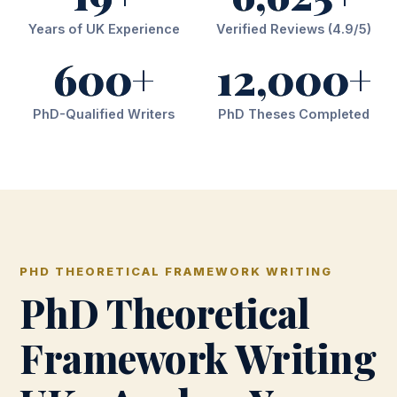
Years of UK Experience
Verified Reviews (4.9/5)
600+
12,000+
PhD-Qualified Writers
PhD Theses Completed
PHD THEORETICAL FRAMEWORK WRITING
PhD Theoretical
Framework Writing