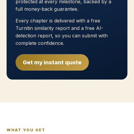
protected at every milestone, backed by a
full money-back guarantee.
Every chapter is delivered with a free
Turnitin similarity report and a free AI-
detection report, so you can submit with
complete confidence.
Get my instant quote
WHAT YOU GET