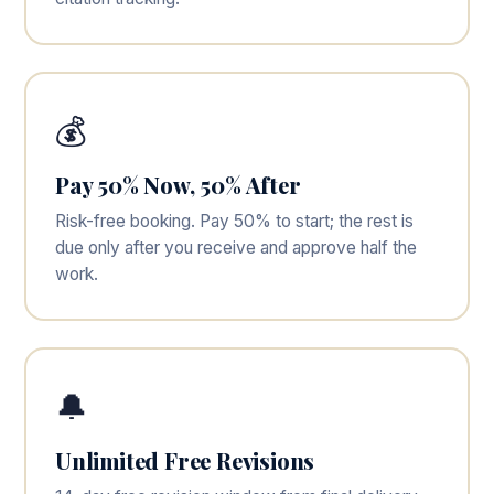
💰
Pay 50% Now, 50% After
Risk-free booking. Pay 50% to start; the rest is
due only after you receive and approve half the
work.
🔔
Unlimited Free Revisions