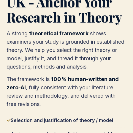
UK - Anchor Your
Research in Theory
A strong
theoretical framework
shows
examiners your study is grounded in established
theory. We help you select the right theory or
model, justify it, and thread it through your
questions, methods and analysis.
The framework is
100% human-written and
zero-AI
, fully consistent with your literature
review and methodology, and delivered with
free revisions.
Selection and justification of theory / model