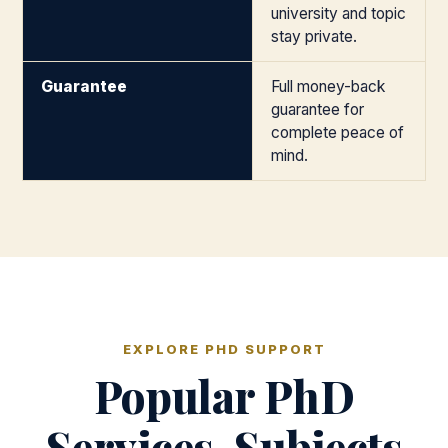
university and topic
stay private.
Guarantee
Full money-back
guarantee for
complete peace of
mind.
EXPLORE PHD SUPPORT
Popular PhD
Services, Subjects