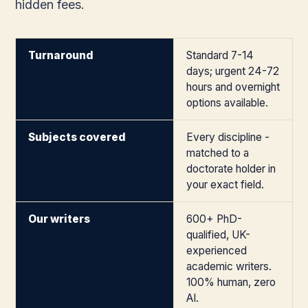
hidden fees.
Turnaround
Standard 7-14
days; urgent 24-72
hours and overnight
options available.
Subjects covered
Every discipline -
matched to a
doctorate holder in
your exact field.
Our writers
600+ PhD-
qualified, UK-
experienced
academic writers.
100% human, zero
AI.