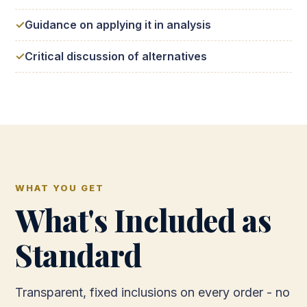
Guidance on applying it in analysis
Critical discussion of alternatives
WHAT YOU GET
What's Included as
Standard
Transparent, fixed inclusions on every order - no