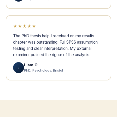
★★★★★
The PhD thesis help I received on my results
chapter was outstanding. Full SPSS assumption
testing and clear interpretation. My external
examiner praised the rigour of the analysis.
Liam O.
L
PhD, Psychology, Bristol