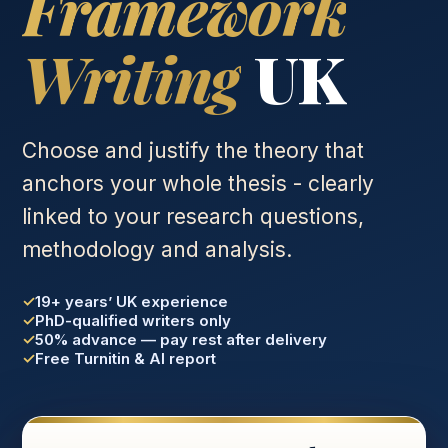
Framework
Writing
UK
Choose and justify the theory that
anchors your whole thesis - clearly
linked to your research questions,
methodology and analysis.
19+ years’ UK experience
PhD-qualified writers only
50% advance — pay rest after delivery
Free Turnitin & AI report