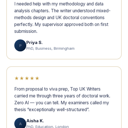
I needed help with my methodology and data
analysis chapters. The writer understood mixed-
methods design and UK doctoral conventions
perfectly. My supervisor approved both on first
submission.
Priya S.
P
PhD, Business, Birmingham
★★★★★
From proposal to viva prep, Top UK Writers
carried me through three years of doctoral work.
Zero AI — you can tell. My examiners called my
thesis “exceptionally well-structured”.
Aisha K.
A
PhD, Education, London