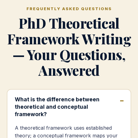
FREQUENTLY ASKED QUESTIONS
PhD Theoretical
Framework Writing
— Your Questions,
Answered
What is the difference between
theoretical and conceptual
framework?
A theoretical framework uses established
theory; a conceptual framework maps your