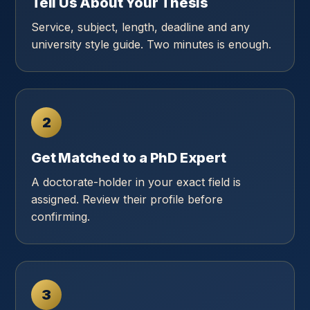
Tell Us About Your Thesis
Service, subject, length, deadline and any
university style guide. Two minutes is enough.
2
Get Matched to a PhD Expert
A doctorate-holder in your exact field is
assigned. Review their profile before
confirming.
3