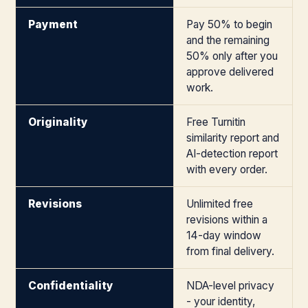
Payment
Pay 50% to begin
and the remaining
50% only after you
approve delivered
work.
Originality
Free Turnitin
similarity report and
AI-detection report
with every order.
Revisions
Unlimited free
revisions within a
14-day window
from final delivery.
Confidentiality
NDA-level privacy
- your identity,