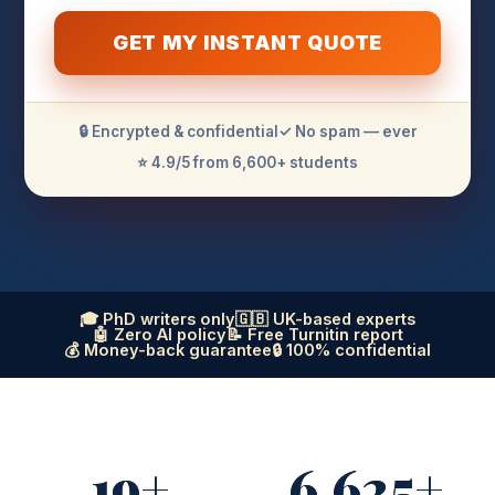
GET MY INSTANT QUOTE
🔒 Encrypted & confidential
✓ No spam — ever
⭐ 4.9/5 from 6,600+ students
🎓 PhD writers only
🇬🇧 UK-based experts
🤖 Zero AI policy
📝 Free Turnitin report
💰 Money-back guarantee
🔒 100% confidential
19+
6,625+