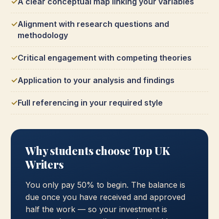
A clear conceptual map linking your variables
Alignment with research questions and
methodology
Critical engagement with competing theories
Application to your analysis and findings
Full referencing in your required style
Why students choose Top UK
Writers
You only pay 50% to begin. The balance is
due once you have received and approved
half the work — so your investment is