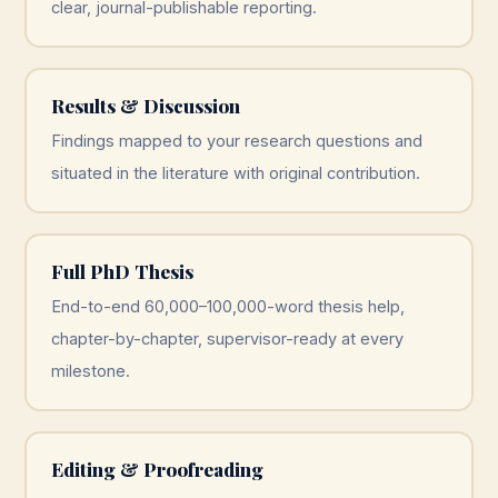
clear, journal-publishable reporting.
Results & Discussion
Findings mapped to your research questions and
situated in the literature with original contribution.
Full PhD Thesis
End-to-end 60,000–100,000-word thesis help,
chapter-by-chapter, supervisor-ready at every
milestone.
Editing & Proofreading