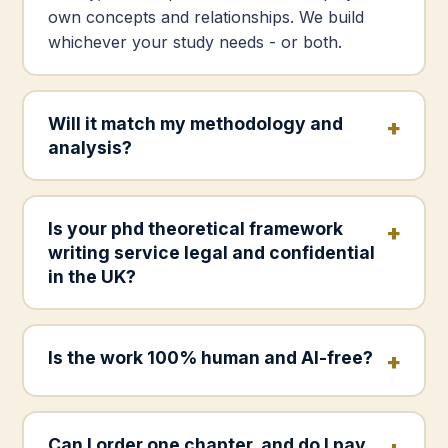
own concepts and relationships. We build
whichever your study needs - or both.
Will it match my methodology and
analysis?
Is your phd theoretical framework
writing service legal and confidential
in the UK?
Is the work 100% human and AI-free?
Can I order one chapter, and do I pay