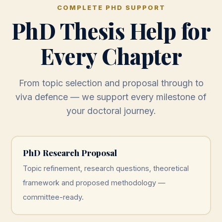
COMPLETE PHD SUPPORT
PhD Thesis Help for
Every Chapter
From topic selection and proposal through to
viva defence — we support every milestone of
your doctoral journey.
PhD Research Proposal
Topic refinement, research questions, theoretical
framework and proposed methodology —
committee-ready.