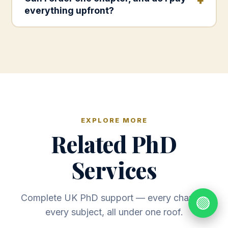
everything upfront?
EXPLORE MORE
Related PhD
Services
Complete UK PhD support — every chapter,
🟢
every subject, all under one roof.