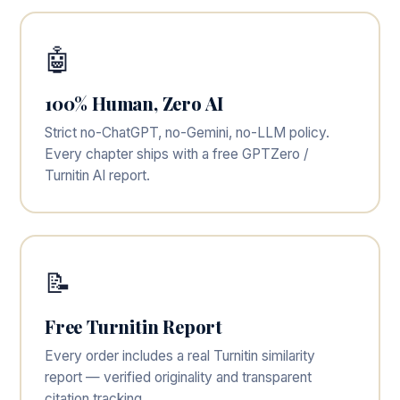
🤖
100% Human, Zero AI
Strict no-ChatGPT, no-Gemini, no-LLM policy.
Every chapter ships with a free GPTZero /
Turnitin AI report.
📝
Free Turnitin Report
Every order includes a real Turnitin similarity
report — verified originality and transparent
citation tracking.