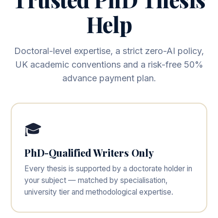
Help
Doctoral-level expertise, a strict zero-AI policy,
UK academic conventions and a risk-free 50%
advance payment plan.
🎓
PhD-Qualified Writers Only
Every thesis is supported by a doctorate holder in
your subject — matched by specialisation,
university tier and methodological expertise.