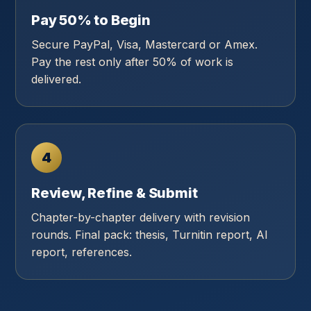
Pay 50% to Begin
Secure PayPal, Visa, Mastercard or Amex.
Pay the rest only after 50% of work is
delivered.
4
Review, Refine & Submit
Chapter-by-chapter delivery with revision
rounds. Final pack: thesis, Turnitin report, AI
report, references.