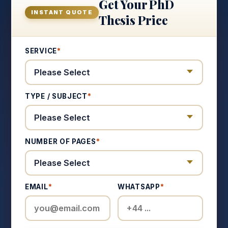
Get Your PhD
INSTANT QUOTE
Thesis Price
SERVICE
*
TYPE / SUBJECT
*
NUMBER OF PAGES
*
EMAIL
*
WHATSAPP
*