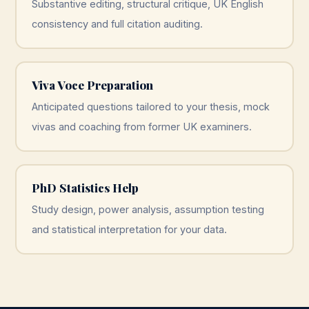
Substantive editing, structural critique, UK English
consistency and full citation auditing.
Viva Voce Preparation
Anticipated questions tailored to your thesis, mock
vivas and coaching from former UK examiners.
PhD Statistics Help
Study design, power analysis, assumption testing
and statistical interpretation for your data.