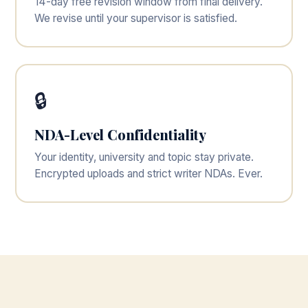
14-day free revision window from final delivery.
We revise until your supervisor is satisfied.
🔒
NDA-Level Confidentiality
Your identity, university and topic stay private.
Encrypted uploads and strict writer NDAs. Ever.