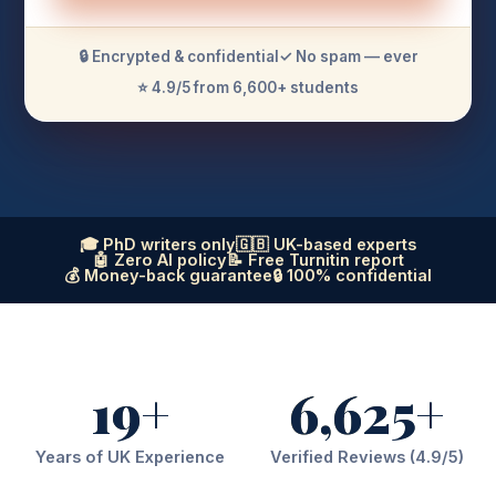
🔒 Encrypted & confidential
✓ No spam — ever
⭐ 4.9/5 from 6,600+ students
🎓 PhD writers only
🇬🇧 UK-based experts
🤖 Zero AI policy
📝 Free Turnitin report
💰 Money-back guarantee
🔒 100% confidential
19+
6,625+
Years of UK Experience
Verified Reviews (4.9/5)