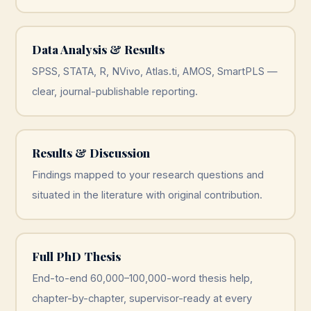
Data Analysis & Results
SPSS, STATA, R, NVivo, Atlas.ti, AMOS, SmartPLS —
clear, journal-publishable reporting.
Results & Discussion
Findings mapped to your research questions and
situated in the literature with original contribution.
Full PhD Thesis
End-to-end 60,000–100,000-word thesis help,
chapter-by-chapter, supervisor-ready at every