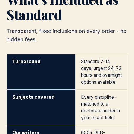
Standard
Transparent, fixed inclusions on every order - no
hidden fees.
Turnaround
Standard 7-14
days; urgent 24-72
hours and overnight
options available.
Subjects covered
Every discipline -
matched to a
doctorate holder in
your exact field.
Our writers
600+ PhD-