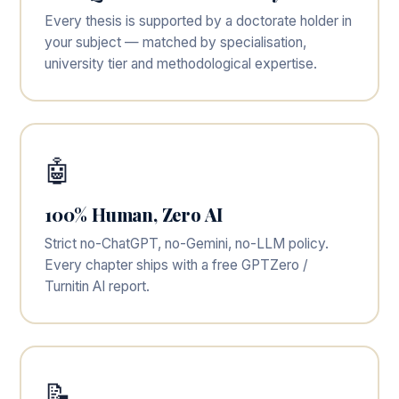
Every thesis is supported by a doctorate holder in
your subject — matched by specialisation,
university tier and methodological expertise.
🤖
100% Human, Zero AI
Strict no-ChatGPT, no-Gemini, no-LLM policy.
Every chapter ships with a free GPTZero /
Turnitin AI report.
📝