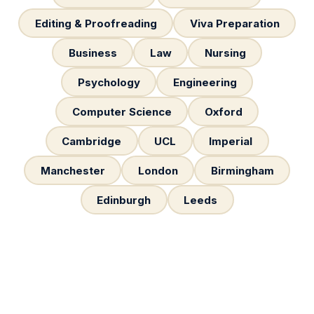
Editing & Proofreading
Viva Preparation
Business
Law
Nursing
Psychology
Engineering
Computer Science
Oxford
Cambridge
UCL
Imperial
Manchester
London
Birmingham
Edinburgh
Leeds