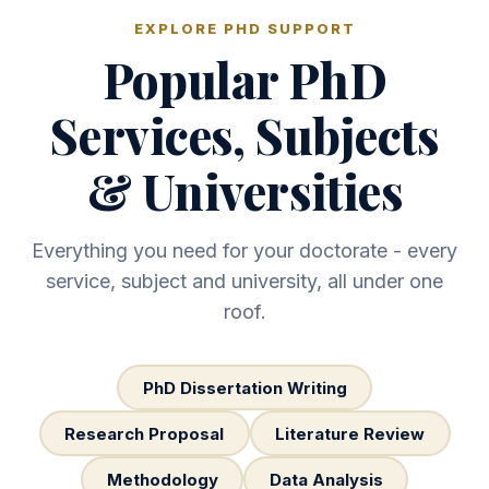
EXPLORE PHD SUPPORT
Popular PhD
Services, Subjects
& Universities
Everything you need for your doctorate - every
service, subject and university, all under one
roof.
PhD Dissertation Writing
Research Proposal
Literature Review
Methodology
Data Analysis