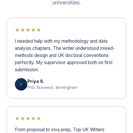
universities.
★★★★★
I needed help with my methodology and data
analysis chapters. The writer understood mixed-
methods design and UK doctoral conventions
perfectly. My supervisor approved both on first
submission.
Priya S.
P
PhD, Business, Birmingham
★★★★★
From proposal to viva prep, Top UK Writers