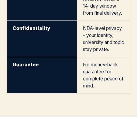
14-day window
from final delivery.
Confidentiality
NDA-level privacy
- your identity,
university and topic
stay private.
Guarantee
Full money-back
guarantee for
complete peace of
mind.