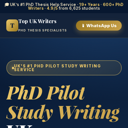
🎓 UK’s #1 PhD Thesis Help Service ·
19+ Years
·
600+ PhD
Writers
·
4.9/5
from 6,625 students
Top UK Writers
T
📱 WhatsApp Us
PHD THESIS SPECIALISTS
UK'S #1 PHD PILOT STUDY WRITING
SERVICE
PhD Pilot
Study Writing