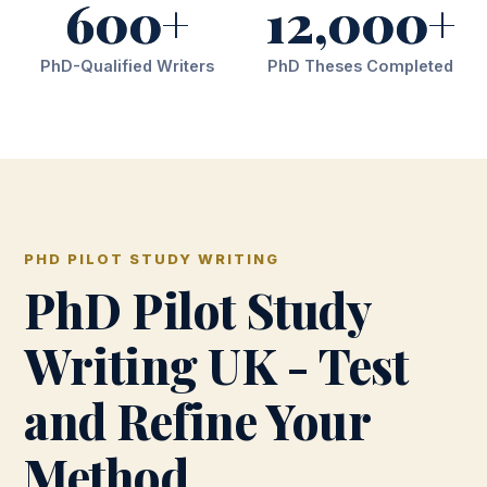
600+
12,000+
PhD-Qualified Writers
PhD Theses Completed
PHD PILOT STUDY WRITING
PhD Pilot Study
Writing UK - Test
and Refine Your
Method