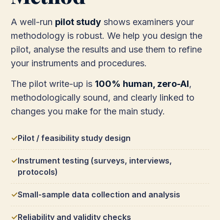
A well-run
pilot study
shows examiners your
methodology is robust. We help you design the
pilot, analyse the results and use them to refine
your instruments and procedures.
The pilot write-up is
100% human, zero-AI
,
methodologically sound, and clearly linked to
changes you make for the main study.
Pilot / feasibility study design
Instrument testing (surveys, interviews,
protocols)
Small-sample data collection and analysis
Reliability and validity checks