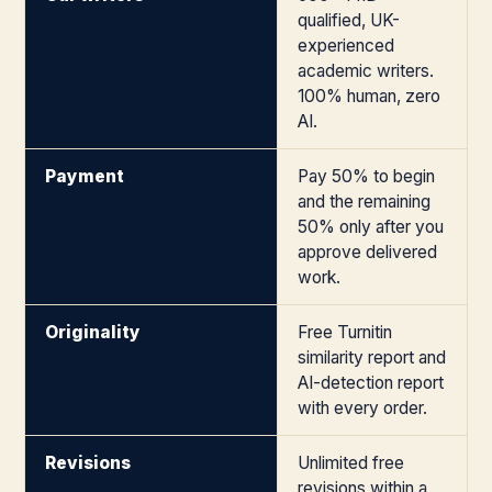
qualified, UK-
experienced
academic writers.
100% human, zero
AI.
Payment
Pay 50% to begin
and the remaining
50% only after you
approve delivered
work.
Originality
Free Turnitin
similarity report and
AI-detection report
with every order.
Revisions
Unlimited free
revisions within a