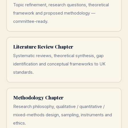
Topic refinement, research questions, theoretical
framework and proposed methodology —
committee-ready.
Literature Review Chapter
Systematic reviews, theoretical synthesis, gap
identification and conceptual frameworks to UK
standards.
Methodology Chapter
Research philosophy, qualitative / quantitative /
mixed-methods design, sampling, instruments and
ethics.