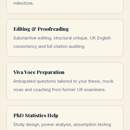
milestone.
Editing & Proofreading
Substantive editing, structural critique, UK English
consistency and full citation auditing.
Viva Voce Preparation
Anticipated questions tailored to your thesis, mock
vivas and coaching from former UK examiners.
PhD Statistics Help
Study design, power analysis, assumption testing