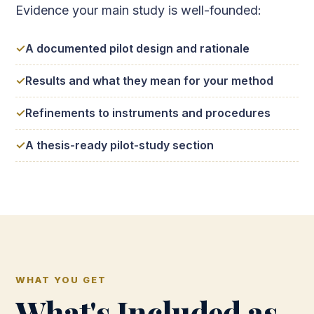
Evidence your main study is well-founded:
A documented pilot design and rationale
Results and what they mean for your method
Refinements to instruments and procedures
A thesis-ready pilot-study section
WHAT YOU GET
What's Included as