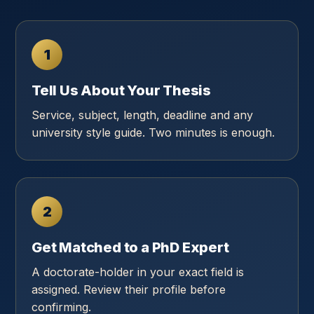
1
Tell Us About Your Thesis
Service, subject, length, deadline and any
university style guide. Two minutes is enough.
2
Get Matched to a PhD Expert
A doctorate-holder in your exact field is
assigned. Review their profile before
confirming.