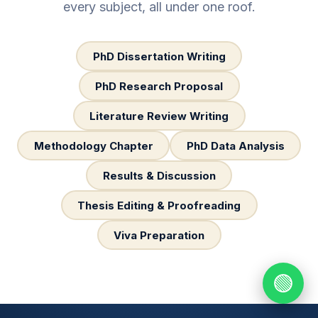
every subject, all under one roof.
PhD Dissertation Writing
PhD Research Proposal
Literature Review Writing
Methodology Chapter
PhD Data Analysis
Results & Discussion
Thesis Editing & Proofreading
Viva Preparation
🟢