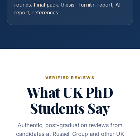
rounds. Final pack: thesis, Turnitin report, AI
report, references.
VERIFIED REVIEWS
What UK PhD
Students Say
Authentic, post-graduation reviews from
candidates at Russell Group and other UK