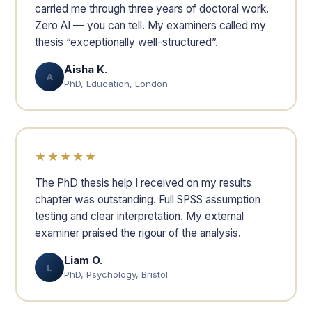
carried me through three years of doctoral work.
Zero AI — you can tell. My examiners called my
thesis “exceptionally well-structured”.
Aisha K.
A
PhD, Education, London
★★★★★
The PhD thesis help I received on my results
chapter was outstanding. Full SPSS assumption
testing and clear interpretation. My external
examiner praised the rigour of the analysis.
Liam O.
L
PhD, Psychology, Bristol