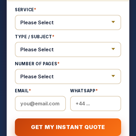
SERVICE
*
TYPE / SUBJECT
*
NUMBER OF PAGES
*
EMAIL
*
WHATSAPP
*
GET MY INSTANT QUOTE