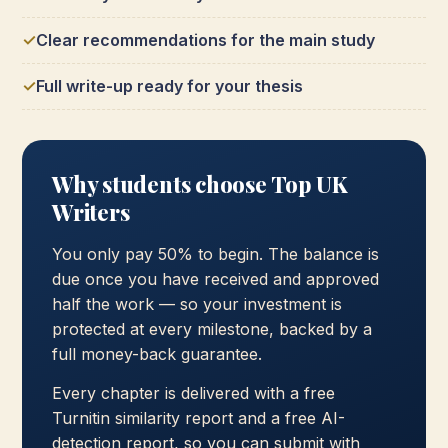
Clear recommendations for the main study
Full write-up ready for your thesis
Why students choose Top UK
Writers
You only pay 50% to begin. The balance is
due once you have received and approved
half the work — so your investment is
protected at every milestone, backed by a
full money-back guarantee.
Every chapter is delivered with a free
Turnitin similarity report and a free AI-
detection report, so you can submit with