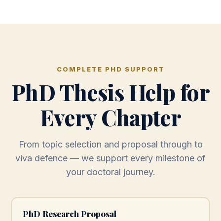
COMPLETE PHD SUPPORT
PhD Thesis Help for
Every Chapter
From topic selection and proposal through to
viva defence — we support every milestone of
your doctoral journey.
PhD Research Proposal