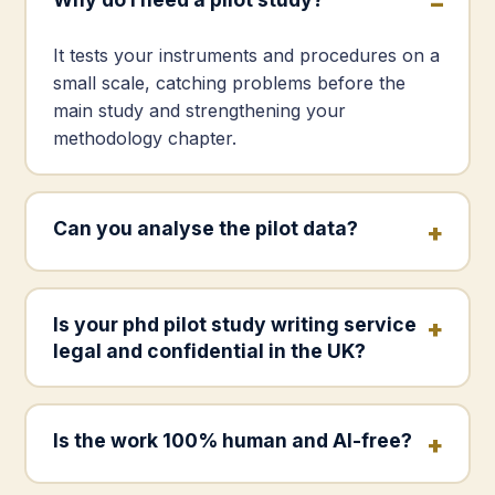
It tests your instruments and procedures on a
small scale, catching problems before the
main study and strengthening your
methodology chapter.
Can you analyse the pilot data?
Is your phd pilot study writing service
legal and confidential in the UK?
Is the work 100% human and AI-free?