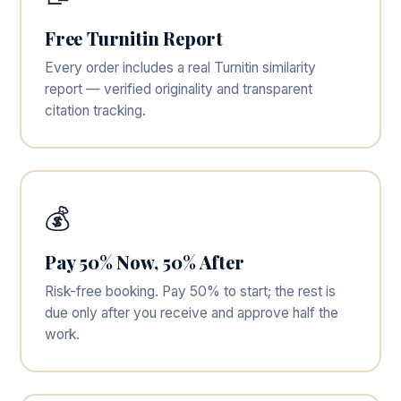
Free Turnitin Report
Every order includes a real Turnitin similarity
report — verified originality and transparent
citation tracking.
💰
Pay 50% Now, 50% After
Risk-free booking. Pay 50% to start; the rest is
due only after you receive and approve half the
work.