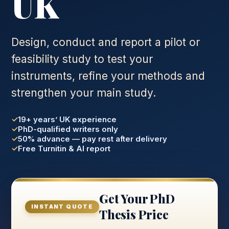
UK
Design, conduct and report a pilot or
feasibility study to test your
instruments, refine your methods and
strengthen your main study.
19+ years’ UK experience
PhD-qualified writers only
50% advance — pay rest after delivery
Free Turnitin & AI report
Get Your PhD
INSTANT QUOTE
Thesis Price