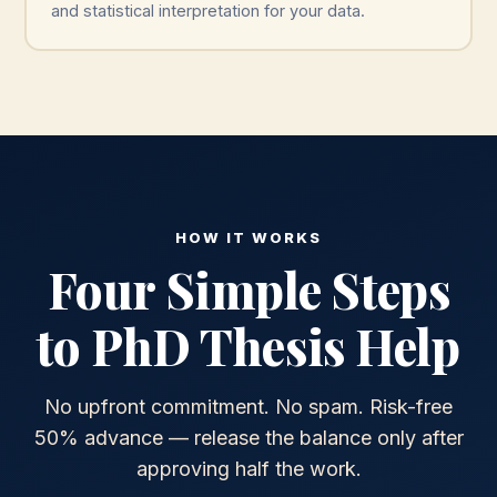
and statistical interpretation for your data.
HOW IT WORKS
Four Simple Steps
to PhD Thesis Help
No upfront commitment. No spam. Risk-free
50% advance — release the balance only after
approving half the work.