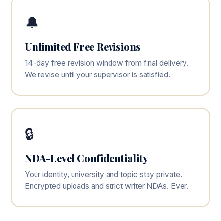
🔔
Unlimited Free Revisions
14-day free revision window from final delivery.
We revise until your supervisor is satisfied.
🔒
NDA-Level Confidentiality
Your identity, university and topic stay private.
Encrypted uploads and strict writer NDAs. Ever.