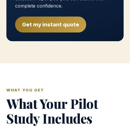
complete confidence.
Get my instant quote
WHAT YOU GET
What Your Pilot
Study Includes