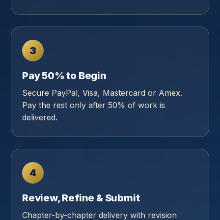
3
Pay 50% to Begin
Secure PayPal, Visa, Mastercard or Amex.
Pay the rest only after 50% of work is
delivered.
4
Review, Refine & Submit
Chapter-by-chapter delivery with revision