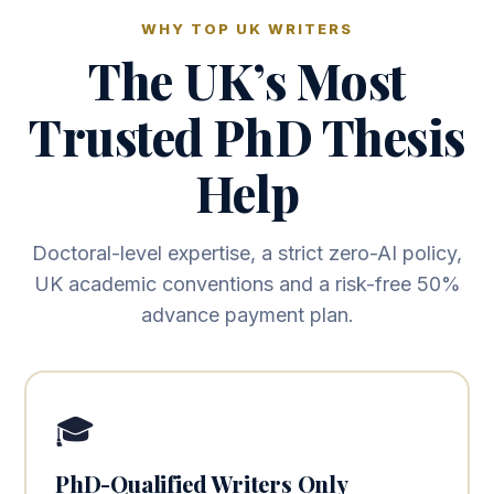
WHY TOP UK WRITERS
The UK’s Most
Trusted PhD Thesis
Help
Doctoral-level expertise, a strict zero-AI policy,
UK academic conventions and a risk-free 50%
advance payment plan.
🎓
PhD-Qualified Writers Only