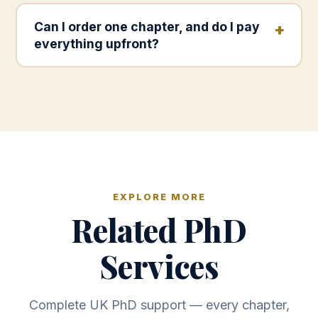
Can I order one chapter, and do I pay
everything upfront?
EXPLORE MORE
Related PhD
Services
Complete UK PhD support — every chapter,