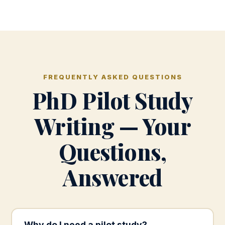
FREQUENTLY ASKED QUESTIONS
PhD Pilot Study
Writing — Your
Questions,
Answered
Why do I need a pilot study?