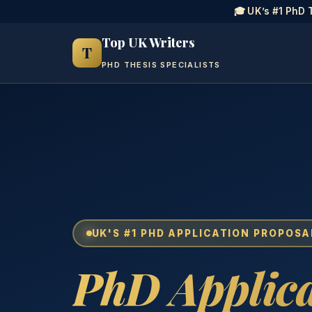
🎓 UK’s #1 PhD 
Top UK Writers
T
PHD THESIS SPECIALISTS
UK'S #1 PHD APPLICATION PROPOSA
PhD Applica