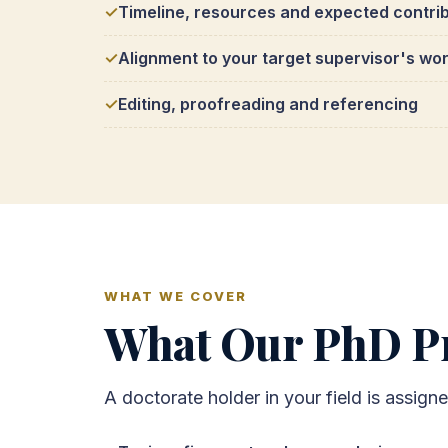
Timeline, resources and expected contri
Alignment to your target supervisor's wo
Editing, proofreading and referencing
WHAT WE COVER
What Our PhD Pr
A doctorate holder in your field is assign