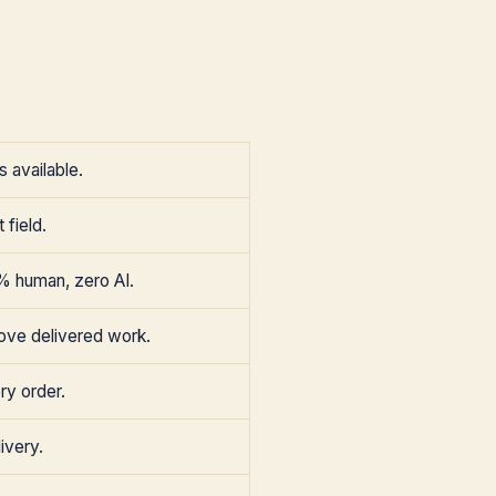
 available.
 field.
% human, zero AI.
ove delivered work.
ry order.
ivery.