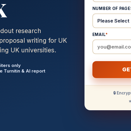
K
NUMBER OF PAGE
ndout research
EMAIL
*
proposal writing for UK
ing UK universities.
iters only
GE
e Turnitin & AI report
🔒 Encryp
⭐