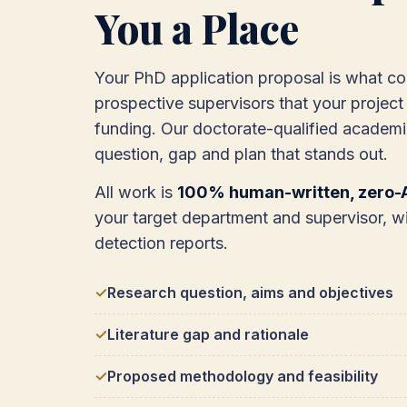
You a Place
Your PhD application proposal is what c
prospective supervisors that your project 
funding. Our doctorate-qualified academi
question, gap and plan that stands out.
All work is
100% human-written, zero-A
your target department and supervisor, wi
detection reports.
Research question, aims and objectives
Literature gap and rationale
Proposed methodology and feasibility