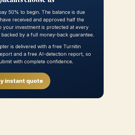
pay 50% to begin. The balance is due
have received and approved half the
 your investment is protected at every
, backed by a full money-back guarantee.
ter is delivered with a free Turnitin
 report and a free AI-detection report, so
ubmit with complete confidence.
y instant quote