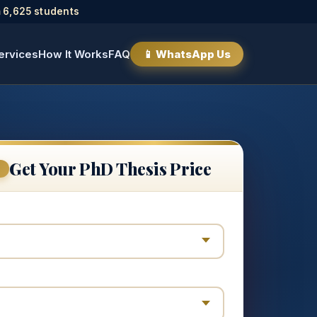
 6,625 students
ervices
How It Works
FAQ
📱 WhatsApp Us
Get Your PhD Thesis Price
E