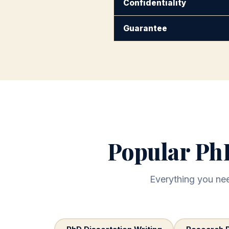
Confidentiality
Guarantee
Popular PhD
Everything you need