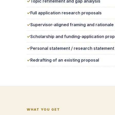
Topic refinement and gap analysis
Full application research proposals
Supervisor-aligned framing and rationale
Scholarship and funding-application prop
Personal statement / research statement
Redrafting of an existing proposal
WHAT YOU GET