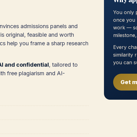
You only 
once you 
onvinces admissions panels and
work — so
is original, feasible and worth
milestone
cs help you frame a sharp research
Every chap
similarity
you can s
I and confidential
, tailored to
th free plagiarism and AI-
Get m