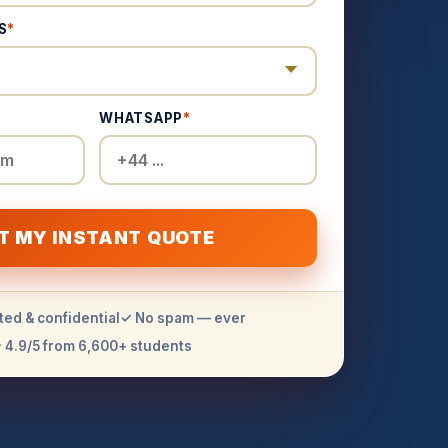
S
*
WHATSAPP
*
T MY INSTANT QUOTE
ted & confidential
✓ No spam — ever
 4.9/5 from 6,600+ students