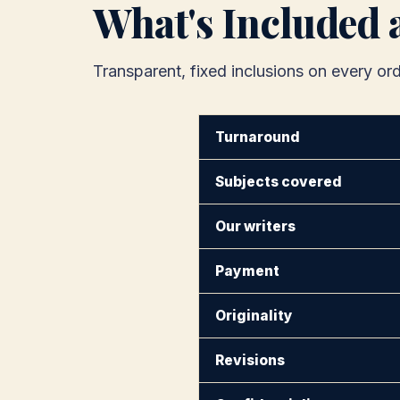
What's Included 
Transparent, fixed inclusions on every ord
Turnaround
Subjects covered
Our writers
Payment
Originality
Revisions