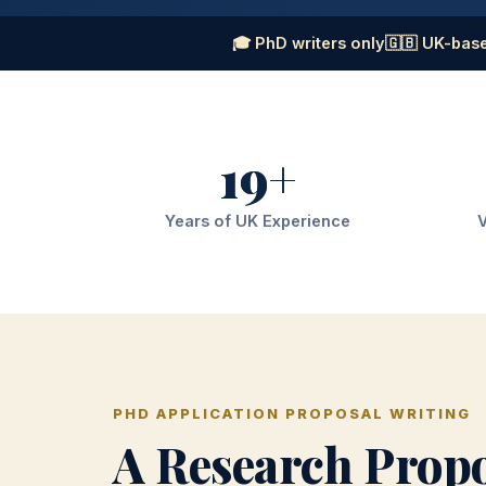
🎓 PhD writers only
🇬🇧 UK-base
19+
Years of UK Experience
V
PHD APPLICATION PROPOSAL WRITING
A Research Prop