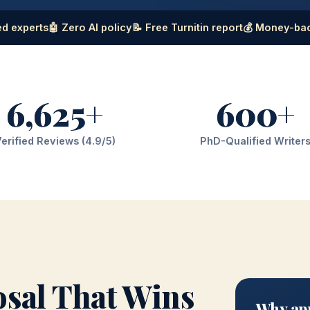
d experts
🤖 Zero AI policy
📝 Free Turnitin report
💰 Money-ba
6,625+
600+
erified Reviews (4.9/5)
PhD-Qualified Writer
osal That Wins
Why app