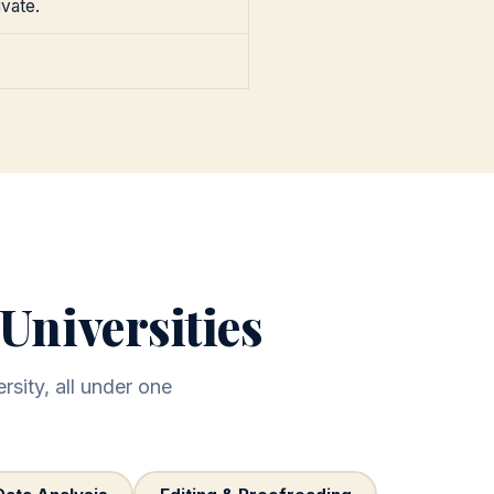
ivate.
Universities
rsity, all under one