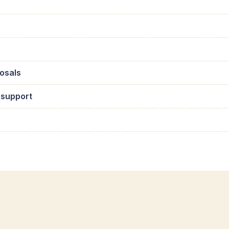
osals
 support