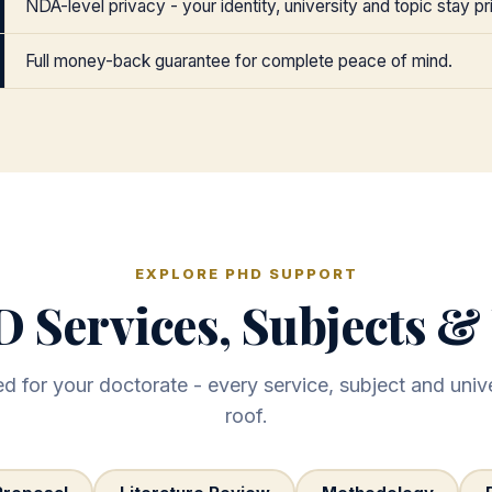
NDA-level privacy - your identity, university and topic stay pr
Full money-back guarantee for complete peace of mind.
EXPLORE PHD SUPPORT
 Services, Subjects & 
 for your doctorate - every service, subject and unive
roof.