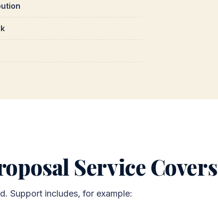
bution
rk
oposal Service Covers
ed. Support includes, for example: