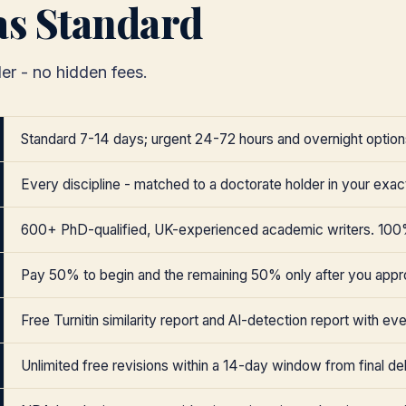
as Standard
er - no hidden fees.
Standard 7-14 days; urgent 24-72 hours and overnight options
Every discipline - matched to a doctorate holder in your exact
600+ PhD-qualified, UK-experienced academic writers. 100
Pay 50% to begin and the remaining 50% only after you appr
Free Turnitin similarity report and AI-detection report with eve
Unlimited free revisions within a 14-day window from final del