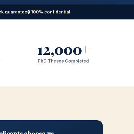
ck guarantee
🔒 100% confidential
12,000+
s
PhD Theses Completed
licants choose us