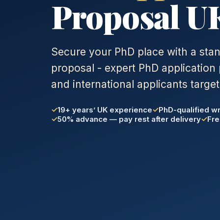
Proposal U
Secure your PhD place with a sta
proposal - expert PhD application 
and international applicants target
19+ years’ UK experience
PhD-qualified wr
50% advance — pay rest after delivery
Fre