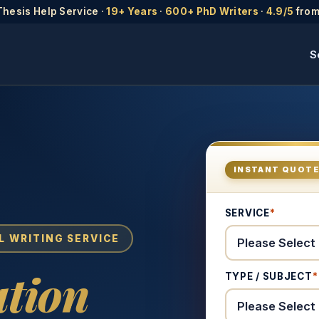
Thesis Help Service ·
19+ Years
·
600+ PhD Writers
·
4.9/5
from
S
INSTANT QUOT
SERVICE
*
L WRITING SERVICE
tion
TYPE / SUBJECT
*