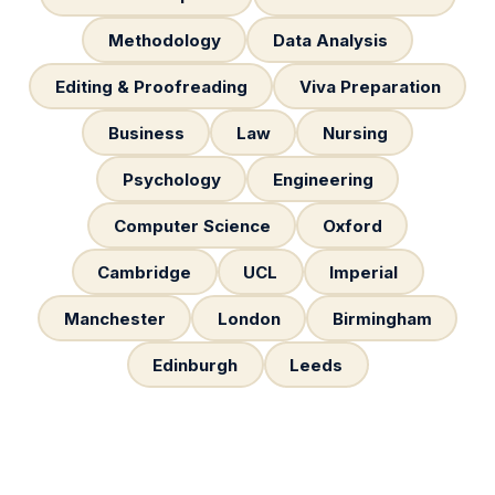
Methodology
Data Analysis
Editing & Proofreading
Viva Preparation
Business
Law
Nursing
Psychology
Engineering
Computer Science
Oxford
Cambridge
UCL
Imperial
Manchester
London
Birmingham
Edinburgh
Leeds