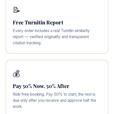
📝
Free Turnitin Report
Every order includes a real Turnitin similarity
report — verified originality and transparent
citation tracking.
💰
Pay 50% Now, 50% After
Risk-free booking. Pay 50% to start; the rest is
due only after you receive and approve half the
work.