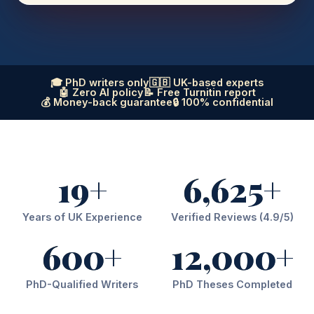
🎓 PhD writers only
🇬🇧 UK-based experts
🤖 Zero AI policy
📝 Free Turnitin report
💰 Money-back guarantee
🔒 100% confidential
19+
6,625+
Years of UK Experience
Verified Reviews (4.9/5)
600+
12,000+
PhD-Qualified Writers
PhD Theses Completed