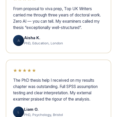
From proposal to viva prep, Top UK Writers
carried me through three years of doctoral work.
Zero AI — you can tell. My examiners called my
thesis “exceptionally well-structured”.
Aisha K.
A
PhD, Education, London
★★★★★
The PhD thesis help I received on my results
chapter was outstanding. Full SPSS assumption
testing and clear interpretation. My external
examiner praised the rigour of the analysis.
Liam O.
L
PhD, Psychology, Bristol