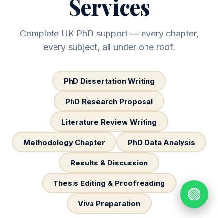
Services
Complete UK PhD support — every chapter,
every subject, all under one roof.
PhD Dissertation Writing
PhD Research Proposal
Literature Review Writing
Methodology Chapter
PhD Data Analysis
Results & Discussion
Thesis Editing & Proofreading
🟢
Viva Preparation