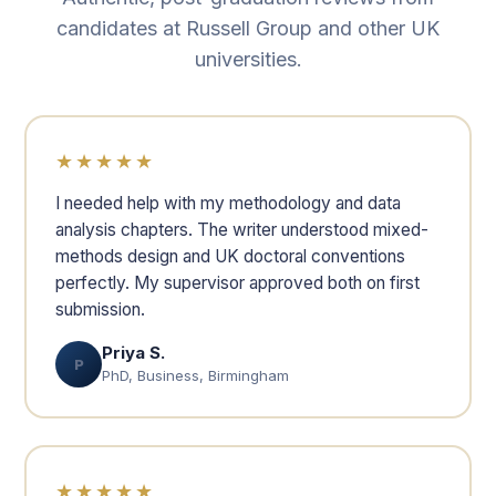
candidates at Russell Group and other UK
universities.
★★★★★
I needed help with my methodology and data
analysis chapters. The writer understood mixed-
methods design and UK doctoral conventions
perfectly. My supervisor approved both on first
submission.
Priya S.
P
PhD, Business, Birmingham
★★★★★