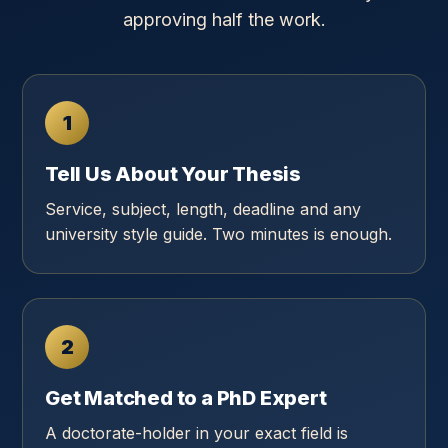
approving half the work.
1
Tell Us About Your Thesis
Service, subject, length, deadline and any
university style guide. Two minutes is enough.
2
Get Matched to a PhD Expert
A doctorate-holder in your exact field is