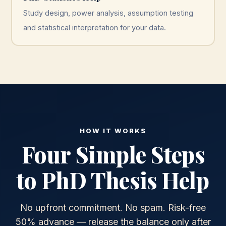
Study design, power analysis, assumption testing
and statistical interpretation for your data.
HOW IT WORKS
Four Simple Steps
to PhD Thesis Help
No upfront commitment. No spam. Risk-free
50% advance — release the balance only after