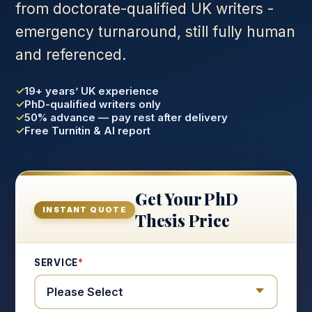
from doctorate-qualified UK writers -
emergency turnaround, still fully human
and referenced.
19+ years’ UK experience
PhD-qualified writers only
50% advance — pay rest after delivery
Free Turnitin & AI report
Get Your PhD
INSTANT QUOTE
Thesis Price
SERVICE
*