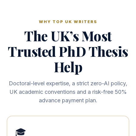
WHY TOP UK WRITERS
The UK’s Most
Trusted PhD Thesis
Help
Doctoral-level expertise, a strict zero-AI policy,
UK academic conventions and a risk-free 50%
advance payment plan.
🎓