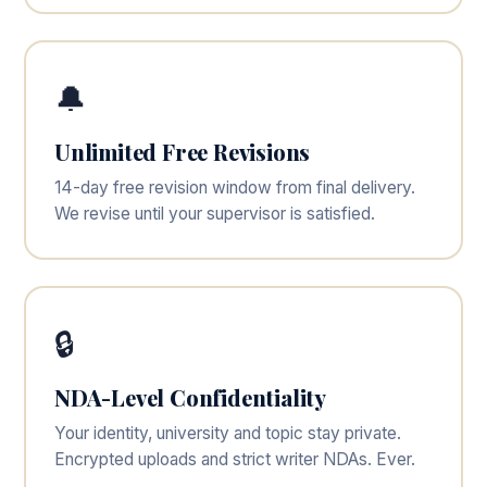
🔔
Unlimited Free Revisions
14-day free revision window from final delivery.
We revise until your supervisor is satisfied.
🔒
NDA-Level Confidentiality
Your identity, university and topic stay private.
Encrypted uploads and strict writer NDAs. Ever.