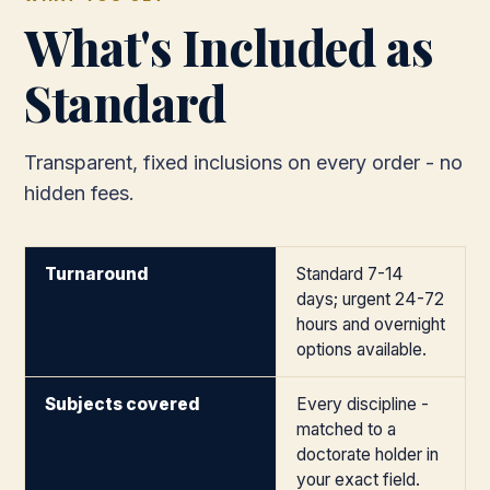
What's Included as
Standard
Transparent, fixed inclusions on every order - no
hidden fees.
Turnaround
Standard 7-14
days; urgent 24-72
hours and overnight
options available.
Subjects covered
Every discipline -
matched to a
doctorate holder in
your exact field.