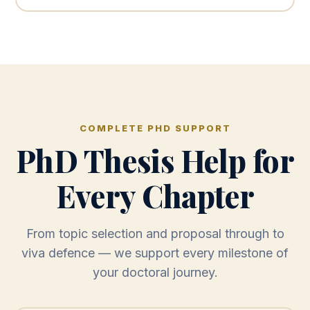
COMPLETE PHD SUPPORT
PhD Thesis Help for
Every Chapter
From topic selection and proposal through to
viva defence — we support every milestone of
your doctoral journey.