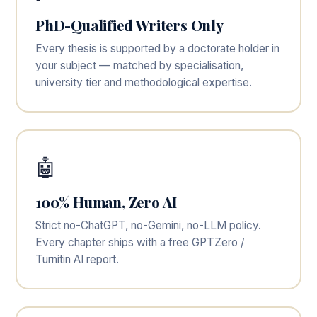
PhD-Qualified Writers Only
Every thesis is supported by a doctorate holder in
your subject — matched by specialisation,
university tier and methodological expertise.
🤖
100% Human, Zero AI
Strict no-ChatGPT, no-Gemini, no-LLM policy.
Every chapter ships with a free GPTZero /
Turnitin AI report.