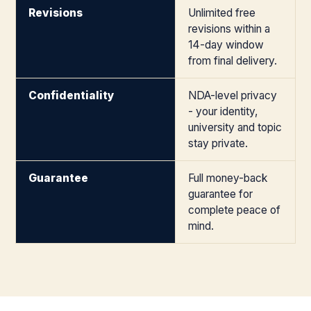
Revisions
Unlimited free
revisions within a
14-day window
from final delivery.
Confidentiality
NDA-level privacy
- your identity,
university and topic
stay private.
Guarantee
Full money-back
guarantee for
complete peace of
mind.