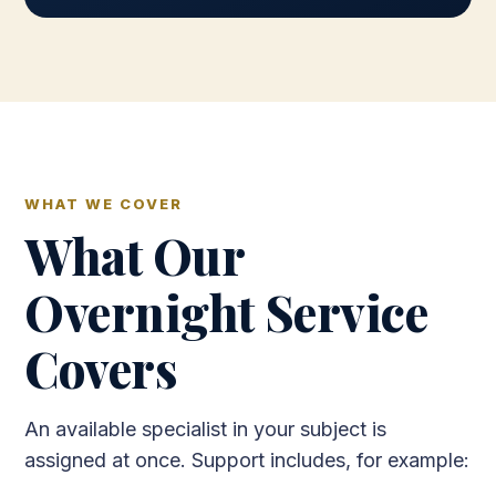
WHAT WE COVER
What Our
Overnight Service
Covers
An available specialist in your subject is
assigned at once. Support includes, for example: