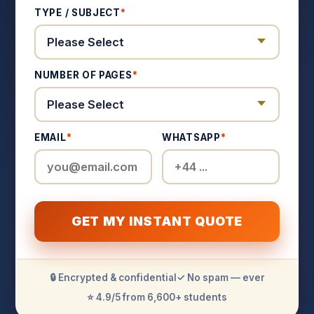
TYPE / SUBJECT
*
NUMBER OF PAGES
*
EMAIL
*
WHATSAPP
*
GET MY INSTANT QUOTE
🔒 Encrypted & confidential
✓ No spam — ever
⭐ 4.9/5 from 6,600+ students