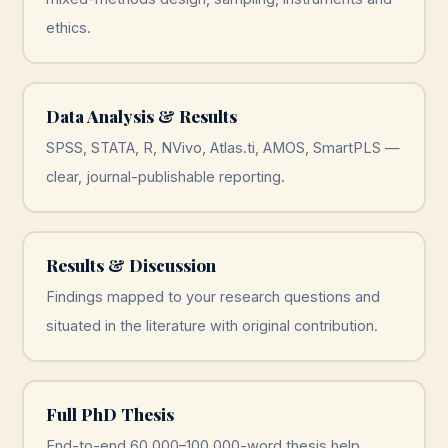
ethics.
Data Analysis & Results
SPSS, STATA, R, NVivo, Atlas.ti, AMOS, SmartPLS —
clear, journal-publishable reporting.
Results & Discussion
Findings mapped to your research questions and
situated in the literature with original contribution.
Full PhD Thesis
End-to-end 60,000–100,000-word thesis help,