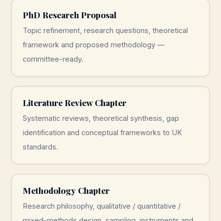
PhD Research Proposal
Topic refinement, research questions, theoretical
framework and proposed methodology —
committee-ready.
Literature Review Chapter
Systematic reviews, theoretical synthesis, gap
identification and conceptual frameworks to UK
standards.
Methodology Chapter
Research philosophy, qualitative / quantitative /
mixed-methods design, sampling, instruments and