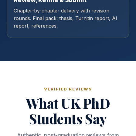
Review, Refine & Submit
Chapter-by-chapter delivery with revision
rounds. Final pack: thesis, Turnitin report, AI
report, references.
VERIFIED REVIEWS
What UK PhD
Students Say
Authentic, post-graduation reviews from