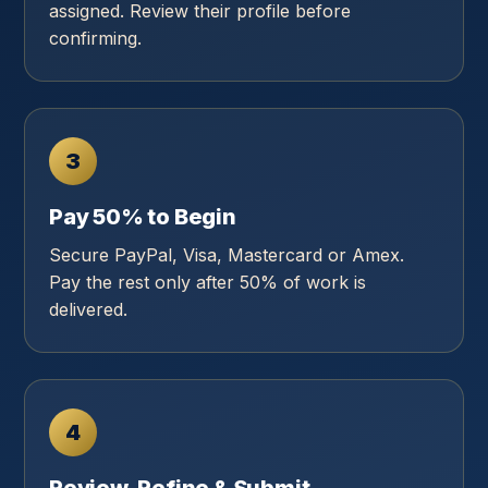
assigned. Review their profile before
confirming.
3
Pay 50% to Begin
Secure PayPal, Visa, Mastercard or Amex.
Pay the rest only after 50% of work is
delivered.
4