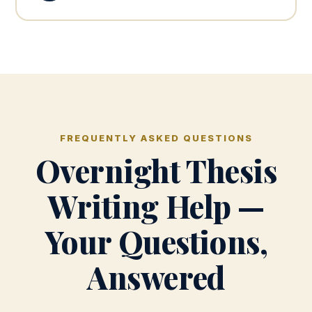
FREQUENTLY ASKED QUESTIONS
Overnight Thesis
Writing Help —
Your Questions,
Answered