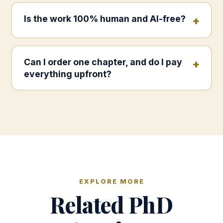
Is the work 100% human and AI-free?
Can I order one chapter, and do I pay
everything upfront?
EXPLORE MORE
Related PhD