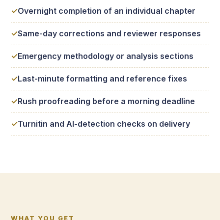
Overnight completion of an individual chapter
Same-day corrections and reviewer responses
Emergency methodology or analysis sections
Last-minute formatting and reference fixes
Rush proofreading before a morning deadline
Turnitin and AI-detection checks on delivery
WHAT YOU GET