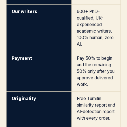
Our writers
600+ PhD-
qualified, UK-
experienced
academic writers.
100% human, zero
AI.
Payment
Pay 50% to begin
and the remaining
50% only after you
approve delivered
work.
Originality
Free Turnitin
similarity report and
AI-detection report
with every order.