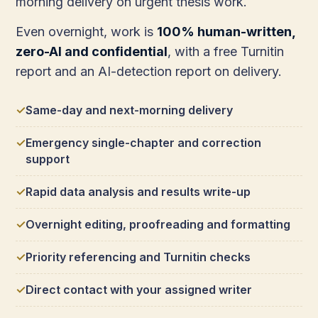
morning delivery on urgent thesis work.
Even overnight, work is
100% human-written,
zero-AI and confidential
, with a free Turnitin
report and an AI-detection report on delivery.
Same-day and next-morning delivery
Emergency single-chapter and correction
support
Rapid data analysis and results write-up
Overnight editing, proofreading and formatting
Priority referencing and Turnitin checks
Direct contact with your assigned writer