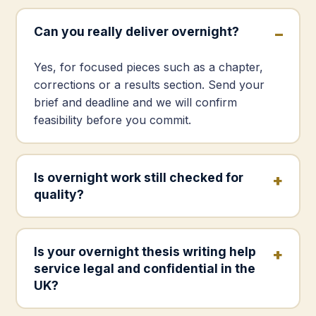
Can you really deliver overnight?
Yes, for focused pieces such as a chapter,
corrections or a results section. Send your
brief and deadline and we will confirm
feasibility before you commit.
Is overnight work still checked for
quality?
Is your overnight thesis writing help
service legal and confidential in the
UK?