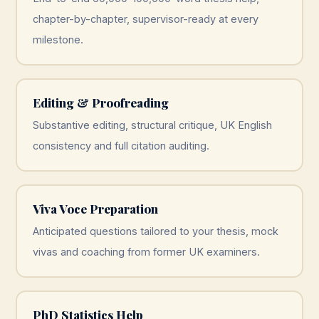
chapter-by-chapter, supervisor-ready at every
milestone.
Editing & Proofreading
Substantive editing, structural critique, UK English
consistency and full citation auditing.
Viva Voce Preparation
Anticipated questions tailored to your thesis, mock
vivas and coaching from former UK examiners.
PhD Statistics Help