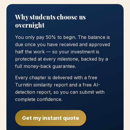
Why students choose us
overnight
You only pay 50% to begin. The balance is
due once you have received and approved
half the work — so your investment is
protected at every milestone, backed by a
full money-back guarantee.
Every chapter is delivered with a free
Turnitin similarity report and a free AI-
detection report, so you can submit with
complete confidence.
Get my instant quote