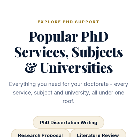
EXPLORE PHD SUPPORT
Popular PhD
Services, Subjects
& Universities
Everything you need for your doctorate - every
service, subject and university, all under one
roof.
PhD Dissertation Writing
Research Proposal
Literature Review