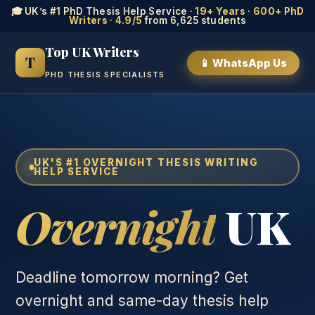
🎓 UK’s #1 PhD Thesis Help Service ·
19+ Years
·
600+ PhD
Writers
·
4.9/5
from 6,625 students
Top UK Writers
T
📱 WhatsApp Us
PHD THESIS SPECIALISTS
UK'S #1 OVERNIGHT THESIS WRITING
HELP SERVICE
Overnight
UK
Deadline tomorrow morning? Get
overnight and same-day thesis help