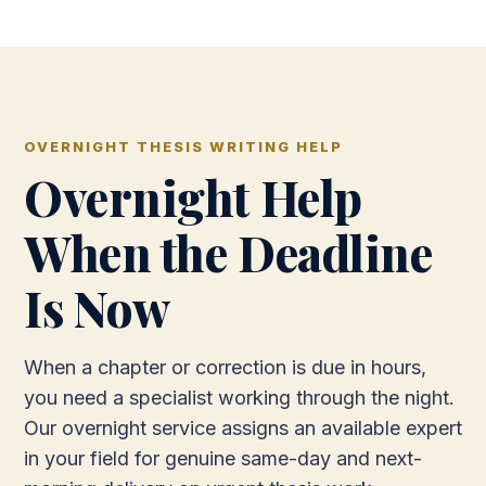
OVERNIGHT THESIS WRITING HELP
Overnight Help
When the Deadline
Is Now
When a chapter or correction is due in hours,
you need a specialist working through the night.
Our overnight service assigns an available expert
in your field for genuine same-day and next-