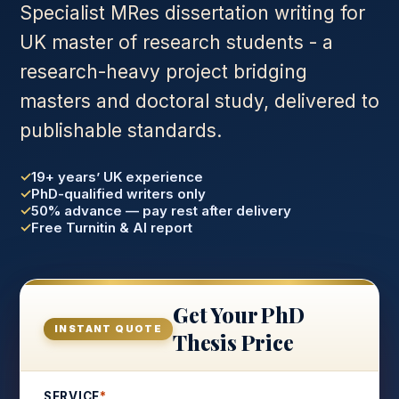
Specialist MRes dissertation writing for
UK master of research students - a
research-heavy project bridging
masters and doctoral study, delivered to
publishable standards.
19+ years’ UK experience
PhD-qualified writers only
50% advance — pay rest after delivery
Free Turnitin & AI report
Get Your PhD
INSTANT QUOTE
Thesis Price
SERVICE
*