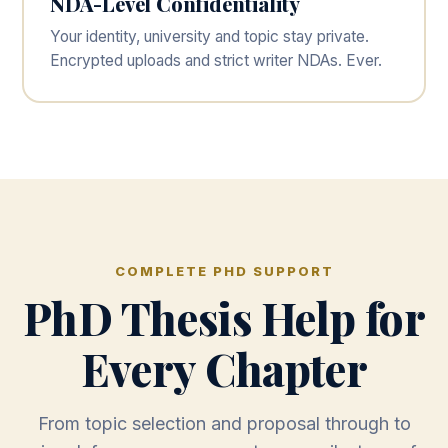
NDA-Level Confidentiality
Your identity, university and topic stay private.
Encrypted uploads and strict writer NDAs. Ever.
COMPLETE PHD SUPPORT
PhD Thesis Help for
Every Chapter
From topic selection and proposal through to