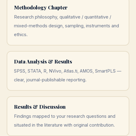
Methodology Chapter
Research philosophy, qualitative / quantitative /
mixed-methods design, sampling, instruments and
ethics.
Data Analysis & Results
SPSS, STATA, R, NVivo, Atlas.ti, AMOS, SmartPLS —
clear, journal-publishable reporting.
Results & Discussion
Findings mapped to your research questions and
situated in the literature with original contribution.