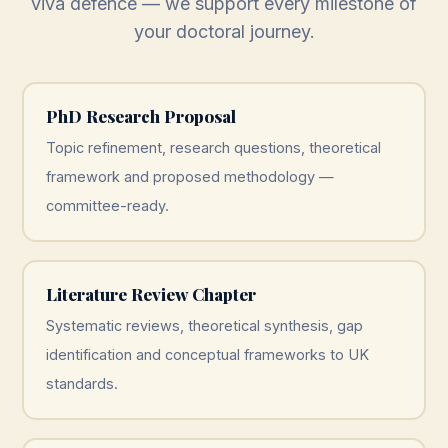
viva defence — we support every milestone of
your doctoral journey.
PhD Research Proposal
Topic refinement, research questions, theoretical
framework and proposed methodology —
committee-ready.
Literature Review Chapter
Systematic reviews, theoretical synthesis, gap
identification and conceptual frameworks to UK
standards.