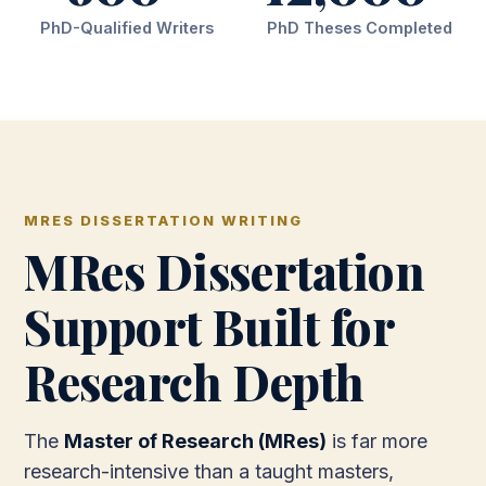
PhD-Qualified Writers
PhD Theses Completed
MRES DISSERTATION WRITING
MRes Dissertation
Support Built for
Research Depth
The
Master of Research (MRes)
is far more
research-intensive than a taught masters,