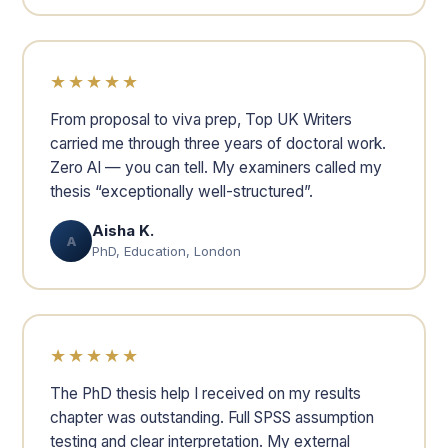
★★★★★
From proposal to viva prep, Top UK Writers
carried me through three years of doctoral work.
Zero AI — you can tell. My examiners called my
thesis “exceptionally well-structured”.
Aisha K.
A
PhD, Education, London
★★★★★
The PhD thesis help I received on my results
chapter was outstanding. Full SPSS assumption
testing and clear interpretation. My external