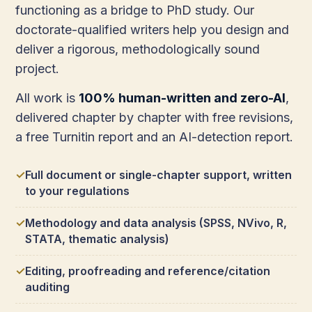
functioning as a bridge to PhD study. Our
doctorate-qualified writers help you design and
deliver a rigorous, methodologically sound
project.
All work is
100% human-written and zero-AI
,
delivered chapter by chapter with free revisions,
a free Turnitin report and an AI-detection report.
Full document or single-chapter support, written
to your regulations
Methodology and data analysis (SPSS, NVivo, R,
STATA, thematic analysis)
Editing, proofreading and reference/citation
auditing