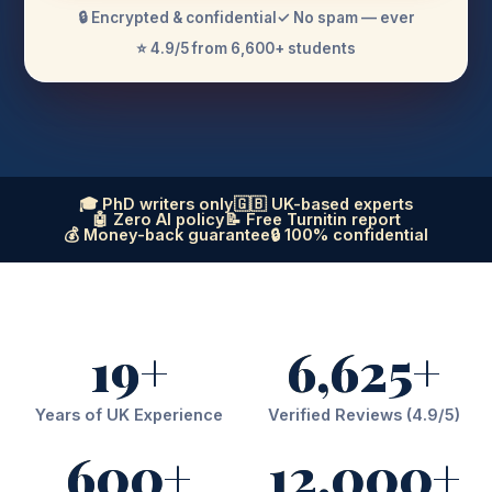
🔒 Encrypted & confidential
✓ No spam — ever
⭐ 4.9/5 from 6,600+ students
🎓 PhD writers only
🇬🇧 UK-based experts
🤖 Zero AI policy
📝 Free Turnitin report
💰 Money-back guarantee
🔒 100% confidential
19+
6,625+
Years of UK Experience
Verified Reviews (4.9/5)
600+
12,000+