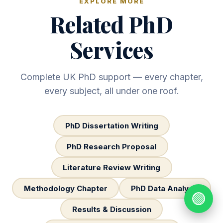
EXPLORE MORE
Related PhD
Services
Complete UK PhD support — every chapter,
every subject, all under one roof.
PhD Dissertation Writing
PhD Research Proposal
Literature Review Writing
Methodology Chapter
PhD Data Analysis
🟢
Results & Discussion