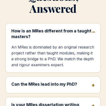
Answered
How is an MRes different from a taught
masters?
An MRes is dominated by an original research
project rather than taught modules, making it
a strong bridge to a PhD. We match the depth
and rigour examiners expect.
Can the MRes lead into my PhD?
Is your MRes dissertation writing