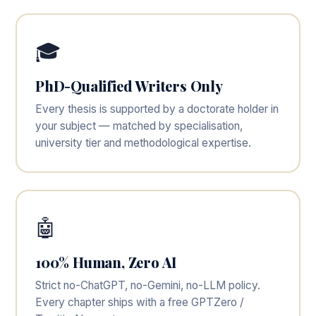
🎓
PhD-Qualified Writers Only
Every thesis is supported by a doctorate holder in
your subject — matched by specialisation,
university tier and methodological expertise.
🤖
100% Human, Zero AI
Strict no-ChatGPT, no-Gemini, no-LLM policy.
Every chapter ships with a free GPTZero /