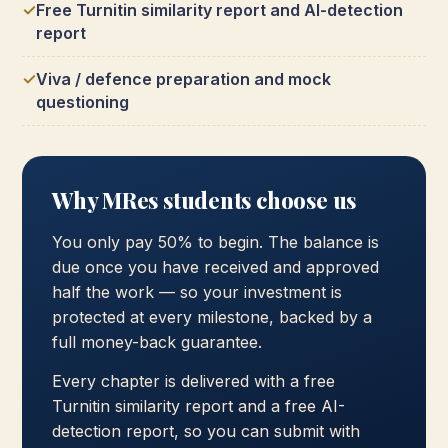
Free Turnitin similarity report and AI-detection
report
Viva / defence preparation and mock
questioning
Why MRes students choose us
You only pay 50% to begin. The balance is
due once you have received and approved
half the work — so your investment is
protected at every milestone, backed by a
full money-back guarantee.
Every chapter is delivered with a free
Turnitin similarity report and a free AI-
detection report, so you can submit with