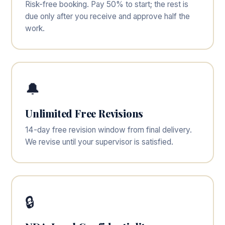
Risk-free booking. Pay 50% to start; the rest is
due only after you receive and approve half the
work.
🔔
Unlimited Free Revisions
14-day free revision window from final delivery.
We revise until your supervisor is satisfied.
🔒