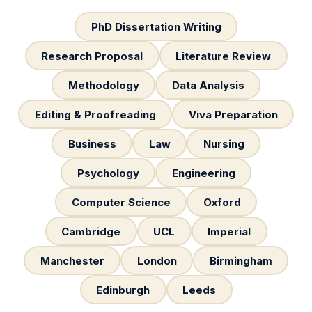
PhD Dissertation Writing
Research Proposal
Literature Review
Methodology
Data Analysis
Editing & Proofreading
Viva Preparation
Business
Law
Nursing
Psychology
Engineering
Computer Science
Oxford
Cambridge
UCL
Imperial
Manchester
London
Birmingham
Edinburgh
Leeds