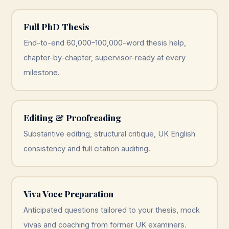
Full PhD Thesis
End-to-end 60,000–100,000-word thesis help,
chapter-by-chapter, supervisor-ready at every
milestone.
Editing & Proofreading
Substantive editing, structural critique, UK English
consistency and full citation auditing.
Viva Voce Preparation
Anticipated questions tailored to your thesis, mock
vivas and coaching from former UK examiners.