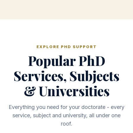
EXPLORE PHD SUPPORT
Popular PhD
Services, Subjects
& Universities
Everything you need for your doctorate - every
service, subject and university, all under one
roof.