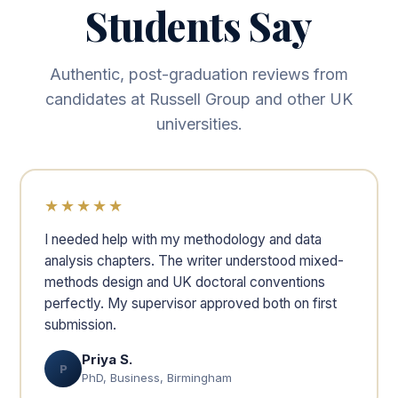
Students Say
Authentic, post-graduation reviews from
candidates at Russell Group and other UK
universities.
★★★★★
I needed help with my methodology and data
analysis chapters. The writer understood mixed-
methods design and UK doctoral conventions
perfectly. My supervisor approved both on first
submission.
Priya S.
P
PhD, Business, Birmingham