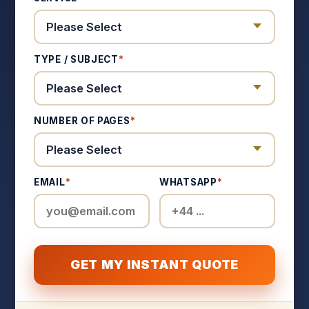
TYPE / SUBJECT
*
NUMBER OF PAGES
*
EMAIL
*
WHATSAPP
*
GET MY INSTANT QUOTE