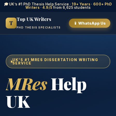
🎓 UK’s #1 PhD Thesis Help Service ·
19+ Years
·
600+ PhD
Writers
·
4.9/5
from 6,625 students
Top UK Writers
T
📱 WhatsApp Us
PHD THESIS SPECIALISTS
UK'S #1 MRES DISSERTATION WRITING
SERVICE
MRes
Help
UK