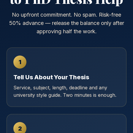
No upfront commitment. No spam. Risk-free
50% advance — release the balance only after
approving half the work.
1
Tell Us About Your Thesis
Service, subject, length, deadline and any
university style guide. Two minutes is enough.
2