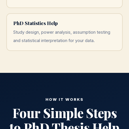
PhD Statistics Help
Study design, power analysis, assumption testing
and statistical interpretation for your data.
HOW IT WORKS
Four Simple Steps
to PhD Thesis Help