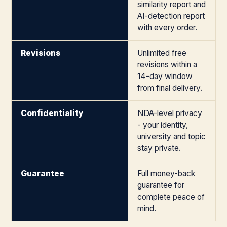
similarity report and
AI-detection report
with every order.
Revisions
Unlimited free
revisions within a
14-day window
from final delivery.
Confidentiality
NDA-level privacy
- your identity,
university and topic
stay private.
Guarantee
Full money-back
guarantee for
complete peace of
mind.