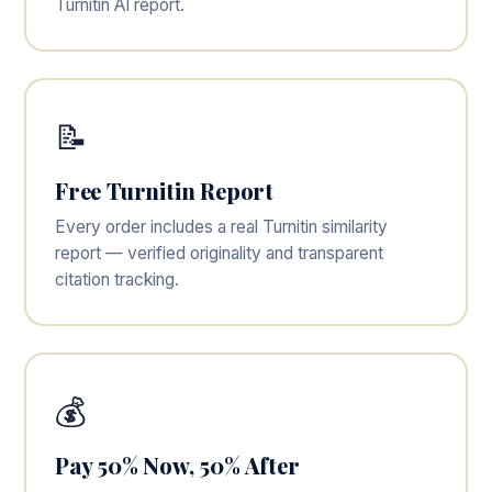
Turnitin AI report.
📝
Free Turnitin Report
Every order includes a real Turnitin similarity
report — verified originality and transparent
citation tracking.
💰
Pay 50% Now, 50% After