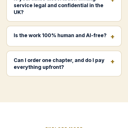
service legal and confidential in the
UK?
Is the work 100% human and AI-free?
Can I order one chapter, and do I pay
everything upfront?