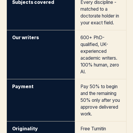
Subjects covered
Every discipline -
matched to a
doctorate holder in
your exact field.
Our writers
600+ PhD-
qualified, UK-
experienced
academic writers.
100% human, zero
AI.
Payment
Pay 50% to begin
and the remaining
50% only after you
approve delivered
work.
Originality
Free Turnitin