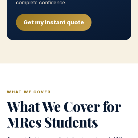
complete confidence.
Get my instant quote
WHAT WE COVER
What We Cover for
MRes Students