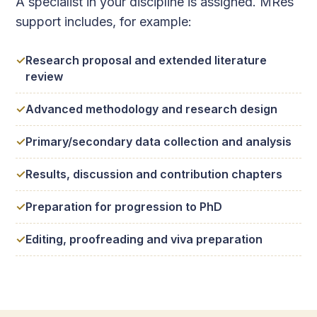
A specialist in your discipline is assigned. MRes
support includes, for example:
Research proposal and extended literature
review
Advanced methodology and research design
Primary/secondary data collection and analysis
Results, discussion and contribution chapters
Preparation for progression to PhD
Editing, proofreading and viva preparation