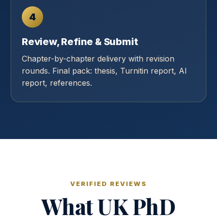
4
Review, Refine & Submit
Chapter-by-chapter delivery with revision
rounds. Final pack: thesis, Turnitin report, AI
report, references.
VERIFIED REVIEWS
What UK PhD