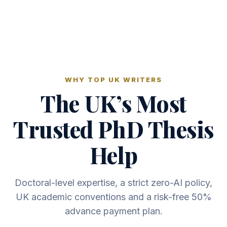
WHY TOP UK WRITERS
The UK’s Most
Trusted PhD Thesis
Help
Doctoral-level expertise, a strict zero-AI policy,
UK academic conventions and a risk-free 50%
advance payment plan.