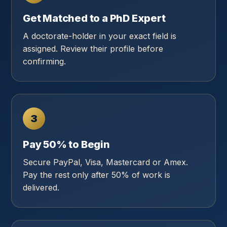
Get Matched to a PhD Expert
A doctorate-holder in your exact field is
assigned. Review their profile before
confirming.
3
Pay 50% to Begin
Secure PayPal, Visa, Mastercard or Amex.
Pay the rest only after 50% of work is
delivered.