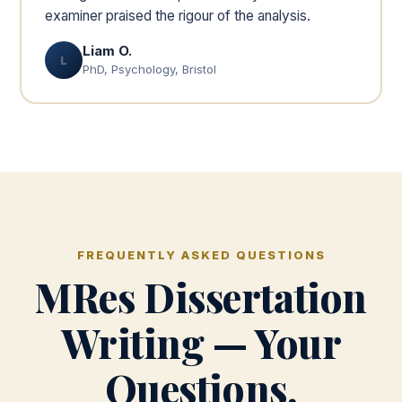
examiner praised the rigour of the analysis.
Liam O.
L
PhD, Psychology, Bristol
FREQUENTLY ASKED QUESTIONS
MRes Dissertation
Writing — Your
Questions,