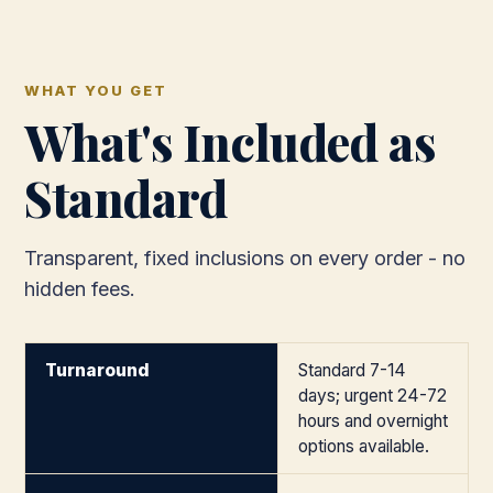
WHAT YOU GET
What's Included as
Standard
Transparent, fixed inclusions on every order - no
hidden fees.
Turnaround
Standard 7-14
days; urgent 24-72
hours and overnight
options available.