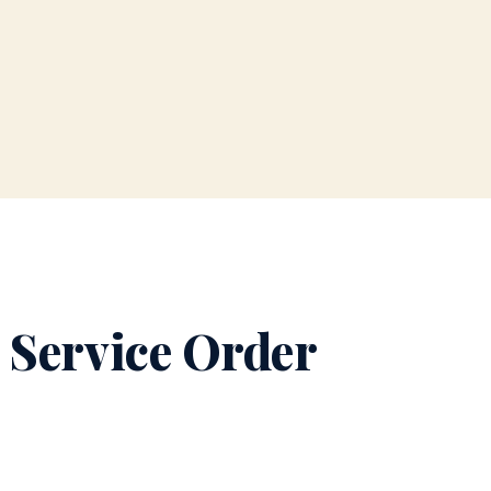
 Service Order