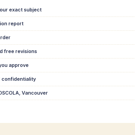
your exact subject
ion report
order
d free revisions
 you approve
confidentiality
h, OSCOLA, Vancouver