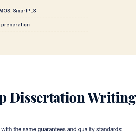
 AMOS, SmartPLS
a preparation
 Dissertation Writing
with the same guarantees and quality standards: