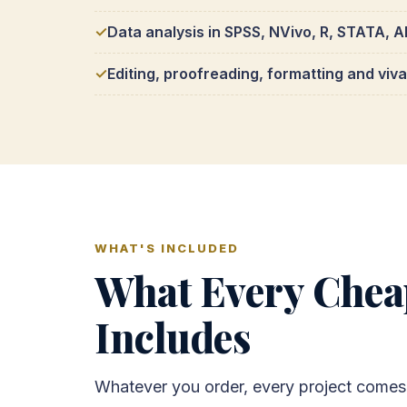
Data analysis in SPSS, NVivo, R, STATA,
Editing, proofreading, formatting and viv
WHAT'S INCLUDED
What Every Cheap
Includes
Whatever you order, every project comes 