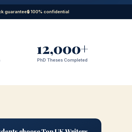
ck guarantee
🔒 100% confidential
12,000+
s
PhD Theses Completed
dents choose Top UK Writers