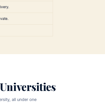
ivery.
ivate.
Universities
rsity, all under one