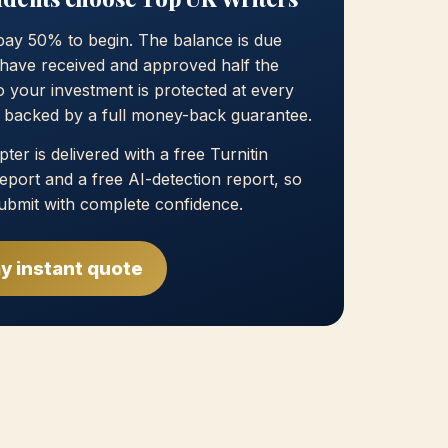
pay 50% to begin. The balance is due
have received and approved half the
 your investment is protected at every
, backed by a full money-back guarantee.
ter is delivered with a free Turnitin
 report and a free AI-detection report, so
ubmit with complete confidence.
y instant quote