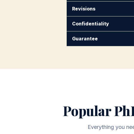
Revisions
Confidentiality
Guarantee
Popular PhD
Everything you need