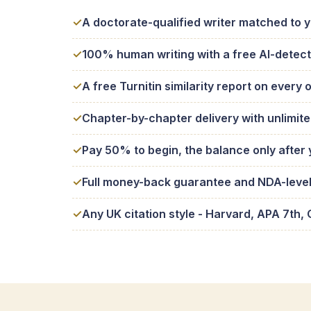
A doctorate-qualified writer matched to 
100% human writing with a free AI-detect
A free Turnitin similarity report on every 
Chapter-by-chapter delivery with unlimite
Pay 50% to begin, the balance only after
Full money-back guarantee and NDA-level 
Any UK citation style - Harvard, APA 7t