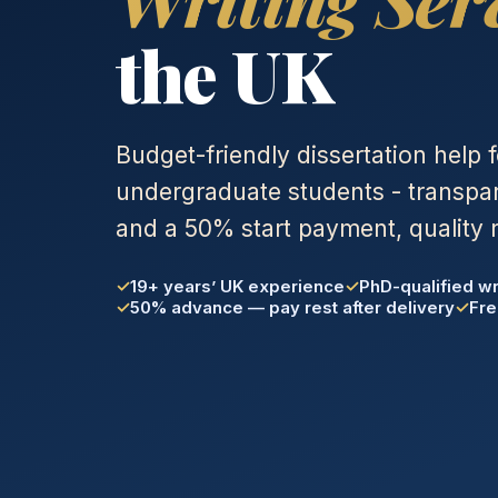
the UK
Budget-friendly dissertation help 
undergraduate students - transpar
and a 50% start payment, quality 
19+ years’ UK experience
PhD-qualified wr
50% advance — pay rest after delivery
Fre