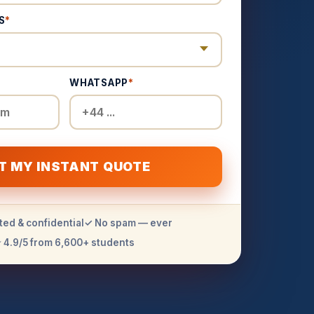
S
*
WHATSAPP
*
T MY INSTANT QUOTE
ted & confidential
✓ No spam — ever
 4.9/5 from 6,600+ students