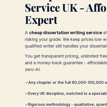
Service UK - Affor
Expert
A
cheap dissertation writing service
sh
risking your grade. We keep prices low wit
qualified writer still handles your dissertat
You get transparent pricing, unlimited free
and a money-back guarantee - affordabl
zero-AI.
Any chapter or the full 60,000-100,000 w
Every UK discipline, matched to a speciali
Rigorous methodology - qualitative, quant