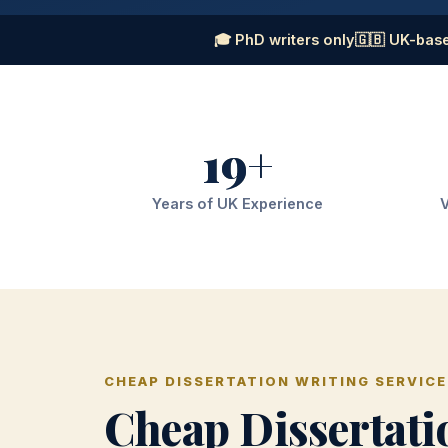
🎓 PhD writers only
🇬🇧 UK-base
19+
Years of UK Experience
V
CHEAP DISSERTATION WRITING SERVICE
Cheap Dissertati