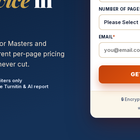
NUMBER OF PAGE
EMAIL
*
for Masters and
ent per-page pricing
never cut.
GE
iters only
e Turnitin & AI report
🔒 Encryp
⭐