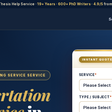
Thesis Help Service ·
19+ Years
·
600+ PhD Writers
·
4.9/5
from
S
INSTANT QUOT
SERVICE
*
ING SERVICE SERVICE
rtation
TYPE / SUBJECT
*
vice
in