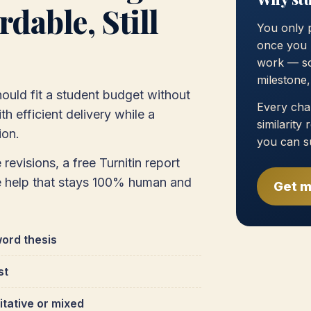
dable, Still
You only 
once you 
work — so
milestone
ould fit a student budget without
Every chap
h efficient delivery while a
similarity
ion.
you can s
 revisions, a free Turnitin report
e help that stays 100% human and
Get m
ord thesis
st
itative or mixed