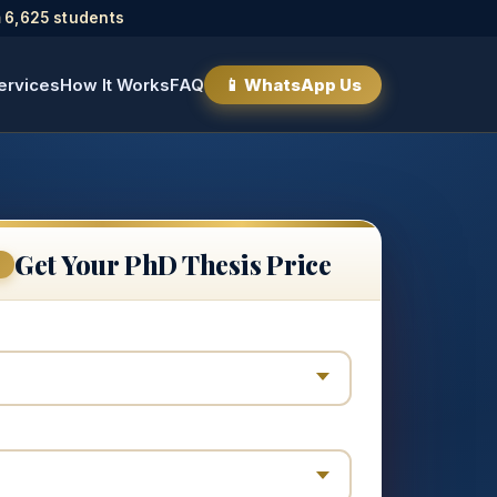
 6,625 students
ervices
How It Works
FAQ
📱 WhatsApp Us
Get Your PhD Thesis Price
E