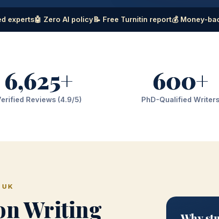
d experts
🤖 Zero AI policy
📝 Free Turnitin report
💰 Money-ba
6,625+
600+
erified Reviews (4.9/5)
PhD-Qualified Writer
 UK
on Writing
Why stu