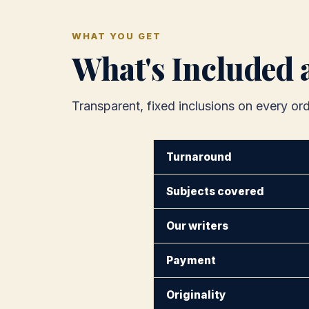
WHAT YOU GET
What's Included 
Transparent, fixed inclusions on every ord
Turnaround
Subjects covered
Our writers
Payment
Originality