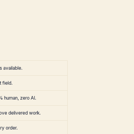
 available.
 field.
% human, zero AI.
ove delivered work.
ry order.