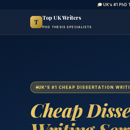
🎓 UK’s #1 PhD 
Top UK Writers
T
PHD THESIS SPECIALISTS
UK'S #1 CHEAP DISSERTATION WRIT
Cheap Disse
Writing Ser