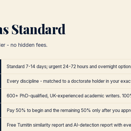
as Standard
er - no hidden fees.
Standard 7-14 days; urgent 24-72 hours and overnight options
Every discipline - matched to a doctorate holder in your exact
600+ PhD-qualified, UK-experienced academic writers. 100
Pay 50% to begin and the remaining 50% only after you appr
Free Turnitin similarity report and AI-detection report with eve