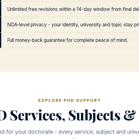
Unlimited free revisions within a 14-day window from final del
NDA-level privacy - your identity, university and topic stay pr
Full money-back guarantee for complete peace of mind.
EXPLORE PHD SUPPORT
 Services, Subjects & 
 for your doctorate - every service, subject and unive