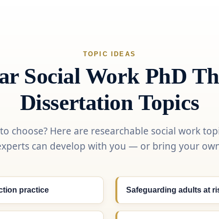
TOPIC IDEAS
ar Social Work PhD Th
Dissertation Topics
 to choose? Here are researchable social work top
experts can develop with you — or bring your own
ction practice
Safeguarding adults at r