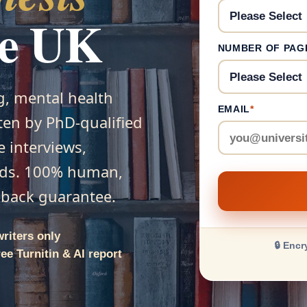
he UK
NUMBER OF PAG
g, mental health
EMAIL
*
tten by PhD-qualified
e interviews,
ods. 100% human,
y-back guarantee.
writers only
🔒 Encr
ee Turnitin & AI report