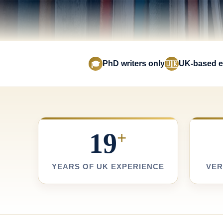
PhD writers only
UK-based e
🎓
🇺🇰
19
+
YEARS OF UK EXPERIENCE
VER