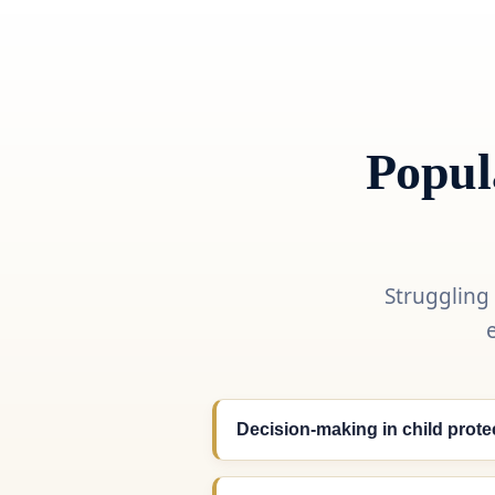
Popul
Struggling
Decision-making in child prote