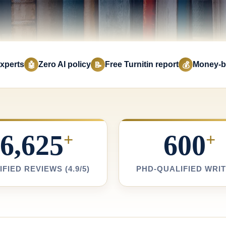
xperts
Zero AI policy
Free Turnitin report
Money-b
🤖
📝
💰
6,625
600
+
+
IFIED REVIEWS (4.9/5)
PHD-QUALIFIED WRI