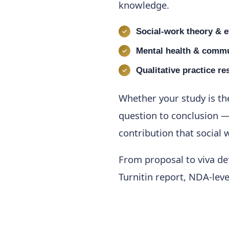
knowledge.
Social-work theory & e
Mental health & commu
Qualitative practice re
Whether your study is th
question to conclusion —
contribution that social
From proposal to viva def
Turnitin report, NDA-lev