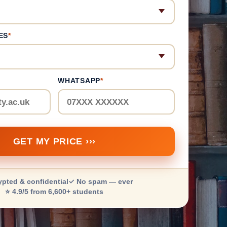
ES
*
WHATSAPP
*
GET MY PRICE ›››
ypted & confidential
✓ No spam — ever
⭐ 4.9/5 from 6,600+ students