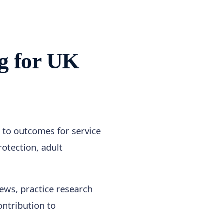
g for UK
e to outcomes for service
otection, adult
views, practice research
ntribution to