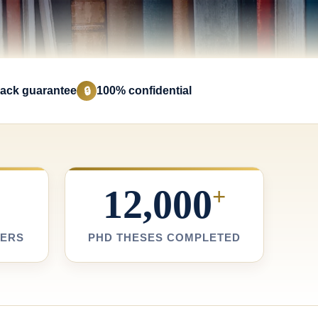
ack guarantee
100% confidential
🔒
12,000
+
TERS
PHD THESES COMPLETED