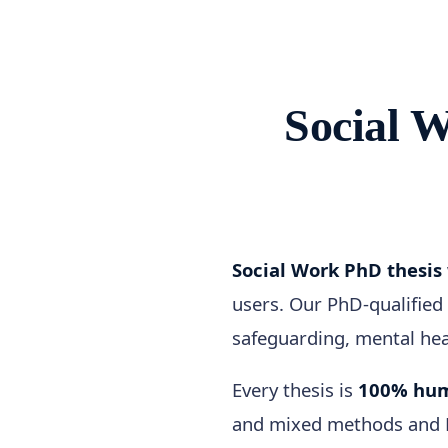
Social 
Social Work PhD thesis
users. Our PhD-qualified 
safeguarding, mental heal
Every thesis is
100% hum
and mixed methods and Ha