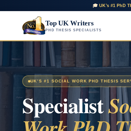
🎓
UK’s #1 PhD Th
Top UK Writers
PHD THESIS SPECIALISTS
UK’S #1 SOCIAL WORK PHD THESIS SER
Specialist
So
Work PhD Th