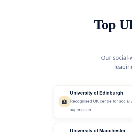
Top UK
Our social-
leadin
University of Edinburgh
🏫
Recognised UK centre for social 
supervision.
University of Manchester