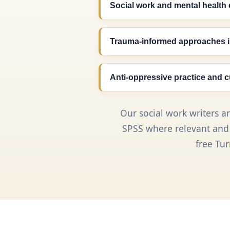
Social work and mental health 
Trauma-informed approaches i
Anti-oppressive practice and 
Our social work writers a
SPSS where relevant and r
free Tu