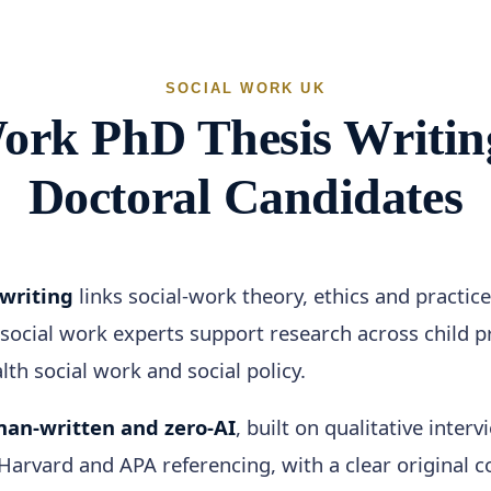
SOCIAL WORK UK
Work PhD Thesis Writin
Doctoral Candidates
 writing
links social-work theory, ethics and practic
social work experts support research across child pr
th social work and social policy.
an-written and zero-AI
, built on qualitative inter
rvard and APA referencing, with a clear original co