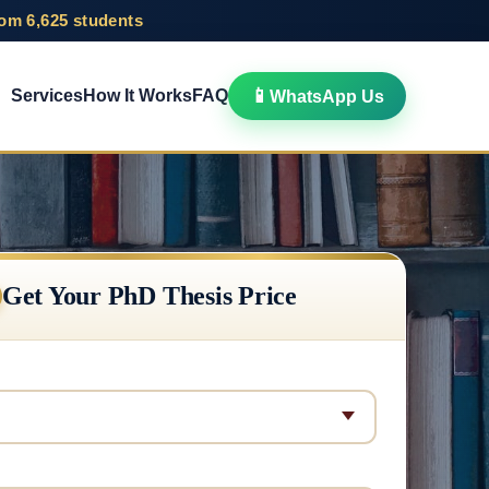
rom 6,625 students
📱
Services
How It Works
FAQ
WhatsApp Us
Get Your PhD Thesis Price