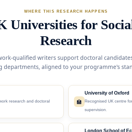
WHERE THIS RESEARCH HAPPENS
 Universities for Soci
Research
work-qualified writers support doctoral candidates
g departments, aligned to your programme's sta
University of Oxford
🏫
work research and doctoral
Recognised UK centre for
supervision.
London School of E