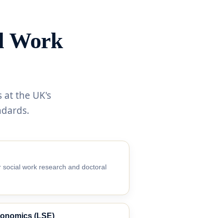
al Work
 at the UK's
ndards.
 social work research and doctoral
conomics (LSE)