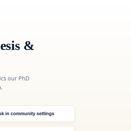
esis &
ics our PhD
.
isk in community settings