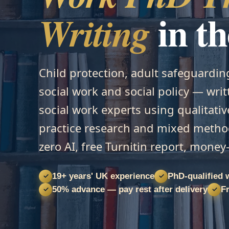
in t
Writing
Child protection, adult safeguardin
social work and social policy — wri
social work experts using qualitativ
practice research and mixed meth
zero AI, free Turnitin report, mone
19+ years' UK experience
PhD-qualified 
✓
✓
50% advance — pay rest after delivery
Fr
✓
✓