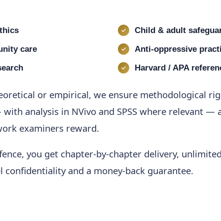
thics
Child & adult safegua
nity care
Anti-oppressive pract
search
Harvard / APA referen
eoretical or empirical, we ensure methodological ri
 with analysis in NVivo and SPSS where relevant — a
 work examiners reward.
ence, you get chapter-by-chapter delivery, unlimited 
el confidentiality and a money-back guarantee.