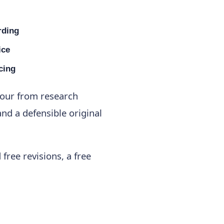
rding
ice
cing
gour from research
nd a defensible original
free revisions, a free