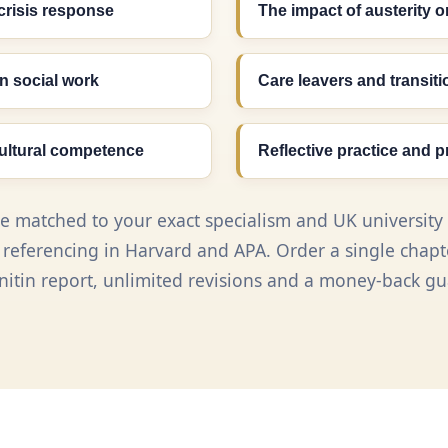
crisis response
The impact of austerity o
n social work
Care leavers and transit
cultural competence
Reflective practice and p
re matched to your exact specialism and UK university 
eferencing in Harvard and APA. Order a single chapter
rnitin report, unlimited revisions and a money-back gu