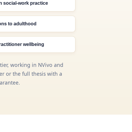
n social-work practice
ions to adulthood
ractitioner wellbeing
tier, working in NVivo and
 or the full thesis with a
arantee.