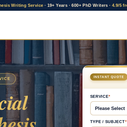
esis Writing Service
· 19+ Years · 600+ PhD Writers ·
4.9/5 f
INSTANT QUOTE
VICE
cial
SERVICE
*
esis
TYPE / SUBJECT
*