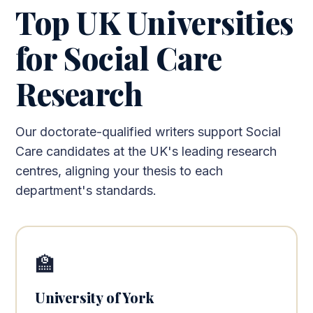
Top UK Universities
for Social Care
Research
Our doctorate-qualified writers support Social
Care candidates at the UK's leading research
centres, aligning your thesis to each
department's standards.
🏫
University of York