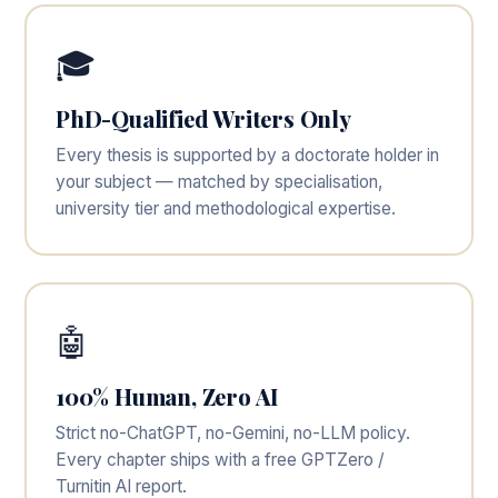
🎓
PhD-Qualified Writers Only
Every thesis is supported by a doctorate holder in
your subject — matched by specialisation,
university tier and methodological expertise.
🤖
100% Human, Zero AI
Strict no-ChatGPT, no-Gemini, no-LLM policy.
Every chapter ships with a free GPTZero /
Turnitin AI report.