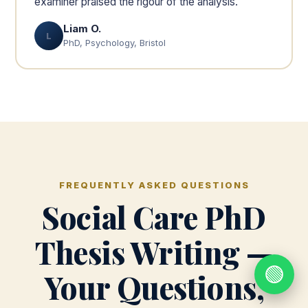
examiner praised the rigour of the analysis.
Liam O.
L
PhD, Psychology, Bristol
FREQUENTLY ASKED QUESTIONS
Social Care PhD
Thesis Writing —
🟢
Your Questions,