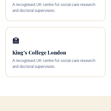
A recognised UK centre for social care research
and doctoral supervision.
🏫
King's College London
A recognised UK centre for social care research
and doctoral supervision.