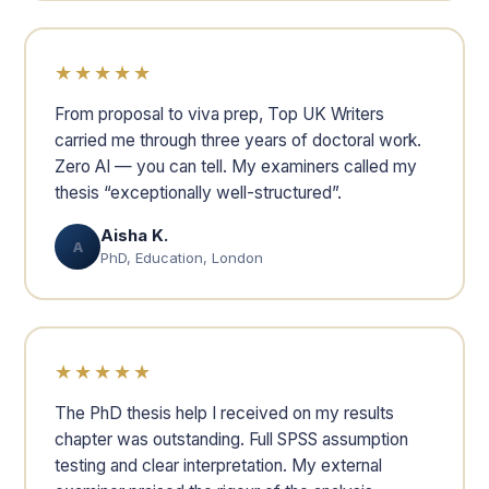
★★★★★
From proposal to viva prep, Top UK Writers
carried me through three years of doctoral work.
Zero AI — you can tell. My examiners called my
thesis “exceptionally well-structured”.
Aisha K.
A
PhD, Education, London
★★★★★
The PhD thesis help I received on my results
chapter was outstanding. Full SPSS assumption
testing and clear interpretation. My external