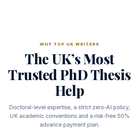
WHY TOP UK WRITERS
The UK’s Most
Trusted PhD Thesis
Help
Doctoral-level expertise, a strict zero-AI policy,
UK academic conventions and a risk-free 50%
advance payment plan.