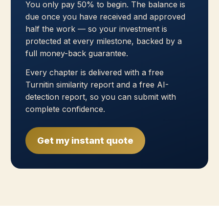
You only pay 50% to begin. The balance is
due once you have received and approved
half the work — so your investment is
protected at every milestone, backed by a
full money-back guarantee.
Every chapter is delivered with a free
Turnitin similarity report and a free AI-
detection report, so you can submit with
complete confidence.
Get my instant quote