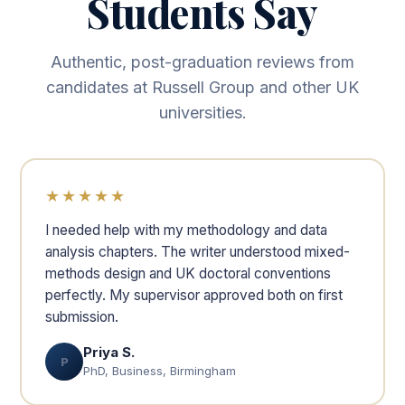
Students Say
Authentic, post-graduation reviews from
candidates at Russell Group and other UK
universities.
★★★★★
I needed help with my methodology and data
analysis chapters. The writer understood mixed-
methods design and UK doctoral conventions
perfectly. My supervisor approved both on first
submission.
Priya S.
P
PhD, Business, Birmingham