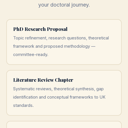
your doctoral journey.
PhD Research Proposal
Topic refinement, research questions, theoretical
framework and proposed methodology —
committee-ready.
Literature Review Chapter
Systematic reviews, theoretical synthesis, gap
identification and conceptual frameworks to UK
standards.