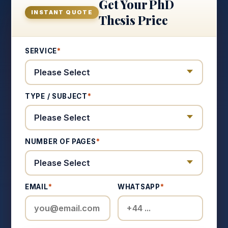
Get Your PhD
INSTANT QUOTE
Thesis Price
SERVICE
*
TYPE / SUBJECT
*
NUMBER OF PAGES
*
EMAIL
*
WHATSAPP
*