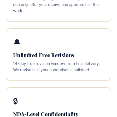
due only after you receive and approve half the
work.
🔔
Unlimited Free Revisions
14-day free revision window from final delivery.
We revise until your supervisor is satisfied.
🔒
NDA-Level Confidentiality