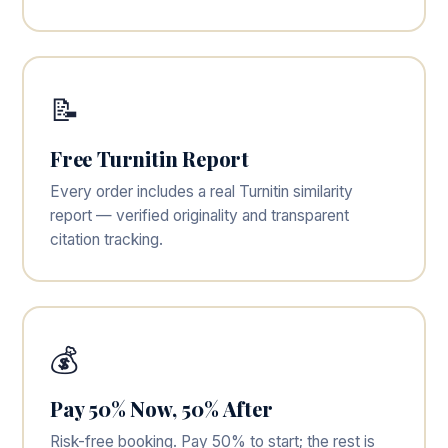
📝
Free Turnitin Report
Every order includes a real Turnitin similarity
report — verified originality and transparent
citation tracking.
💰
Pay 50% Now, 50% After
Risk-free booking. Pay 50% to start; the rest is