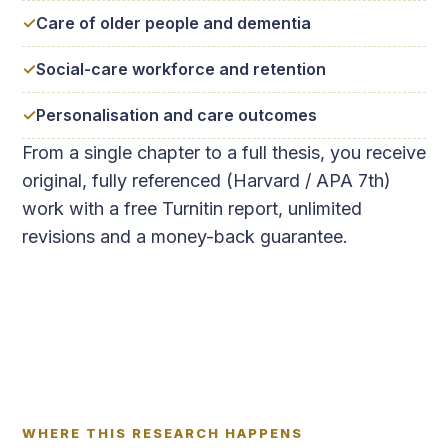
Care of older people and dementia
Social-care workforce and retention
Personalisation and care outcomes
From a single chapter to a full thesis, you receive
original, fully referenced (Harvard / APA 7th)
work with a free Turnitin report, unlimited
revisions and a money-back guarantee.
WHERE THIS RESEARCH HAPPENS