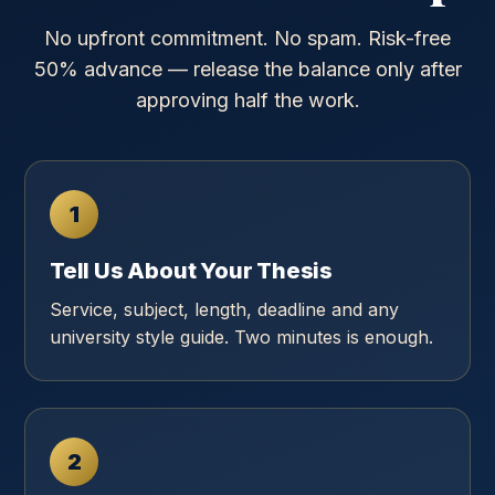
No upfront commitment. No spam. Risk-free
50% advance — release the balance only after
approving half the work.
1
Tell Us About Your Thesis
Service, subject, length, deadline and any
university style guide. Two minutes is enough.
2