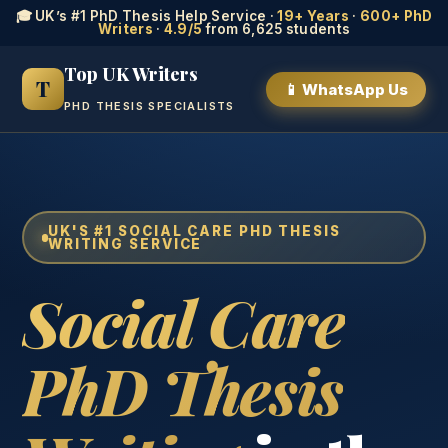
🎓 UK’s #1 PhD Thesis Help Service ·
19+ Years
·
600+ PhD
Writers
·
4.9/5
from 6,625 students
Top UK Writers
T
📱 WhatsApp Us
PHD THESIS SPECIALISTS
UK'S #1 SOCIAL CARE PHD THESIS
WRITING SERVICE
Social Care
PhD Thesis