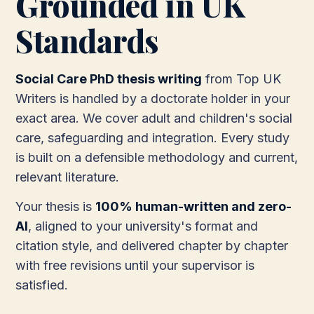
Grounded in UK
Standards
Social Care PhD thesis writing
from Top UK
Writers is handled by a doctorate holder in your
exact area. We cover adult and children's social
care, safeguarding and integration. Every study
is built on a defensible methodology and current,
relevant literature.
Your thesis is
100% human-written and zero-
AI
, aligned to your university's format and
citation style, and delivered chapter by chapter
with free revisions until your supervisor is
satisfied.