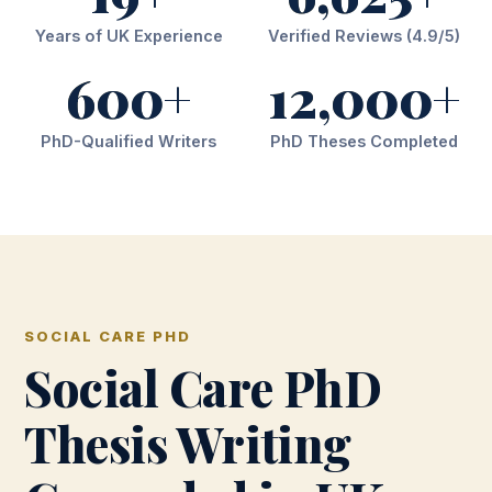
Years of UK Experience
Verified Reviews (4.9/5)
600+
12,000+
PhD-Qualified Writers
PhD Theses Completed
SOCIAL CARE PHD
Social Care PhD
Thesis Writing