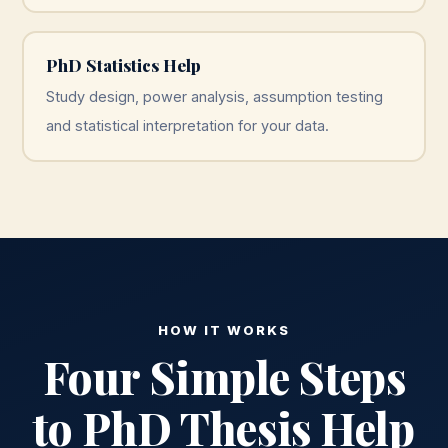
PhD Statistics Help
Study design, power analysis, assumption testing
and statistical interpretation for your data.
HOW IT WORKS
Four Simple Steps
to PhD Thesis Help