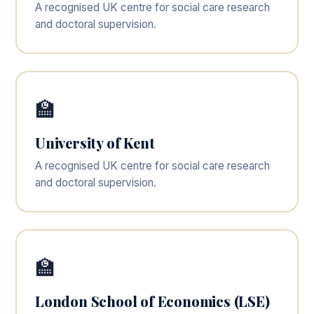
A recognised UK centre for social care research
and doctoral supervision.
🏫
University of Kent
A recognised UK centre for social care research
and doctoral supervision.
🏫
London School of Economics (LSE)