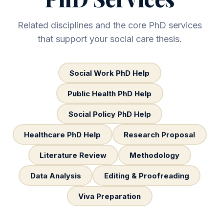
Related disciplines and the core PhD services
that support your social care thesis.
Social Work PhD Help
Public Health PhD Help
Social Policy PhD Help
Healthcare PhD Help
Research Proposal
Literature Review
Methodology
Data Analysis
Editing & Proofreading
Viva Preparation