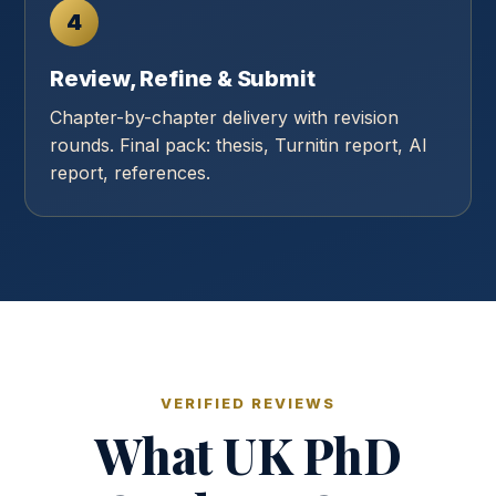
4
Review, Refine & Submit
Chapter-by-chapter delivery with revision
rounds. Final pack: thesis, Turnitin report, AI
report, references.
VERIFIED REVIEWS
What UK PhD