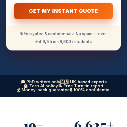
GET MY INSTANT QUOTE
🔒 Encrypted & confidential
✓ No spam — ever
⭐ 4.9/5 from 6,600+ students
🎓 PhD writers only
🇬🇧 UK-based experts
🤖 Zero AI policy
📝 Free Turnitin report
💰 Money-back guarantee
🔒 100% confidential
19+
6,625+