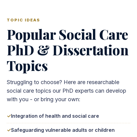
TOPIC IDEAS
Popular Social Care
PhD & Dissertation
Topics
Struggling to choose? Here are researchable
social care topics our PhD experts can develop
with you - or bring your own:
Integration of health and social care
Safeguarding vulnerable adults or children