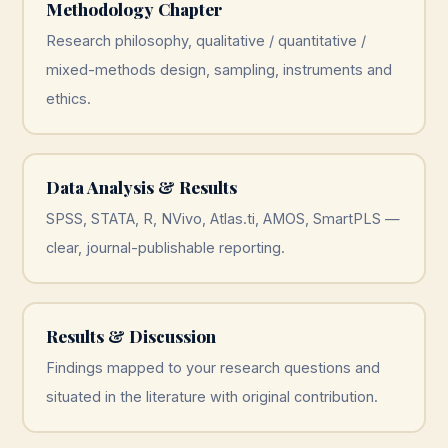
Methodology Chapter
Research philosophy, qualitative / quantitative /
mixed-methods design, sampling, instruments and
ethics.
Data Analysis & Results
SPSS, STATA, R, NVivo, Atlas.ti, AMOS, SmartPLS —
clear, journal-publishable reporting.
Results & Discussion
Findings mapped to your research questions and
situated in the literature with original contribution.