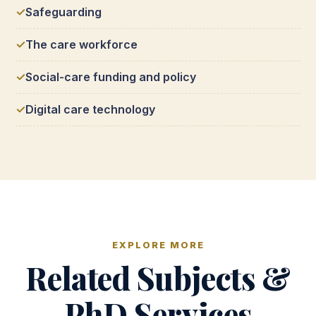
Safeguarding
The care workforce
Social-care funding and policy
Digital care technology
EXPLORE MORE
Related Subjects &
PhD Services