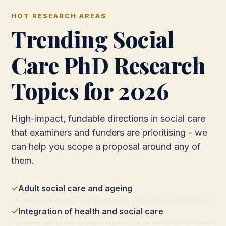
HOT RESEARCH AREAS
Trending Social
Care PhD Research
Topics for 2026
High-impact, fundable directions in social care
that examiners and funders are prioritising - we
can help you scope a proposal around any of
them.
Adult social care and ageing
Integration of health and social care