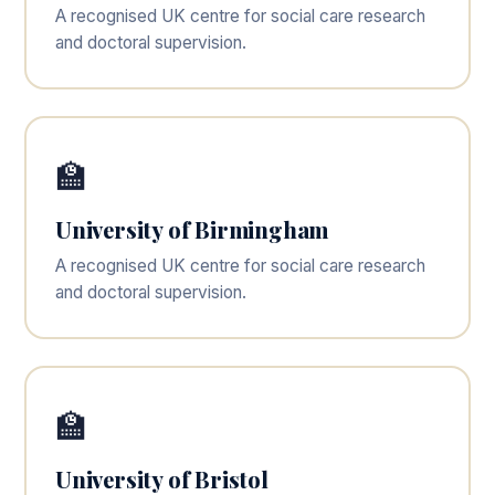
A recognised UK centre for social care research
and doctoral supervision.
🏫
University of Birmingham
A recognised UK centre for social care research
and doctoral supervision.
🏫
University of Bristol