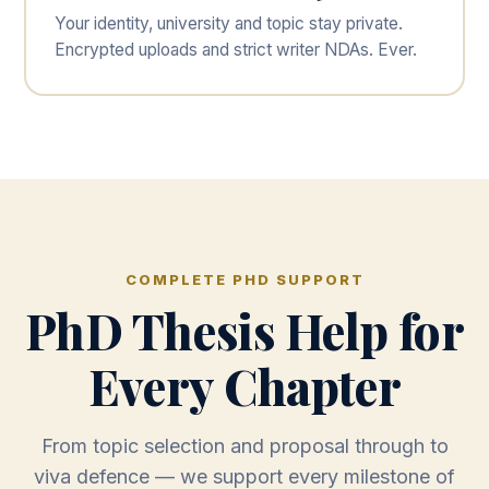
Your identity, university and topic stay private.
Encrypted uploads and strict writer NDAs. Ever.
COMPLETE PHD SUPPORT
PhD Thesis Help for
Every Chapter
From topic selection and proposal through to
viva defence — we support every milestone of