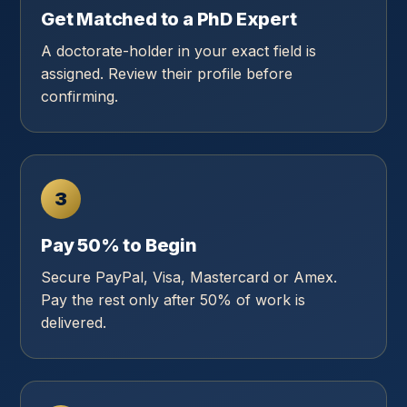
Get Matched to a PhD Expert
A doctorate-holder in your exact field is
assigned. Review their profile before
confirming.
3
Pay 50% to Begin
Secure PayPal, Visa, Mastercard or Amex.
Pay the rest only after 50% of work is
delivered.