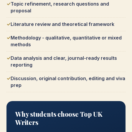
Topic refinement, research questions and
proposal
Literature review and theoretical framework
Methodology - qualitative, quantitative or mixed
methods
Data analysis and clear, journal-ready results
reporting
Discussion, original contribution, editing and viva
prep
Why students choose Top UK
Writers