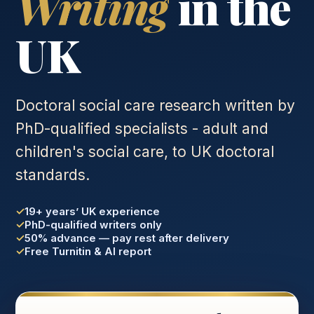
Writing
in the
UK
Doctoral social care research written by
PhD-qualified specialists - adult and
children's social care, to UK doctoral
standards.
19+ years’ UK experience
PhD-qualified writers only
50% advance — pay rest after delivery
Free Turnitin & AI report