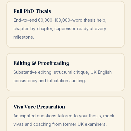
Full PhD Thesis
End-to-end 60,000–100,000-word thesis help,
chapter-by-chapter, supervisor-ready at every
milestone.
Editing & Proofreading
Substantive editing, structural critique, UK English
consistency and full citation auditing.
Viva Voce Preparation
Anticipated questions tailored to your thesis, mock
vivas and coaching from former UK examiners.