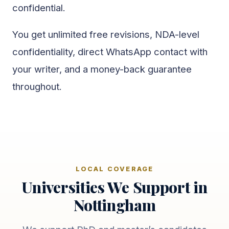
confidential.
You get unlimited free revisions, NDA-level
confidentiality, direct WhatsApp contact with
your writer, and a money-back guarantee
throughout.
LOCAL COVERAGE
Universities We Support in
Nottingham