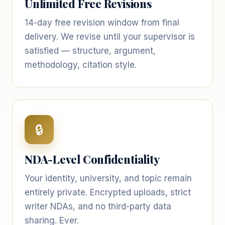
Unlimited Free Revisions
14-day free revision window from final
delivery. We revise until your supervisor is
satisfied — structure, argument,
methodology, citation style.
🔒
NDA-Level Confidentiality
Your identity, university, and topic remain
entirely private. Encrypted uploads, strict
writer NDAs, and no third-party data
sharing. Ever.