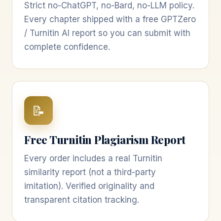
Strict no-ChatGPT, no-Bard, no-LLM policy.
Every chapter shipped with a free GPTZero
/ Turnitin AI report so you can submit with
complete confidence.
📝
Free Turnitin Plagiarism Report
Every order includes a real Turnitin
similarity report (not a third-party
imitation). Verified originality and
transparent citation tracking.