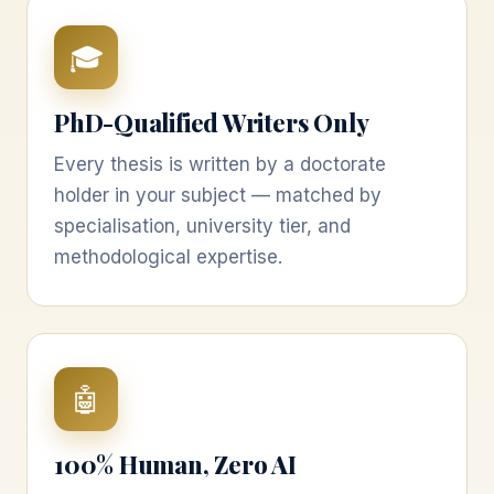
🎓
PhD-Qualified Writers Only
Every thesis is written by a doctorate
holder in your subject — matched by
specialisation, university tier, and
methodological expertise.
🤖
100% Human, Zero AI