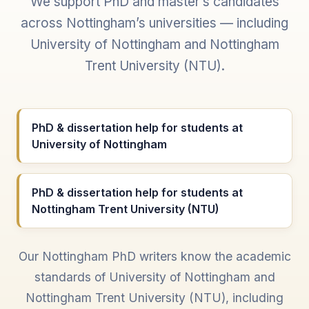
We support PhD and master’s candidates
across Nottingham’s universities — including
University of Nottingham and Nottingham
Trent University (NTU).
PhD & dissertation help for students at
University of Nottingham
PhD & dissertation help for students at
Nottingham Trent University (NTU)
Our Nottingham PhD writers know the academic
standards of University of Nottingham and
Nottingham Trent University (NTU), including