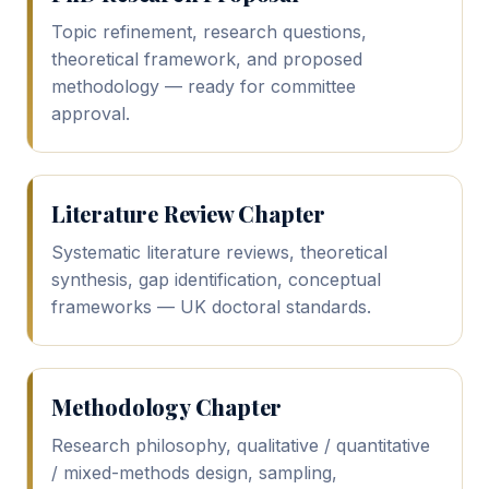
Topic refinement, research questions,
theoretical framework, and proposed
methodology — ready for committee
approval.
Literature Review Chapter
Systematic literature reviews, theoretical
synthesis, gap identification, conceptual
frameworks — UK doctoral standards.
Methodology Chapter
Research philosophy, qualitative / quantitative
/ mixed-methods design, sampling,