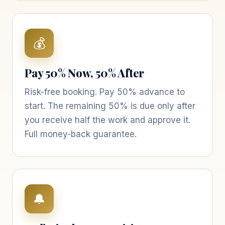
💰
Pay 50% Now, 50% After
Risk-free booking. Pay 50% advance to
start. The remaining 50% is due only after
you receive half the work and approve it.
Full money-back guarantee.
🔔