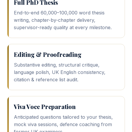
Full PhD Thesis
End-to-end 60,000–100,000 word thesis
writing, chapter-by-chapter delivery,
supervisor-ready quality at every milestone.
Editing & Proofreading
Substantive editing, structural critique,
language polish, UK English consistency,
citation & reference list audit.
Viva Voce Preparation
Anticipated questions tailored to your thesis,
mock viva sessions, defence coaching from
former UK examiners.