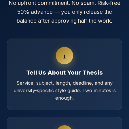
No upfront commitment. No spam. Risk-free
50% advance — you only release the
balance after approving half the work.
1
Tell Us About Your Thesis
Service, subject, length, deadline, and any
university-specific style guide. Two minutes is
enough.