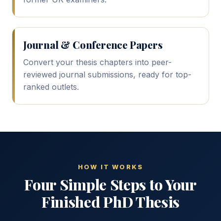
Journal & Conference Papers
Convert your thesis chapters into peer-
reviewed journal submissions, ready for top-
ranked outlets.
HOW IT WORKS
Four Simple Steps to Your
Finished PhD Thesis