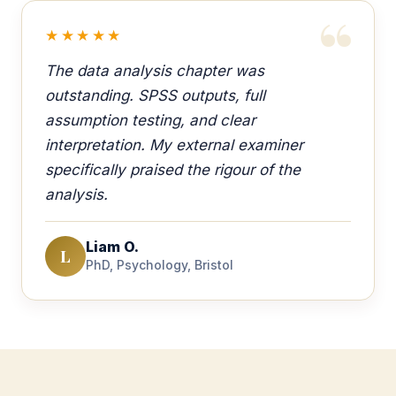
★★★★★
The data analysis chapter was
outstanding. SPSS outputs, full
assumption testing, and clear
interpretation. My external examiner
specifically praised the rigour of the
analysis.
Liam O.
L
PhD, Psychology, Bristol