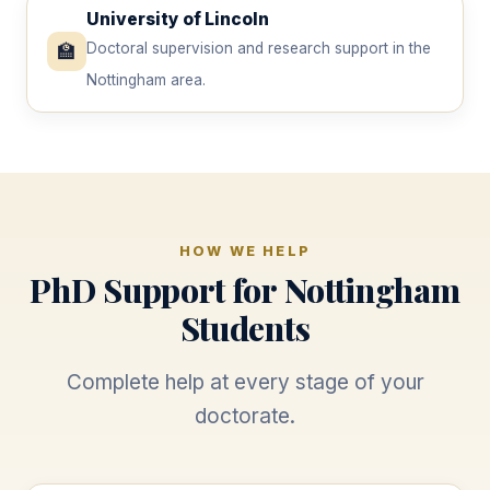
University of Lincoln
🏫
Doctoral supervision and research support in the
Nottingham area.
HOW WE HELP
PhD Support for Nottingham
Students
Complete help at every stage of your
doctorate.