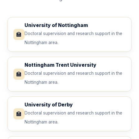
University of Nottingham
🏫
Doctoral supervision and research support in the
Nottingham area.
Nottingham Trent University
🏫
Doctoral supervision and research support in the
Nottingham area.
University of Derby
🏫
Doctoral supervision and research support in the
Nottingham area.