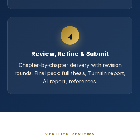
4
Review, Refine & Submit
Chapter-by-chapter delivery with revision
rounds. Final pack: full thesis, Turnitin report,
AI report, references.
VERIFIED REVIEWS