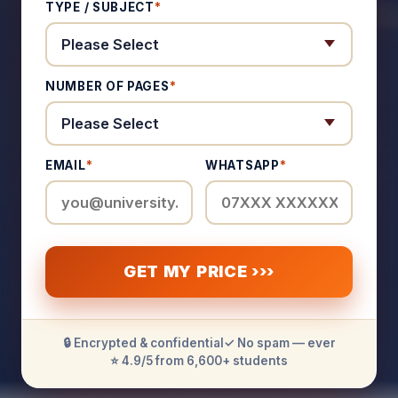
TYPE / SUBJECT
*
NUMBER OF PAGES
*
EMAIL
*
WHATSAPP
*
GET MY PRICE ›››
🔒 Encrypted & confidential
✓ No spam — ever
⭐ 4.9/5 from 6,600+ students