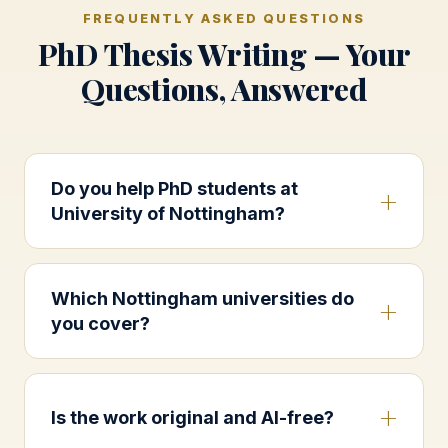
FREQUENTLY ASKED QUESTIONS
PhD Thesis Writing — Your
Questions, Answered
Do you help PhD students at
University of Nottingham?
Which Nottingham universities do
you cover?
Is the work original and AI-free?