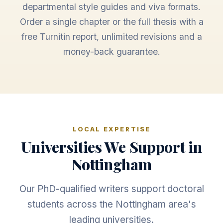
departmental style guides and viva formats.
Order a single chapter or the full thesis with a
free Turnitin report, unlimited revisions and a
money-back guarantee.
LOCAL EXPERTISE
Universities We Support in
Nottingham
Our PhD-qualified writers support doctoral
students across the Nottingham area's
leading universities.