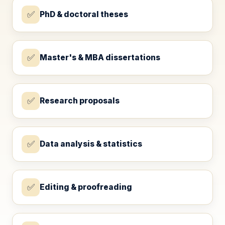
✅
PhD & doctoral theses
✅
Master's & MBA dissertations
✅
Research proposals
✅
Data analysis & statistics
✅
Editing & proofreading