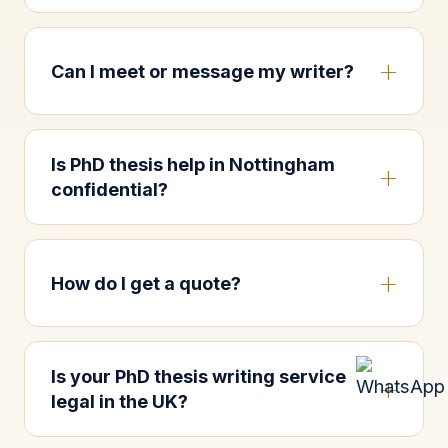
Can I meet or message my writer?
Is PhD thesis help in Nottingham
confidential?
How do I get a quote?
Is your PhD thesis writing service
legal in the UK?