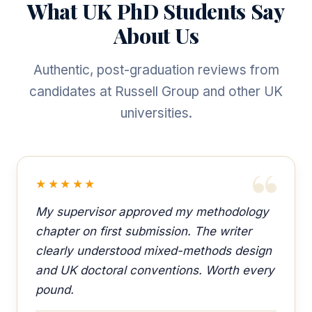
What UK PhD Students Say
About Us
Authentic, post-graduation reviews from
candidates at Russell Group and other UK
universities.
★★★★★
My supervisor approved my methodology
chapter on first submission. The writer
clearly understood mixed-methods design
and UK doctoral conventions. Worth every
pound.