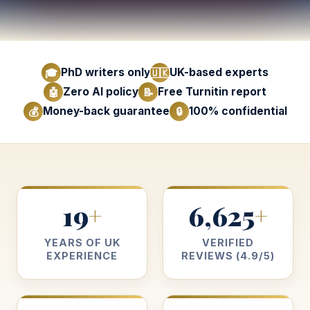
PhD writers only
UK-based experts
🎓
🇺🇰
Zero AI policy
Free Turnitin report
🤖
📝
Money-back guarantee
100% confidential
💰
🔒
19
6,625
+
+
YEARS OF UK
VERIFIED
EXPERIENCE
REVIEWS (4.9/5)