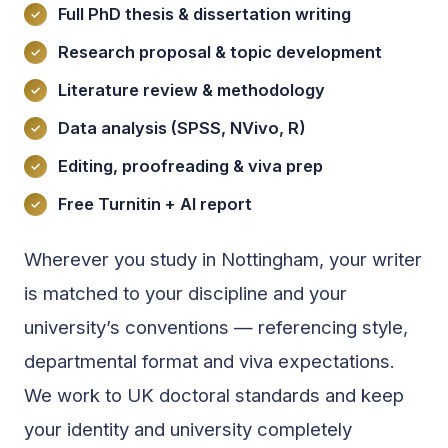
Full PhD thesis & dissertation writing
Research proposal & topic development
Literature review & methodology
Data analysis (SPSS, NVivo, R)
Editing, proofreading & viva prep
Free Turnitin + AI report
Wherever you study in Nottingham, your writer
is matched to your discipline and your
university’s conventions — referencing style,
departmental format and viva expectations.
We work to UK doctoral standards and keep
your identity and university completely