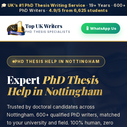
🎓
UK’s #1 PhD Thesis Writing Service
· 19+ Years · 600+
PhD Writers ·
4.9/5 from 6,625 students
Top UK Writers
📱
WhatsApp Us
PHD THESIS SPECIALISTS
PHD THESIS HELP IN NOTTINGHAM
Expert
PhD Thesis
Help in Nottingham
Trusted by doctoral candidates across
Nottingham. 600+ qualified PhD writers, matched
to your university and field. 100% human, zero