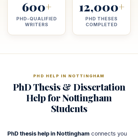
600
12,000
+
+
PHD-QUALIFIED
PHD THESES
WRITERS
COMPLETED
PHD HELP IN NOTTINGHAM
PhD Thesis & Dissertation
Help for Nottingham
Students
PhD thesis help in Nottingham
connects you