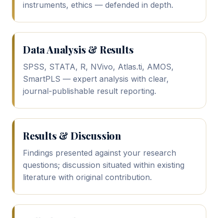
instruments, ethics — defended in depth.
Data Analysis & Results
SPSS, STATA, R, NVivo, Atlas.ti, AMOS,
SmartPLS — expert analysis with clear,
journal-publishable result reporting.
Results & Discussion
Findings presented against your research
questions; discussion situated within existing
literature with original contribution.