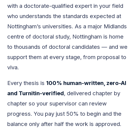
with a doctorate-qualified expert in your field
who understands the standards expected at
Nottingham’s universities. As a major Midlands
centre of doctoral study, Nottingham is home
to thousands of doctoral candidates — and we
support them at every stage, from proposal to
viva.
Every thesis is
100% human-written, zero-AI
and Turnitin-verified
, delivered chapter by
chapter so your supervisor can review
progress. You pay just 50% to begin and the
balance only after half the work is approved.