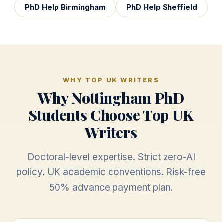
PhD Help Birmingham
PhD Help Sheffield
WHY TOP UK WRITERS
Why Nottingham PhD
Students Choose Top UK
Writers
Doctoral-level expertise. Strict zero-AI
policy. UK academic conventions. Risk-free
50% advance payment plan.