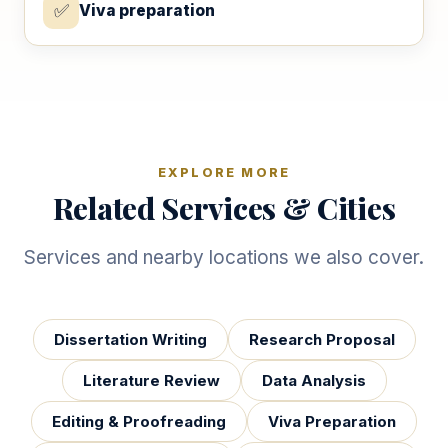
✅
Viva preparation
EXPLORE MORE
Related Services & Cities
Services and nearby locations we also cover.
Dissertation Writing
Research Proposal
Literature Review
Data Analysis
Editing & Proofreading
Viva Preparation