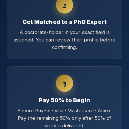
2
Get Matched to a PhD Expert
A doctorate-holder in your exact field is
assigned. You can review their profile before
confirming.
3
Pay 50% to Begin
Secure PayPal · Visa · Mastercard · Amex.
Pay the remaining 50% only after 50% of
work is delivered.