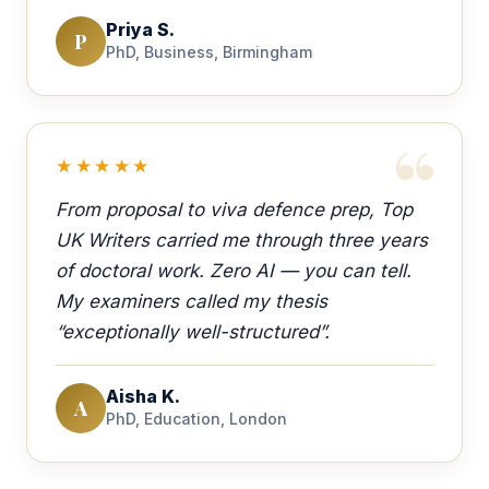
Priya S.
P
PhD, Business, Birmingham
★★★★★
From proposal to viva defence prep, Top
UK Writers carried me through three years
of doctoral work. Zero AI — you can tell.
My examiners called my thesis
“exceptionally well-structured”.
Aisha K.
A
PhD, Education, London