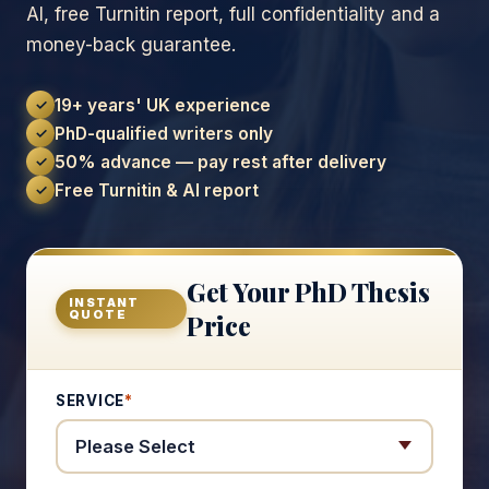
AI, free Turnitin report, full confidentiality and a
money-back guarantee.
19+ years' UK experience
✓
PhD-qualified writers only
✓
50% advance — pay rest after delivery
✓
Free Turnitin & AI report
✓
Get Your PhD Thesis
INSTANT
QUOTE
Price
SERVICE
*