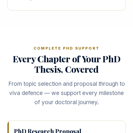
COMPLETE PHD SUPPORT
Every Chapter of Your PhD
Thesis, Covered
From topic selection and proposal through to
viva defence — we support every milestone
of your doctoral journey.
PhD Research Proposal