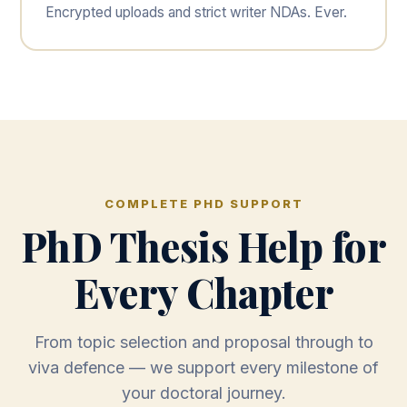
Encrypted uploads and strict writer NDAs. Ever.
COMPLETE PHD SUPPORT
PhD Thesis Help for
Every Chapter
From topic selection and proposal through to
viva defence — we support every milestone of
your doctoral journey.