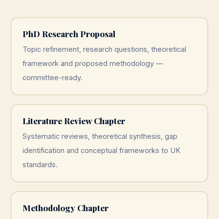
PhD Research Proposal
Topic refinement, research questions, theoretical
framework and proposed methodology —
committee-ready.
Literature Review Chapter
Systematic reviews, theoretical synthesis, gap
identification and conceptual frameworks to UK
standards.
Methodology Chapter