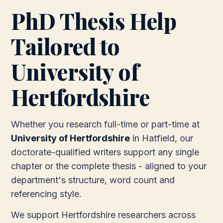
PhD Thesis Help
Tailored to
University of
Hertfordshire
Whether you research full-time or part-time at
University of Hertfordshire
in Hatfield, our
doctorate-qualified writers support any single
chapter or the complete thesis - aligned to your
department's structure, word count and
referencing style.
We support Hertfordshire researchers across