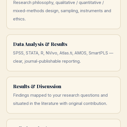
Research philosophy, qualitative / quantitative /
mixed-methods design, sampling, instruments and
ethics.
Data Analysis & Results
SPSS, STATA, R, NVivo, Atlas.ti, AMOS, SmartPLS —
clear, journal-publishable reporting.
Results & Discussion
Findings mapped to your research questions and
situated in the literature with original contribution.