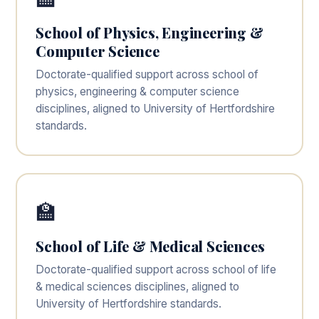
School of Physics, Engineering &
Computer Science
Doctorate-qualified support across school of
physics, engineering & computer science
disciplines, aligned to University of Hertfordshire
standards.
🏫
School of Life & Medical Sciences
Doctorate-qualified support across school of life
& medical sciences disciplines, aligned to
University of Hertfordshire standards.