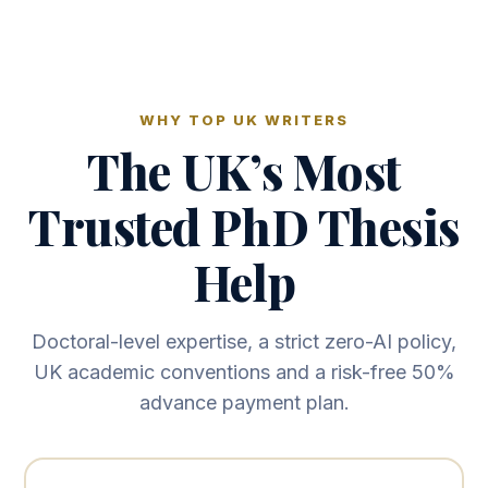
WHY TOP UK WRITERS
The UK’s Most
Trusted PhD Thesis
Help
Doctoral-level expertise, a strict zero-AI policy,
UK academic conventions and a risk-free 50%
advance payment plan.