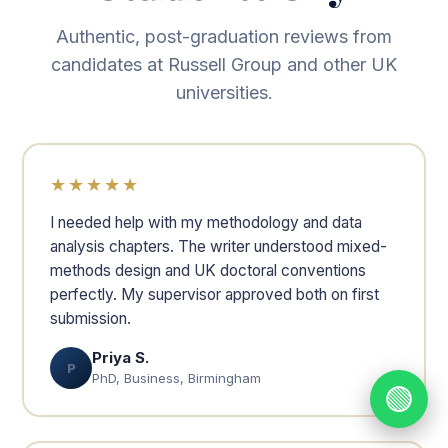
Authentic, post-graduation reviews from
candidates at Russell Group and other UK
universities.
★★★★★
I needed help with my methodology and data
analysis chapters. The writer understood mixed-
methods design and UK doctoral conventions
perfectly. My supervisor approved both on first
submission.
Priya S.
P
PhD, Business, Birmingham
🟢