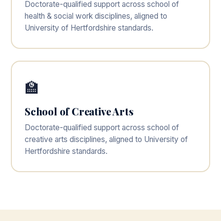
Doctorate-qualified support across school of
health & social work disciplines, aligned to
University of Hertfordshire standards.
🏫
School of Creative Arts
Doctorate-qualified support across school of
creative arts disciplines, aligned to University of
Hertfordshire standards.