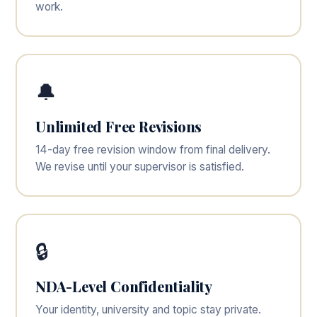
work.
🔔
Unlimited Free Revisions
14-day free revision window from final delivery.
We revise until your supervisor is satisfied.
🔒
NDA-Level Confidentiality
Your identity, university and topic stay private.