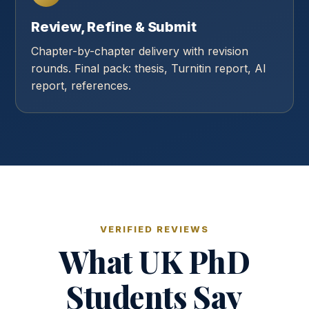
Review, Refine & Submit
Chapter-by-chapter delivery with revision
rounds. Final pack: thesis, Turnitin report, AI
report, references.
VERIFIED REVIEWS
What UK PhD
Students Say