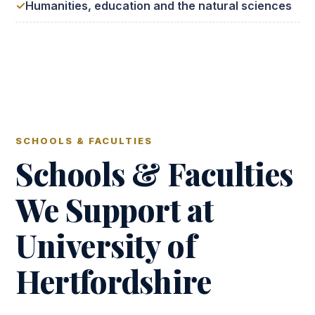
Humanities, education and the natural sciences
SCHOOLS & FACULTIES
Schools & Faculties
We Support at
University of
Hertfordshire