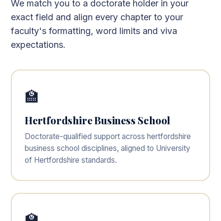
We match you to a doctorate holder in your
exact field and align every chapter to your
faculty's formatting, word limits and viva
expectations.
🏫
Hertfordshire Business School
Doctorate-qualified support across hertfordshire
business school disciplines, aligned to University
of Hertfordshire standards.
🏫