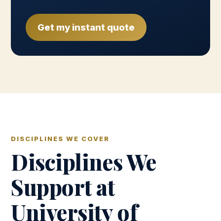
Get my instant quote
DISCIPLINES WE COVER
Disciplines We
Support at
University of