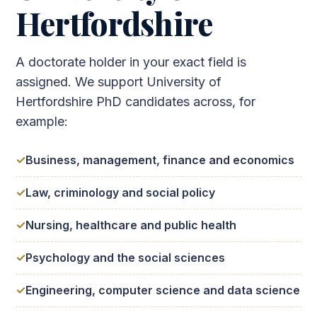
Hertfordshire
A doctorate holder in your exact field is
assigned. We support University of
Hertfordshire PhD candidates across, for
example:
Business, management, finance and economics
Law, criminology and social policy
Nursing, healthcare and public health
Psychology and the social sciences
Engineering, computer science and data science