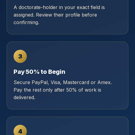
A doctorate-holder in your exact field is
assigned. Review their profile before
confirming.
3
Pay 50% to Begin
Secure PayPal, Visa, Mastercard or Amex.
Pay the rest only after 50% of work is
delivered.
4