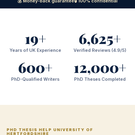
💰 Money-back guarantee
🔒 100% confidential
19+
6,625+
Years of UK Experience
Verified Reviews (4.9/5)
600+
12,000+
PhD-Qualified Writers
PhD Theses Completed
PHD THESIS HELP UNIVERSITY OF
HERTFORDSHIRE