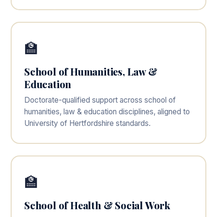
🏫
School of Humanities, Law &
Education
Doctorate-qualified support across school of
humanities, law & education disciplines, aligned to
University of Hertfordshire standards.
🏫
School of Health & Social Work