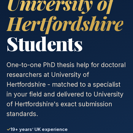
University of
Hertfordshire
Students
One-to-one PhD thesis help for doctoral
researchers at University of
Hertfordshire - matched to a specialist
in your field and delivered to University
of Hertfordshire's exact submission
standards.
19+ years’ UK experience