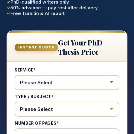
PhD-qualified writers only
50% advance — pay rest after delivery
Free Turnitin & AI report
Get Your PhD
INSTANT QUOTE
Thesis Price
SERVICE
*
TYPE / SUBJECT
*
NUMBER OF PAGES
*