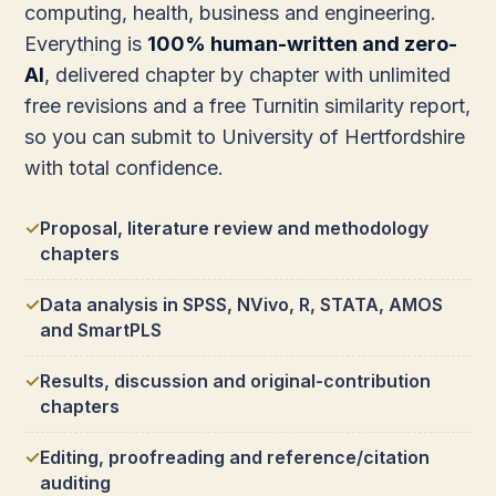
computing, health, business and engineering.
Everything is
100% human-written and zero-
AI
, delivered chapter by chapter with unlimited
free revisions and a free Turnitin similarity report,
so you can submit to University of Hertfordshire
with total confidence.
Proposal, literature review and methodology
chapters
Data analysis in SPSS, NVivo, R, STATA, AMOS
and SmartPLS
Results, discussion and original-contribution
chapters
Editing, proofreading and reference/citation
auditing