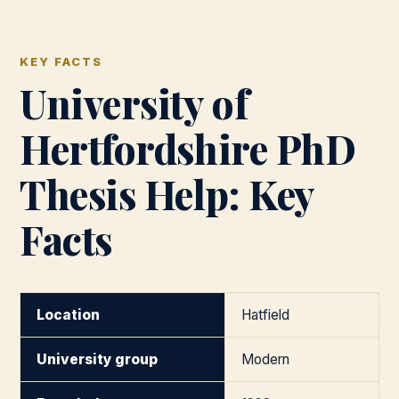
KEY FACTS
University of
Hertfordshire PhD
Thesis Help: Key
Facts
Location
Hatfield
University group
Modern