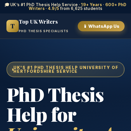
🎓 UK’s #1 PhD Thesis Help Service ·
19+ Years
·
600+ PhD
Writers
·
4.9/5
from 6,625 students
Top UK Writers
T
📱 WhatsApp Us
PHD THESIS SPECIALISTS
UK'S #1 PHD THESIS HELP UNIVERSITY OF
HERTFORDSHIRE SERVICE
PhD Thesis
Help for