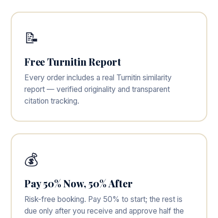
📝
Free Turnitin Report
Every order includes a real Turnitin similarity
report — verified originality and transparent
citation tracking.
💰
Pay 50% Now, 50% After
Risk-free booking. Pay 50% to start; the rest is
due only after you receive and approve half the