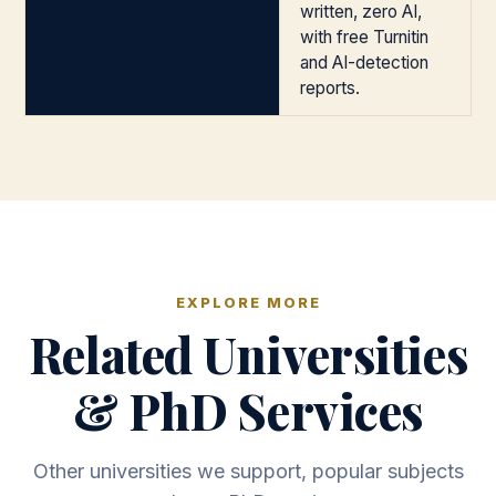
written, zero AI,
with free Turnitin
and AI-detection
reports.
EXPLORE MORE
Related Universities
& PhD Services
Other universities we support, popular subjects