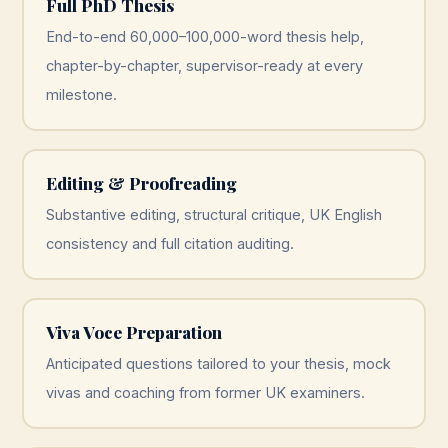
Full PhD Thesis
End-to-end 60,000–100,000-word thesis help,
chapter-by-chapter, supervisor-ready at every
milestone.
Editing & Proofreading
Substantive editing, structural critique, UK English
consistency and full citation auditing.
Viva Voce Preparation
Anticipated questions tailored to your thesis, mock
vivas and coaching from former UK examiners.