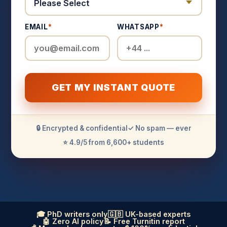
EMAIL
*
WHATSAPP
*
GET MY INSTANT QUOTE
🔒 Encrypted & confidential
✓ No spam — ever
⭐ 4.9/5 from 6,600+ students
🎓 PhD writers only
🇬🇧 UK-based experts
🤖 Zero AI policy
📝 Free Turnitin report