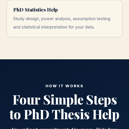
PhD Statistics Help
Study design, power analysis, assumption testing
and statistical interpretation for your data.
HOW IT WORKS
Four Simple Steps
to PhD Thesis Help