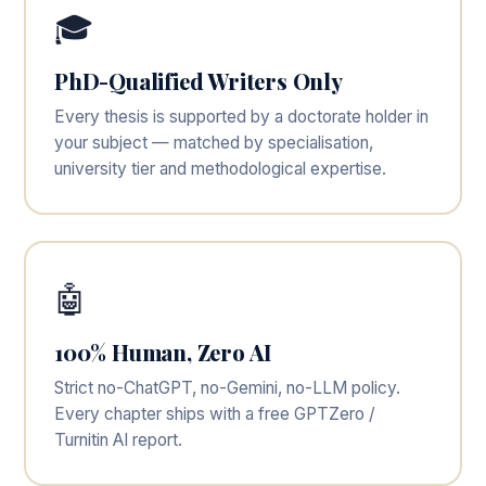
🎓
PhD-Qualified Writers Only
Every thesis is supported by a doctorate holder in
your subject — matched by specialisation,
university tier and methodological expertise.
🤖
100% Human, Zero AI
Strict no-ChatGPT, no-Gemini, no-LLM policy.
Every chapter ships with a free GPTZero /
Turnitin AI report.