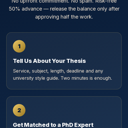
No upfront commitment. No spam. Risk-free
50% advance — release the balance only after
approving half the work.
1
Tell Us About Your Thesis
Service, subject, length, deadline and any
university style guide. Two minutes is enough.
2
Get Matched to a PhD Expert