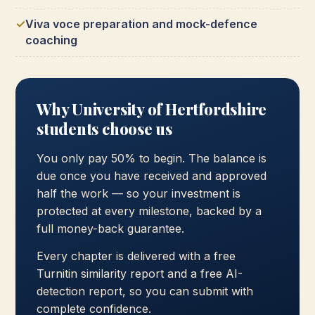
Viva voce preparation and mock-defence
coaching
Why University of Hertfordshire
students choose us
You only pay 50% to begin. The balance is
due once you have received and approved
half the work — so your investment is
protected at every milestone, backed by a
full money-back guarantee.
Every chapter is delivered with a free
Turnitin similarity report and a free AI-
detection report, so you can submit with
complete confidence.