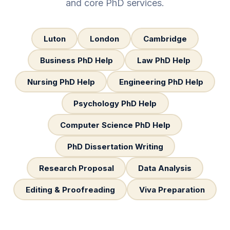
and core PhD services.
Luton
London
Cambridge
Business PhD Help
Law PhD Help
Nursing PhD Help
Engineering PhD Help
Psychology PhD Help
Computer Science PhD Help
PhD Dissertation Writing
Research Proposal
Data Analysis
Editing & Proofreading
Viva Preparation