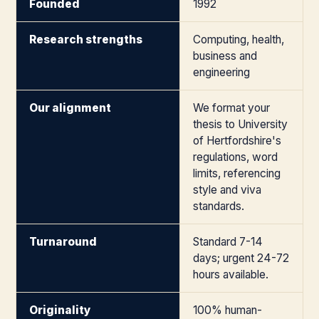
Founded
1992
Research strengths
Computing, health,
business and
engineering
Our alignment
We format your
thesis to University
of Hertfordshire's
regulations, word
limits, referencing
style and viva
standards.
Turnaround
Standard 7-14
days; urgent 24-72
hours available.
Originality
100% human-