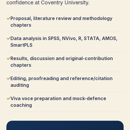
confidence at Coventry University.
Proposal, literature review and methodology
chapters
Data analysis in SPSS, NVivo, R, STATA, AMOS,
SmartPLS
Results, discussion and original-contribution
chapters
Editing, proofreading and reference/citation
auditing
Viva voce preparation and mock-defence
coaching