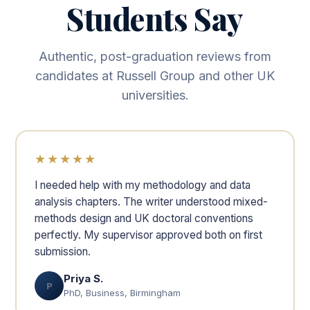
Students Say
Authentic, post-graduation reviews from
candidates at Russell Group and other UK
universities.
★★★★★
I needed help with my methodology and data
analysis chapters. The writer understood mixed-
methods design and UK doctoral conventions
perfectly. My supervisor approved both on first
submission.
Priya S.
P
PhD, Business, Birmingham