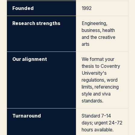
Founded
1992
Research strengths
Engineering,
business, health
and the creative
arts
Our alignment
We format your
thesis to Coventry
University's
regulations, word
limits, referencing
style and viva
standards.
Turnaround
Standard 7-14
days; urgent 24-72
hours available.