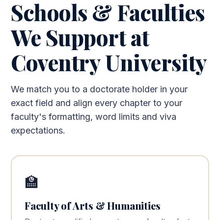
Schools & Faculties
We Support at
Coventry University
We match you to a doctorate holder in your
exact field and align every chapter to your
faculty's formatting, word limits and viva
expectations.
🏫
Faculty of Arts & Humanities