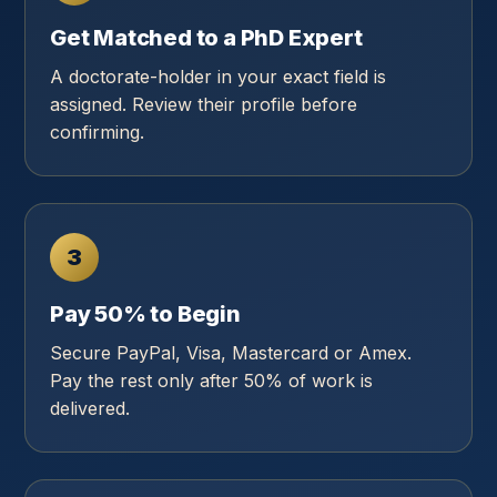
Get Matched to a PhD Expert
A doctorate-holder in your exact field is
assigned. Review their profile before
confirming.
3
Pay 50% to Begin
Secure PayPal, Visa, Mastercard or Amex.
Pay the rest only after 50% of work is
delivered.