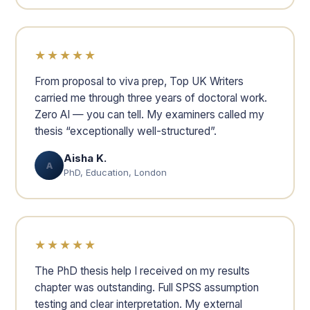
★★★★★
From proposal to viva prep, Top UK Writers
carried me through three years of doctoral work.
Zero AI — you can tell. My examiners called my
thesis “exceptionally well-structured”.
Aisha K.
A
PhD, Education, London
★★★★★
The PhD thesis help I received on my results
chapter was outstanding. Full SPSS assumption
testing and clear interpretation. My external