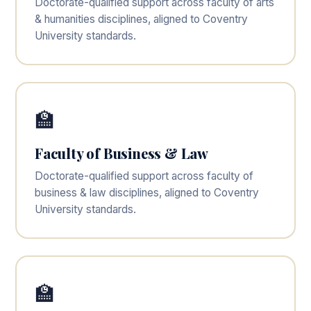
Doctorate-qualified support across faculty of arts
& humanities disciplines, aligned to Coventry
University standards.
🏫
Faculty of Business & Law
Doctorate-qualified support across faculty of
business & law disciplines, aligned to Coventry
University standards.
🏫