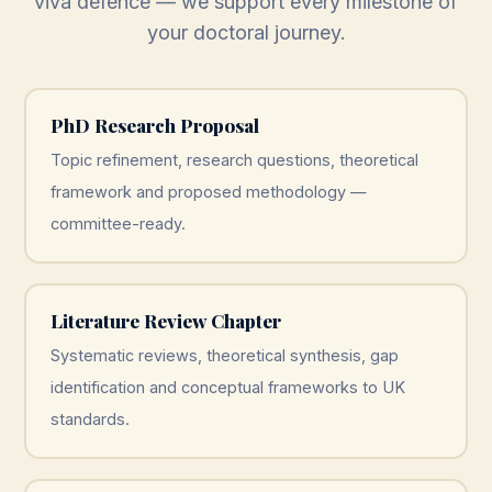
viva defence — we support every milestone of
your doctoral journey.
PhD Research Proposal
Topic refinement, research questions, theoretical
framework and proposed methodology —
committee-ready.
Literature Review Chapter
Systematic reviews, theoretical synthesis, gap
identification and conceptual frameworks to UK
standards.