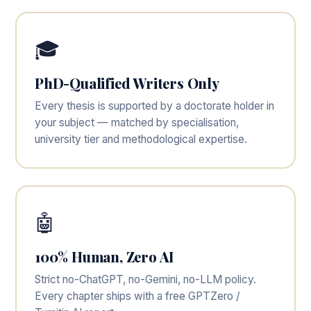
🎓
PhD-Qualified Writers Only
Every thesis is supported by a doctorate holder in
your subject — matched by specialisation,
university tier and methodological expertise.
🤖
100% Human, Zero AI
Strict no-ChatGPT, no-Gemini, no-LLM policy.
Every chapter ships with a free GPTZero /