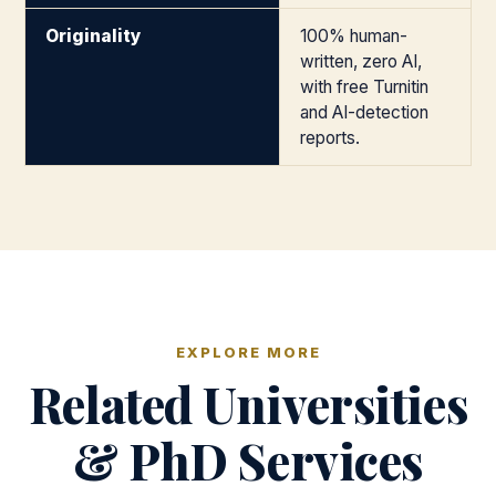
Originality
100% human-
written, zero AI,
with free Turnitin
and AI-detection
reports.
EXPLORE MORE
Related Universities
& PhD Services