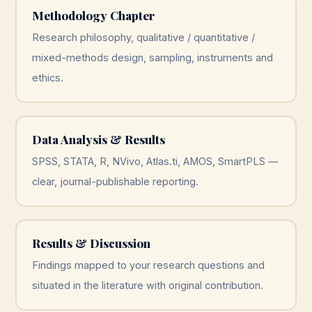
Methodology Chapter
Research philosophy, qualitative / quantitative /
mixed-methods design, sampling, instruments and
ethics.
Data Analysis & Results
SPSS, STATA, R, NVivo, Atlas.ti, AMOS, SmartPLS —
clear, journal-publishable reporting.
Results & Discussion
Findings mapped to your research questions and
situated in the literature with original contribution.