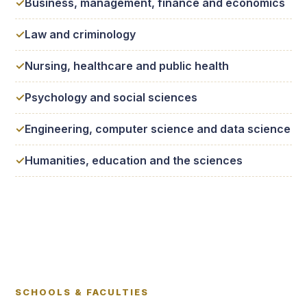
Business, management, finance and economics
Law and criminology
Nursing, healthcare and public health
Psychology and social sciences
Engineering, computer science and data science
Humanities, education and the sciences
SCHOOLS & FACULTIES