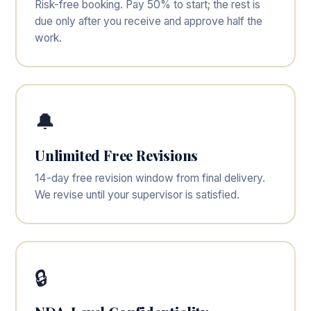
Risk-free booking. Pay 50% to start; the rest is
due only after you receive and approve half the
work.
🔔
Unlimited Free Revisions
14-day free revision window from final delivery.
We revise until your supervisor is satisfied.
🔒