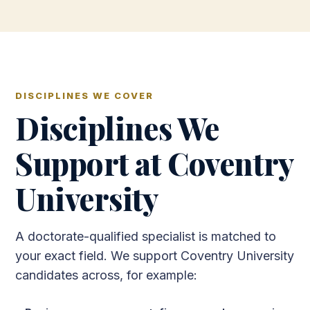
DISCIPLINES WE COVER
Disciplines We
Support at Coventry
University
A doctorate-qualified specialist is matched to
your exact field. We support Coventry University
candidates across, for example: