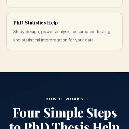
PhD Statistics Help
Study design, power analysis, assumption testing
and statistical interpretation for your data.
HOW IT WORKS
Four Simple Steps
to PhD Thesis Help