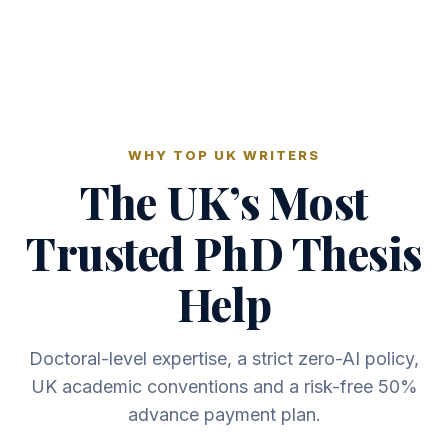
WHY TOP UK WRITERS
The UK’s Most
Trusted PhD Thesis
Help
Doctoral-level expertise, a strict zero-AI policy,
UK academic conventions and a risk-free 50%
advance payment plan.