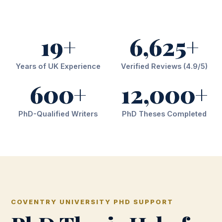
19+
6,625+
Years of UK Experience
Verified Reviews (4.9/5)
600+
12,000+
PhD-Qualified Writers
PhD Theses Completed
COVENTRY UNIVERSITY PHD SUPPORT