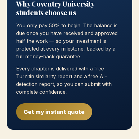
Why Coventry University
students choose us
You only pay 50% to begin. The balance is
due once you have received and approved
half the work — so your investment is
protected at every milestone, backed by a
full money-back guarantee.
Every chapter is delivered with a free
Turnitin similarity report and a free AI-
detection report, so you can submit with
complete confidence.
Get my instant quote