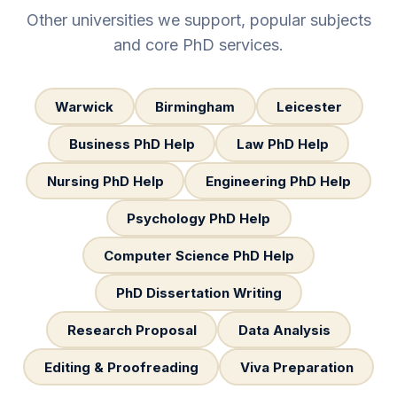
Other universities we support, popular subjects
and core PhD services.
Warwick
Birmingham
Leicester
Business PhD Help
Law PhD Help
Nursing PhD Help
Engineering PhD Help
Psychology PhD Help
Computer Science PhD Help
PhD Dissertation Writing
Research Proposal
Data Analysis
Editing & Proofreading
Viva Preparation