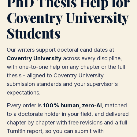
PhD Thesis Help for
Coventry University
Students
Our writers support doctoral candidates at
Coventry University
across every discipline,
with one-to-one help on any chapter or the full
thesis - aligned to Coventry University
submission standards and your supervisor's
expectations.
Every order is
100% human, zero-AI
, matched
to a doctorate holder in your field, and delivered
chapter by chapter with free revisions and a full
Turnitin report, so you can submit with