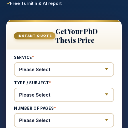
Free Turnitin & AI report
Get Your PhD
INSTANT QUOTE
Thesis Price
SERVICE
*
TYPE / SUBJECT
*
NUMBER OF PAGES
*