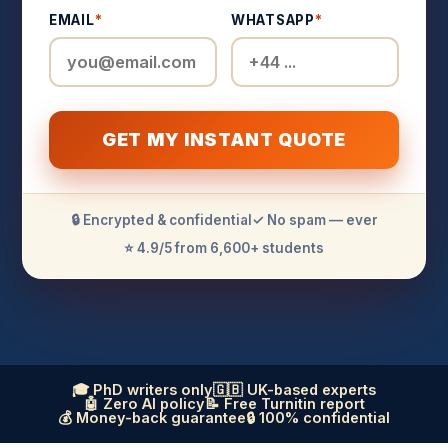
EMAIL
*
WHATSAPP
*
GET MY INSTANT QUOTE
🔒 Encrypted & confidential
✓ No spam — ever
⭐ 4.9/5 from 6,600+ students
🎓 PhD writers only
🇬🇧 UK-based experts
🤖 Zero AI policy
📝 Free Turnitin report
💰 Money-back guarantee
🔒 100% confidential