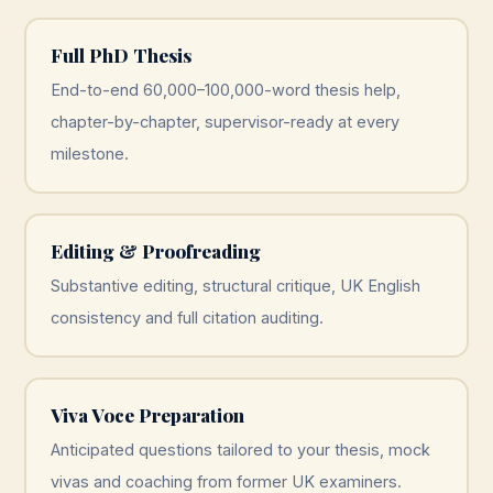
Full PhD Thesis
End-to-end 60,000–100,000-word thesis help,
chapter-by-chapter, supervisor-ready at every
milestone.
Editing & Proofreading
Substantive editing, structural critique, UK English
consistency and full citation auditing.
Viva Voce Preparation
Anticipated questions tailored to your thesis, mock
vivas and coaching from former UK examiners.