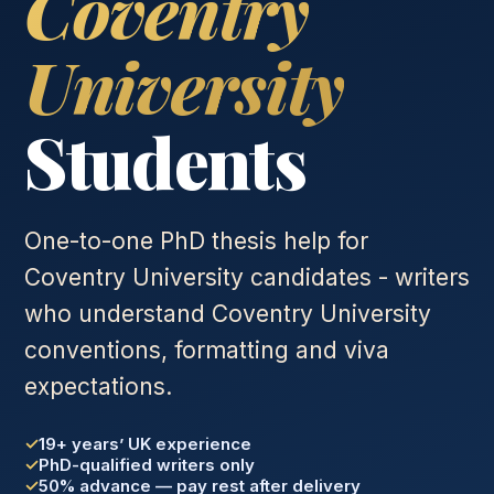
Coventry
University
Students
One-to-one PhD thesis help for
Coventry University candidates - writers
who understand Coventry University
conventions, formatting and viva
expectations.
19+ years’ UK experience
PhD-qualified writers only
50% advance — pay rest after delivery