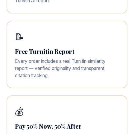
Turnitin AI report.
📝
Free Turnitin Report
Every order includes a real Turnitin similarity
report — verified originality and transparent
citation tracking.
💰
Pay 50% Now, 50% After