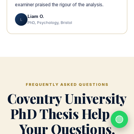
examiner praised the rigour of the analysis.
Liam O.
L
PhD, Psychology, Bristol
FREQUENTLY ASKED QUESTIONS
Coventry University
PhD Thesis Help —
🟢
Your Questions,