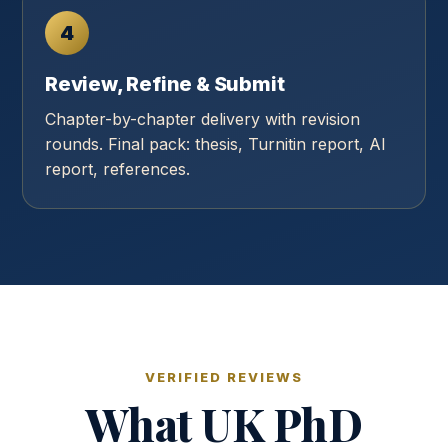
4
Review, Refine & Submit
Chapter-by-chapter delivery with revision
rounds. Final pack: thesis, Turnitin report, AI
report, references.
VERIFIED REVIEWS
What UK PhD