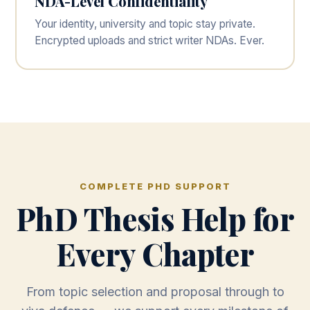
NDA-Level Confidentiality
Your identity, university and topic stay private.
Encrypted uploads and strict writer NDAs. Ever.
COMPLETE PHD SUPPORT
PhD Thesis Help for
Every Chapter
From topic selection and proposal through to