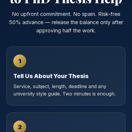
No upfront commitment. No spam. Risk-free
50% advance — release the balance only after
approving half the work.
1
Tell Us About Your Thesis
Service, subject, length, deadline and any
university style guide. Two minutes is enough.
2