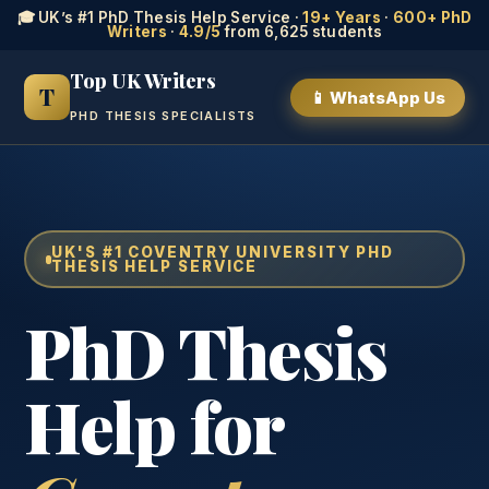
🎓 UK’s #1 PhD Thesis Help Service ·
19+ Years
·
600+ PhD
Writers
·
4.9/5
from 6,625 students
Top UK Writers
T
📱 WhatsApp Us
PHD THESIS SPECIALISTS
UK'S #1 COVENTRY UNIVERSITY PHD
THESIS HELP SERVICE
PhD Thesis
Help for