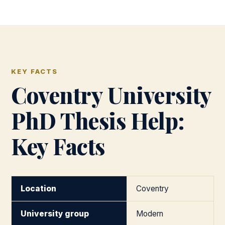
KEY FACTS
Coventry University
PhD Thesis Help:
Key Facts
Location
Coventry
University group
Modern