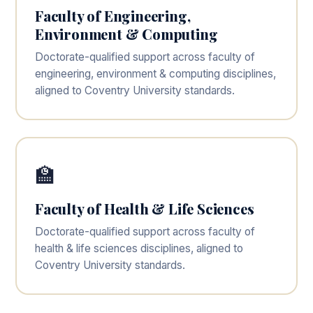
Faculty of Engineering,
Environment & Computing
Doctorate-qualified support across faculty of
engineering, environment & computing disciplines,
aligned to Coventry University standards.
🏫
Faculty of Health & Life Sciences
Doctorate-qualified support across faculty of
health & life sciences disciplines, aligned to
Coventry University standards.