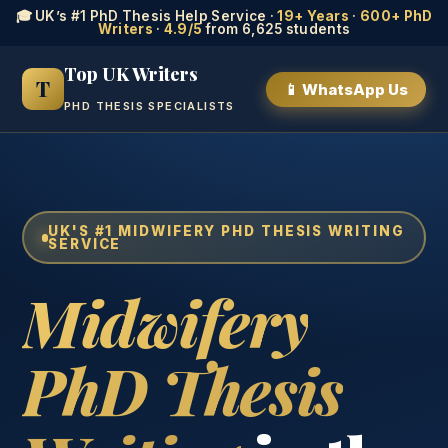
🎓 UK’s #1 PhD Thesis Help Service ·
19+ Years
·
600+ PhD
Writers
·
4.9/5
from 6,625 students
Top UK Writers
T
📱 WhatsApp Us
PHD THESIS SPECIALISTS
UK'S #1 MIDWIFERY PHD THESIS WRITING
SERVICE
Midwifery
PhD Thesis