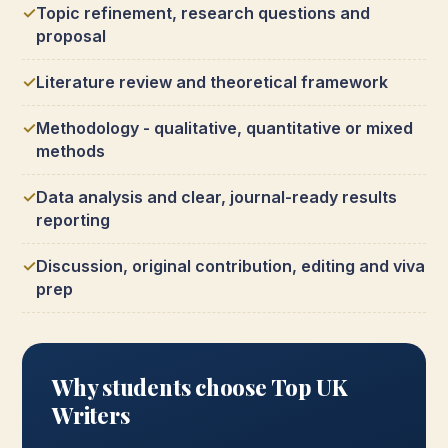
Topic refinement, research questions and
proposal
Literature review and theoretical framework
Methodology - qualitative, quantitative or mixed
methods
Data analysis and clear, journal-ready results
reporting
Discussion, original contribution, editing and viva
prep
Why students choose Top UK
Writers