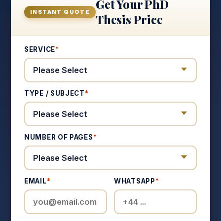
Get Your PhD
INSTANT QUOTE
Thesis Price
SERVICE
*
TYPE / SUBJECT
*
NUMBER OF PAGES
*
EMAIL
*
WHATSAPP
*