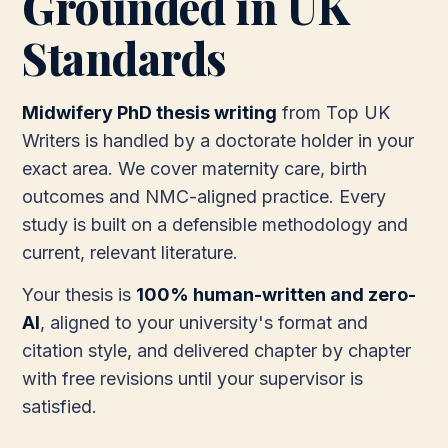
Grounded in UK
Standards
Midwifery PhD thesis writing
from Top UK
Writers is handled by a doctorate holder in your
exact area. We cover maternity care, birth
outcomes and NMC-aligned practice. Every
study is built on a defensible methodology and
current, relevant literature.
Your thesis is
100% human-written and zero-
AI
, aligned to your university's format and
citation style, and delivered chapter by chapter
with free revisions until your supervisor is
satisfied.