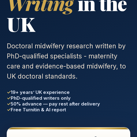
Writing
in the
UK
Doctoral midwifery research written by
PhD-qualified specialists - maternity
care and evidence-based midwifery, to
UK doctoral standards.
19+ years’ UK experience
PhD-qualified writers only
50% advance — pay rest after delivery
Free Turnitin & AI report