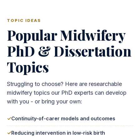
TOPIC IDEAS
Popular Midwifery
PhD & Dissertation
Topics
Struggling to choose? Here are researchable
midwifery topics our PhD experts can develop
with you - or bring your own:
Continuity-of-carer models and outcomes
Reducing intervention in low-risk birth