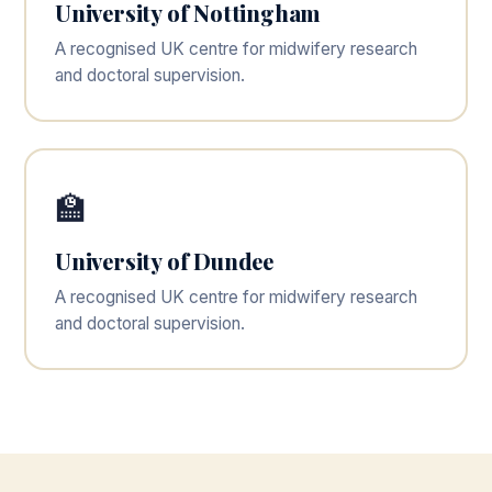
University of Nottingham
A recognised UK centre for midwifery research
and doctoral supervision.
🏫
University of Dundee
A recognised UK centre for midwifery research
and doctoral supervision.