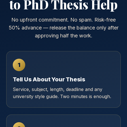
to PhD Thesis Help
No upfront commitment. No spam. Risk-free
50% advance — release the balance only after
approving half the work.
1
Tell Us About Your Thesis
Service, subject, length, deadline and any
university style guide. Two minutes is enough.