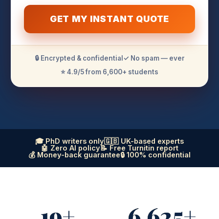
GET MY INSTANT QUOTE
🔒 Encrypted & confidential
✓ No spam — ever
⭐ 4.9/5 from 6,600+ students
🎓 PhD writers only
🇬🇧 UK-based experts
🤖 Zero AI policy
📝 Free Turnitin report
💰 Money-back guarantee
🔒 100% confidential
19+
6,625+