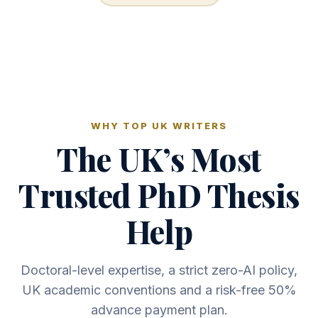
WHY TOP UK WRITERS
The UK’s Most
Trusted PhD Thesis
Help
Doctoral-level expertise, a strict zero-AI policy,
UK academic conventions and a risk-free 50%
advance payment plan.