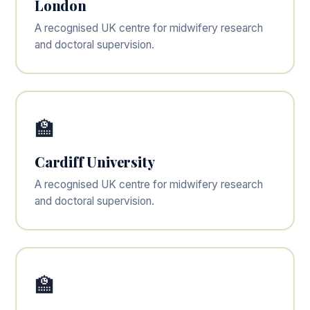
London
A recognised UK centre for midwifery research
and doctoral supervision.
🏫
Cardiff University
A recognised UK centre for midwifery research
and doctoral supervision.
🏫