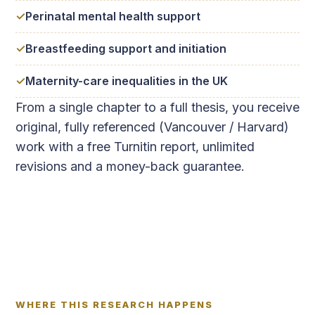
Perinatal mental health support
Breastfeeding support and initiation
Maternity-care inequalities in the UK
From a single chapter to a full thesis, you receive
original, fully referenced (Vancouver / Harvard)
work with a free Turnitin report, unlimited
revisions and a money-back guarantee.
WHERE THIS RESEARCH HAPPENS