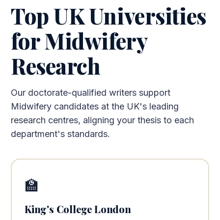
Top UK Universities
for Midwifery
Research
Our doctorate-qualified writers support
Midwifery candidates at the UK's leading
research centres, aligning your thesis to each
department's standards.
🏫
King's College London