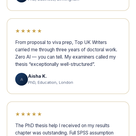
★★★★★
From proposal to viva prep, Top UK Writers
carried me through three years of doctoral work.
Zero AI — you can tell. My examiners called my
thesis “exceptionally well-structured”.
Aisha K.
A
PhD, Education, London
★★★★★
The PhD thesis help I received on my results
chapter was outstanding. Full SPSS assumption