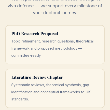
viva defence — we support every milestone of
your doctoral journey.
PhD Research Proposal
Topic refinement, research questions, theoretical
framework and proposed methodology —
committee-ready.
Literature Review Chapter
Systematic reviews, theoretical synthesis, gap
identification and conceptual frameworks to UK
standards.