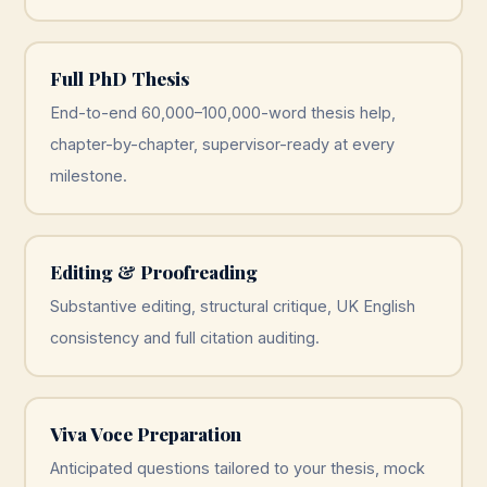
Full PhD Thesis
End-to-end 60,000–100,000-word thesis help,
chapter-by-chapter, supervisor-ready at every
milestone.
Editing & Proofreading
Substantive editing, structural critique, UK English
consistency and full citation auditing.
Viva Voce Preparation
Anticipated questions tailored to your thesis, mock