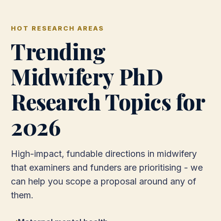
HOT RESEARCH AREAS
Trending
Midwifery PhD
Research Topics for
2026
High-impact, fundable directions in midwifery
that examiners and funders are prioritising - we
can help you scope a proposal around any of
them.