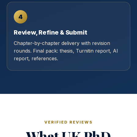
4
Review, Refine & Submit
Chapter-by-chapter delivery with revision
rounds. Final pack: thesis, Turnitin report, AI
report, references.
VERIFIED REVIEWS
What UK PhD