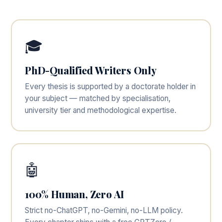
🎓
PhD-Qualified Writers Only
Every thesis is supported by a doctorate holder in
your subject — matched by specialisation,
university tier and methodological expertise.
🤖
100% Human, Zero AI
Strict no-ChatGPT, no-Gemini, no-LLM policy.