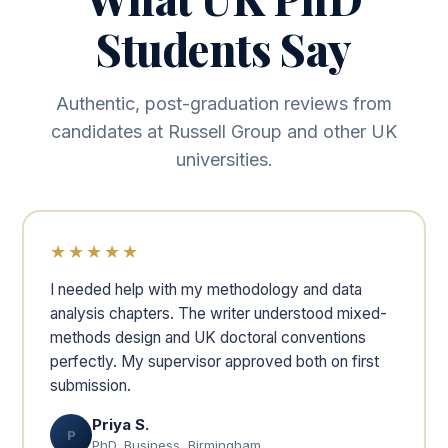
Students Say
Authentic, post-graduation reviews from
candidates at Russell Group and other UK
universities.
★★★★★
I needed help with my methodology and data
analysis chapters. The writer understood mixed-
methods design and UK doctoral conventions
perfectly. My supervisor approved both on first
submission.
Priya S.
P
PhD, Business, Birmingham