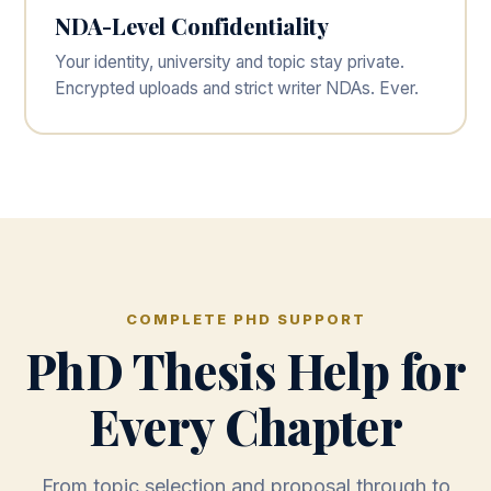
NDA-Level Confidentiality
Your identity, university and topic stay private.
Encrypted uploads and strict writer NDAs. Ever.
COMPLETE PHD SUPPORT
PhD Thesis Help for
Every Chapter
From topic selection and proposal through to