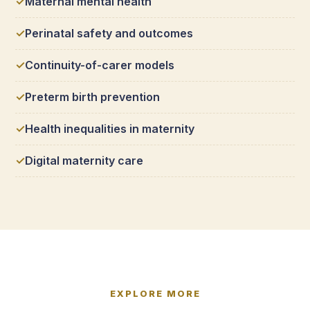
Maternal mental health
Perinatal safety and outcomes
Continuity-of-carer models
Preterm birth prevention
Health inequalities in maternity
Digital maternity care
EXPLORE MORE