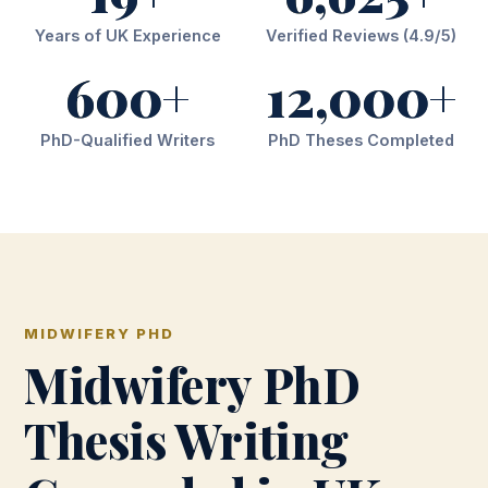
Years of UK Experience
Verified Reviews (4.9/5)
600+
12,000+
PhD-Qualified Writers
PhD Theses Completed
MIDWIFERY PHD
Midwifery PhD
Thesis Writing