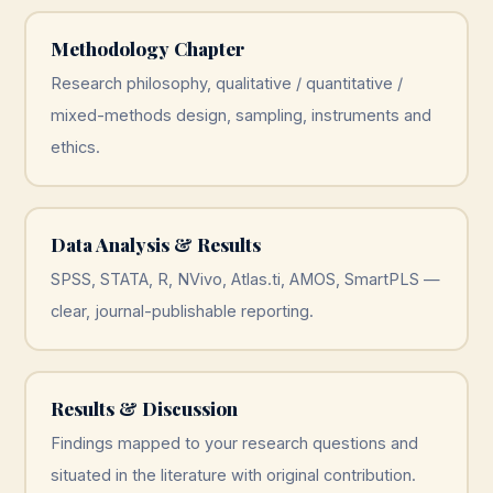
Methodology Chapter
Research philosophy, qualitative / quantitative /
mixed-methods design, sampling, instruments and
ethics.
Data Analysis & Results
SPSS, STATA, R, NVivo, Atlas.ti, AMOS, SmartPLS —
clear, journal-publishable reporting.
Results & Discussion
Findings mapped to your research questions and
situated in the literature with original contribution.