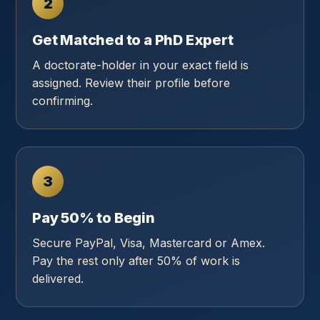
2
Get Matched to a PhD Expert
A doctorate-holder in your exact field is
assigned. Review their profile before
confirming.
3
Pay 50% to Begin
Secure PayPal, Visa, Mastercard or Amex.
Pay the rest only after 50% of work is
delivered.