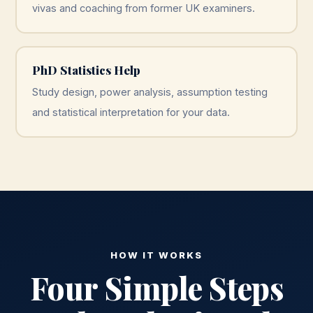
vivas and coaching from former UK examiners.
PhD Statistics Help
Study design, power analysis, assumption testing
and statistical interpretation for your data.
HOW IT WORKS
Four Simple Steps