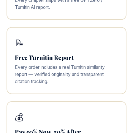
Every chapter ships with a free GPTZero /
Turnitin AI report.
📝
Free Turnitin Report
Every order includes a real Turnitin similarity
report — verified originality and transparent
citation tracking.
💰
Pay 50% Now, 50% After