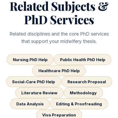
Related Subjects &
PhD Services
Related disciplines and the core PhD services
that support your midwifery thesis.
Nursing PhD Help
Public Health PhD Help
Healthcare PhD Help
Social-Care PhD Help
Research Proposal
Literature Review
Methodology
Data Analysis
Editing & Proofreading
Viva Preparation