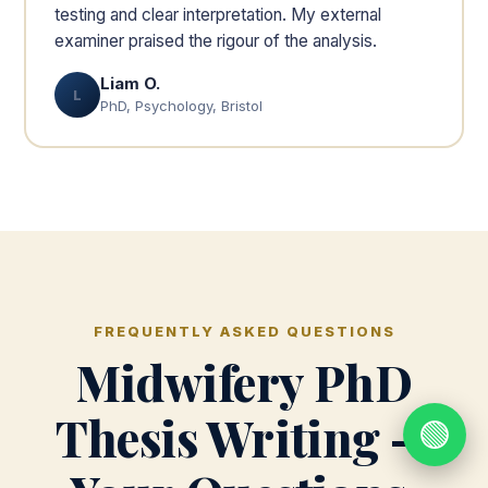
testing and clear interpretation. My external
examiner praised the rigour of the analysis.
Liam O.
L
PhD, Psychology, Bristol
FREQUENTLY ASKED QUESTIONS
Midwifery PhD
Thesis Writing —
🟢