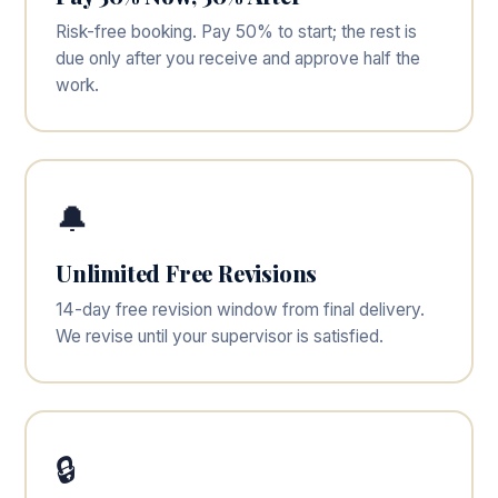
Risk-free booking. Pay 50% to start; the rest is
due only after you receive and approve half the
work.
🔔
Unlimited Free Revisions
14-day free revision window from final delivery.
We revise until your supervisor is satisfied.
🔒