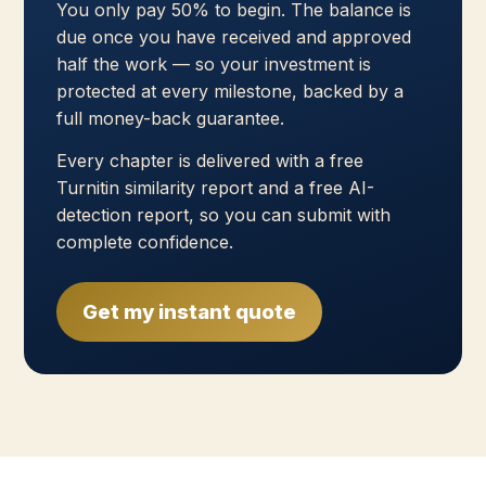
You only pay 50% to begin. The balance is
due once you have received and approved
half the work — so your investment is
protected at every milestone, backed by a
full money-back guarantee.
Every chapter is delivered with a free
Turnitin similarity report and a free AI-
detection report, so you can submit with
complete confidence.
Get my instant quote