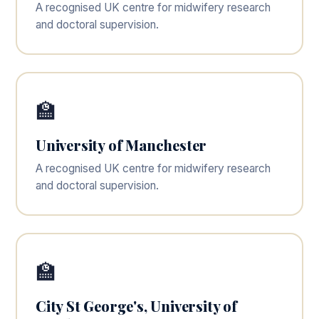
A recognised UK centre for midwifery research
and doctoral supervision.
🏫
University of Manchester
A recognised UK centre for midwifery research
and doctoral supervision.
🏫
City St George's, University of