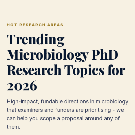
HOT RESEARCH AREAS
Trending
Microbiology PhD
Research Topics for
2026
High-impact, fundable directions in microbiology
that examiners and funders are prioritising - we
can help you scope a proposal around any of
them.