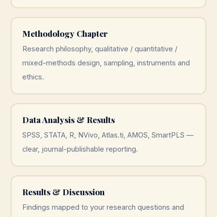
Methodology Chapter
Research philosophy, qualitative / quantitative /
mixed-methods design, sampling, instruments and
ethics.
Data Analysis & Results
SPSS, STATA, R, NVivo, Atlas.ti, AMOS, SmartPLS —
clear, journal-publishable reporting.
Results & Discussion
Findings mapped to your research questions and