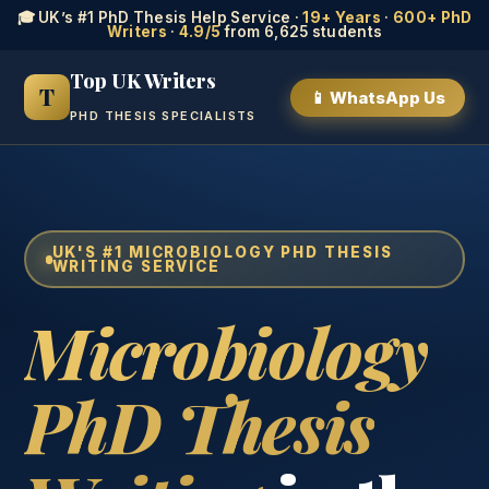
🎓 UK’s #1 PhD Thesis Help Service ·
19+ Years
·
600+ PhD
Writers
·
4.9/5
from 6,625 students
Top UK Writers
T
📱 WhatsApp Us
PHD THESIS SPECIALISTS
UK'S #1 MICROBIOLOGY PHD THESIS
WRITING SERVICE
Microbiology
PhD Thesis