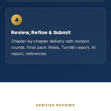
4
Review, Refine & Submit
Chapter-by-chapter delivery with revision
rounds. Final pack: thesis, Turnitin report, AI
report, references.
VERIFIED REVIEWS