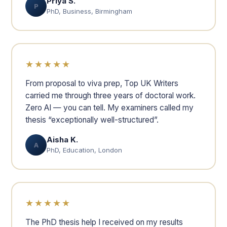
Priya S.
P
PhD, Business, Birmingham
★★★★★
From proposal to viva prep, Top UK Writers
carried me through three years of doctoral work.
Zero AI — you can tell. My examiners called my
thesis “exceptionally well-structured”.
Aisha K.
A
PhD, Education, London
★★★★★
The PhD thesis help I received on my results