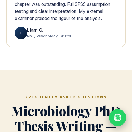
chapter was outstanding. Full SPSS assumption
testing and clear interpretation. My external
examiner praised the rigour of the analysis.
Liam O.
L
PhD, Psychology, Bristol
FREQUENTLY ASKED QUESTIONS
Microbiology PhD
🟢
Thesis Writing —