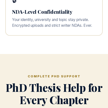
🔒
NDA-Level Confidentiality
Your identity, university and topic stay private.
Encrypted uploads and strict writer NDAs. Ever.
COMPLETE PHD SUPPORT
PhD Thesis Help for
Every Chapter