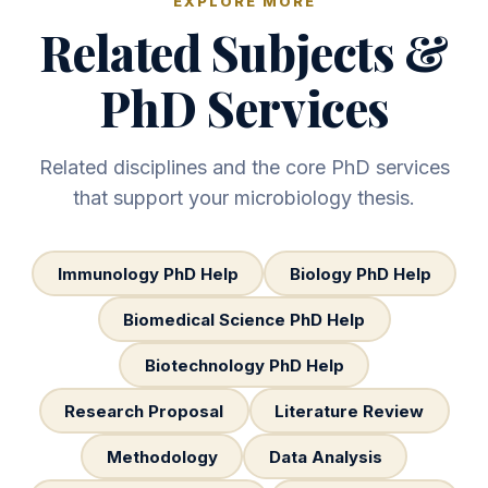
EXPLORE MORE
Related Subjects &
PhD Services
Related disciplines and the core PhD services
that support your microbiology thesis.
Immunology PhD Help
Biology PhD Help
Biomedical Science PhD Help
Biotechnology PhD Help
Research Proposal
Literature Review
Methodology
Data Analysis