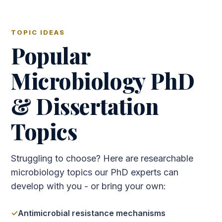
TOPIC IDEAS
Popular
Microbiology PhD
& Dissertation
Topics
Struggling to choose? Here are researchable
microbiology topics our PhD experts can
develop with you - or bring your own:
Antimicrobial resistance mechanisms