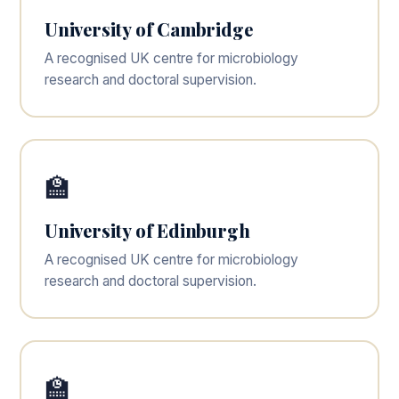
University of Cambridge
A recognised UK centre for microbiology
research and doctoral supervision.
🏫
University of Edinburgh
A recognised UK centre for microbiology
research and doctoral supervision.
🏫