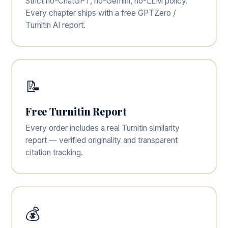
Strict no-ChatGPT, no-Gemini, no-LLM policy.
Every chapter ships with a free GPTZero /
Turnitin AI report.
📝
Free Turnitin Report
Every order includes a real Turnitin similarity
report — verified originality and transparent
citation tracking.
💰