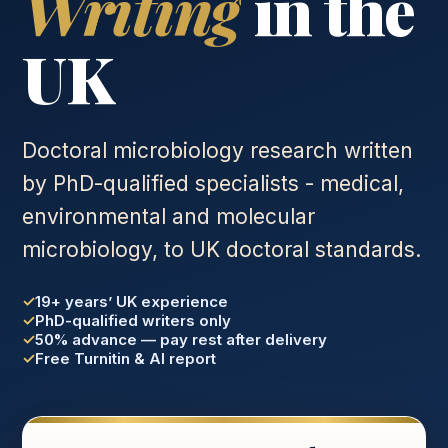
Writing
in the
UK
Doctoral microbiology research written
by PhD-qualified specialists - medical,
environmental and molecular
microbiology, to UK doctoral standards.
19+ years’ UK experience
PhD-qualified writers only
50% advance — pay rest after delivery
Free Turnitin & AI report