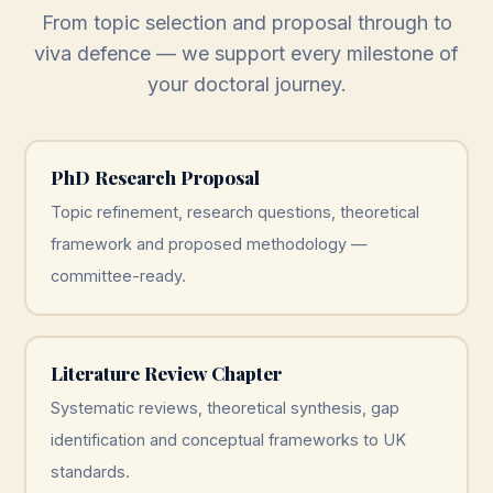
From topic selection and proposal through to
viva defence — we support every milestone of
your doctoral journey.
PhD Research Proposal
Topic refinement, research questions, theoretical
framework and proposed methodology —
committee-ready.
Literature Review Chapter
Systematic reviews, theoretical synthesis, gap
identification and conceptual frameworks to UK
standards.