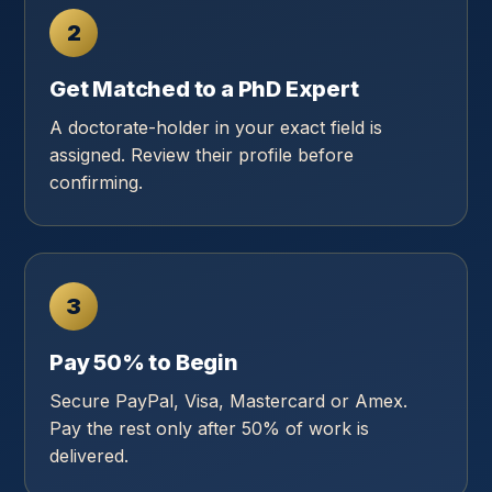
2
Get Matched to a PhD Expert
A doctorate-holder in your exact field is
assigned. Review their profile before
confirming.
3
Pay 50% to Begin
Secure PayPal, Visa, Mastercard or Amex.
Pay the rest only after 50% of work is
delivered.