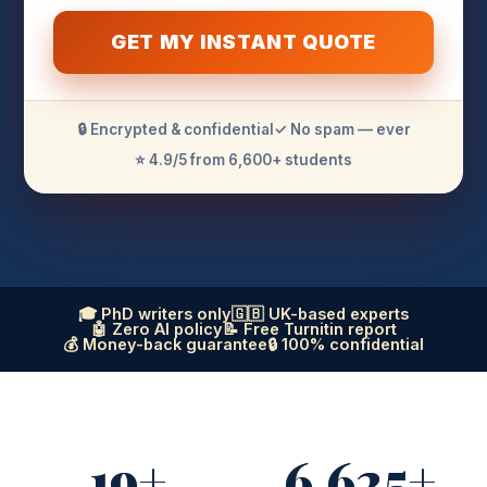
GET MY INSTANT QUOTE
🔒 Encrypted & confidential
✓ No spam — ever
⭐ 4.9/5 from 6,600+ students
🎓 PhD writers only
🇬🇧 UK-based experts
🤖 Zero AI policy
📝 Free Turnitin report
💰 Money-back guarantee
🔒 100% confidential
19+
6,625+