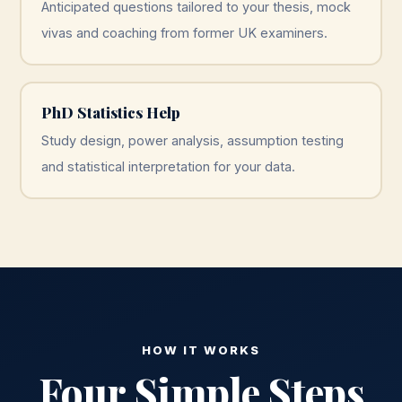
Anticipated questions tailored to your thesis, mock
vivas and coaching from former UK examiners.
PhD Statistics Help
Study design, power analysis, assumption testing
and statistical interpretation for your data.
HOW IT WORKS
Four Simple Steps