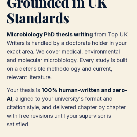
Grounded in UK
Standards
Microbiology PhD thesis writing
from Top UK
Writers is handled by a doctorate holder in your
exact area. We cover medical, environmental
and molecular microbiology. Every study is built
on a defensible methodology and current,
relevant literature.
Your thesis is
100% human-written and zero-
AI
, aligned to your university's format and
citation style, and delivered chapter by chapter
with free revisions until your supervisor is
satisfied.