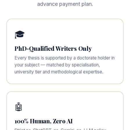
advance payment plan.
🎓
PhD-Qualified Writers Only
Every thesis is supported by a doctorate holder in
your subject — matched by specialisation,
university tier and methodological expertise.
🤖
100% Human, Zero AI