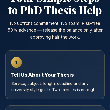
to PhD Thesis Help
No upfront commitment. No spam. Risk-free
50% advance — release the balance only after
approving half the work.
1
Tell Us About Your Thesis
Service, subject, length, deadline and any
university style guide. Two minutes is enough.