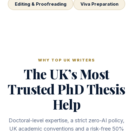
Editing & Proofreading
Viva Preparation
WHY TOP UK WRITERS
The UK’s Most
Trusted PhD Thesis
Help
Doctoral-level expertise, a strict zero-AI policy,
UK academic conventions and a risk-free 50%