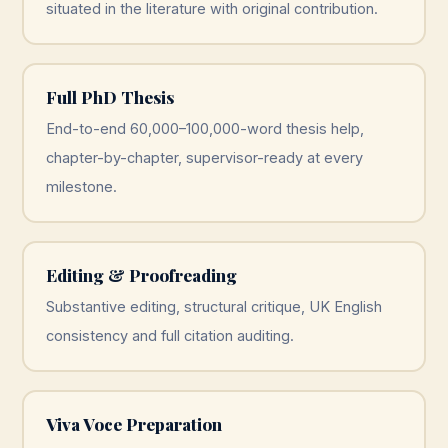
situated in the literature with original contribution.
Full PhD Thesis
End-to-end 60,000–100,000-word thesis help,
chapter-by-chapter, supervisor-ready at every
milestone.
Editing & Proofreading
Substantive editing, structural critique, UK English
consistency and full citation auditing.
Viva Voce Preparation