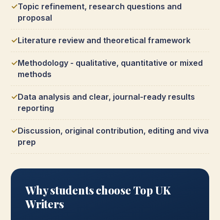
Topic refinement, research questions and
proposal
Literature review and theoretical framework
Methodology - qualitative, quantitative or mixed
methods
Data analysis and clear, journal-ready results
reporting
Discussion, original contribution, editing and viva
prep
Why students choose Top UK
Writers