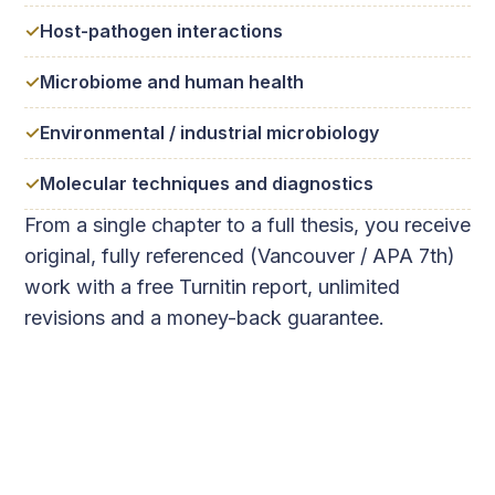
Host-pathogen interactions
Microbiome and human health
Environmental / industrial microbiology
Molecular techniques and diagnostics
From a single chapter to a full thesis, you receive
original, fully referenced (Vancouver / APA 7th)
work with a free Turnitin report, unlimited
revisions and a money-back guarantee.