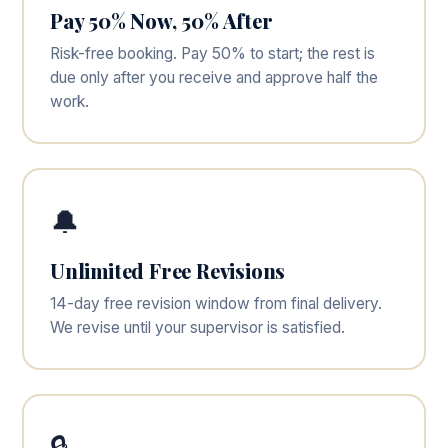
Pay 50% Now, 50% After
Risk-free booking. Pay 50% to start; the rest is
due only after you receive and approve half the
work.
🔔
Unlimited Free Revisions
14-day free revision window from final delivery.
We revise until your supervisor is satisfied.