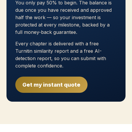
You only pay 50% to begin. The balance is
due once you have received and approved
half the work — so your investment is
protected at every milestone, backed by a
full money-back guarantee.
Every chapter is delivered with a free
Turnitin similarity report and a free AI-
detection report, so you can submit with
complete confidence.
Get my instant quote