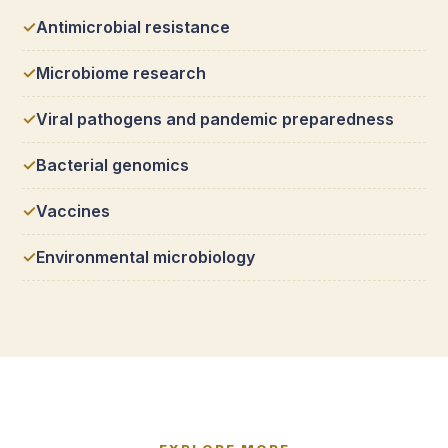
Antimicrobial resistance
Microbiome research
Viral pathogens and pandemic preparedness
Bacterial genomics
Vaccines
Environmental microbiology