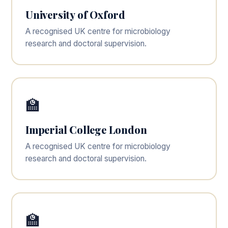
University of Oxford
A recognised UK centre for microbiology
research and doctoral supervision.
🏫
Imperial College London
A recognised UK centre for microbiology
research and doctoral supervision.
🏫