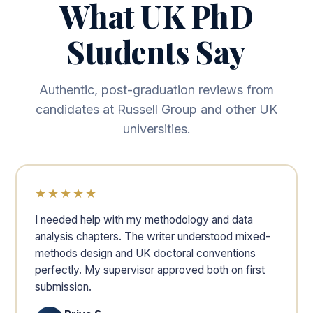
What UK PhD
Students Say
Authentic, post-graduation reviews from
candidates at Russell Group and other UK
universities.
★★★★★
I needed help with my methodology and data
analysis chapters. The writer understood mixed-
methods design and UK doctoral conventions
perfectly. My supervisor approved both on first
submission.