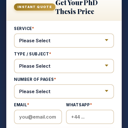
Get Your PhD
INSTANT QUOTE
Thesis Price
SERVICE
*
TYPE / SUBJECT
*
NUMBER OF PAGES
*
EMAIL
*
WHATSAPP
*