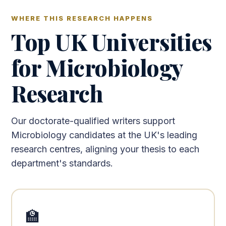
WHERE THIS RESEARCH HAPPENS
Top UK Universities
for Microbiology
Research
Our doctorate-qualified writers support
Microbiology candidates at the UK's leading
research centres, aligning your thesis to each
department's standards.
🏫