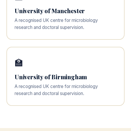
University of Manchester
A recognised UK centre for microbiology
research and doctoral supervision.
🏫
University of Birmingham
A recognised UK centre for microbiology
research and doctoral supervision.