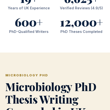
Years of UK Experience
Verified Reviews (4.9/5)
600+
12,000+
PhD-Qualified Writers
PhD Theses Completed
MICROBIOLOGY PHD
Microbiology PhD
Thesis Writing