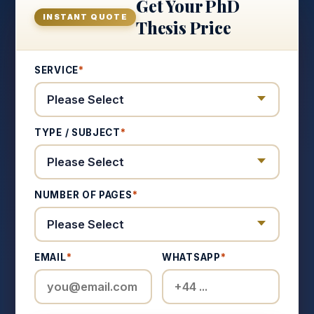
Get Your PhD
INSTANT QUOTE
Thesis Price
SERVICE
*
TYPE / SUBJECT
*
NUMBER OF PAGES
*
EMAIL
*
WHATSAPP
*