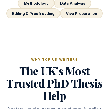
Methodology
Data Analysis
Editing & Proofreading
Viva Preparation
WHY TOP UK WRITERS
The UK’s Most
Trusted PhD Thesis
Help
Doctoral-level expertise, a strict zero-AI policy,