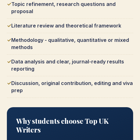
Topic refinement, research questions and
proposal
Literature review and theoretical framework
Methodology - qualitative, quantitative or mixed
methods
Data analysis and clear, journal-ready results
reporting
Discussion, original contribution, editing and viva
prep
Why students choose Top UK
Writers