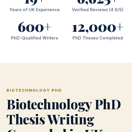
Years of UK Experience
Verified Reviews (4.9/5)
600+
12,000+
PhD-Qualified Writers
PhD Theses Completed
BIOTECHNOLOGY PHD
Biotechnology PhD
Thesis Writing