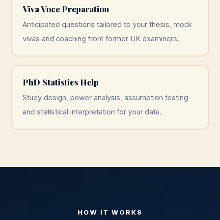
Viva Voce Preparation
Anticipated questions tailored to your thesis, mock
vivas and coaching from former UK examiners.
PhD Statistics Help
Study design, power analysis, assumption testing
and statistical interpretation for your data.
HOW IT WORKS