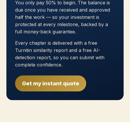
You only pay 50% to begin. The balance is
due once you have received and approved
half the work — so your investment is
protected at every milestone, backed by a
full money-back guarantee.
Every chapter is delivered with a free
Turnitin similarity report and a free AI-
detection report, so you can submit with
complete confidence.
Get my instant quote