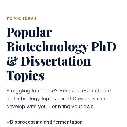
TOPIC IDEAS
Popular
Biotechnology PhD
& Dissertation
Topics
Struggling to choose? Here are researchable
biotechnology topics our PhD experts can
develop with you - or bring your own:
Bioprocessing and fermentation