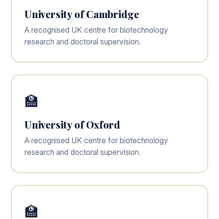
University of Cambridge
A recognised UK centre for biotechnology
research and doctoral supervision.
🏫
University of Oxford
A recognised UK centre for biotechnology
research and doctoral supervision.
🏫