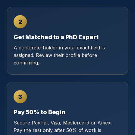
2
Get Matched to a PhD Expert
A doctorate-holder in your exact field is
assigned. Review their profile before
confirming.
3
Pay 50% to Begin
Secure PayPal, Visa, Mastercard or Amex.
Pay the rest only after 50% of work is