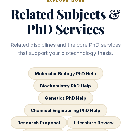
EXPLORE MORE
Related Subjects &
PhD Services
Related disciplines and the core PhD services
that support your biotechnology thesis.
Molecular Biology PhD Help
Biochemistry PhD Help
Genetics PhD Help
Chemical Engineering PhD Help
Research Proposal
Literature Review