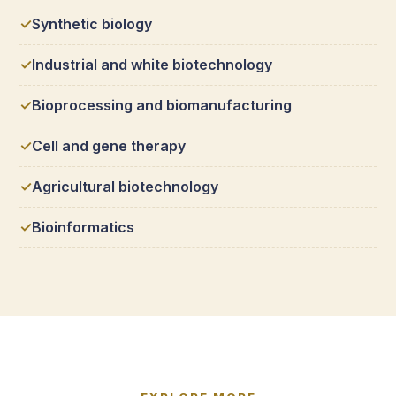
Synthetic biology
Industrial and white biotechnology
Bioprocessing and biomanufacturing
Cell and gene therapy
Agricultural biotechnology
Bioinformatics