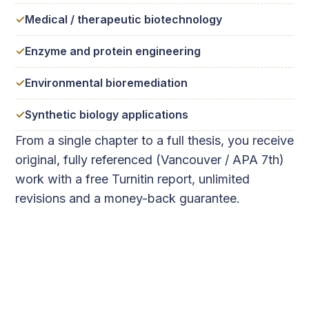
Medical / therapeutic biotechnology
Enzyme and protein engineering
Environmental bioremediation
Synthetic biology applications
From a single chapter to a full thesis, you receive
original, fully referenced (Vancouver / APA 7th)
work with a free Turnitin report, unlimited
revisions and a money-back guarantee.