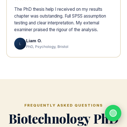
The PhD thesis help I received on my results
chapter was outstanding. Full SPSS assumption
testing and clear interpretation. My external
examiner praised the rigour of the analysis.
Liam O.
L
PhD, Psychology, Bristol
FREQUENTLY ASKED QUESTIONS
🟢
Biotechnology PhD