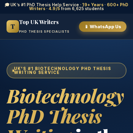
🎓 UK’s #1 PhD Thesis Help Service ·
19+ Years
·
600+ PhD
Writers
·
4.9/5
from 6,625 students
Top UK Writers
T
📱 WhatsApp Us
PHD THESIS SPECIALISTS
UK'S #1 BIOTECHNOLOGY PHD THESIS
WRITING SERVICE
Biotechnology
PhD Thesis