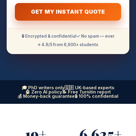
GET MY INSTANT QUOTE
🔒 Encrypted & confidential
✓ No spam — ever
⭐ 4.9/5 from 6,600+ students
🎓 PhD writers only
🇬🇧 UK-based experts
🤖 Zero AI policy
📝 Free Turnitin report
💰 Money-back guarantee
🔒 100% confidential
19+
6,625+