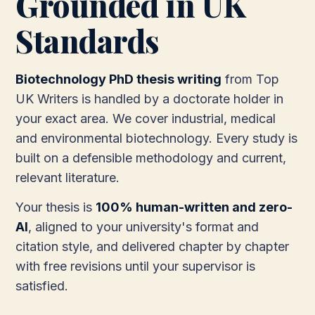
Grounded in UK
Standards
Biotechnology PhD thesis writing
from Top
UK Writers is handled by a doctorate holder in
your exact area. We cover industrial, medical
and environmental biotechnology. Every study is
built on a defensible methodology and current,
relevant literature.
Your thesis is
100% human-written and zero-
AI
, aligned to your university's format and
citation style, and delivered chapter by chapter
with free revisions until your supervisor is
satisfied.