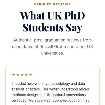
VERIFIED REVIEWS
What UK PhD
Students Say
Authentic, post-graduation reviews from
candidates at Russell Group and other UK
universities.
★★★★★
I needed help with my methodology and data
analysis chapters. The writer understood mixed-
methods design and UK doctoral conventions
perfectly. My supervisor approved both on first