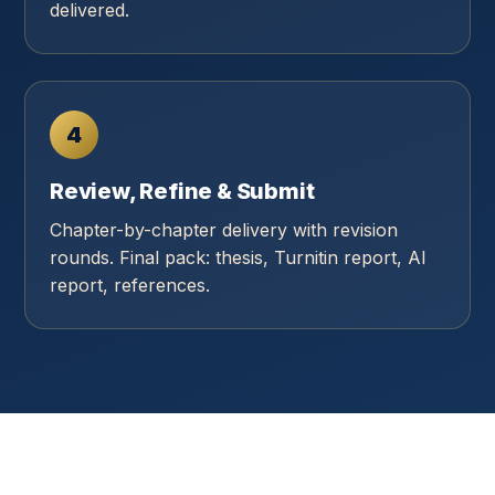
delivered.
4
Review, Refine & Submit
Chapter-by-chapter delivery with revision
rounds. Final pack: thesis, Turnitin report, AI
report, references.