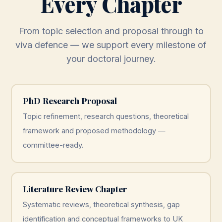
Every Chapter
From topic selection and proposal through to
viva defence — we support every milestone of
your doctoral journey.
PhD Research Proposal
Topic refinement, research questions, theoretical
framework and proposed methodology —
committee-ready.
Literature Review Chapter
Systematic reviews, theoretical synthesis, gap
identification and conceptual frameworks to UK