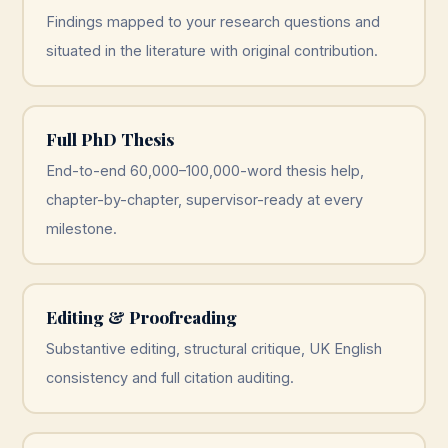
Findings mapped to your research questions and
situated in the literature with original contribution.
Full PhD Thesis
End-to-end 60,000–100,000-word thesis help,
chapter-by-chapter, supervisor-ready at every
milestone.
Editing & Proofreading
Substantive editing, structural critique, UK English
consistency and full citation auditing.