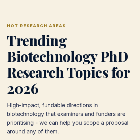
HOT RESEARCH AREAS
Trending
Biotechnology PhD
Research Topics for
2026
High-impact, fundable directions in
biotechnology that examiners and funders are
prioritising - we can help you scope a proposal
around any of them.