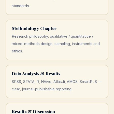
standards.
Methodology Chapter
Research philosophy, qualitative / quantitative /
mixed-methods design, sampling, instruments and
ethics.
Data Analysis & Results
SPSS, STATA, R, NVivo, Atlas.ti, AMOS, SmartPLS —
clear, journal-publishable reporting.
Results & Discussion