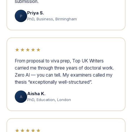
submission.
Priya S.
P
PhD, Business, Birmingham
★★★★★
From proposal to viva prep, Top UK Writers
carried me through three years of doctoral work.
Zero AI — you can tell. My examiners called my
thesis “exceptionally well-structured”.
Aisha K.
A
PhD, Education, London
★★★★★