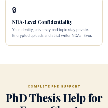
🔒
NDA-Level Confidentiality
Your identity, university and topic stay private.
Encrypted uploads and strict writer NDAs. Ever.
COMPLETE PHD SUPPORT
PhD Thesis Help for