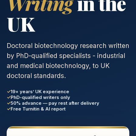
Writing
in the
UK
Doctoral biotechnology research written
by PhD-qualified specialists - industrial
and medical biotechnology, to UK
doctoral standards.
19+ years’ UK experience
PhD-qualified writers only
50% advance — pay rest after delivery
Free Turnitin & AI report