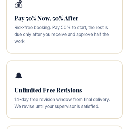
💰
Pay 50% Now, 50% After
Risk-free booking. Pay 50% to start; the rest is
due only after you receive and approve half the
work.
🔔
Unlimited Free Revisions
14-day free revision window from final delivery.
We revise until your supervisor is satisfied.