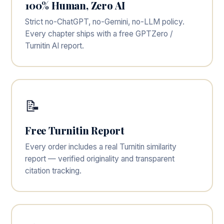
100% Human, Zero AI
Strict no-ChatGPT, no-Gemini, no-LLM policy.
Every chapter ships with a free GPTZero /
Turnitin AI report.
📝
Free Turnitin Report
Every order includes a real Turnitin similarity
report — verified originality and transparent
citation tracking.