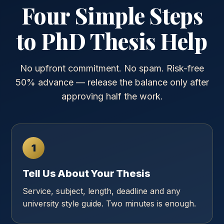
Four Simple Steps
to PhD Thesis Help
No upfront commitment. No spam. Risk-free
50% advance — release the balance only after
approving half the work.
1
Tell Us About Your Thesis
Service, subject, length, deadline and any
university style guide. Two minutes is enough.