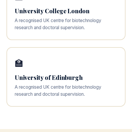
University College London
A recognised UK centre for biotechnology
research and doctoral supervision.
🏫
University of Edinburgh
A recognised UK centre for biotechnology
research and doctoral supervision.