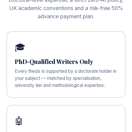
UK academic conventions and a risk-free 50%
advance payment plan.
🎓
PhD-Qualified Writers Only
Every thesis is supported by a doctorate holder in
your subject — matched by specialisation,
university tier and methodological expertise.
🤖