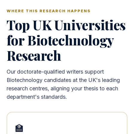
WHERE THIS RESEARCH HAPPENS
Top UK Universities
for Biotechnology
Research
Our doctorate-qualified writers support
Biotechnology candidates at the UK's leading
research centres, aligning your thesis to each
department's standards.
🏫