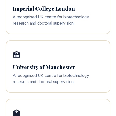
Imperial College London
A recognised UK centre for biotechnology
research and doctoral supervision.
🏫
University of Manchester
A recognised UK centre for biotechnology
research and doctoral supervision.
🏫