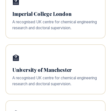
🏫
Imperial College London
A recognised UK centre for chemical engineering
research and doctoral supervision.
🏫
University of Manchester
A recognised UK centre for chemical engineering
research and doctoral supervision.