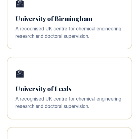
🏫
University of Birmingham
A recognised UK centre for chemical engineering
research and doctoral supervision.
🏫
University of Leeds
A recognised UK centre for chemical engineering
research and doctoral supervision.