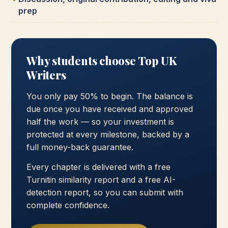
prep
Why students choose Top UK
Writers
You only pay 50% to begin. The balance is
due once you have received and approved
half the work — so your investment is
protected at every milestone, backed by a
full money-back guarantee.
Every chapter is delivered with a free
Turnitin similarity report and a free AI-
detection report, so you can submit with
complete confidence.