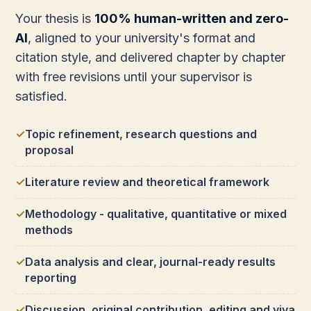
Your thesis is
100% human-written and zero-
AI
, aligned to your university's format and
citation style, and delivered chapter by chapter
with free revisions until your supervisor is
satisfied.
Topic refinement, research questions and
proposal
Literature review and theoretical framework
Methodology - qualitative, quantitative or mixed
methods
Data analysis and clear, journal-ready results
reporting
Discussion, original contribution, editing and viva