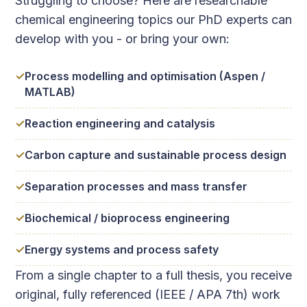
Struggling to choose? Here are researchable
chemical engineering topics our PhD experts can
develop with you - or bring your own:
Process modelling and optimisation (Aspen /
MATLAB)
Reaction engineering and catalysis
Carbon capture and sustainable process design
Separation processes and mass transfer
Biochemical / bioprocess engineering
Energy systems and process safety
From a single chapter to a full thesis, you receive
original, fully referenced (IEEE / APA 7th) work