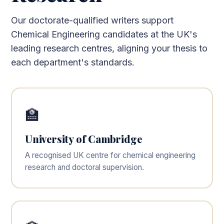
Our doctorate-qualified writers support
Chemical Engineering candidates at the UK's
leading research centres, aligning your thesis to
each department's standards.
🏫
University of Cambridge
A recognised UK centre for chemical engineering
research and doctoral supervision.