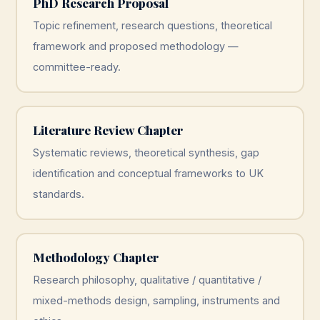
PhD Research Proposal
Topic refinement, research questions, theoretical
framework and proposed methodology —
committee-ready.
Literature Review Chapter
Systematic reviews, theoretical synthesis, gap
identification and conceptual frameworks to UK
standards.
Methodology Chapter
Research philosophy, qualitative / quantitative /
mixed-methods design, sampling, instruments and