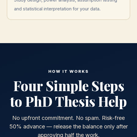
and statistical interpretation for your data.
HOW IT WORKS
Four Simple Steps
to PhD Thesis Help
No upfront commitment. No spam. Risk-free
50% advance — release the balance only after
approving half the work.