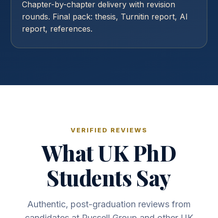
Chapter-by-chapter delivery with revision
rounds. Final pack: thesis, Turnitin report, AI
report, references.
VERIFIED REVIEWS
What UK PhD
Students Say
Authentic, post-graduation reviews from
candidates at Russell Group and other UK