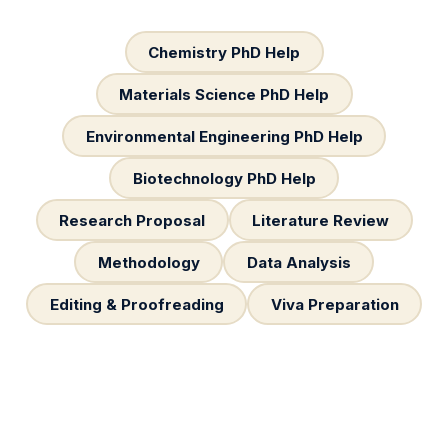
Chemistry PhD Help
Materials Science PhD Help
Environmental Engineering PhD Help
Biotechnology PhD Help
Research Proposal
Literature Review
Methodology
Data Analysis
Editing & Proofreading
Viva Preparation