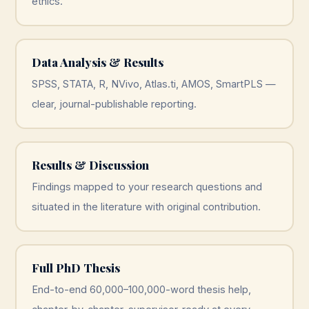
ethics.
Data Analysis & Results
SPSS, STATA, R, NVivo, Atlas.ti, AMOS, SmartPLS —
clear, journal-publishable reporting.
Results & Discussion
Findings mapped to your research questions and
situated in the literature with original contribution.
Full PhD Thesis
End-to-end 60,000–100,000-word thesis help,