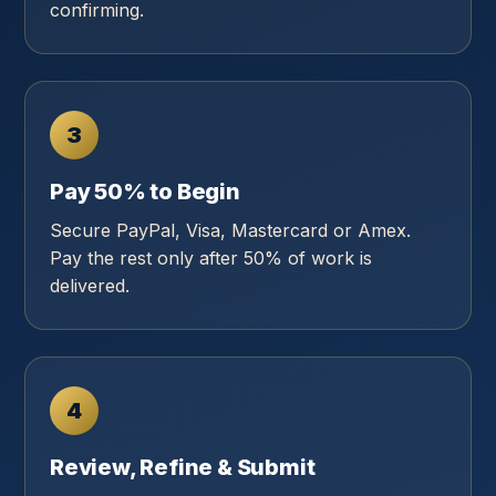
confirming.
3
Pay 50% to Begin
Secure PayPal, Visa, Mastercard or Amex.
Pay the rest only after 50% of work is
delivered.
4
Review, Refine & Submit