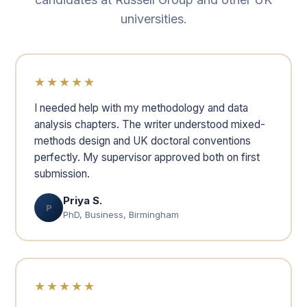
universities.
★★★★★
I needed help with my methodology and data
analysis chapters. The writer understood mixed-
methods design and UK doctoral conventions
perfectly. My supervisor approved both on first
submission.
Priya S.
P
PhD, Business, Birmingham
★★★★★