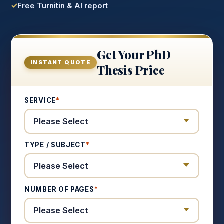
Free Turnitin & AI report
Get Your PhD
INSTANT QUOTE
Thesis Price
SERVICE
*
TYPE / SUBJECT
*
NUMBER OF PAGES
*