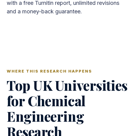
with a free Turnitin report, unlimited revisions
and a money-back guarantee.
WHERE THIS RESEARCH HAPPENS
Top UK Universities
for Chemical
Engineering
Research