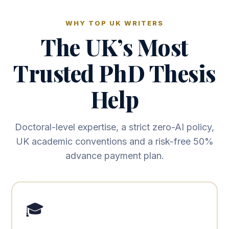
WHY TOP UK WRITERS
The UK’s Most
Trusted PhD Thesis
Help
Doctoral-level expertise, a strict zero-AI policy,
UK academic conventions and a risk-free 50%
advance payment plan.
🎓