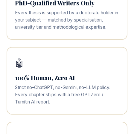
PhD-Qualified Writers Only
Every thesis is supported by a doctorate holder in
your subject — matched by specialisation,
university tier and methodological expertise.
🤖
100% Human, Zero AI
Strict no-ChatGPT, no-Gemini, no-LLM policy.
Every chapter ships with a free GPTZero /
Turnitin AI report.