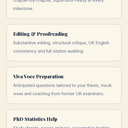
chapter-by-chapter, supervisor-ready at every
milestone.
Editing & Proofreading
Substantive editing, structural critique, UK English
consistency and full citation auditing.
Viva Voce Preparation
Anticipated questions tailored to your thesis, mock
vivas and coaching from former UK examiners.
PhD Statistics Help
Study design, power analysis, assumption testing