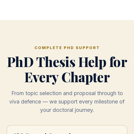
COMPLETE PHD SUPPORT
PhD Thesis Help for
Every Chapter
From topic selection and proposal through to
viva defence — we support every milestone of
your doctoral journey.