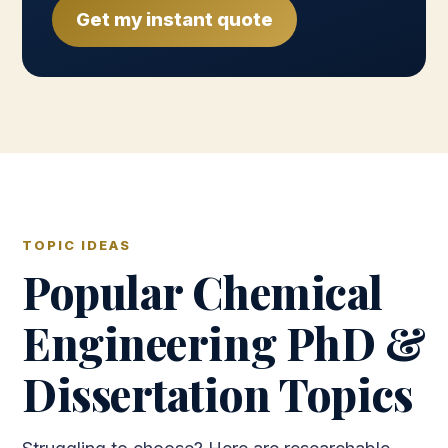
Get my instant quote
TOPIC IDEAS
Popular Chemical
Engineering PhD &
Dissertation Topics