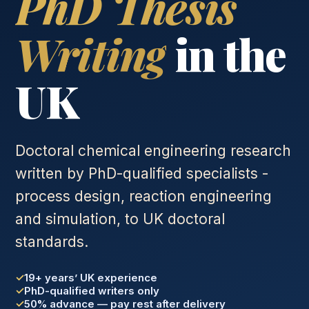
PhD Thesis
Writing
in the
UK
Doctoral chemical engineering research
written by PhD-qualified specialists -
process design, reaction engineering
and simulation, to UK doctoral
standards.
19+ years’ UK experience
PhD-qualified writers only
50% advance — pay rest after delivery