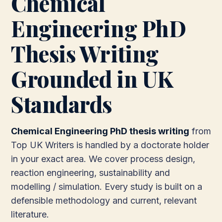
Chemical
Engineering PhD
Thesis Writing
Grounded in UK
Standards
Chemical Engineering PhD thesis writing
from
Top UK Writers is handled by a doctorate holder
in your exact area. We cover process design,
reaction engineering, sustainability and
modelling / simulation. Every study is built on a
defensible methodology and current, relevant
literature.