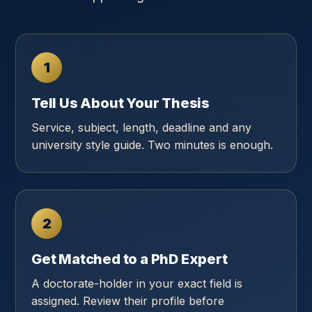
1
Tell Us About Your Thesis
Service, subject, length, deadline and any
university style guide. Two minutes is enough.
2
Get Matched to a PhD Expert
A doctorate-holder in your exact field is
assigned. Review their profile before