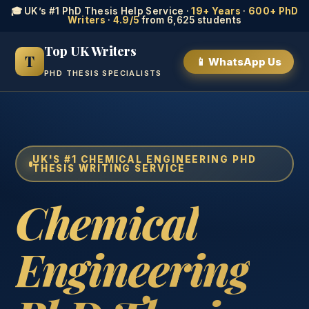
🎓 UK’s #1 PhD Thesis Help Service ·
19+ Years
·
600+ PhD
Writers
·
4.9/5
from 6,625 students
Top UK Writers
T
📱 WhatsApp Us
PHD THESIS SPECIALISTS
UK'S #1 CHEMICAL ENGINEERING PHD
THESIS WRITING SERVICE
Chemical
Engineering