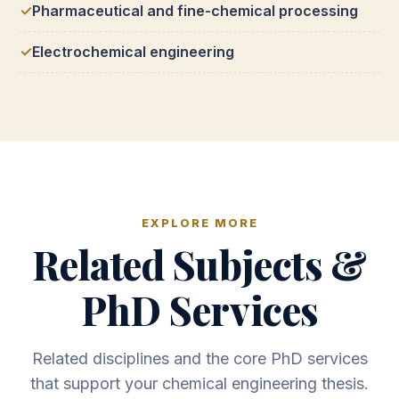
Pharmaceutical and fine-chemical processing
Electrochemical engineering
EXPLORE MORE
Related Subjects &
PhD Services
Related disciplines and the core PhD services
that support your chemical engineering thesis.