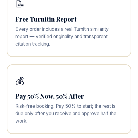
📝
Free Turnitin Report
Every order includes a real Turnitin similarity
report — verified originality and transparent
citation tracking.
💰
Pay 50% Now, 50% After
Risk-free booking. Pay 50% to start; the rest is
due only after you receive and approve half the
work.