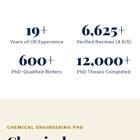
19+
6,625+
Years of UK Experience
Verified Reviews (4.9/5)
600+
12,000+
PhD-Qualified Writers
PhD Theses Completed
CHEMICAL ENGINEERING PHD