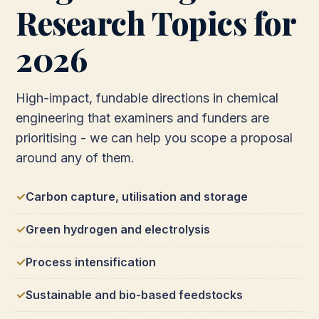
Research Topics for
2026
High-impact, fundable directions in chemical
engineering that examiners and funders are
prioritising - we can help you scope a proposal
around any of them.
Carbon capture, utilisation and storage
Green hydrogen and electrolysis
Process intensification
Sustainable and bio-based feedstocks