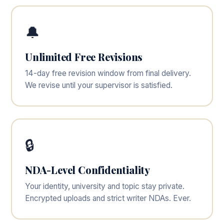
🔔
Unlimited Free Revisions
14-day free revision window from final delivery.
We revise until your supervisor is satisfied.
🔒
NDA-Level Confidentiality
Your identity, university and topic stay private.
Encrypted uploads and strict writer NDAs. Ever.