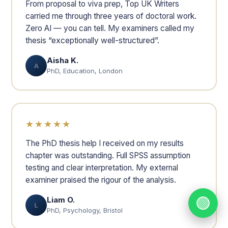
From proposal to viva prep, Top UK Writers
carried me through three years of doctoral work.
Zero AI — you can tell. My examiners called my
thesis “exceptionally well-structured”.
Aisha K.
A
PhD, Education, London
★★★★★
The PhD thesis help I received on my results
chapter was outstanding. Full SPSS assumption
testing and clear interpretation. My external
examiner praised the rigour of the analysis.
🟢
Liam O.
L
PhD, Psychology, Bristol