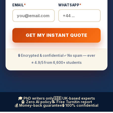
EMAIL
*
WHATSAPP
*
GET MY INSTANT QUOTE
🔒 Encrypted & confidential
✓ No spam — ever
⭐ 4.9/5 from 6,600+ students
🎓 PhD writers only
🇬🇧 UK-based experts
🤖 Zero AI policy
📝 Free Turnitin report
💰 Money-back guarantee
🔒 100% confidential