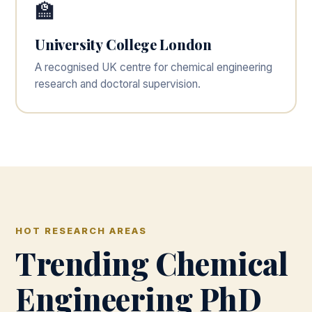
🏫
University College London
A recognised UK centre for chemical engineering
research and doctoral supervision.
HOT RESEARCH AREAS
Trending Chemical
Engineering PhD