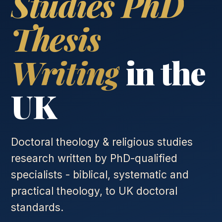
Studies PhD
Thesis
Writing
in the
UK
Doctoral theology & religious studies
research written by PhD-qualified
specialists - biblical, systematic and
practical theology, to UK doctoral
standards.