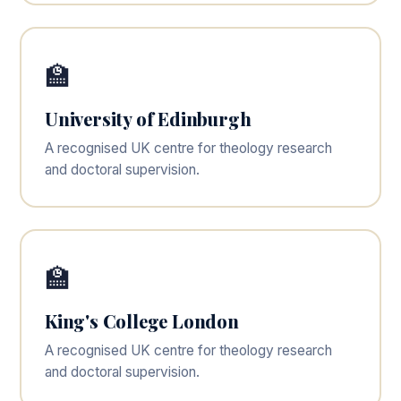
🏫
University of Edinburgh
A recognised UK centre for theology research
and doctoral supervision.
🏫
King's College London
A recognised UK centre for theology research
and doctoral supervision.