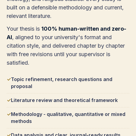
built on a defensible methodology and current,
relevant literature.
Your thesis is
100% human-written and zero-
AI
, aligned to your university's format and
citation style, and delivered chapter by chapter
with free revisions until your supervisor is
satisfied.
Topic refinement, research questions and
proposal
Literature review and theoretical framework
Methodology - qualitative, quantitative or mixed
methods
Data analysis and clear, journal-ready results