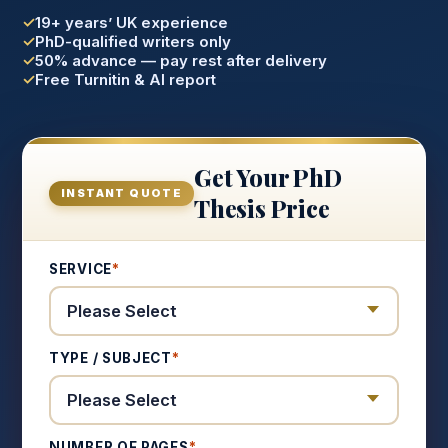
19+ years’ UK experience
PhD-qualified writers only
50% advance — pay rest after delivery
Free Turnitin & AI report
Get Your PhD
INSTANT QUOTE
Thesis Price
SERVICE
*
TYPE / SUBJECT
*
NUMBER OF PAGES
*