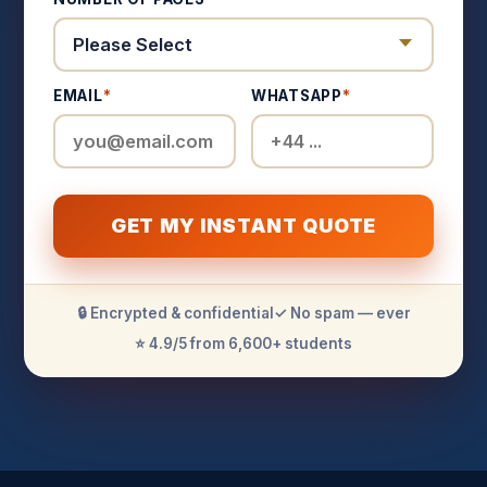
EMAIL
*
WHATSAPP
*
GET MY INSTANT QUOTE
🔒 Encrypted & confidential
✓ No spam — ever
⭐ 4.9/5 from 6,600+ students