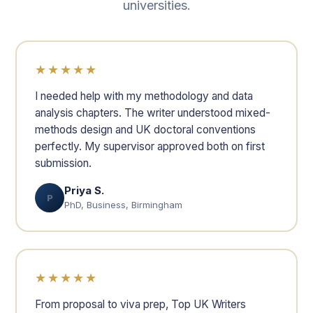
universities.
★★★★★
I needed help with my methodology and data
analysis chapters. The writer understood mixed-
methods design and UK doctoral conventions
perfectly. My supervisor approved both on first
submission.
Priya S.
P
PhD, Business, Birmingham
★★★★★
From proposal to viva prep, Top UK Writers