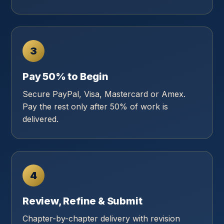
3
Pay 50% to Begin
Secure PayPal, Visa, Mastercard or Amex.
Pay the rest only after 50% of work is
delivered.
4
Review, Refine & Submit
Chapter-by-chapter delivery with revision