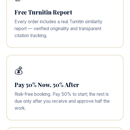
Free Turnitin Report
Every order includes a real Turnitin similarity
report — verified originality and transparent
citation tracking.
💰
Pay 50% Now, 50% After
Risk-free booking. Pay 50% to start; the rest is
due only after you receive and approve half the
work.