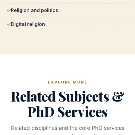
Religion and politics
Digital religion
EXPLORE MORE
Related Subjects &
PhD Services
Related disciplines and the core PhD services