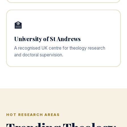
🏫
University of St Andrews
A recognised UK centre for theology research
and doctoral supervision.
HOT RESEARCH AREAS