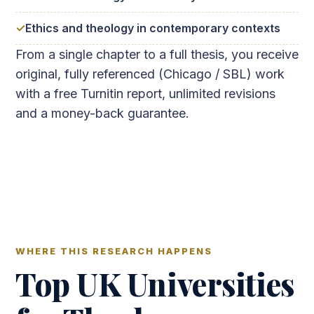
Ethics and theology in contemporary contexts
From a single chapter to a full thesis, you receive
original, fully referenced (Chicago / SBL) work
with a free Turnitin report, unlimited revisions
and a money-back guarantee.
WHERE THIS RESEARCH HAPPENS
Top UK Universities