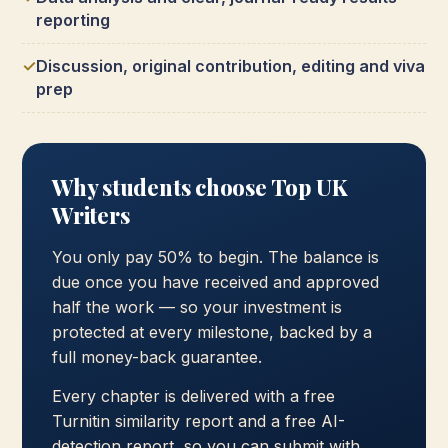
reporting
Discussion, original contribution, editing and viva
prep
Why students choose Top UK
Writers
You only pay 50% to begin. The balance is
due once you have received and approved
half the work — so your investment is
protected at every milestone, backed by a
full money-back guarantee.
Every chapter is delivered with a free
Turnitin similarity report and a free AI-
detection report, so you can submit with