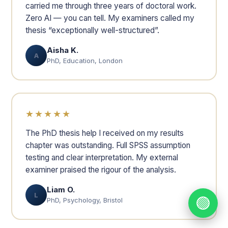
carried me through three years of doctoral work.
Zero AI — you can tell. My examiners called my
thesis “exceptionally well-structured”.
Aisha K.
A
PhD, Education, London
★★★★★
The PhD thesis help I received on my results
chapter was outstanding. Full SPSS assumption
testing and clear interpretation. My external
examiner praised the rigour of the analysis.
Liam O.
L
🟢
PhD, Psychology, Bristol