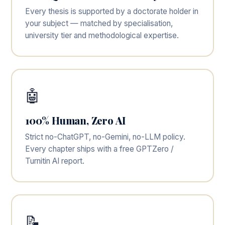
Every thesis is supported by a doctorate holder in
your subject — matched by specialisation,
university tier and methodological expertise.
🤖
100% Human, Zero AI
Strict no-ChatGPT, no-Gemini, no-LLM policy.
Every chapter ships with a free GPTZero /
Turnitin AI report.
📝