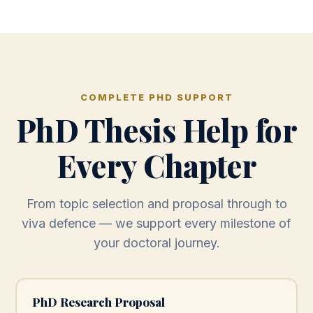
COMPLETE PHD SUPPORT
PhD Thesis Help for
Every Chapter
From topic selection and proposal through to
viva defence — we support every milestone of
your doctoral journey.
PhD Research Proposal