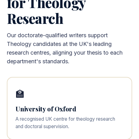
for Theology
Research
Our doctorate-qualified writers support
Theology candidates at the UK's leading
research centres, aligning your thesis to each
department's standards.
🏫
University of Oxford
A recognised UK centre for theology research
and doctoral supervision.