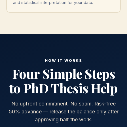
and statistical interpretation for your data.
HOW IT WORKS
Four Simple Steps
to PhD Thesis Help
No upfront commitment. No spam. Risk-free
50% advance — release the balance only after
approving half the work.