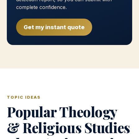
complete confidence.
Get my instant quote
TOPIC IDEAS
Popular Theology
& Religious Studies