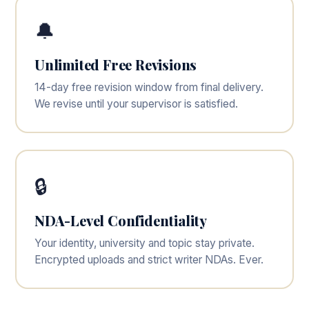
🔔
Unlimited Free Revisions
14-day free revision window from final delivery.
We revise until your supervisor is satisfied.
🔒
NDA-Level Confidentiality
Your identity, university and topic stay private.
Encrypted uploads and strict writer NDAs. Ever.