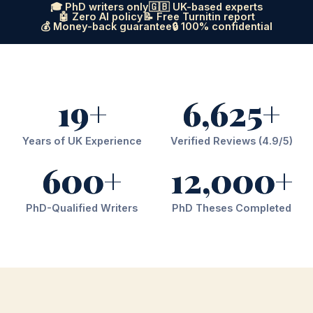
🎓 PhD writers only
🇬🇧 UK-based experts
🤖 Zero AI policy
📝 Free Turnitin report
💰 Money-back guarantee
🔒 100% confidential
19+
6,625+
Years of UK Experience
Verified Reviews (4.9/5)
600+
12,000+
PhD-Qualified Writers
PhD Theses Completed