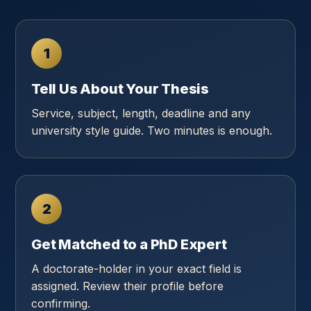
1
Tell Us About Your Thesis
Service, subject, length, deadline and any
university style guide. Two minutes is enough.
2
Get Matched to a PhD Expert
A doctorate-holder in your exact field is
assigned. Review their profile before
confirming.