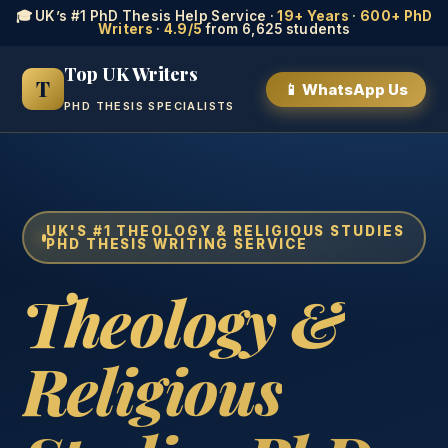
🎓 UK’s #1 PhD Thesis Help Service ·
19+ Years
·
600+ PhD
Writers
·
4.9/5
from 6,625 students
Top UK Writers
T
📱 WhatsApp Us
PHD THESIS SPECIALISTS
UK'S #1 THEOLOGY & RELIGIOUS STUDIES
PHD THESIS WRITING SERVICE
Theology &
Religious