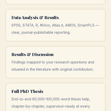
Data Analysis & Results
SPSS, STATA, R, NVivo, Atlas.ti, AMOS, SmartPLS —
clear, journal-publishable reporting.
Results & Discussion
Findings mapped to your research questions and
situated in the literature with original contribution.
Full PhD Thesis
End-to-end 60,000–100,000-word thesis help,
chapter-by-chapter, supervisor-ready at every