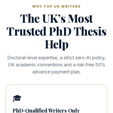
WHY TOP UK WRITERS
The UK’s Most
Trusted PhD Thesis
Help
Doctoral-level expertise, a strict zero-AI policy,
UK academic conventions and a risk-free 50%
advance payment plan.
🎓
PhD-Qualified Writers Only