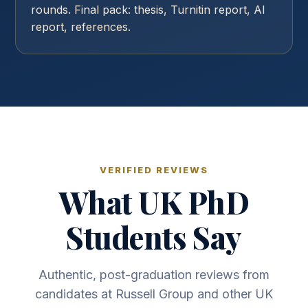
rounds. Final pack: thesis, Turnitin report, AI
report, references.
VERIFIED REVIEWS
What UK PhD
Students Say
Authentic, post-graduation reviews from
candidates at Russell Group and other UK