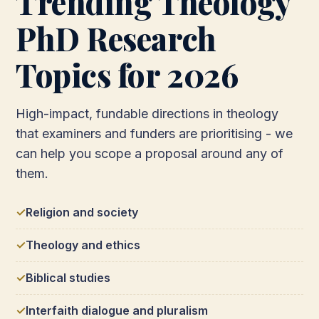
Trending Theology
PhD Research
Topics for 2026
High-impact, fundable directions in theology
that examiners and funders are prioritising - we
can help you scope a proposal around any of
them.
Religion and society
Theology and ethics
Biblical studies
Interfaith dialogue and pluralism