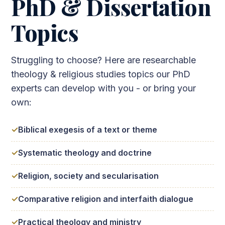
PhD & Dissertation
Topics
Struggling to choose? Here are researchable
theology & religious studies topics our PhD
experts can develop with you - or bring your
own:
Biblical exegesis of a text or theme
Systematic theology and doctrine
Religion, society and secularisation
Comparative religion and interfaith dialogue
Practical theology and ministry