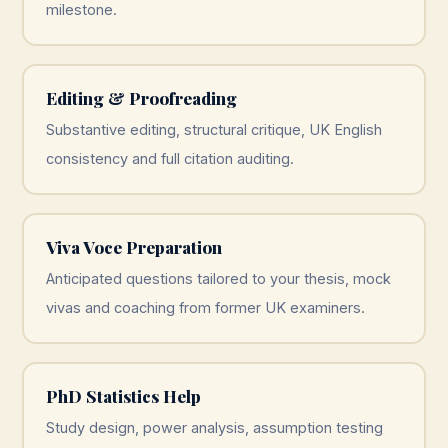
milestone.
Editing & Proofreading
Substantive editing, structural critique, UK English
consistency and full citation auditing.
Viva Voce Preparation
Anticipated questions tailored to your thesis, mock
vivas and coaching from former UK examiners.
PhD Statistics Help
Study design, power analysis, assumption testing