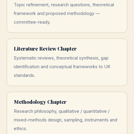
Topic refinement, research questions, theoretical
framework and proposed methodology —
committee-ready.
Literature Review Chapter
Systematic reviews, theoretical synthesis, gap
identification and conceptual frameworks to UK
standards.
Methodology Chapter
Research philosophy, qualitative / quantitative /
mixed-methods design, sampling, instruments and
ethics.