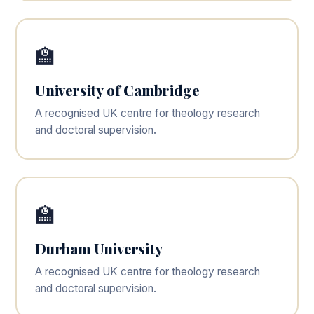
🏫
University of Cambridge
A recognised UK centre for theology research
and doctoral supervision.
🏫
Durham University
A recognised UK centre for theology research
and doctoral supervision.