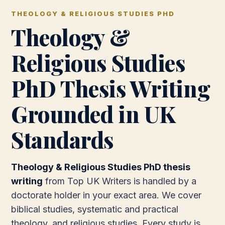
THEOLOGY & RELIGIOUS STUDIES PHD
Theology &
Religious Studies
PhD Thesis Writing
Grounded in UK
Standards
Theology & Religious Studies PhD thesis
writing
from Top UK Writers is handled by a
doctorate holder in your exact area. We cover
biblical studies, systematic and practical
theology, and religious studies. Every study is