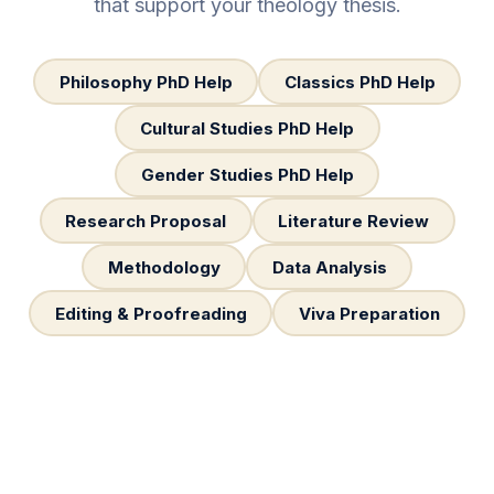
that support your theology thesis.
Philosophy PhD Help
Classics PhD Help
Cultural Studies PhD Help
Gender Studies PhD Help
Research Proposal
Literature Review
Methodology
Data Analysis
Editing & Proofreading
Viva Preparation