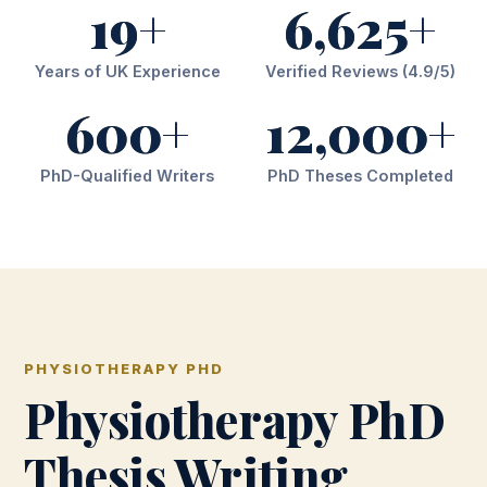
19+
6,625+
Years of UK Experience
Verified Reviews (4.9/5)
600+
12,000+
PhD-Qualified Writers
PhD Theses Completed
PHYSIOTHERAPY PHD
Physiotherapy PhD
Thesis Writing