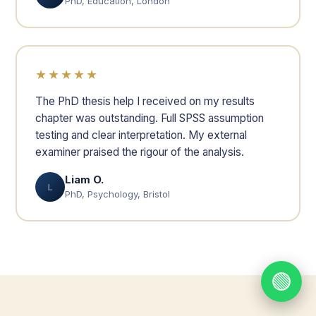
PhD, Education, London
★★★★★
The PhD thesis help I received on my results
chapter was outstanding. Full SPSS assumption
testing and clear interpretation. My external
examiner praised the rigour of the analysis.
Liam O.
L
PhD, Psychology, Bristol
🟢