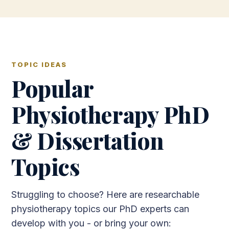
TOPIC IDEAS
Popular
Physiotherapy PhD
& Dissertation
Topics
Struggling to choose? Here are researchable
physiotherapy topics our PhD experts can
develop with you - or bring your own: