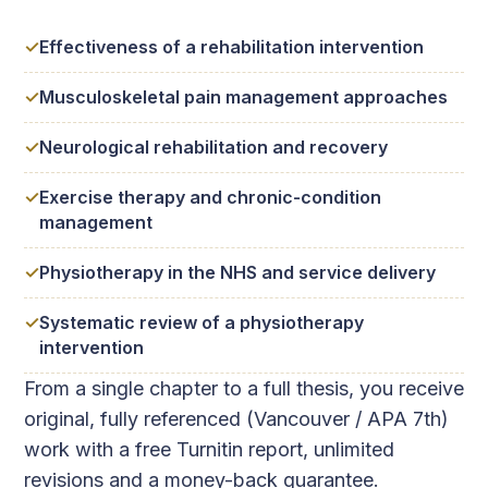
Effectiveness of a rehabilitation intervention
Musculoskeletal pain management approaches
Neurological rehabilitation and recovery
Exercise therapy and chronic-condition
management
Physiotherapy in the NHS and service delivery
Systematic review of a physiotherapy
intervention
From a single chapter to a full thesis, you receive
original, fully referenced (Vancouver / APA 7th)
work with a free Turnitin report, unlimited
revisions and a money-back guarantee.