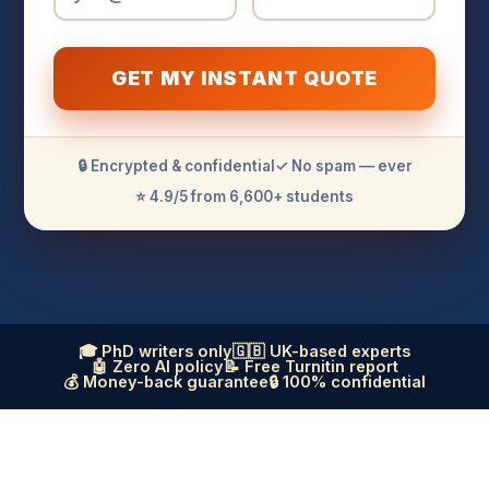
GET MY INSTANT QUOTE
🔒 Encrypted & confidential
✓ No spam — ever
⭐ 4.9/5 from 6,600+ students
🎓 PhD writers only
🇬🇧 UK-based experts
🤖 Zero AI policy
📝 Free Turnitin report
💰 Money-back guarantee
🔒 100% confidential