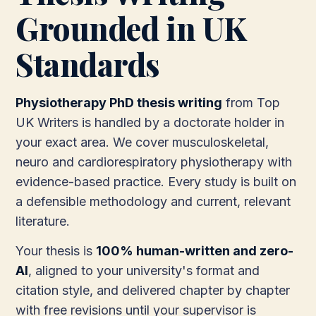
Grounded in UK
Standards
Physiotherapy PhD thesis writing
from Top
UK Writers is handled by a doctorate holder in
your exact area. We cover musculoskeletal,
neuro and cardiorespiratory physiotherapy with
evidence-based practice. Every study is built on
a defensible methodology and current, relevant
literature.
Your thesis is
100% human-written and zero-
AI
, aligned to your university's format and
citation style, and delivered chapter by chapter
with free revisions until your supervisor is