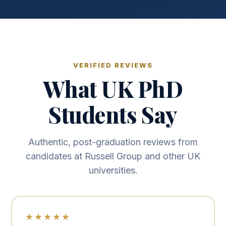
VERIFIED REVIEWS
What UK PhD
Students Say
Authentic, post-graduation reviews from
candidates at Russell Group and other UK
universities.
★★★★★