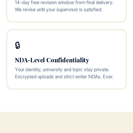
14-day free revision window from final delivery.
We revise until your supervisor is satisfied.
🔒
NDA-Level Confidentiality
Your identity, university and topic stay private.
Encrypted uploads and strict writer NDAs. Ever.