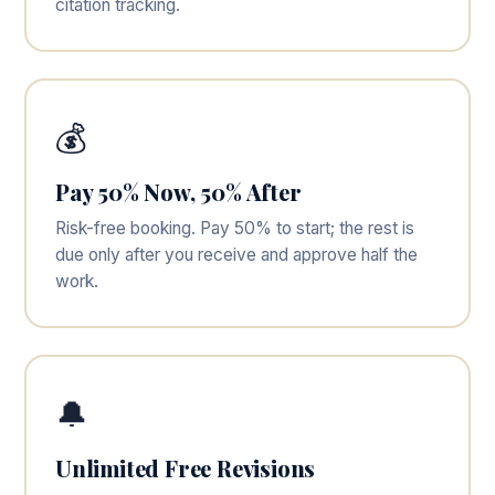
citation tracking.
💰
Pay 50% Now, 50% After
Risk-free booking. Pay 50% to start; the rest is
due only after you receive and approve half the
work.
🔔
Unlimited Free Revisions