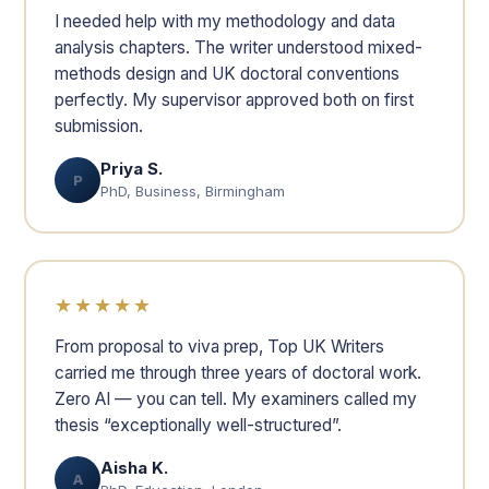
I needed help with my methodology and data
analysis chapters. The writer understood mixed-
methods design and UK doctoral conventions
perfectly. My supervisor approved both on first
submission.
Priya S.
P
PhD, Business, Birmingham
★★★★★
From proposal to viva prep, Top UK Writers
carried me through three years of doctoral work.
Zero AI — you can tell. My examiners called my
thesis “exceptionally well-structured”.
Aisha K.
A