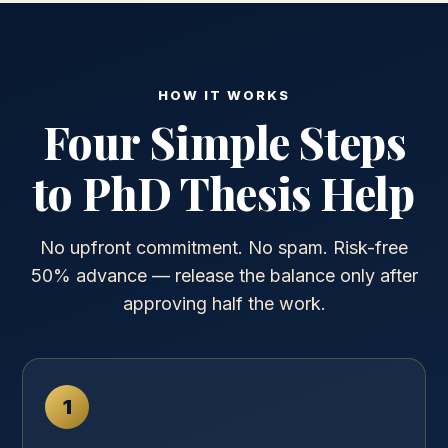
HOW IT WORKS
Four Simple Steps
to PhD Thesis Help
No upfront commitment. No spam. Risk-free
50% advance — release the balance only after
approving half the work.
1