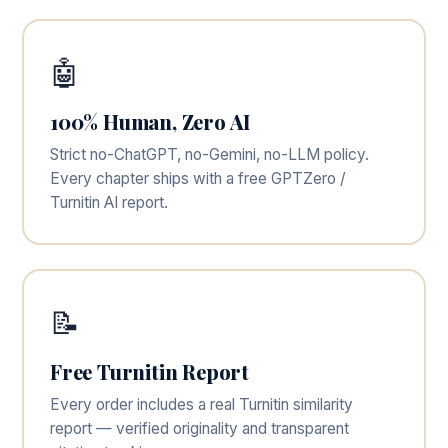
🤖
100% Human, Zero AI
Strict no-ChatGPT, no-Gemini, no-LLM policy.
Every chapter ships with a free GPTZero /
Turnitin AI report.
📝
Free Turnitin Report
Every order includes a real Turnitin similarity
report — verified originality and transparent