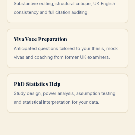
Substantive editing, structural critique, UK English
consistency and full citation auditing.
Viva Voce Preparation
Anticipated questions tailored to your thesis, mock
vivas and coaching from former UK examiners.
PhD Statistics Help
Study design, power analysis, assumption testing
and statistical interpretation for your data.