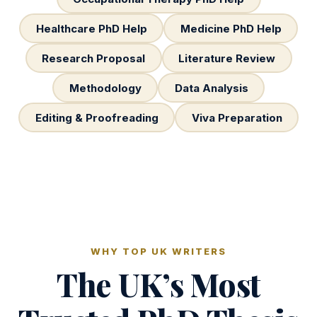
Healthcare PhD Help
Medicine PhD Help
Research Proposal
Literature Review
Methodology
Data Analysis
Editing & Proofreading
Viva Preparation
WHY TOP UK WRITERS
The UK’s Most