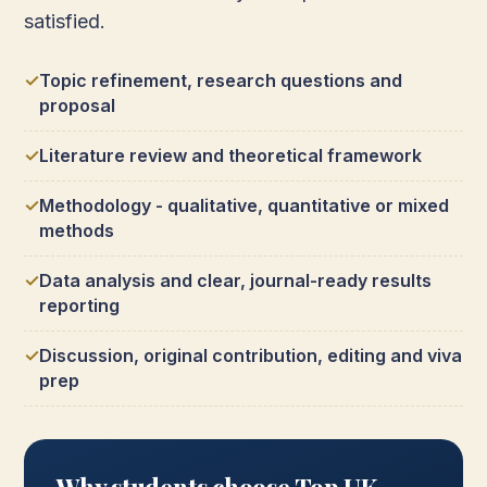
satisfied.
Topic refinement, research questions and
proposal
Literature review and theoretical framework
Methodology - qualitative, quantitative or mixed
methods
Data analysis and clear, journal-ready results
reporting
Discussion, original contribution, editing and viva
prep