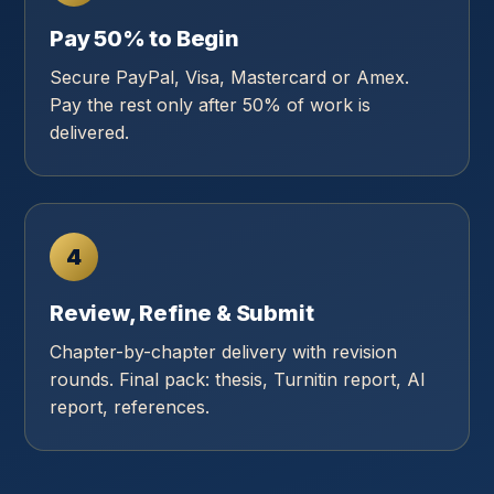
Pay 50% to Begin
Secure PayPal, Visa, Mastercard or Amex.
Pay the rest only after 50% of work is
delivered.
4
Review, Refine & Submit
Chapter-by-chapter delivery with revision
rounds. Final pack: thesis, Turnitin report, AI
report, references.