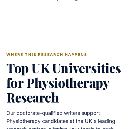
WHERE THIS RESEARCH HAPPENS
Top UK Universities
for Physiotherapy
Research
Our doctorate-qualified writers support
Physiotherapy candidates at the UK's leading