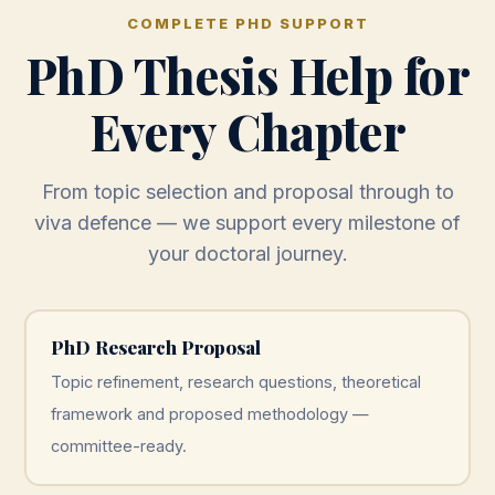
COMPLETE PHD SUPPORT
PhD Thesis Help for
Every Chapter
From topic selection and proposal through to
viva defence — we support every milestone of
your doctoral journey.
PhD Research Proposal
Topic refinement, research questions, theoretical
framework and proposed methodology —
committee-ready.