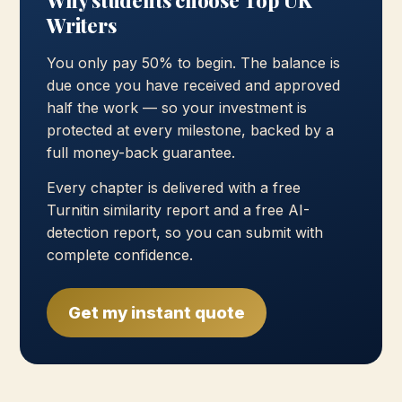
Why students choose Top UK
Writers
You only pay 50% to begin. The balance is
due once you have received and approved
half the work — so your investment is
protected at every milestone, backed by a
full money-back guarantee.
Every chapter is delivered with a free
Turnitin similarity report and a free AI-
detection report, so you can submit with
complete confidence.
Get my instant quote