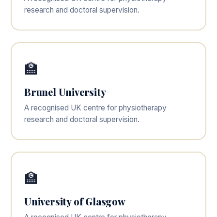
research and doctoral supervision.
🏫
Brunel University
A recognised UK centre for physiotherapy
research and doctoral supervision.
🏫
University of Glasgow