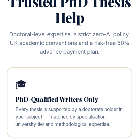
Trusted PhD Thesis
Help
Doctoral-level expertise, a strict zero-AI policy,
UK academic conventions and a risk-free 50%
advance payment plan.
🎓
PhD-Qualified Writers Only
Every thesis is supported by a doctorate holder in
your subject — matched by specialisation,
university tier and methodological expertise.