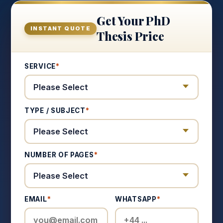
Get Your PhD
INSTANT QUOTE
Thesis Price
SERVICE
*
TYPE / SUBJECT
*
NUMBER OF PAGES
*
EMAIL
*
WHATSAPP
*