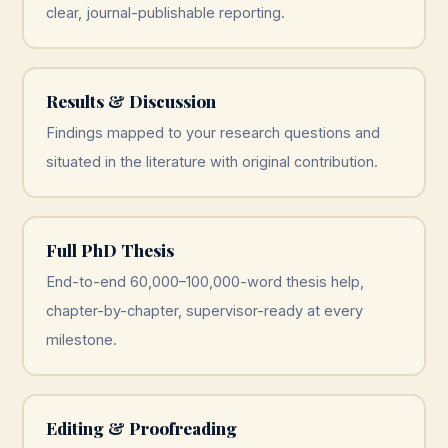
clear, journal-publishable reporting.
Results & Discussion
Findings mapped to your research questions and
situated in the literature with original contribution.
Full PhD Thesis
End-to-end 60,000–100,000-word thesis help,
chapter-by-chapter, supervisor-ready at every
milestone.
Editing & Proofreading