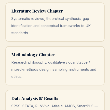
Literature Review Chapter
Systematic reviews, theoretical synthesis, gap
identification and conceptual frameworks to UK
standards.
Methodology Chapter
Research philosophy, qualitative / quantitative /
mixed-methods design, sampling, instruments and
ethics.
Data Analysis & Results
SPSS, STATA, R, NVivo, Atlas.ti, AMOS, SmartPLS —