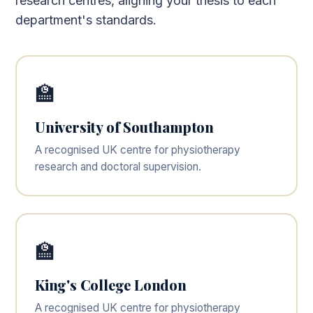
research centres, aligning your thesis to each
department's standards.
🏫
University of Southampton
A recognised UK centre for physiotherapy
research and doctoral supervision.
🏫
King's College London
A recognised UK centre for physiotherapy