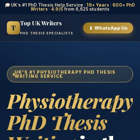
🎓 UK’s #1 PhD Thesis Help Service ·
19+ Years
·
600+ PhD
Writers
·
4.9/5
from 6,625 students
Top UK Writers
T
📱 WhatsApp Us
PHD THESIS SPECIALISTS
UK'S #1 PHYSIOTHERAPY PHD THESIS
WRITING SERVICE
Physiotherapy
PhD Thesis