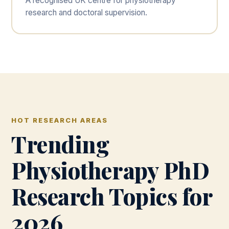
A recognised UK centre for physiotherapy
research and doctoral supervision.
HOT RESEARCH AREAS
Trending
Physiotherapy PhD
Research Topics for
2026