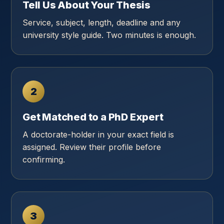
Tell Us About Your Thesis
Service, subject, length, deadline and any
university style guide. Two minutes is enough.
2
Get Matched to a PhD Expert
A doctorate-holder in your exact field is
assigned. Review their profile before
confirming.
3