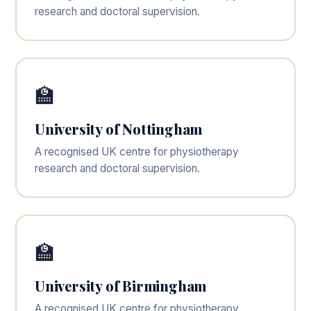
research and doctoral supervision.
🏫
University of Nottingham
A recognised UK centre for physiotherapy
research and doctoral supervision.
🏫
University of Birmingham
A recognised UK centre for physiotherapy