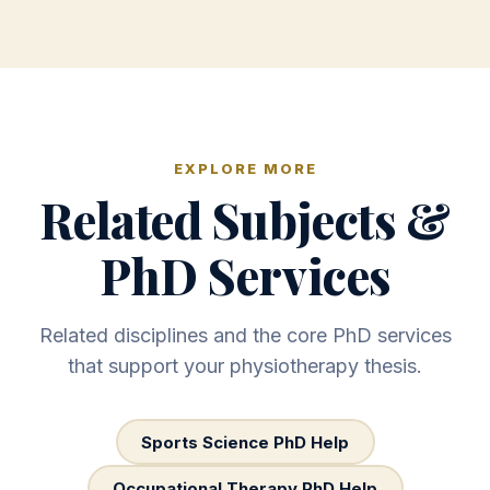
EXPLORE MORE
Related Subjects &
PhD Services
Related disciplines and the core PhD services
that support your physiotherapy thesis.
Sports Science PhD Help
Occupational Therapy PhD Help