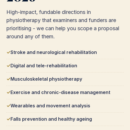
High-impact, fundable directions in
physiotherapy that examiners and funders are
prioritising - we can help you scope a proposal
around any of them.
Stroke and neurological rehabilitation
Digital and tele-rehabilitation
Musculoskeletal physiotherapy
Exercise and chronic-disease management
Wearables and movement analysis
Falls prevention and healthy ageing