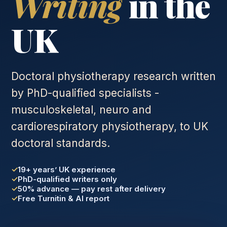
Writing
in the
UK
Doctoral physiotherapy research written
by PhD-qualified specialists -
musculoskeletal, neuro and
cardiorespiratory physiotherapy, to UK
doctoral standards.
19+ years’ UK experience
PhD-qualified writers only
50% advance — pay rest after delivery
Free Turnitin & AI report