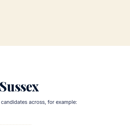
 Sussex
x candidates across, for example: