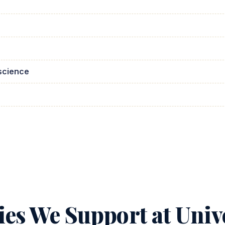
science
ies We Support at Unive