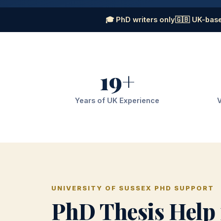
🎓 PhD writers only
🇬🇧 UK-base
19+
Years of UK Experience
V
UNIVERSITY OF SUSSEX PHD SUPPORT
PhD Thesis Help 