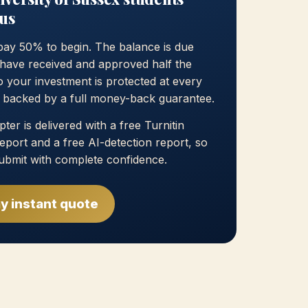
us
pay 50% to begin. The balance is due
have received and approved half the
 your investment is protected at every
, backed by a full money-back guarantee.
ter is delivered with a free Turnitin
 report and a free AI-detection report, so
ubmit with complete confidence.
y instant quote