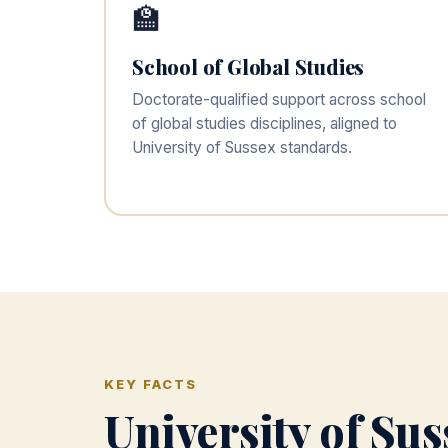
🏫
School of Global Studies
Doctorate-qualified support across school
of global studies disciplines, aligned to
University of Sussex standards.
KEY FACTS
University of Su