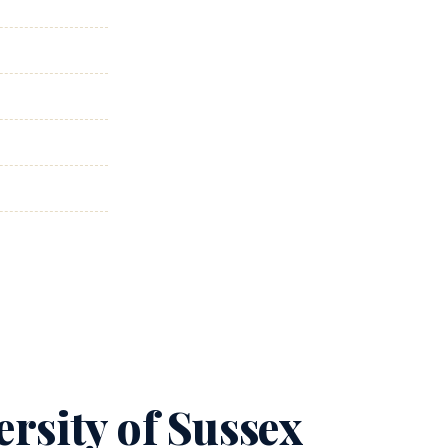
rsity of Sussex