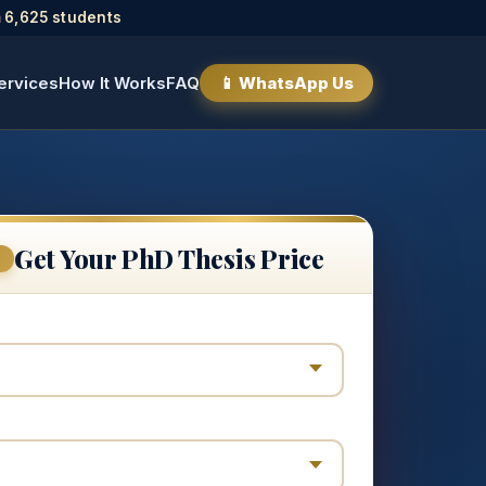
 6,625 students
ervices
How It Works
FAQ
📱 WhatsApp Us
Get Your PhD Thesis Price
E