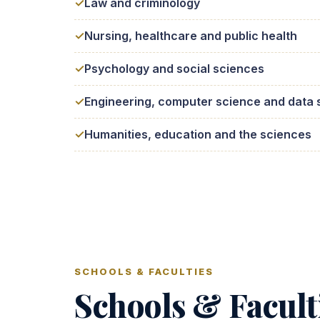
Law and criminology
Nursing, healthcare and public health
Psychology and social sciences
Engineering, computer science and data 
Humanities, education and the sciences
SCHOOLS & FACULTIES
Schools & Facult