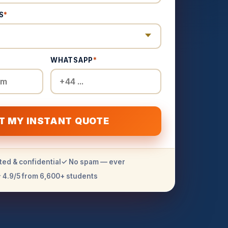
S
*
WHATSAPP
*
T MY INSTANT QUOTE
ted & confidential
✓ No spam — ever
 4.9/5 from 6,600+ students