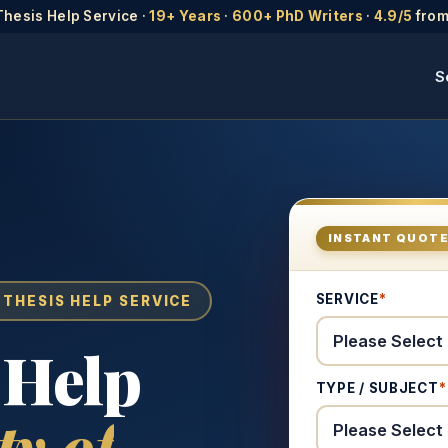
Thesis Help Service ·
19+ Years
·
600+ PhD Writers
·
4.9/5
from
S
INSTANT QUOT
SERVICE
*
 THESIS HELP SERVICE
 Help
TYPE / SUBJECT
*
ty of