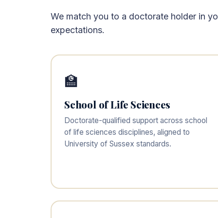
We match you to a doctorate holder in your
expectations.
🏫
School of Life Sciences
Doctorate-qualified support across school
of life sciences disciplines, aligned to
University of Sussex standards.