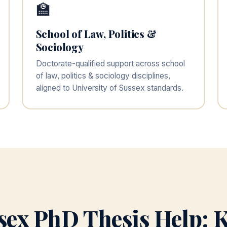
🏫
School of Law, Politics &
Sociology
Doctorate-qualified support across school
of law, politics & sociology disciplines,
aligned to University of Sussex standards.
ssex PhD Thesis Help: K