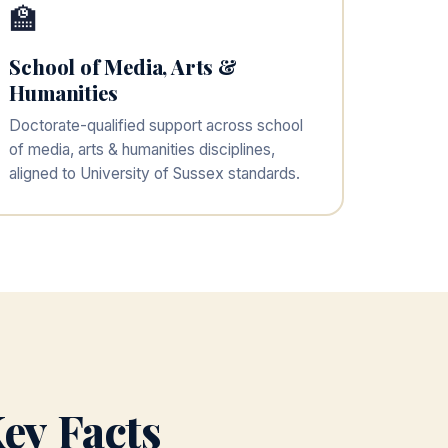
🏫
School of Media, Arts &
Humanities
Doctorate-qualified support across school
of media, arts & humanities disciplines,
aligned to University of Sussex standards.
ey Facts