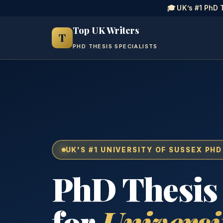
🎓 UK’s #1 PhD 
Top UK Writers
T
PHD THESIS SPECIALISTS
UK'S #1 UNIVERSITY OF SUSSEX PHD
PhD Thesis
for
Universi