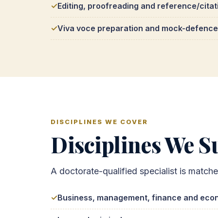
Editing, proofreading and reference/citat
Viva voce preparation and mock-defence
DISCIPLINES WE COVER
Disciplines We Su
A doctorate-qualified specialist is match
Business, management, finance and eco