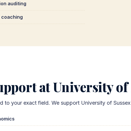
ion auditing
 coaching
pport at University of
ed to your exact field. We support University of Susse
nomics