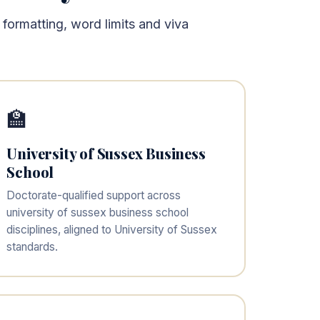
 formatting, word limits and viva
🏫
University of Sussex Business
School
Doctorate-qualified support across
university of sussex business school
disciplines, aligned to University of Sussex
standards.