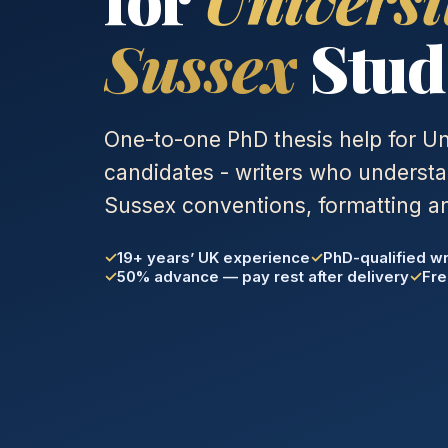
Sussex
Stud
One-to-one PhD thesis help for Un
candidates - writers who understa
Sussex conventions, formatting an
19+ years’ UK experience
PhD-qualified wr
50% advance — pay rest after delivery
Fre