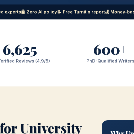
d experts
🤖 Zero AI policy
📝 Free Turnitin report
💰 Money-ba
6,625+
600+
erified Reviews (4.9/5)
PhD-Qualified Writer
for University
Why Uni