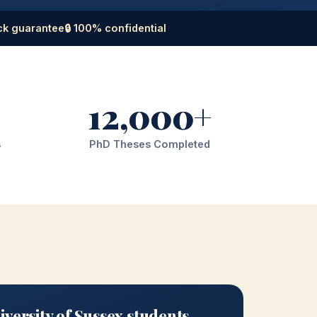
ck guarantee
🔒 100% confidential
12,000+
s
PhD Theses Completed
versity of Sussex students