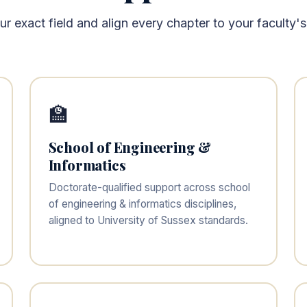
 exact field and align every chapter to your faculty's
🏫
School of Engineering &
Informatics
Doctorate-qualified support across school
of engineering & informatics disciplines,
aligned to University of Sussex standards.