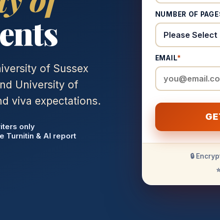
NUMBER OF PAGE
ents
EMAIL
*
iversity of Sussex
nd University of
d viva expectations.
GE
iters only
e Turnitin & AI report
🔒 Encryp
⭐