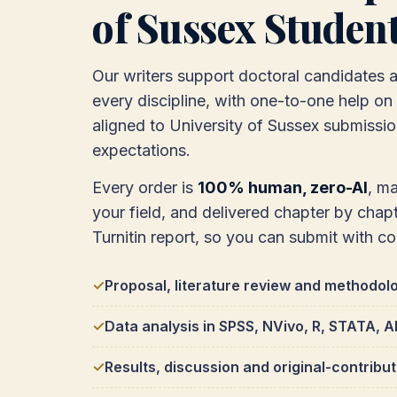
of Sussex Studen
Our writers support doctoral candidates 
every discipline, with one-to-one help on a
aligned to University of Sussex submissi
expectations.
Every order is
100% human, zero-AI
, m
your field, and delivered chapter by chapte
Turnitin report, so you can submit with c
Proposal, literature review and methodol
Data analysis in SPSS, NVivo, R, STATA,
Results, discussion and original-contribu