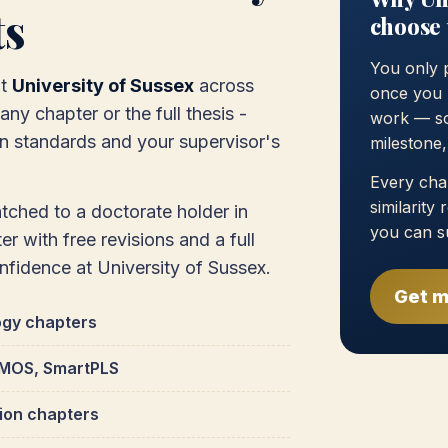
ts
choose 
You only 
at
University of Sussex
across
once you 
ny chapter or the full thesis -
work — so
on standards and your supervisor's
milestone
Every chap
similarity
atched to a doctorate holder in
you can s
r with free revisions and a full
onfidence at University of Sussex.
Get m
ogy chapters
 AMOS, SmartPLS
tion chapters