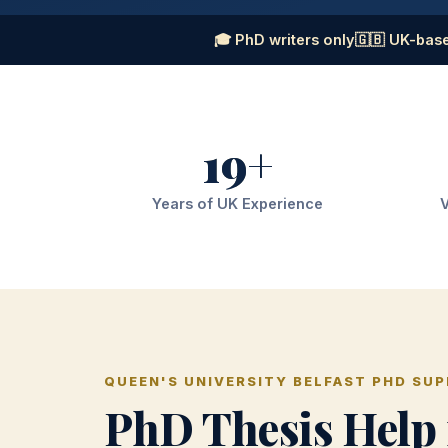
🎓 PhD writers only
🇬🇧 UK-base
19+
Years of UK Experience
V
QUEEN'S UNIVERSITY BELFAST PHD SU
PhD Thesis Help 