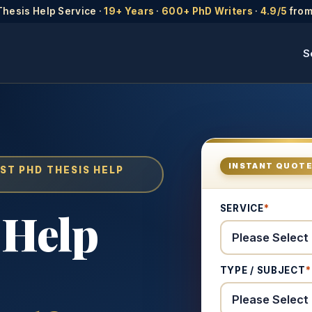
Thesis Help Service ·
19+ Years
·
600+ PhD Writers
·
4.9/5
from
S
INSTANT QUOT
ST PHD THESIS HELP
SERVICE
*
 Help
TYPE / SUBJECT
*