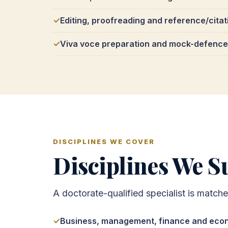
Editing, proofreading and reference/citat
Viva voce preparation and mock-defence
DISCIPLINES WE COVER
Disciplines We Su
A doctorate-qualified specialist is match
Business, management, finance and eco