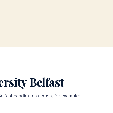
rsity Belfast
Belfast candidates across, for example: