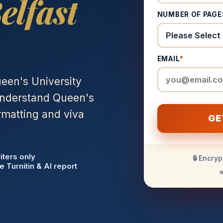
elfast
NUMBER OF PAGE
EMAIL
*
een's University
 understand Queen's
rmatting and viva
GE
iters only
🔒 Encryp
e Turnitin & AI report
⭐