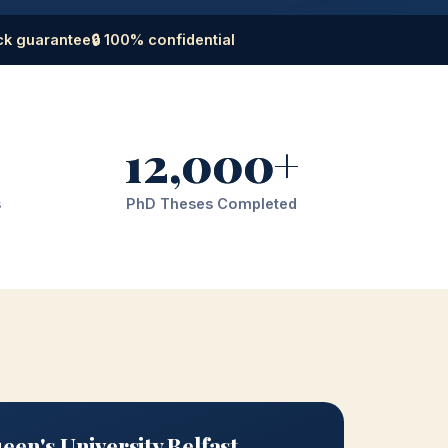
ck guarantee
🔒 100% confidential
12,000+
s
PhD Theses Completed
en's University Belfast