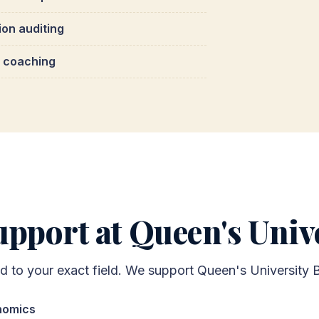
ion auditing
 coaching
pport at Queen's Unive
ed to your exact field. We support Queen's University 
nomics