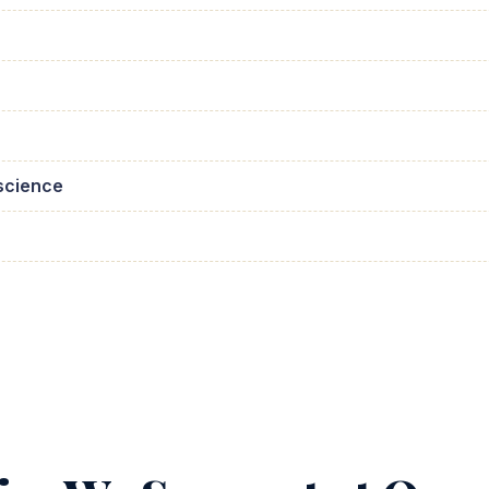
science