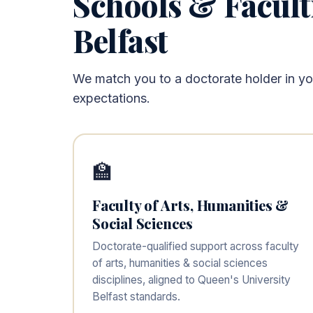
Schools & Facult
Belfast
We match you to a doctorate holder in your
expectations.
🏫
Faculty of Arts, Humanities &
Social Sciences
Doctorate-qualified support across faculty
of arts, humanities & social sciences
disciplines, aligned to Queen's University
Belfast standards.