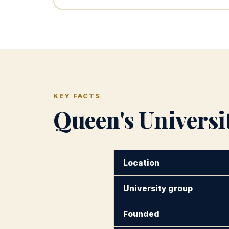
KEY FACTS
Queen's Universit
Location
University group
Founded