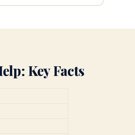
elp: Key Facts