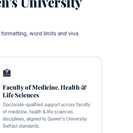
n's University
 formatting, word limits and viva
🏫
Faculty of Medicine, Health &
Life Sciences
Doctorate-qualified support across faculty
of medicine, health & life sciences
disciplines, aligned to Queen's University
Belfast standards.