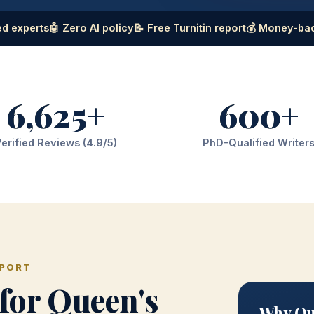
d experts
🤖 Zero AI policy
📝 Free Turnitin report
💰 Money-ba
6,625+
600+
erified Reviews (4.9/5)
PhD-Qualified Writer
PPORT
for Queen's
Why Que