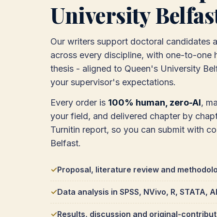
University Belfas
Our writers support doctoral candidates 
across every discipline, with one-to-one h
thesis - aligned to Queen's University Be
your supervisor's expectations.
Every order is
100% human, zero-AI
, m
your field, and delivered chapter by chapte
Turnitin report, so you can submit with c
Belfast.
Proposal, literature review and methodol
Data analysis in SPSS, NVivo, R, STATA,
Results, discussion and original-contribu