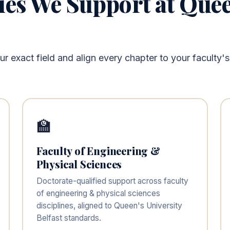
ies We Support at Quee
 exact field and align every chapter to your faculty's
🏫
Faculty of Engineering &
Physical Sciences
Doctorate-qualified support across faculty
of engineering & physical sciences
disciplines, aligned to Queen's University
Belfast standards.