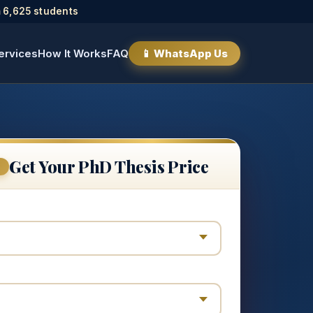
 6,625 students
ervices
How It Works
FAQ
📱 WhatsApp Us
Get Your PhD Thesis Price
E