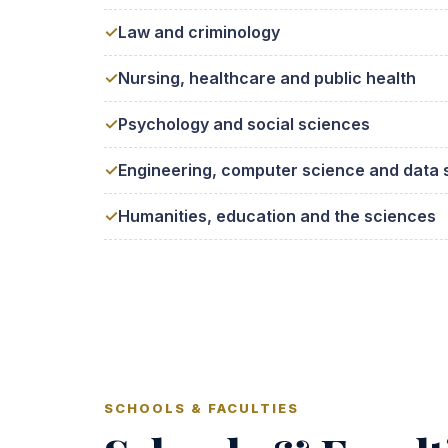
Law and criminology
Nursing, healthcare and public health
Psychology and social sciences
Engineering, computer science and data 
Humanities, education and the sciences
SCHOOLS & FACULTIES