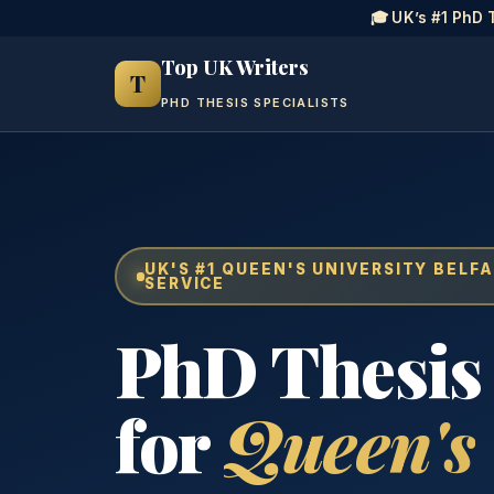
🎓 UK’s #1 PhD 
Top UK Writers
T
PHD THESIS SPECIALISTS
UK'S #1 QUEEN'S UNIVERSITY BELFA
SERVICE
PhD Thesis
for
Queen's