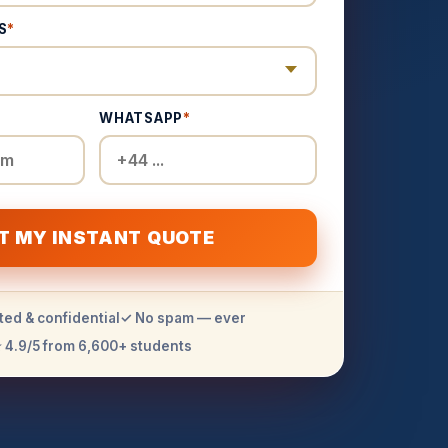
S
*
WHATSAPP
*
T MY INSTANT QUOTE
ted & confidential
✓ No spam — ever
 4.9/5 from 6,600+ students