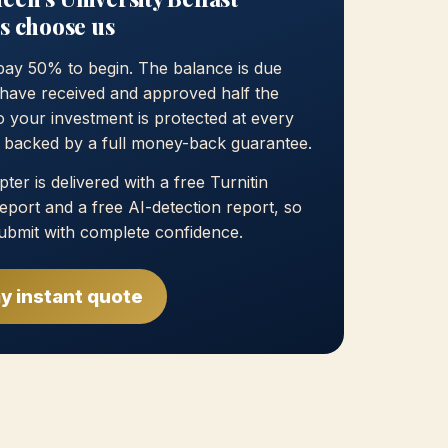
s choose us
pay 50% to begin. The balance is due
have received and approved half the
 your investment is protected at every
, backed by a full money-back guarantee.
ter is delivered with a free Turnitin
 report and a free AI-detection report, so
ubmit with complete confidence.
y instant quote