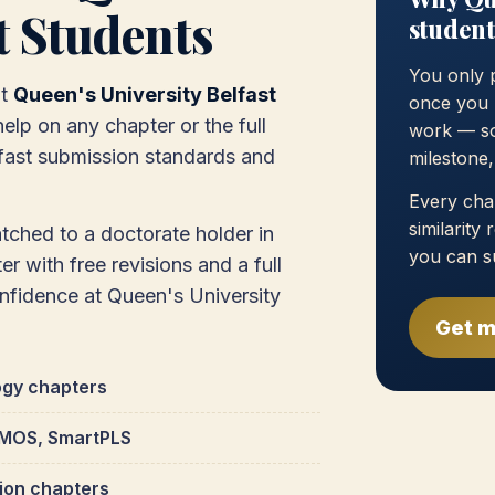
t Students
student
You only 
at
Queen's University Belfast
once you 
elp on any chapter or the full
work — so
lfast submission standards and
milestone
Every chap
similarity
atched to a doctorate holder in
you can s
r with free revisions and a full
onfidence at Queen's University
Get m
ogy chapters
 AMOS, SmartPLS
tion chapters