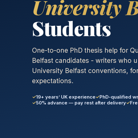
University B
Students
One-to-one PhD thesis help for Qu
Belfast candidates - writers who
University Belfast conventions, fo
expectations.
19+ years’ UK experience
PhD-qualified wr
50% advance — pay rest after delivery
Fre