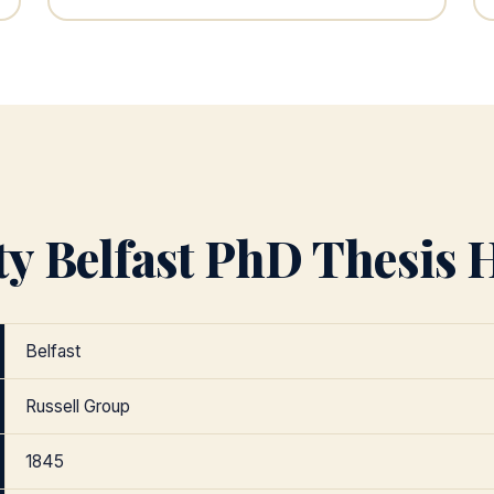
y Belfast PhD Thesis H
Belfast
Russell Group
1845