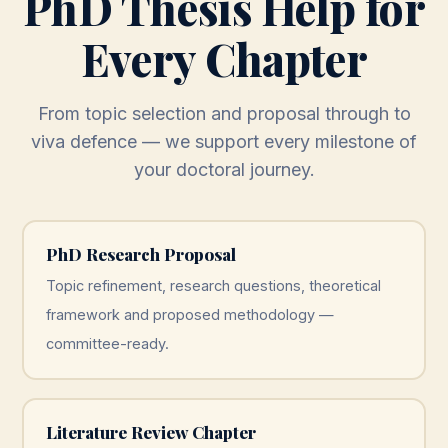
PhD Thesis Help for
Every Chapter
From topic selection and proposal through to
viva defence — we support every milestone of
your doctoral journey.
PhD Research Proposal
Topic refinement, research questions, theoretical
framework and proposed methodology —
committee-ready.
Literature Review Chapter