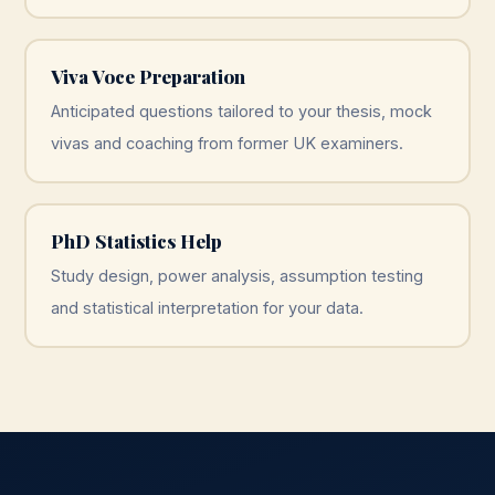
Viva Voce Preparation
Anticipated questions tailored to your thesis, mock
vivas and coaching from former UK examiners.
PhD Statistics Help
Study design, power analysis, assumption testing
and statistical interpretation for your data.