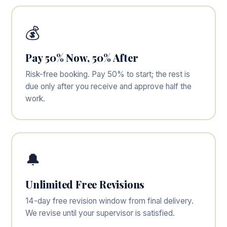
💰
Pay 50% Now, 50% After
Risk-free booking. Pay 50% to start; the rest is
due only after you receive and approve half the
work.
🔔
Unlimited Free Revisions
14-day free revision window from final delivery.
We revise until your supervisor is satisfied.