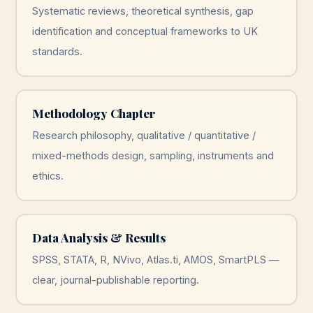
Systematic reviews, theoretical synthesis, gap
identification and conceptual frameworks to UK
standards.
Methodology Chapter
Research philosophy, qualitative / quantitative /
mixed-methods design, sampling, instruments and
ethics.
Data Analysis & Results
SPSS, STATA, R, NVivo, Atlas.ti, AMOS, SmartPLS —
clear, journal-publishable reporting.