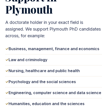
Plymouth
A doctorate holder in your exact field is
assigned. We support Plymouth PhD candidates
across, for example:
Business, management, finance and economics
Law and criminology
Nursing, healthcare and public health
Psychology and the social sciences
Engineering, computer science and data science
Humanities, education and the sciences