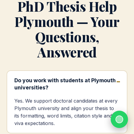
PhD Thesis Help
Plymouth — Your
Questions,
Answered
Do you work with students at Plymouth
universities?
Yes. We support doctoral candidates at every
Plymouth university and align your thesis to
its formatting, word limits, citation style and
🟢
viva expectations.