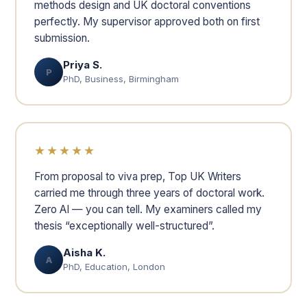
methods design and UK doctoral conventions
perfectly. My supervisor approved both on first
submission.
Priya S.
P
PhD, Business, Birmingham
★★★★★
From proposal to viva prep, Top UK Writers
carried me through three years of doctoral work.
Zero AI — you can tell. My examiners called my
thesis “exceptionally well-structured”.
Aisha K.
A
PhD, Education, London