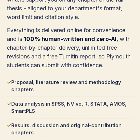
thesis - aligned to your department's format,
word limit and citation style.
Everything is delivered online for convenience
and is
100% human-written and zero-AI
, with
chapter-by-chapter delivery, unlimited free
revisions and a free Turnitin report, so Plymouth
students can submit with confidence.
Proposal, literature review and methodology
chapters
Data analysis in SPSS, NVivo, R, STATA, AMOS,
SmartPLS
Results, discussion and original-contribution
chapters