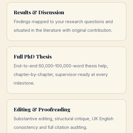
Results & Discussion
Findings mapped to your research questions and
situated in the literature with original contribution.
Full PhD Thesis
End-to-end 60,000–100,000-word thesis help,
chapter-by-chapter, supervisor-ready at every
milestone.
Editing & Proofreading
Substantive editing, structural critique, UK English
consistency and full citation auditing.