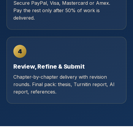
Secure PayPal, Visa, Mastercard or Amex.
Pay the rest only after 50% of work is
delivered.
4
Review, Refine & Submit
Chapter-by-chapter delivery with revision
rounds. Final pack: thesis, Turnitin report, AI
report, references.