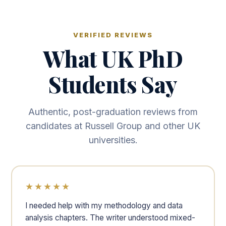
VERIFIED REVIEWS
What UK PhD
Students Say
Authentic, post-graduation reviews from
candidates at Russell Group and other UK
universities.
★★★★★
I needed help with my methodology and data
analysis chapters. The writer understood mixed-