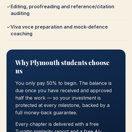
Editing, proofreading and reference/citation
auditing
Viva voce preparation and mock-defence
coaching
Why Plymouth students choose
us
You only pay 50% to begin. The balance is
due once you have received and approved
half the work — so your investment is
protected at every milestone, backed by a
full money-back guarantee.
Every chapter is delivered with a free
Turnitin similarity report and a free AI-