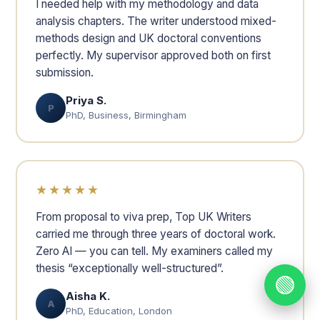
I needed help with my methodology and data
analysis chapters. The writer understood mixed-
methods design and UK doctoral conventions
perfectly. My supervisor approved both on first
submission.
Priya S.
P
PhD, Business, Birmingham
★★★★★
From proposal to viva prep, Top UK Writers
carried me through three years of doctoral work.
Zero AI — you can tell. My examiners called my
thesis “exceptionally well-structured”.
🟢
Aisha K.
A
PhD, Education, London