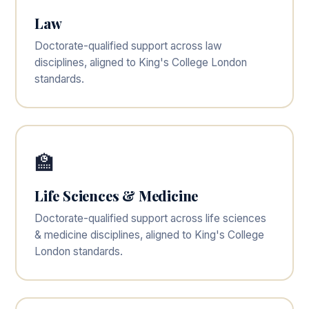
Law
Doctorate-qualified support across law
disciplines, aligned to King's College London
standards.
🏫
Life Sciences & Medicine
Doctorate-qualified support across life sciences
& medicine disciplines, aligned to King's College
London standards.