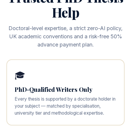
Help
Doctoral-level expertise, a strict zero-AI policy,
UK academic conventions and a risk-free 50%
advance payment plan.
🎓
PhD-Qualified Writers Only
Every thesis is supported by a doctorate holder in
your subject — matched by specialisation,
university tier and methodological expertise.