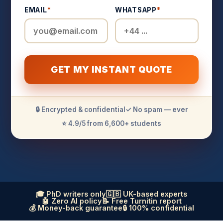
EMAIL
*
WHATSAPP
*
GET MY INSTANT QUOTE
🔒 Encrypted & confidential
✓ No spam — ever
⭐ 4.9/5 from 6,600+ students
🎓 PhD writers only
🇬🇧 UK-based experts
🤖 Zero AI policy
📝 Free Turnitin report
💰 Money-back guarantee
🔒 100% confidential