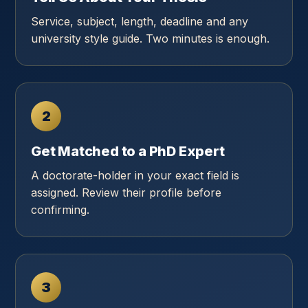
Service, subject, length, deadline and any
university style guide. Two minutes is enough.
2
Get Matched to a PhD Expert
A doctorate-holder in your exact field is
assigned. Review their profile before
confirming.
3