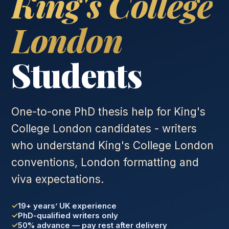
King's College
London
Students
One-to-one PhD thesis help for King's
College London candidates - writers
who understand King's College London
conventions, London formatting and
viva expectations.
19+ years’ UK experience
PhD-qualified writers only
50% advance — pay rest after delivery