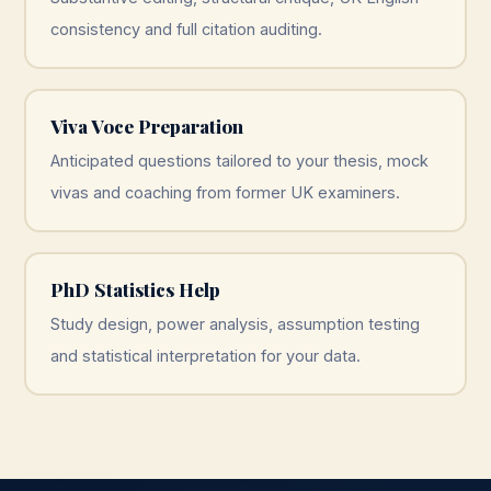
consistency and full citation auditing.
Viva Voce Preparation
Anticipated questions tailored to your thesis, mock
vivas and coaching from former UK examiners.
PhD Statistics Help
Study design, power analysis, assumption testing
and statistical interpretation for your data.