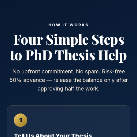
HOW IT WORKS
Four Simple Steps
to PhD Thesis Help
No upfront commitment. No spam. Risk-free
50% advance — release the balance only after
approving half the work.
1
Tell Us About Your Thesis