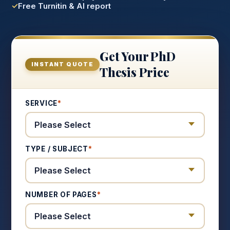
Free Turnitin & AI report
Get Your PhD
INSTANT QUOTE
Thesis Price
SERVICE
*
TYPE / SUBJECT
*
NUMBER OF PAGES
*