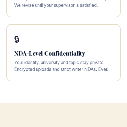
We revise until your supervisor is satisfied.
🔒
NDA-Level Confidentiality
Your identity, university and topic stay private.
Encrypted uploads and strict writer NDAs. Ever.