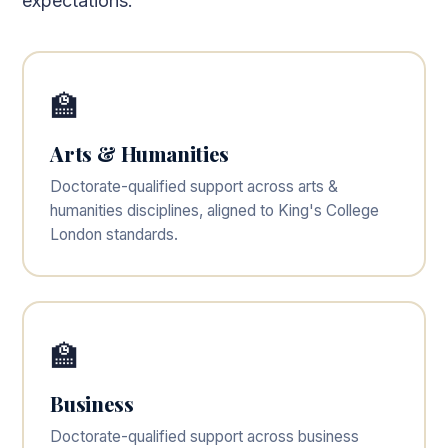
expectations.
🏫
Arts & Humanities
Doctorate-qualified support across arts &
humanities disciplines, aligned to King's College
London standards.
🏫
Business
Doctorate-qualified support across business