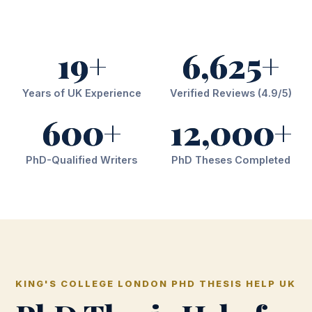
19+
6,625+
Years of UK Experience
Verified Reviews (4.9/5)
600+
12,000+
PhD-Qualified Writers
PhD Theses Completed
KING'S COLLEGE LONDON PHD THESIS HELP UK