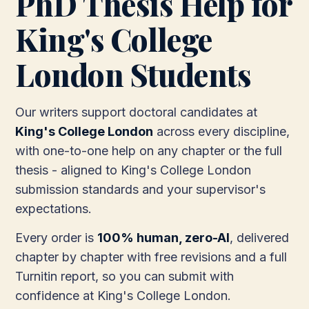
PhD Thesis Help for
King's College
London Students
Our writers support doctoral candidates at
King's College London
across every discipline,
with one-to-one help on any chapter or the full
thesis - aligned to King's College London
submission standards and your supervisor's
expectations.
Every order is
100% human, zero-AI
, delivered
chapter by chapter with free revisions and a full
Turnitin report, so you can submit with
confidence at King's College London.