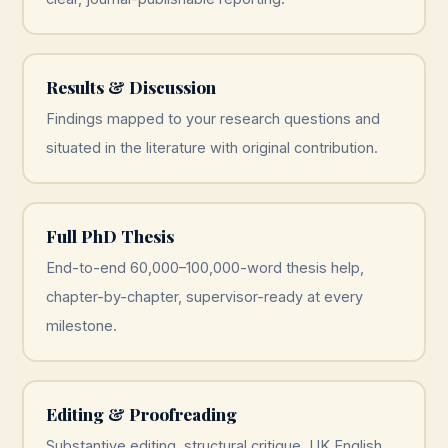
Results & Discussion
Findings mapped to your research questions and
situated in the literature with original contribution.
Full PhD Thesis
End-to-end 60,000–100,000-word thesis help,
chapter-by-chapter, supervisor-ready at every
milestone.
Editing & Proofreading
Substantive editing, structural critique, UK English