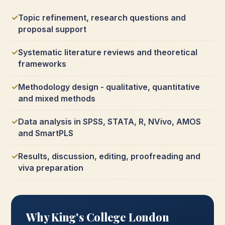
Topic refinement, research questions and
proposal support
Systematic literature reviews and theoretical
frameworks
Methodology design - qualitative, quantitative
and mixed methods
Data analysis in SPSS, STATA, R, NVivo, AMOS
and SmartPLS
Results, discussion, editing, proofreading and
viva preparation
Why King's College London