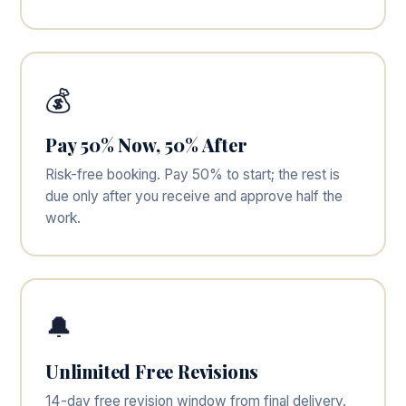
💰
Pay 50% Now, 50% After
Risk-free booking. Pay 50% to start; the rest is
due only after you receive and approve half the
work.
🔔
Unlimited Free Revisions
14-day free revision window from final delivery.