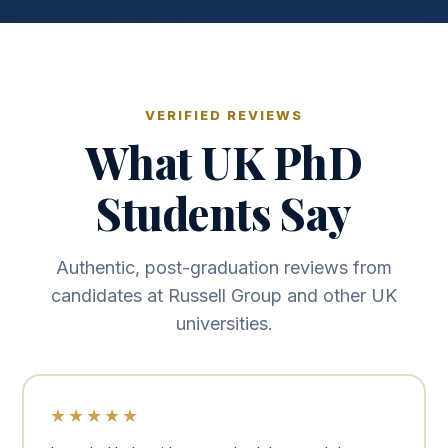
VERIFIED REVIEWS
What UK PhD
Students Say
Authentic, post-graduation reviews from
candidates at Russell Group and other UK
universities.
★★★★★