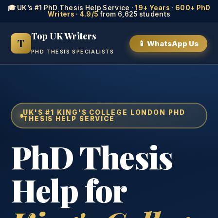
🎓 UK’s #1 PhD Thesis Help Service ·
19+ Years
·
600+ PhD
Writers
·
4.9/5
from 6,625 students
Top UK Writers
T
📱 WhatsApp Us
PHD THESIS SPECIALISTS
UK'S #1 KING'S COLLEGE LONDON PHD
THESIS HELP SERVICE
PhD Thesis
Help for