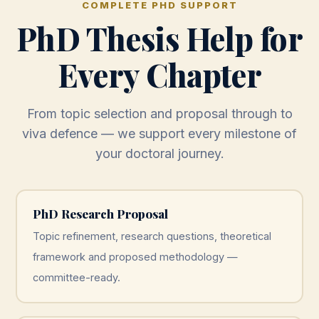
COMPLETE PHD SUPPORT
PhD Thesis Help for
Every Chapter
From topic selection and proposal through to
viva defence — we support every milestone of
your doctoral journey.
PhD Research Proposal
Topic refinement, research questions, theoretical
framework and proposed methodology —
committee-ready.