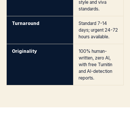
style and viva
standards.
Turnaround
Standard 7-14
days; urgent 24-72
hours available.
Originality
100% human-
written, zero AI,
with free Turnitin
and AI-detection
reports.