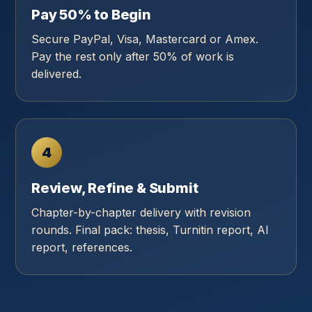
Pay 50% to Begin
Secure PayPal, Visa, Mastercard or Amex.
Pay the rest only after 50% of work is
delivered.
4
Review, Refine & Submit
Chapter-by-chapter delivery with revision
rounds. Final pack: thesis, Turnitin report, AI
report, references.