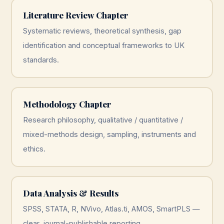
Literature Review Chapter
Systematic reviews, theoretical synthesis, gap
identification and conceptual frameworks to UK
standards.
Methodology Chapter
Research philosophy, qualitative / quantitative /
mixed-methods design, sampling, instruments and
ethics.
Data Analysis & Results
SPSS, STATA, R, NVivo, Atlas.ti, AMOS, SmartPLS —
clear, journal-publishable reporting.