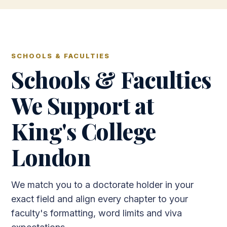
SCHOOLS & FACULTIES
Schools & Faculties
We Support at
King's College
London
We match you to a doctorate holder in your
exact field and align every chapter to your
faculty's formatting, word limits and viva