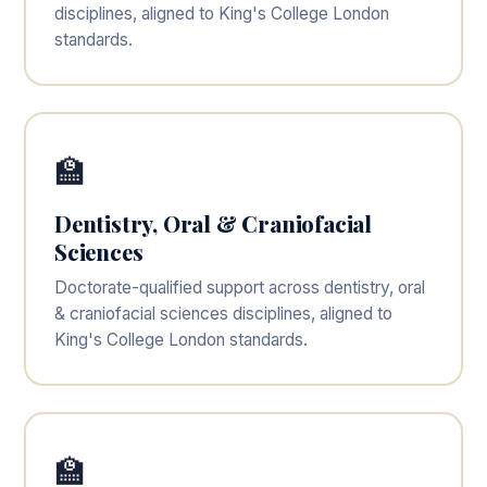
disciplines, aligned to King's College London
standards.
🏫
Dentistry, Oral & Craniofacial
Sciences
Doctorate-qualified support across dentistry, oral
& craniofacial sciences disciplines, aligned to
King's College London standards.
🏫