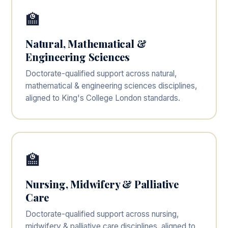
🏫
Natural, Mathematical &
Engineering Sciences
Doctorate-qualified support across natural,
mathematical & engineering sciences disciplines,
aligned to King's College London standards.
🏫
Nursing, Midwifery & Palliative
Care
Doctorate-qualified support across nursing,
midwifery & palliative care disciplines, aligned to