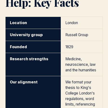
Help: Key Facts
Location
London
University group
Russell Group
Founded
1829
Research strengths
Medicine,
neuroscience, law
and the humanities
Our alignment
We format your
thesis to King's
College London's
regulations, word
limits, referencing