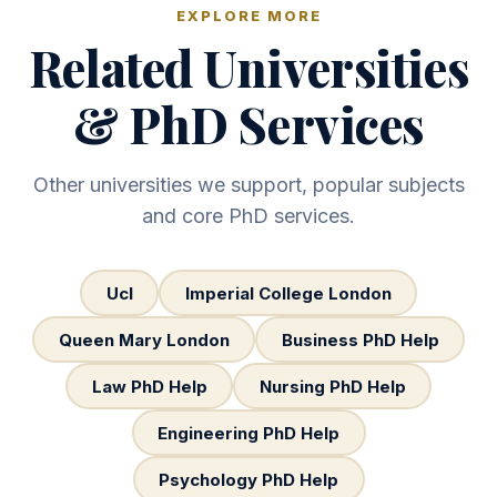
EXPLORE MORE
Related Universities
& PhD Services
Other universities we support, popular subjects
and core PhD services.
Ucl
Imperial College London
Queen Mary London
Business PhD Help
Law PhD Help
Nursing PhD Help
Engineering PhD Help
Psychology PhD Help