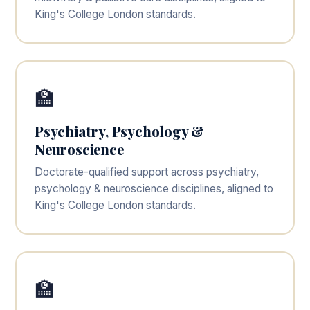
King's College London standards.
🏫
Psychiatry, Psychology &
Neuroscience
Doctorate-qualified support across psychiatry,
psychology & neuroscience disciplines, aligned to
King's College London standards.
🏫