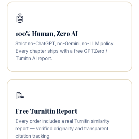
🤖
100% Human, Zero AI
Strict no-ChatGPT, no-Gemini, no-LLM policy.
Every chapter ships with a free GPTZero /
Turnitin AI report.
📝
Free Turnitin Report
Every order includes a real Turnitin similarity
report — verified originality and transparent
citation tracking.