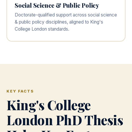
Social Science & Public Policy
Doctorate-qualified support across social science
& public policy disciplines, aligned to King's
College London standards.
KEY FACTS
King's College
London PhD Thesis