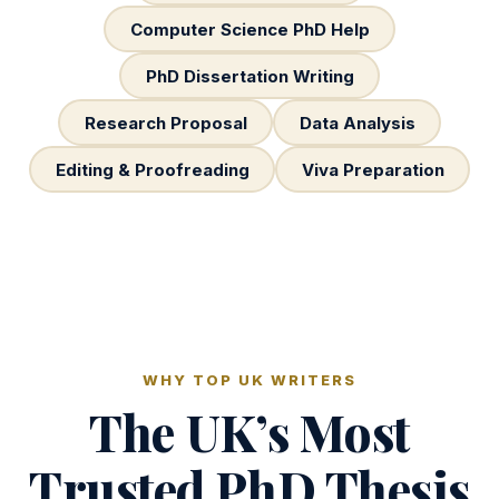
Computer Science PhD Help
PhD Dissertation Writing
Research Proposal
Data Analysis
Editing & Proofreading
Viva Preparation
WHY TOP UK WRITERS
The UK’s Most
Trusted PhD Thesis