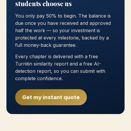
students choose us
You only pay 50% to begin. The balance is
due once you have received and approved
half the work — so your investment is
protected at every milestone, backed by a
full money-back guarantee.
Every chapter is delivered with a free
Turnitin similarity report and a free AI-
detection report, so you can submit with
complete confidence.
Get my instant quote