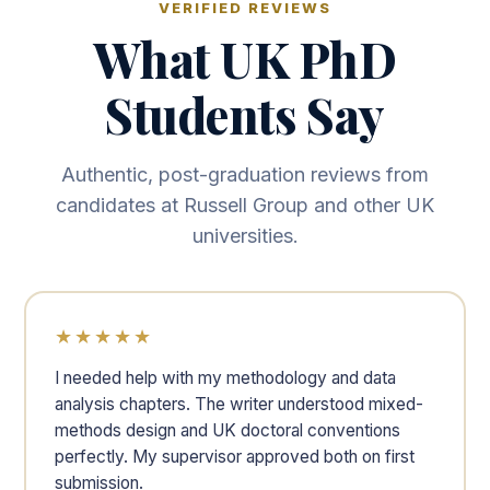
VERIFIED REVIEWS
What UK PhD
Students Say
Authentic, post-graduation reviews from
candidates at Russell Group and other UK
universities.
★★★★★
I needed help with my methodology and data
analysis chapters. The writer understood mixed-
methods design and UK doctoral conventions
perfectly. My supervisor approved both on first
submission.