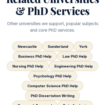
& PhD Services
Other universities we support, popular subjects
and core PhD services.
Newcastle
Sunderland
York
Business PhD Help
Law PhD Help
Nursing PhD Help
Engineering PhD Help
Psychology PhD Help
Computer Science PhD Help
PhD Dissertation Writing