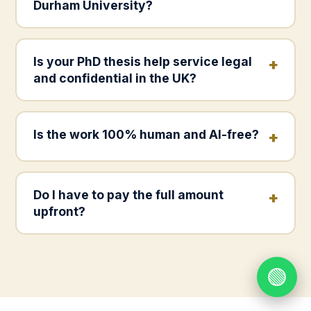
Durham University?
Is your PhD thesis help service legal
and confidential in the UK?
Is the work 100% human and AI-free?
Do I have to pay the full amount
upfront?
🟢