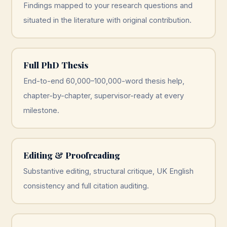
Findings mapped to your research questions and
situated in the literature with original contribution.
Full PhD Thesis
End-to-end 60,000–100,000-word thesis help,
chapter-by-chapter, supervisor-ready at every
milestone.
Editing & Proofreading
Substantive editing, structural critique, UK English
consistency and full citation auditing.