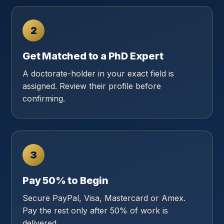
2
Get Matched to a PhD Expert
A doctorate-holder in your exact field is
assigned. Review their profile before
confirming.
3
Pay 50% to Begin
Secure PayPal, Visa, Mastercard or Amex.
Pay the rest only after 50% of work is
delivered.