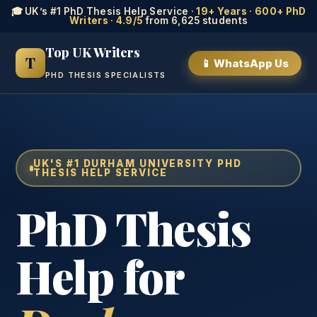
🎓 UK’s #1 PhD Thesis Help Service ·
19+ Years
·
600+ PhD
Writers
·
4.9/5
from 6,625 students
Top UK Writers
T
📱 WhatsApp Us
PHD THESIS SPECIALISTS
UK'S #1 DURHAM UNIVERSITY PHD
THESIS HELP SERVICE
PhD Thesis
Help for