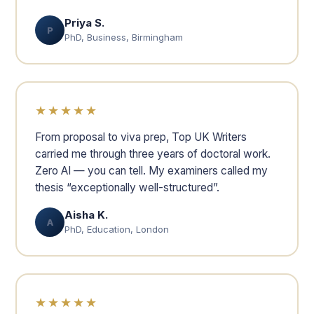
Priya S.
P
PhD, Business, Birmingham
★★★★★
From proposal to viva prep, Top UK Writers
carried me through three years of doctoral work.
Zero AI — you can tell. My examiners called my
thesis “exceptionally well-structured”.
Aisha K.
A
PhD, Education, London
★★★★★