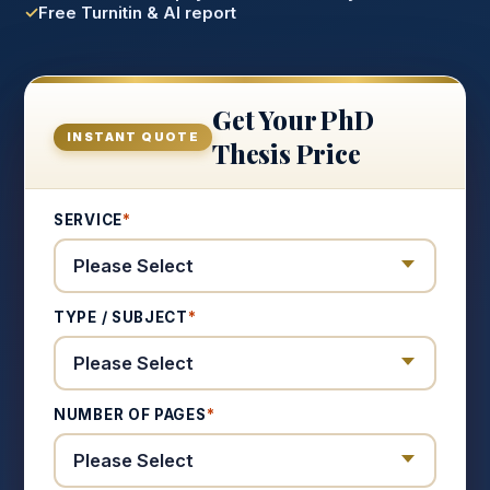
Free Turnitin & AI report
Get Your PhD
INSTANT QUOTE
Thesis Price
SERVICE
*
TYPE / SUBJECT
*
NUMBER OF PAGES
*