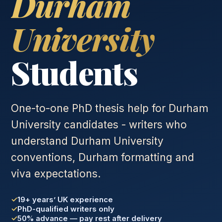
Durham
University
Students
One-to-one PhD thesis help for Durham
University candidates - writers who
understand Durham University
conventions, Durham formatting and
viva expectations.
19+ years’ UK experience
PhD-qualified writers only
50% advance — pay rest after delivery