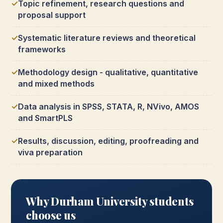
Topic refinement, research questions and
proposal support
Systematic literature reviews and theoretical
frameworks
Methodology design - qualitative, quantitative
and mixed methods
Data analysis in SPSS, STATA, R, NVivo, AMOS
and SmartPLS
Results, discussion, editing, proofreading and
viva preparation
Why Durham University students
choose us