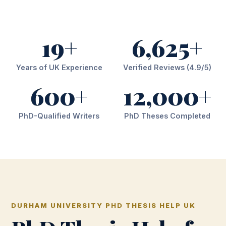
19+
6,625+
Years of UK Experience
Verified Reviews (4.9/5)
600+
12,000+
PhD-Qualified Writers
PhD Theses Completed
DURHAM UNIVERSITY PHD THESIS HELP UK