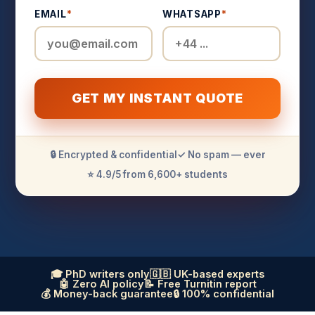
EMAIL
*
WHATSAPP
*
GET MY INSTANT QUOTE
🔒 Encrypted & confidential
✓ No spam — ever
⭐ 4.9/5 from 6,600+ students
🎓 PhD writers only
🇬🇧 UK-based experts
🤖 Zero AI policy
📝 Free Turnitin report
💰 Money-back guarantee
🔒 100% confidential