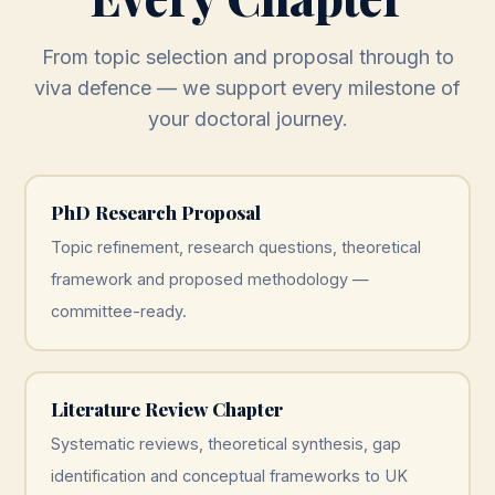
From topic selection and proposal through to
viva defence — we support every milestone of
your doctoral journey.
PhD Research Proposal
Topic refinement, research questions, theoretical
framework and proposed methodology —
committee-ready.
Literature Review Chapter
Systematic reviews, theoretical synthesis, gap
identification and conceptual frameworks to UK