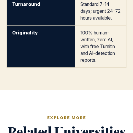
Turnaround
Standard 7-14
days; urgent 24-72
hours available.
Originality
100% human-
written, zero AI,
with free Turnitin
and AI-detection
reports.
EXPLORE MORE
Related Universities