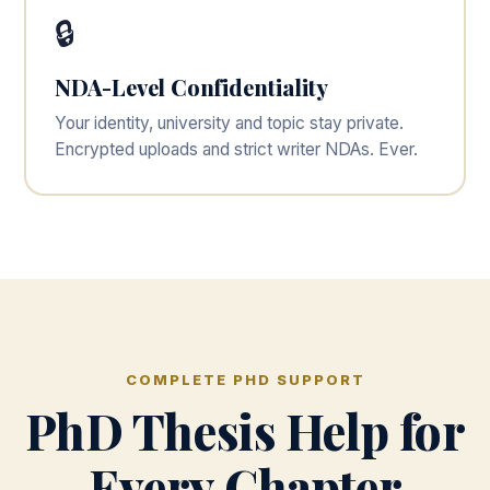
🔒
NDA-Level Confidentiality
Your identity, university and topic stay private.
Encrypted uploads and strict writer NDAs. Ever.
COMPLETE PHD SUPPORT
PhD Thesis Help for
Every Chapter