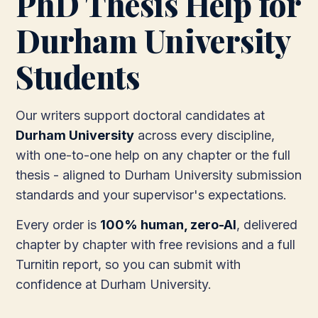
PhD Thesis Help for
Durham University
Students
Our writers support doctoral candidates at
Durham University
across every discipline,
with one-to-one help on any chapter or the full
thesis - aligned to Durham University submission
standards and your supervisor's expectations.
Every order is
100% human, zero-AI
, delivered
chapter by chapter with free revisions and a full
Turnitin report, so you can submit with
confidence at Durham University.