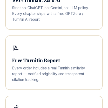
Strict no-ChatGPT, no-Gemini, no-LLM policy.
Every chapter ships with a free GPTZero /
Turnitin AI report.
📝
Free Turnitin Report
Every order includes a real Turnitin similarity
report — verified originality and transparent
citation tracking.