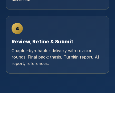
4
Review, Refine & Submit
Chapter-by-chapter delivery with revision
rounds. Final pack: thesis, Turnitin report, AI
report, references.