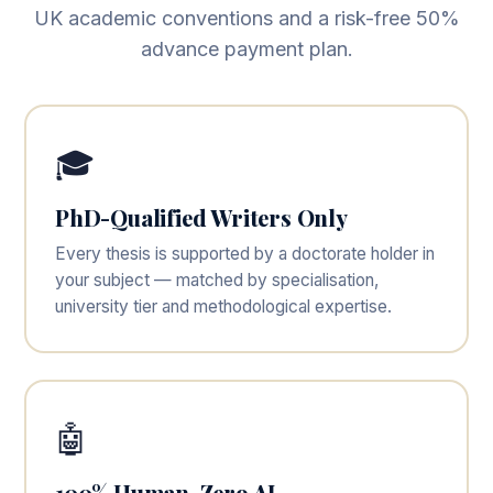
UK academic conventions and a risk-free 50%
advance payment plan.
🎓
PhD-Qualified Writers Only
Every thesis is supported by a doctorate holder in
your subject — matched by specialisation,
university tier and methodological expertise.
🤖
100% Human, Zero AI