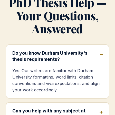
PhD Thesis Help —
Your Questions,
Answered
Do you know Durham University's
thesis requirements?
Yes. Our writers are familiar with Durham
University formatting, word limits, citation
conventions and viva expectations, and align
your work accordingly.
Can you help with any subject at