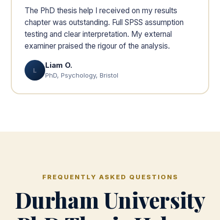
The PhD thesis help I received on my results
chapter was outstanding. Full SPSS assumption
testing and clear interpretation. My external
examiner praised the rigour of the analysis.
Liam O.
L
PhD, Psychology, Bristol
FREQUENTLY ASKED QUESTIONS
Durham University