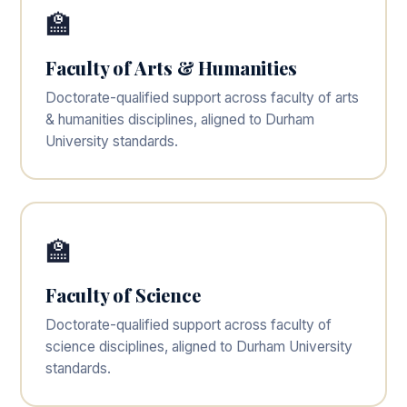
🏫
Faculty of Arts & Humanities
Doctorate-qualified support across faculty of arts
& humanities disciplines, aligned to Durham
University standards.
🏫
Faculty of Science
Doctorate-qualified support across faculty of
science disciplines, aligned to Durham University
standards.