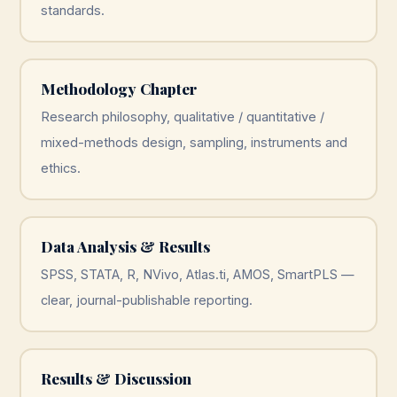
standards.
Methodology Chapter
Research philosophy, qualitative / quantitative /
mixed-methods design, sampling, instruments and
ethics.
Data Analysis & Results
SPSS, STATA, R, NVivo, Atlas.ti, AMOS, SmartPLS —
clear, journal-publishable reporting.
Results & Discussion