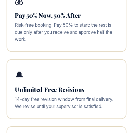
💰
Pay 50% Now, 50% After
Risk-free booking. Pay 50% to start; the rest is
due only after you receive and approve half the
work.
🔔
Unlimited Free Revisions
14-day free revision window from final delivery.
We revise until your supervisor is satisfied.