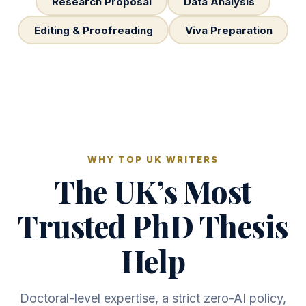
Research Proposal
Data Analysis
Editing & Proofreading
Viva Preparation
WHY TOP UK WRITERS
The UK’s Most
Trusted PhD Thesis
Help
Doctoral-level expertise, a strict zero-AI policy,