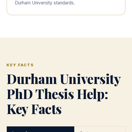
Durham University standards.
KEY FACTS
Durham University
PhD Thesis Help:
Key Facts