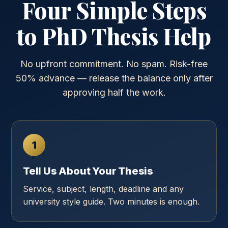
Four Simple Steps
to PhD Thesis Help
No upfront commitment. No spam. Risk-free
50% advance — release the balance only after
approving half the work.
1
Tell Us About Your Thesis
Service, subject, length, deadline and any
university style guide. Two minutes is enough.