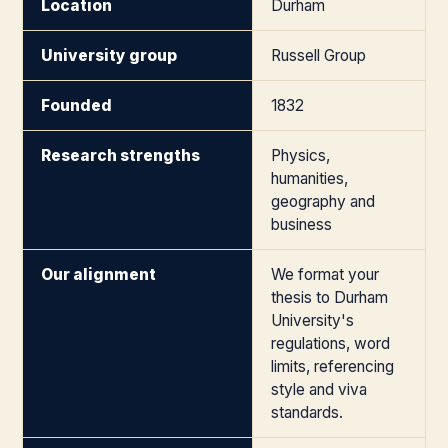
Location
Durham
University group
Russell Group
Founded
1832
Research strengths
Physics,
humanities,
geography and
business
Our alignment
We format your
thesis to Durham
University's
regulations, word
limits, referencing
style and viva
standards.