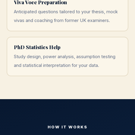
Viva Voce Preparation
Anticipated questions tailored to your thesis, mock
vivas and coaching from former UK examiners.
PhD Statistics Help
Study design, power analysis, assumption testing
and statistical interpretation for your data.
HOW IT WORKS