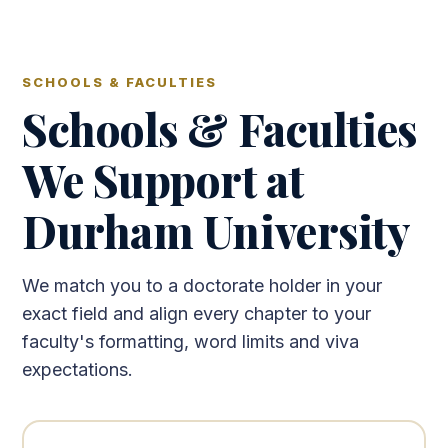
SCHOOLS & FACULTIES
Schools & Faculties
We Support at
Durham University
We match you to a doctorate holder in your
exact field and align every chapter to your
faculty's formatting, word limits and viva
expectations.