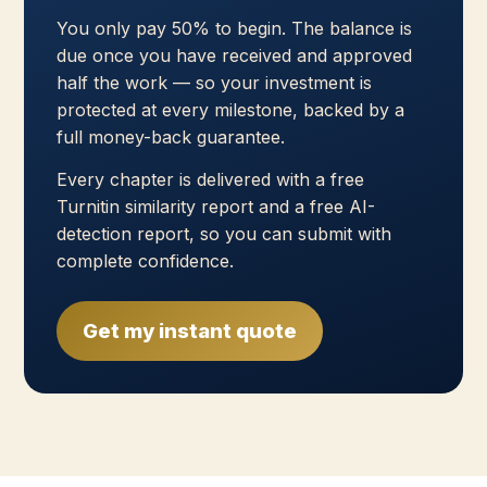
You only pay 50% to begin. The balance is
due once you have received and approved
half the work — so your investment is
protected at every milestone, backed by a
full money-back guarantee.
Every chapter is delivered with a free
Turnitin similarity report and a free AI-
detection report, so you can submit with
complete confidence.
Get my instant quote