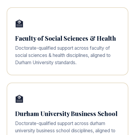
🏫
Faculty of Social Sciences & Health
Doctorate-qualified support across faculty of
social sciences & health disciplines, aligned to
Durham University standards.
🏫
Durham University Business School
Doctorate-qualified support across durham
university business school disciplines, aligned to