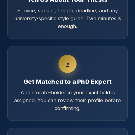
Service, subject, length, deadline, and any
university-specific style guide. Two minutes is
enough.
2
Get Matched to a PhD Expert
A doctorate-holder in your exact field is
assigned. You can review their profile before
confirming.