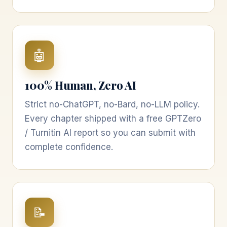
🤖
100% Human, Zero AI
Strict no-ChatGPT, no-Bard, no-LLM policy.
Every chapter shipped with a free GPTZero
/ Turnitin AI report so you can submit with
complete confidence.
📝