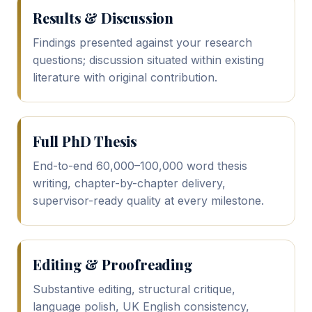
Results & Discussion
Findings presented against your research
questions; discussion situated within existing
literature with original contribution.
Full PhD Thesis
End-to-end 60,000–100,000 word thesis
writing, chapter-by-chapter delivery,
supervisor-ready quality at every milestone.
Editing & Proofreading
Substantive editing, structural critique,
language polish, UK English consistency,