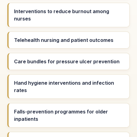
Interventions to reduce burnout among
nurses
Telehealth nursing and patient outcomes
Care bundles for pressure ulcer prevention
Hand hygiene interventions and infection
rates
Falls-prevention programmes for older
inpatients