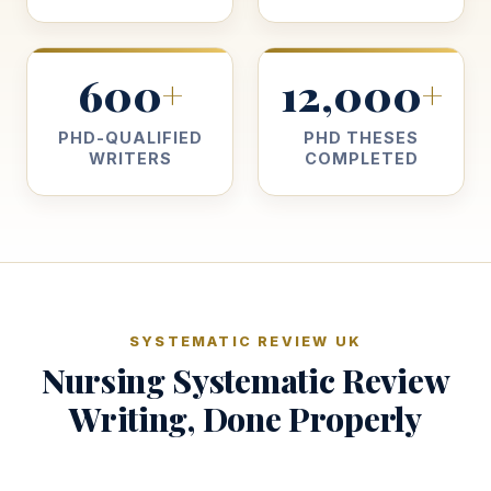
600
12,000
+
+
PHD-QUALIFIED
PHD THESES
WRITERS
COMPLETED
SYSTEMATIC REVIEW UK
Nursing Systematic Review
Writing, Done Properly