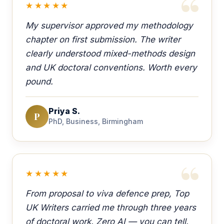
★★★★★
My supervisor approved my methodology
chapter on first submission. The writer
clearly understood mixed-methods design
and UK doctoral conventions. Worth every
pound.
Priya S.
P
PhD, Business, Birmingham
★★★★★
From proposal to viva defence prep, Top
UK Writers carried me through three years
of doctoral work. Zero AI — you can tell.