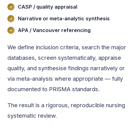
CASP / quality appraisal
Narrative or meta-analytic synthesis
APA / Vancouver referencing
We define inclusion criteria, search the major
databases, screen systematically, appraise
quality, and synthesise findings narratively or
via meta-analysis where appropriate — fully
documented to PRISMA standards.
The result is a rigorous, reproducible nursing
systematic review.