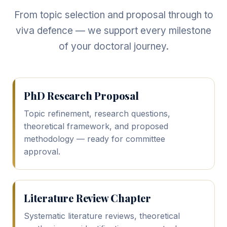
From topic selection and proposal through to
viva defence — we support every milestone
of your doctoral journey.
PhD Research Proposal
Topic refinement, research questions,
theoretical framework, and proposed
methodology — ready for committee
approval.
Literature Review Chapter
Systematic literature reviews, theoretical