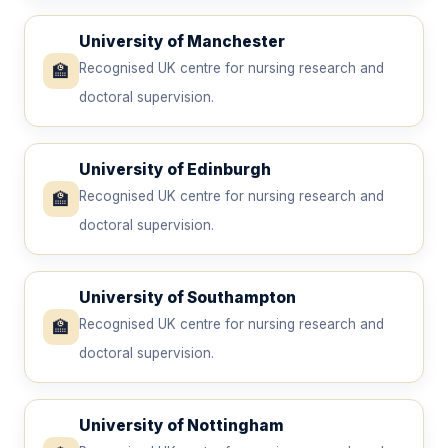
University of Manchester
🏫
Recognised UK centre for nursing research and
doctoral supervision.
University of Edinburgh
🏫
Recognised UK centre for nursing research and
doctoral supervision.
University of Southampton
🏫
Recognised UK centre for nursing research and
doctoral supervision.
University of Nottingham