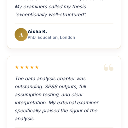
My examiners called my thesis
“exceptionally well-structured”.
Aisha K.
A
PhD, Education, London
★★★★★
The data analysis chapter was
outstanding. SPSS outputs, full
assumption testing, and clear
interpretation. My external examiner
specifically praised the rigour of the
analysis.