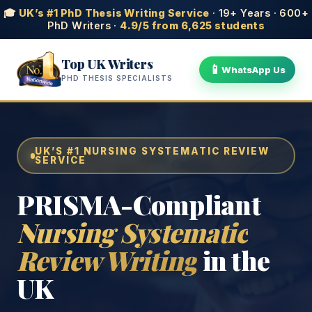
🎓
UK’s #1 PhD Thesis Writing Service
· 19+ Years · 600+
PhD Writers ·
4.9/5 from 6,625 students
Top UK Writers
📱
WhatsApp Us
PHD THESIS SPECIALISTS
UK’S #1 NURSING SYSTEMATIC REVIEW
SERVICE
PRISMA-Compliant
Nursing Systematic
Review Writing
in the
UK