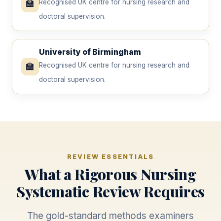
🏫
Recognised UK centre for nursing research and
doctoral supervision.
University of Birmingham
🏫
Recognised UK centre for nursing research and
doctoral supervision.
REVIEW ESSENTIALS
What a Rigorous Nursing
Systematic Review Requires
The gold-standard methods examiners