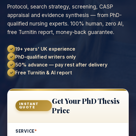
Protocol, search strategy, screening, CASP
appraisal and evidence synthesis — from PhD-
qualified nursing experts. 100% human, zero AI,
free Turnitin report, money-back guarantee.
19+ years' UK experience
✓
PhD-qualified writers only
✓
50% advance — pay rest after delivery
✓
Free Turnitin & AI report
✓
Get Your PhD Thesis
INSTANT
QUOTE
Price
SERVICE
*