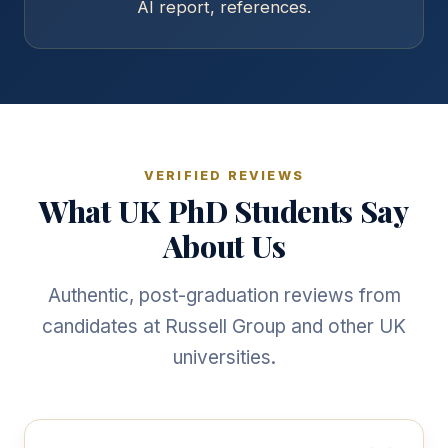
AI report, references.
VERIFIED REVIEWS
What UK PhD Students Say
About Us
Authentic, post-graduation reviews from
candidates at Russell Group and other UK
universities.