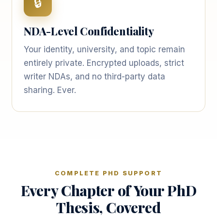
🔒
NDA-Level Confidentiality
Your identity, university, and topic remain
entirely private. Encrypted uploads, strict
writer NDAs, and no third-party data
sharing. Ever.
COMPLETE PHD SUPPORT
Every Chapter of Your PhD
Thesis, Covered