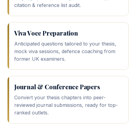
citation & reference list audit.
Viva Voce Preparation
Anticipated questions tailored to your thesis,
mock viva sessions, defence coaching from
former UK examiners.
Journal & Conference Papers
Convert your thesis chapters into peer-
reviewed journal submissions, ready for top-
ranked outlets.