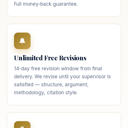
Full money-back guarantee.
🔔
Unlimited Free Revisions
14-day free revision window from final
delivery. We revise until your supervisor is
satisfied — structure, argument,
methodology, citation style.