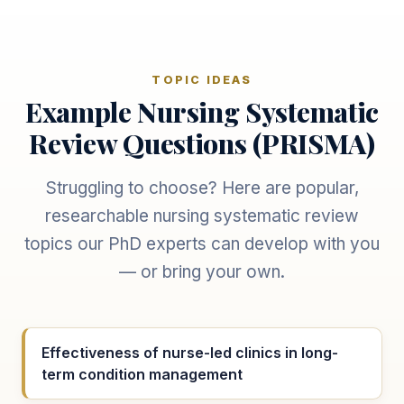
TOPIC IDEAS
Example Nursing Systematic
Review Questions (PRISMA)
Struggling to choose? Here are popular,
researchable nursing systematic review
topics our PhD experts can develop with you
— or bring your own.
Effectiveness of nurse-led clinics in long-
term condition management