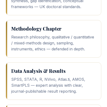
synthesis, gap identification, conceptual
frameworks — UK doctoral standards.
Methodology Chapter
Research philosophy, qualitative / quantitative
/ mixed-methods design, sampling,
instruments, ethics — defended in depth.
Data Analysis & Results
SPSS, STATA, R, NVivo, Atlas.ti, AMOS,
SmartPLS — expert analysis with clear,
journal-publishable result reporting.