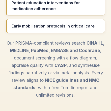
Patient education interventions for
medication adherence
Early mobilisation protocols in critical care
Our PRISMA-compliant reviews search
CINAHL,
MEDLINE, PubMed, EMBASE and Cochrane
,
document screening with a flow diagram,
appraise quality with
CASP
, and synthesise
findings narratively or via meta-analysis. Every
review aligns to
NICE guidelines and NMC
standards
, with a free Turnitin report and
unlimited revisions.