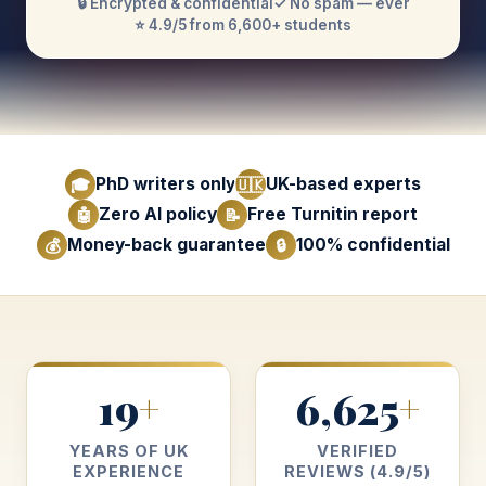
🔒 Encrypted & confidential
✓ No spam — ever
⭐ 4.9/5 from 6,600+ students
PhD writers only
UK-based experts
🎓
🇺🇰
Zero AI policy
Free Turnitin report
🤖
📝
Money-back guarantee
100% confidential
💰
🔒
19
6,625
+
+
YEARS OF UK
VERIFIED
EXPERIENCE
REVIEWS (4.9/5)