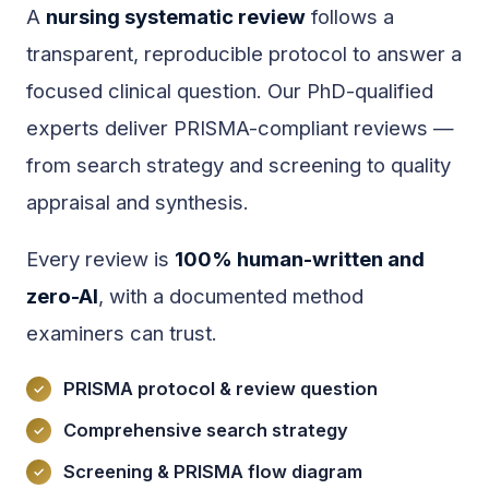
A
nursing systematic review
follows a
transparent, reproducible protocol to answer a
focused clinical question. Our PhD-qualified
experts deliver PRISMA-compliant reviews —
from search strategy and screening to quality
appraisal and synthesis.
Every review is
100% human-written and
zero-AI
, with a documented method
examiners can trust.
PRISMA protocol & review question
Comprehensive search strategy
Screening & PRISMA flow diagram