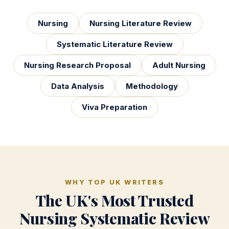
Nursing
Nursing Literature Review
Systematic Literature Review
Nursing Research Proposal
Adult Nursing
Data Analysis
Methodology
Viva Preparation
WHY TOP UK WRITERS
The UK's Most Trusted
Nursing Systematic Review