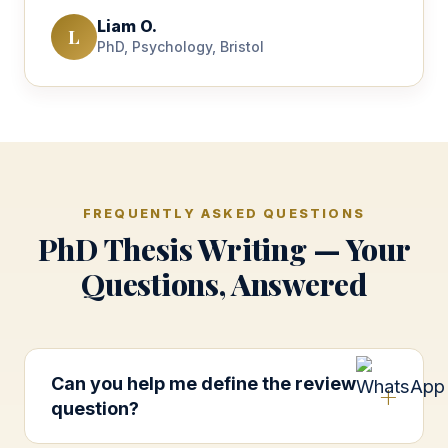
Liam O.
L
PhD, Psychology, Bristol
FREQUENTLY ASKED QUESTIONS
PhD Thesis Writing — Your
Questions, Answered
Can you help me define the review
question?