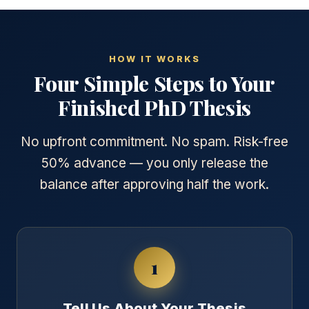
HOW IT WORKS
Four Simple Steps to Your
Finished PhD Thesis
No upfront commitment. No spam. Risk-free
50% advance — you only release the
balance after approving half the work.
1
Tell Us About Your Thesis