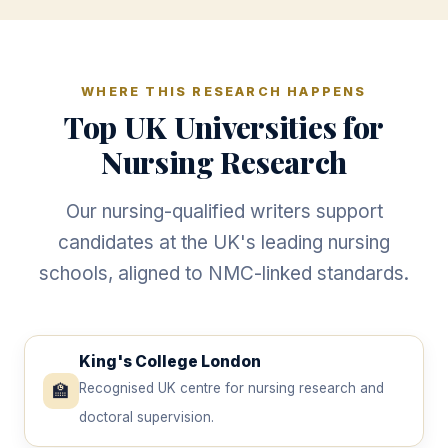
WHERE THIS RESEARCH HAPPENS
Top UK Universities for
Nursing Research
Our nursing-qualified writers support
candidates at the UK's leading nursing
schools, aligned to NMC-linked standards.
King's College London
🏫
Recognised UK centre for nursing research and
doctoral supervision.