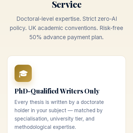
Service
Doctoral-level expertise. Strict zero-AI
policy. UK academic conventions. Risk-free
50% advance payment plan.
🎓
PhD-Qualified Writers Only
Every thesis is written by a doctorate
holder in your subject — matched by
specialisation, university tier, and
methodological expertise.