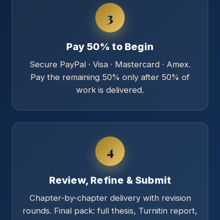
3
Pay 50% to Begin
Secure PayPal · Visa · Mastercard · Amex.
Pay the remaining 50% only after 50% of
work is delivered.
4
Review, Refine & Submit
Chapter-by-chapter delivery with revision
rounds. Final pack: full thesis, Turnitin report,