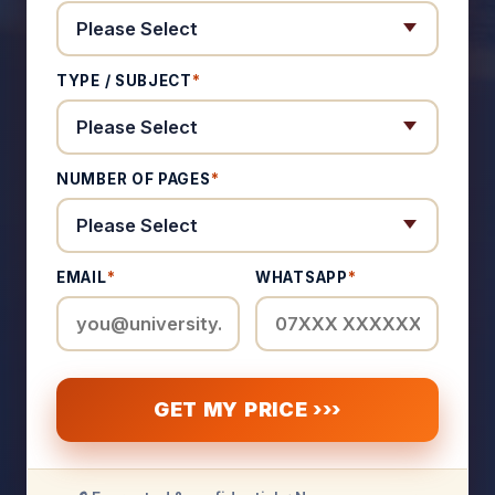
TYPE / SUBJECT
*
NUMBER OF PAGES
*
EMAIL
*
WHATSAPP
*
GET MY PRICE ›››