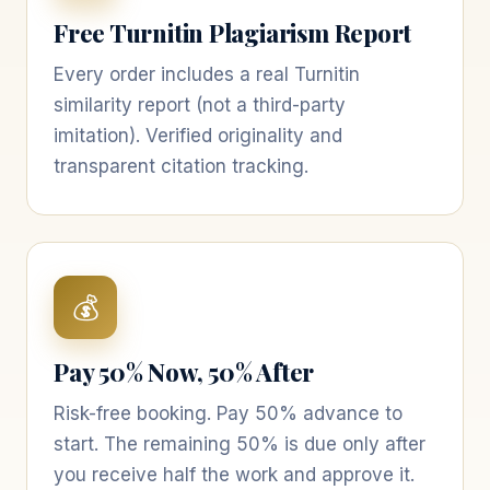
Free Turnitin Plagiarism Report
Every order includes a real Turnitin
similarity report (not a third-party
imitation). Verified originality and
transparent citation tracking.
💰
Pay 50% Now, 50% After
Risk-free booking. Pay 50% advance to
start. The remaining 50% is due only after
you receive half the work and approve it.