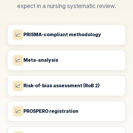
expect in a nursing systematic review.
📈
PRISMA-compliant methodology
📈
Meta-analysis
📈
Risk-of-bias assessment (RoB 2)
📈
PROSPERO registration