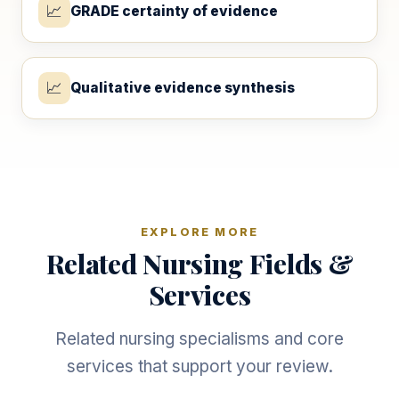
📈
GRADE certainty of evidence
📈
Qualitative evidence synthesis
EXPLORE MORE
Related Nursing Fields &
Services
Related nursing specialisms and core
services that support your review.