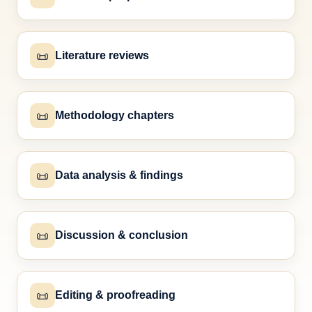
📜
Literature reviews
📜
Methodology chapters
📜
Data analysis & findings
📜
Discussion & conclusion
📜
Editing & proofreading