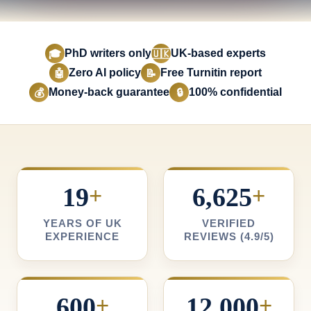
PhD writers only
UK-based experts
🎓
🇺🇰
Zero AI policy
Free Turnitin report
🤖
📝
Money-back guarantee
100% confidential
💰
🔒
19
+
6,625
+
YEARS OF UK
VERIFIED
EXPERIENCE
REVIEWS (4.9/5)
600
+
12,000
+