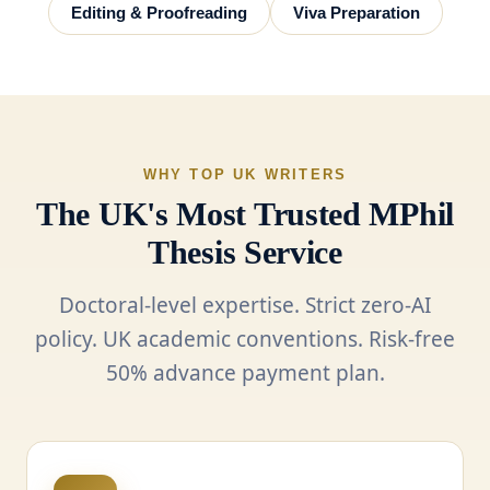
Editing & Proofreading
Viva Preparation
WHY TOP UK WRITERS
The UK's Most Trusted MPhil
Thesis Service
Doctoral-level expertise. Strict zero-AI
policy. UK academic conventions. Risk-free
50% advance payment plan.