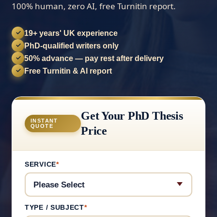
100% human, zero AI, free Turnitin report.
19+ years' UK experience
✓
PhD-qualified writers only
✓
50% advance — pay rest after delivery
✓
Free Turnitin & AI report
✓
Get Your PhD Thesis
INSTANT
QUOTE
Price
SERVICE
*
TYPE / SUBJECT
*