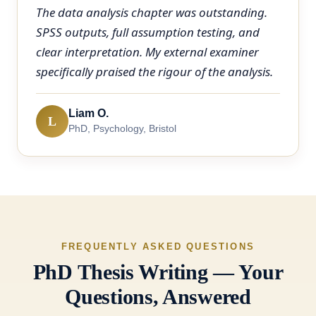
The data analysis chapter was outstanding.
SPSS outputs, full assumption testing, and
clear interpretation. My external examiner
specifically praised the rigour of the analysis.
Liam O.
L
PhD, Psychology, Bristol
FREQUENTLY ASKED QUESTIONS
PhD Thesis Writing — Your
Questions, Answered