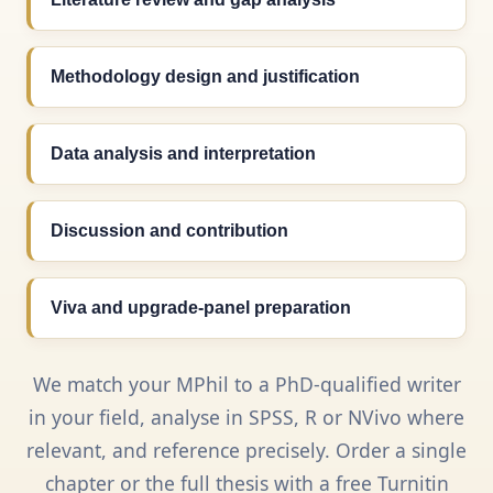
Methodology design and justification
Data analysis and interpretation
Discussion and contribution
Viva and upgrade-panel preparation
We match your MPhil to a PhD-qualified writer
in your field, analyse in SPSS, R or NVivo where
relevant, and reference precisely. Order a single
chapter or the full thesis with a free Turnitin