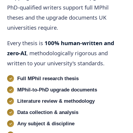
PhD-qualified writers support full MPhil
theses and the upgrade documents UK
universities require.
Every thesis is
100% human-written and
zero-AI
, methodologically rigorous and
written to your university's standards.
Full MPhil research thesis
MPhil-to-PhD upgrade documents
Literature review & methodology
Data collection & analysis
Any subject & discipline