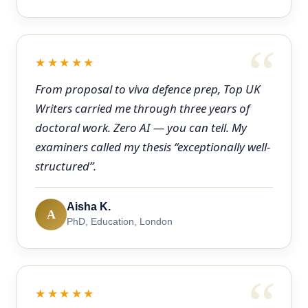
★★★★★
From proposal to viva defence prep, Top UK
Writers carried me through three years of
doctoral work. Zero AI — you can tell. My
examiners called my thesis “exceptionally well-
structured”.
Aisha K.
A
PhD, Education, London
★★★★★