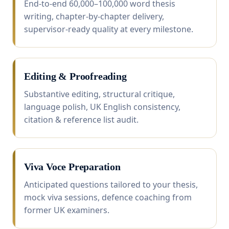
End-to-end 60,000–100,000 word thesis
writing, chapter-by-chapter delivery,
supervisor-ready quality at every milestone.
Editing & Proofreading
Substantive editing, structural critique,
language polish, UK English consistency,
citation & reference list audit.
Viva Voce Preparation
Anticipated questions tailored to your thesis,
mock viva sessions, defence coaching from
former UK examiners.