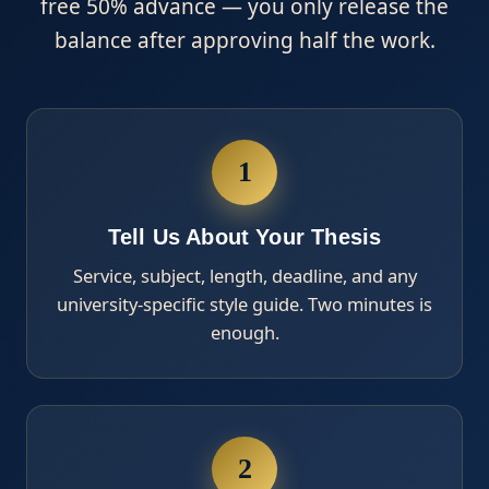
free 50% advance — you only release the
balance after approving half the work.
1
Tell Us About Your Thesis
Service, subject, length, deadline, and any
university-specific style guide. Two minutes is
enough.
2