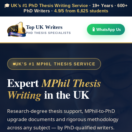
🎓
UK’s #1 PhD Thesis Writing Service
· 19+ Years · 600+
PhD Writers ·
4.9/5 from 6,625 students
Top UK Writers
📱
WhatsApp Us
PHD THESIS SPECIALISTS
UK’S #1 MPHIL THESIS SERVICE
Expert
MPhil Thesis
in the UK
Writing
Research-degree thesis support, MPhil-to-PhD
upgrade documents and rigorous methodology
across any subject — by PhD-qualified writers.