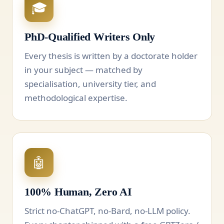
🎓
PhD-Qualified Writers Only
Every thesis is written by a doctorate holder
in your subject — matched by
specialisation, university tier, and
methodological expertise.
🤖
100% Human, Zero AI
Strict no-ChatGPT, no-Bard, no-LLM policy.