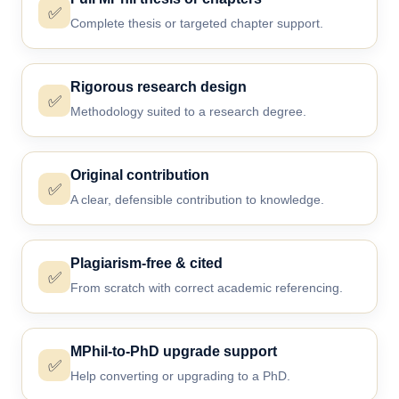
✅
Complete thesis or targeted chapter support.
Rigorous research design
✅
Methodology suited to a research degree.
Original contribution
✅
A clear, defensible contribution to knowledge.
Plagiarism-free & cited
✅
From scratch with correct academic referencing.
MPhil-to-PhD upgrade support
✅
Help converting or upgrading to a PhD.