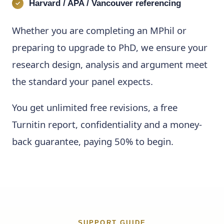
Harvard / APA / Vancouver referencing
Whether you are completing an MPhil or
preparing to upgrade to PhD, we ensure your
research design, analysis and argument meet
the standard your panel expects.
You get unlimited free revisions, a free
Turnitin report, confidentiality and a money-
back guarantee, paying 50% to begin.
SUPPORT GUIDE