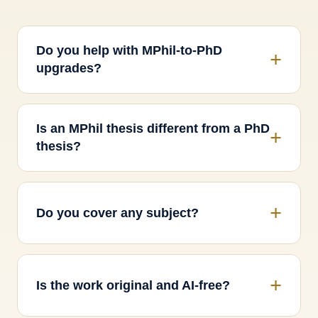
Do you help with MPhil-to-PhD
upgrades?
Is an MPhil thesis different from a PhD
thesis?
Do you cover any subject?
Is the work original and AI-free?