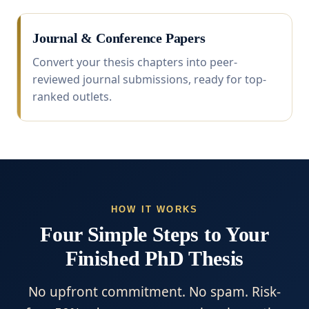
Journal & Conference Papers
Convert your thesis chapters into peer-
reviewed journal submissions, ready for top-
ranked outlets.
HOW IT WORKS
Four Simple Steps to Your
Finished PhD Thesis
No upfront commitment. No spam. Risk-