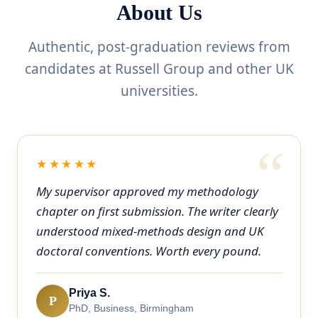
About Us
Authentic, post-graduation reviews from
candidates at Russell Group and other UK
universities.
★★★★★
My supervisor approved my methodology
chapter on first submission. The writer clearly
understood mixed-methods design and UK
doctoral conventions. Worth every pound.
Priya S.
P
PhD, Business, Birmingham