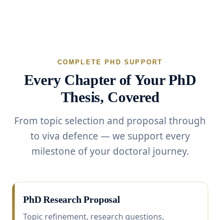
COMPLETE PHD SUPPORT
Every Chapter of Your PhD
Thesis, Covered
From topic selection and proposal through
to viva defence — we support every
milestone of your doctoral journey.
PhD Research Proposal
Topic refinement, research questions,