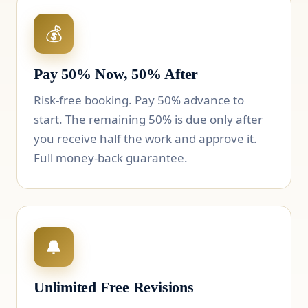
💰
Pay 50% Now, 50% After
Risk-free booking. Pay 50% advance to
start. The remaining 50% is due only after
you receive half the work and approve it.
Full money-back guarantee.
🔔
Unlimited Free Revisions