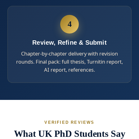
4
Review, Refine & Submit
Chapter-by-chapter delivery with revision
rounds. Final pack: full thesis, Turnitin report,
AI report, references.
VERIFIED REVIEWS
What UK PhD Students Say