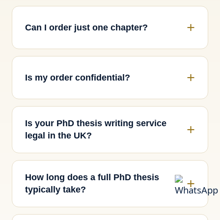
Can I order just one chapter?
Is my order confidential?
Is your PhD thesis writing service
legal in the UK?
How long does a full PhD thesis
typically take?