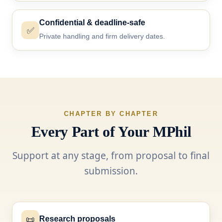
Confidential & deadline-safe
✅
Private handling and firm delivery dates.
CHAPTER BY CHAPTER
Every Part of Your MPhil
Support at any stage, from proposal to final
submission.
📜
Research proposals