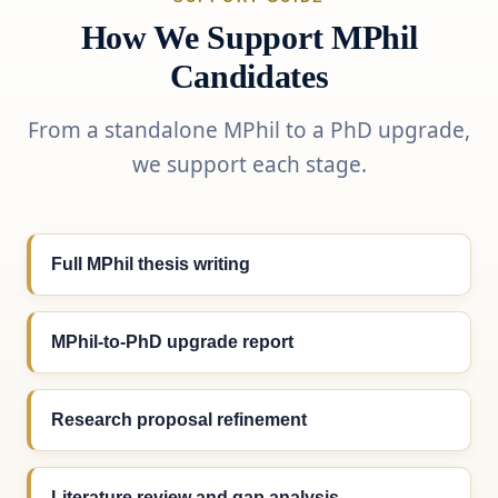
How We Support MPhil
Candidates
From a standalone MPhil to a PhD upgrade,
we support each stage.
Full MPhil thesis writing
MPhil-to-PhD upgrade report
Research proposal refinement
Literature review and gap analysis