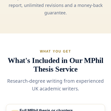
report, unlimited revisions and a money-back
guarantee.
WHAT YOU GET
What's Included in Our MPhil
Thesis Service
Research-degree writing from experienced
UK academic writers.
Full MPhil thesis or chapters