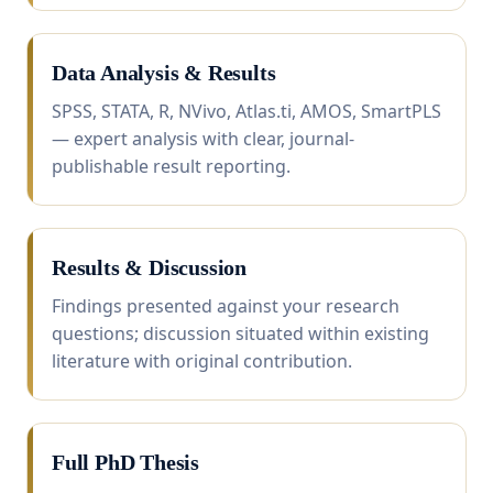
Data Analysis & Results
SPSS, STATA, R, NVivo, Atlas.ti, AMOS, SmartPLS
— expert analysis with clear, journal-
publishable result reporting.
Results & Discussion
Findings presented against your research
questions; discussion situated within existing
literature with original contribution.
Full PhD Thesis