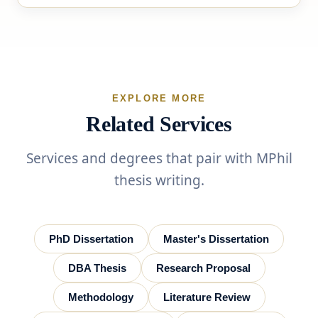
EXPLORE MORE
Related Services
Services and degrees that pair with MPhil
thesis writing.
PhD Dissertation
Master's Dissertation
DBA Thesis
Research Proposal
Methodology
Literature Review