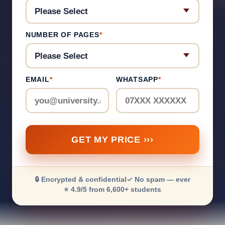
NUMBER OF PAGES
*
EMAIL
*
WHATSAPP
*
GET MY PRICE ›››
🔒 Encrypted & confidential
✓ No spam — ever
⭐ 4.9/5 from 6,600+ students