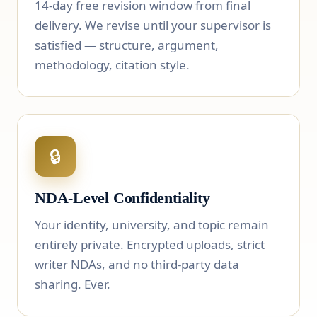
14-day free revision window from final
delivery. We revise until your supervisor is
satisfied — structure, argument,
methodology, citation style.
🔒
NDA-Level Confidentiality
Your identity, university, and topic remain
entirely private. Encrypted uploads, strict
writer NDAs, and no third-party data
sharing. Ever.