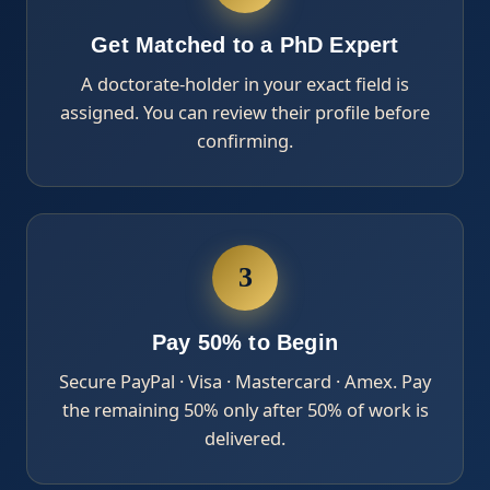
Get Matched to a PhD Expert
A doctorate-holder in your exact field is
assigned. You can review their profile before
confirming.
3
Pay 50% to Begin
Secure PayPal · Visa · Mastercard · Amex. Pay
the remaining 50% only after 50% of work is
delivered.