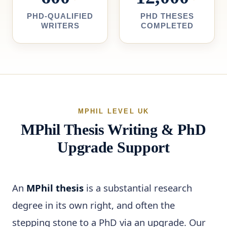
PHD-QUALIFIED
PHD THESES
WRITERS
COMPLETED
MPHIL LEVEL UK
MPhil Thesis Writing & PhD
Upgrade Support
An
MPhil thesis
is a substantial research
degree in its own right, and often the
stepping stone to a PhD via an upgrade. Our