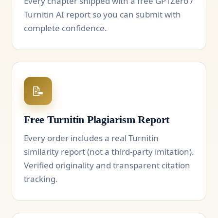
Every chapter shipped with a free GPTZero /
Turnitin AI report so you can submit with
complete confidence.
📝
Free Turnitin Plagiarism Report
Every order includes a real Turnitin
similarity report (not a third-party imitation).
Verified originality and transparent citation
tracking.