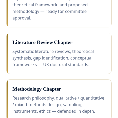
theoretical framework, and proposed
methodology — ready for committee
approval.
Literature Review Chapter
Systematic literature reviews, theoretical
synthesis, gap identification, conceptual
frameworks — UK doctoral standards.
Methodology Chapter
Research philosophy, qualitative / quantitative
/ mixed-methods design, sampling,
instruments, ethics — defended in depth.