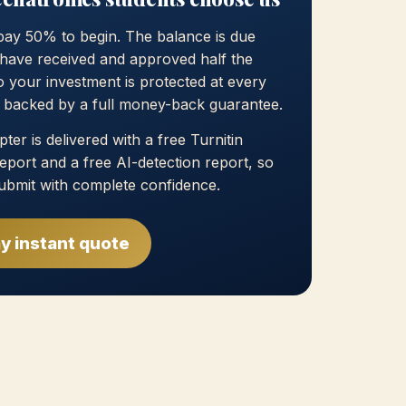
pay 50% to begin. The balance is due
have received and approved half the
 your investment is protected at every
, backed by a full money-back guarantee.
ter is delivered with a free Turnitin
 report and a free AI-detection report, so
ubmit with complete confidence.
y instant quote