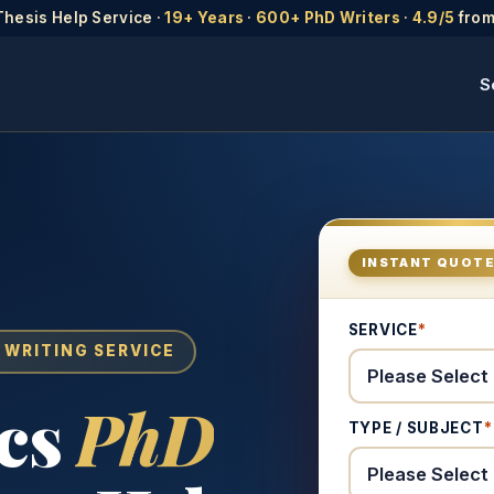
Thesis Help Service ·
19+ Years
·
600+ PhD Writers
·
4.9/5
from
S
INSTANT QUOT
SERVICE
*
 WRITING SERVICE
cs
PhD
TYPE / SUBJECT
*