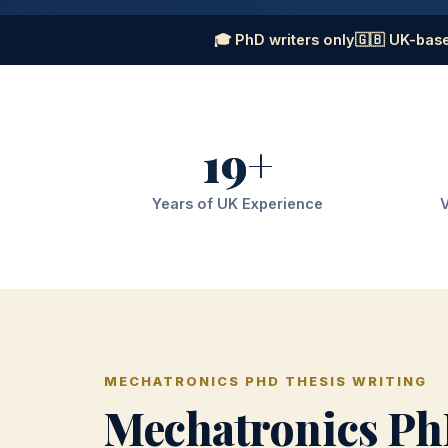
🎓 PhD writers only
🇬🇧 UK-base
19+
Years of UK Experience
V
MECHATRONICS PHD THESIS WRITING
Mechatronics Ph