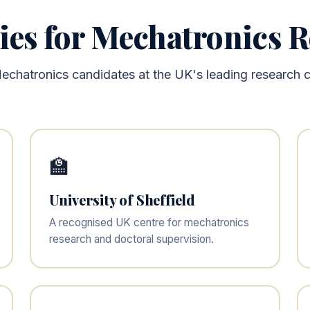
ies for Mechatronics 
echatronics candidates at the UK's leading research ce
🏫
University of Sheffield
A recognised UK centre for mechatronics
research and doctoral supervision.