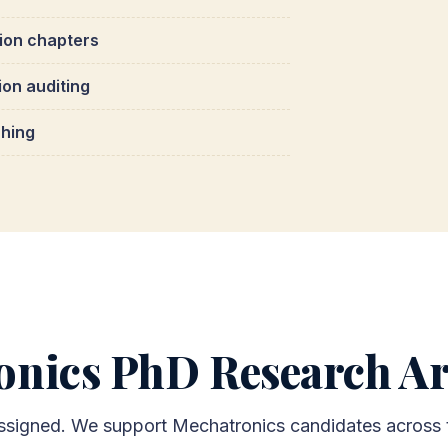
tion chapters
ion auditing
ching
onics PhD Research Ar
 assigned. We support Mechatronics candidates across 