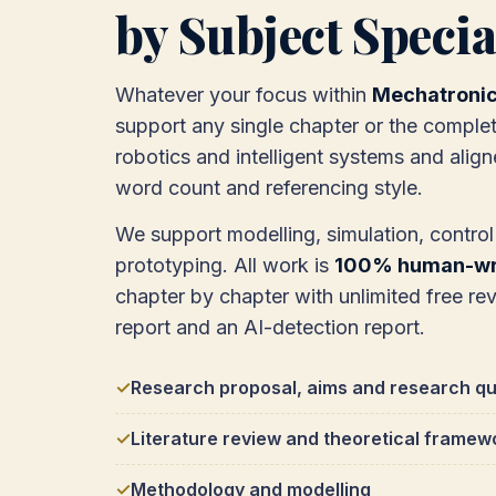
by Subject Specia
Whatever your focus within
Mechatroni
support any single chapter or the complet
robotics and intelligent systems and alig
word count and referencing style.
We support modelling, simulation, contro
prototyping. All work is
100% human-wri
chapter by chapter with unlimited free revis
report and an AI-detection report.
Research proposal, aims and research qu
Literature review and theoretical framew
Methodology and modelling