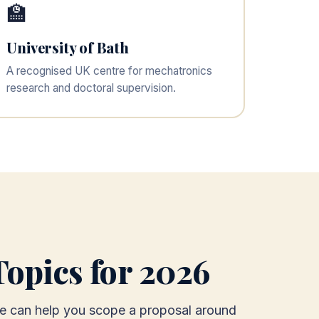
🏫
University of Bath
A recognised UK centre for mechatronics
research and doctoral supervision.
opics for 2026
 we can help you scope a proposal around