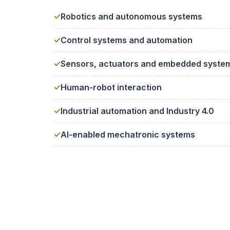
Robotics and autonomous systems
Control systems and automation
Sensors, actuators and embedded syste
Human-robot interaction
Industrial automation and Industry 4.0
AI-enabled mechatronic systems