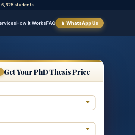
 6,625 students
ervices
How It Works
FAQ
📱 WhatsApp Us
Get Your PhD Thesis Price
E