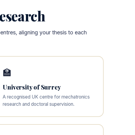
Research
ntres, aligning your thesis to each
🏫
University of Surrey
A recognised UK centre for mechatronics
research and doctoral supervision.