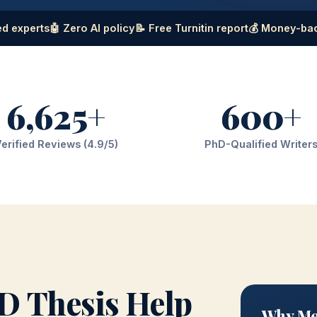
d experts
🤖 Zero AI policy
📝 Free Turnitin report
💰 Money-ba
6,625+
600+
erified Reviews (4.9/5)
PhD-Qualified Writer
D Thesis Help
Why Mec