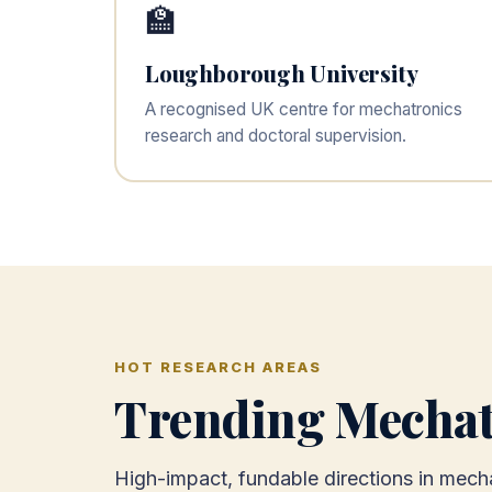
🏫
Loughborough University
A recognised UK centre for mechatronics
research and doctoral supervision.
HOT RESEARCH AREAS
Trending Mechat
High-impact, fundable directions in mecha