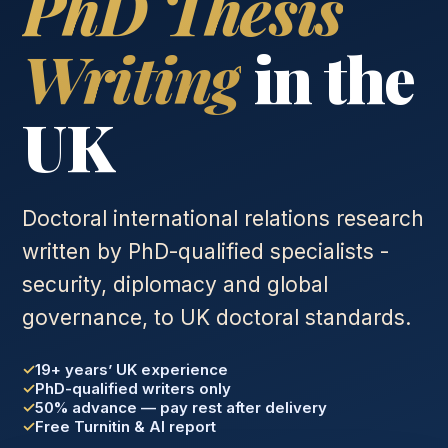
PhD Thesis
Writing
in the
UK
Doctoral international relations research
written by PhD-qualified specialists -
security, diplomacy and global
governance, to UK doctoral standards.
19+ years’ UK experience
PhD-qualified writers only
50% advance — pay rest after delivery
Free Turnitin & AI report