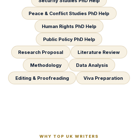
Security Studies PhD Help
Peace & Conflict Studies PhD Help
Human Rights PhD Help
Public Policy PhD Help
Research Proposal
Literature Review
Methodology
Data Analysis
Editing & Proofreading
Viva Preparation
WHY TOP UK WRITERS