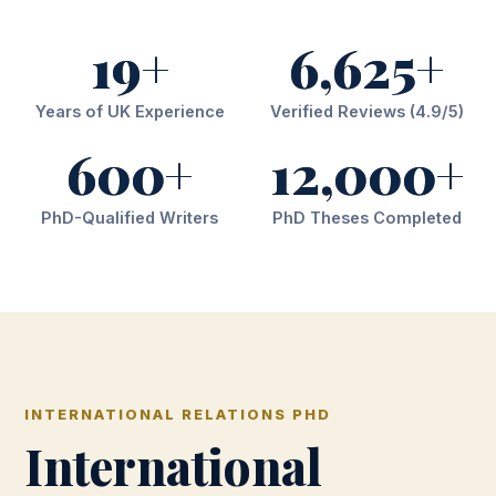
19+
6,625+
Years of UK Experience
Verified Reviews (4.9/5)
600+
12,000+
PhD-Qualified Writers
PhD Theses Completed
INTERNATIONAL RELATIONS PHD
International