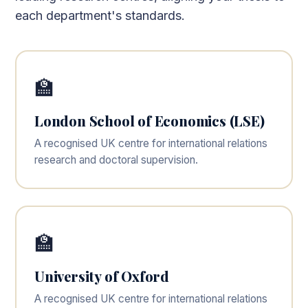
each department's standards.
🏫
London School of Economics (LSE)
A recognised UK centre for international relations
research and doctoral supervision.
🏫
University of Oxford
A recognised UK centre for international relations