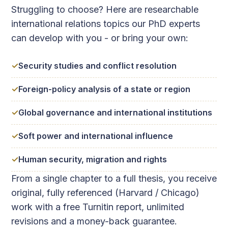
Struggling to choose? Here are researchable
international relations topics our PhD experts
can develop with you - or bring your own:
Security studies and conflict resolution
Foreign-policy analysis of a state or region
Global governance and international institutions
Soft power and international influence
Human security, migration and rights
From a single chapter to a full thesis, you receive
original, fully referenced (Harvard / Chicago)
work with a free Turnitin report, unlimited
revisions and a money-back guarantee.