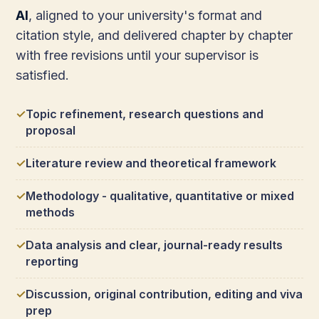
AI
, aligned to your university's format and
citation style, and delivered chapter by chapter
with free revisions until your supervisor is
satisfied.
Topic refinement, research questions and
proposal
Literature review and theoretical framework
Methodology - qualitative, quantitative or mixed
methods
Data analysis and clear, journal-ready results
reporting
Discussion, original contribution, editing and viva
prep