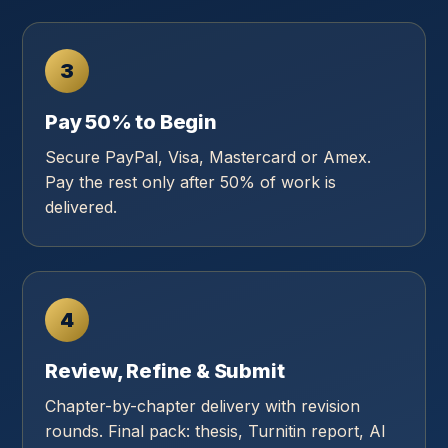
3
Pay 50% to Begin
Secure PayPal, Visa, Mastercard or Amex.
Pay the rest only after 50% of work is
delivered.
4
Review, Refine & Submit
Chapter-by-chapter delivery with revision
rounds. Final pack: thesis, Turnitin report, AI