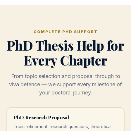
COMPLETE PHD SUPPORT
PhD Thesis Help for
Every Chapter
From topic selection and proposal through to
viva defence — we support every milestone of
your doctoral journey.
PhD Research Proposal
Topic refinement, research questions, theoretical