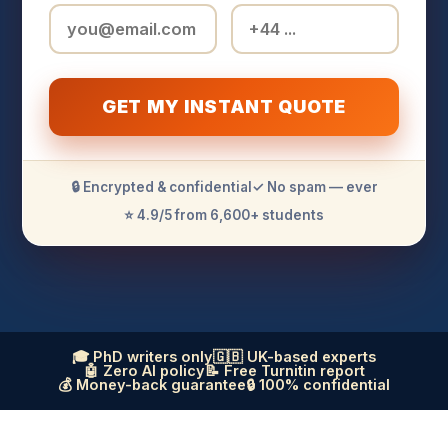
GET MY INSTANT QUOTE
🔒 Encrypted & confidential
✓ No spam — ever
⭐ 4.9/5 from 6,600+ students
🎓 PhD writers only
🇬🇧 UK-based experts
🤖 Zero AI policy
📝 Free Turnitin report
💰 Money-back guarantee
🔒 100% confidential