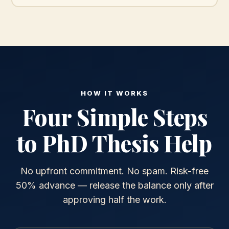
HOW IT WORKS
Four Simple Steps
to PhD Thesis Help
No upfront commitment. No spam. Risk-free
50% advance — release the balance only after
approving half the work.