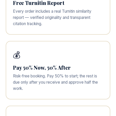
Free Turnitin Report
Every order includes a real Turnitin similarity
report — verified originality and transparent
citation tracking.
💰
Pay 50% Now, 50% After
Risk-free booking. Pay 50% to start; the rest is
due only after you receive and approve half the
work.