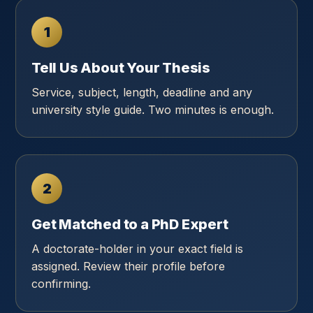
1
Tell Us About Your Thesis
Service, subject, length, deadline and any
university style guide. Two minutes is enough.
2
Get Matched to a PhD Expert
A doctorate-holder in your exact field is
assigned. Review their profile before
confirming.