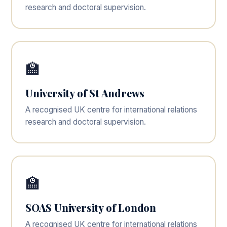
research and doctoral supervision.
🏫
University of St Andrews
A recognised UK centre for international relations
research and doctoral supervision.
🏫
SOAS University of London
A recognised UK centre for international relations