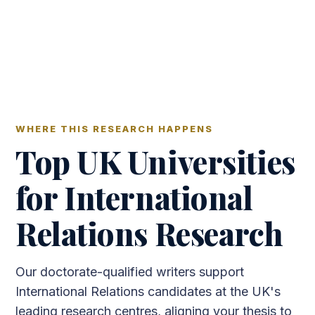
WHERE THIS RESEARCH HAPPENS
Top UK Universities
for International
Relations Research
Our doctorate-qualified writers support
International Relations candidates at the UK's
leading research centres, aligning your thesis to