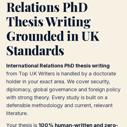
Relations PhD
Thesis Writing
Grounded in UK
Standards
International Relations PhD thesis writing
from Top UK Writers is handled by a doctorate
holder in your exact area. We cover security,
diplomacy, global governance and foreign policy
with strong theory. Every study is built on a
defensible methodology and current, relevant
literature.
Your thesis is
100% human-written and zero-