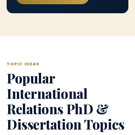
TOPIC IDEAS
Popular
International
Relations PhD &
Dissertation Topics