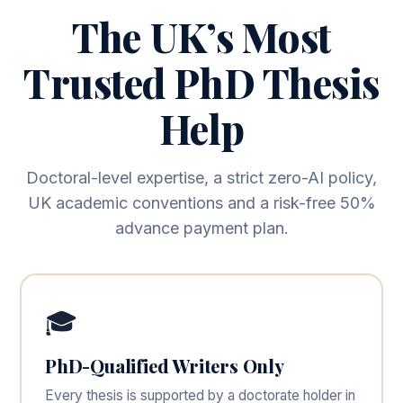
The UK’s Most
Trusted PhD Thesis
Help
Doctoral-level expertise, a strict zero-AI policy,
UK academic conventions and a risk-free 50%
advance payment plan.
🎓
PhD-Qualified Writers Only
Every thesis is supported by a doctorate holder in