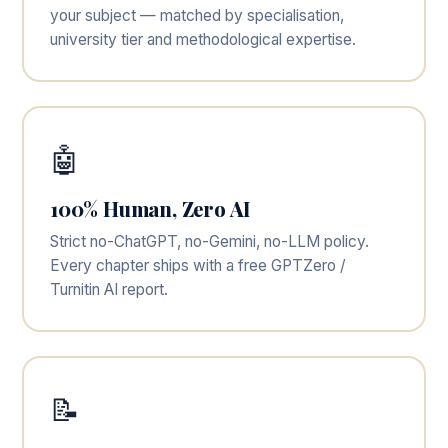
your subject — matched by specialisation,
university tier and methodological expertise.
🤖
100% Human, Zero AI
Strict no-ChatGPT, no-Gemini, no-LLM policy.
Every chapter ships with a free GPTZero /
Turnitin AI report.
📝