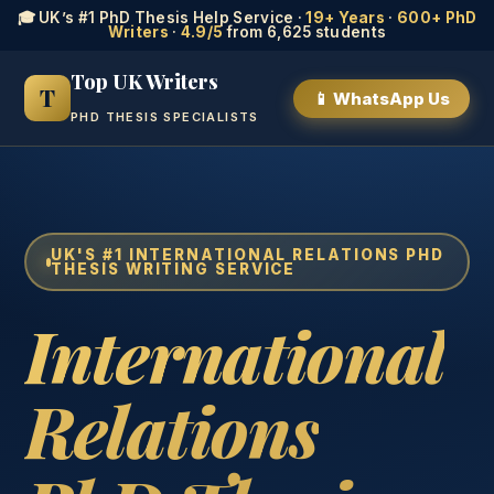
🎓 UK’s #1 PhD Thesis Help Service ·
19+ Years
·
600+ PhD
Writers
·
4.9/5
from 6,625 students
Top UK Writers
T
📱 WhatsApp Us
PHD THESIS SPECIALISTS
UK'S #1 INTERNATIONAL RELATIONS PHD
THESIS WRITING SERVICE
International
Relations