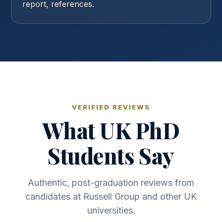
report, references.
VERIFIED REVIEWS
What UK PhD
Students Say
Authentic, post-graduation reviews from
candidates at Russell Group and other UK
universities.