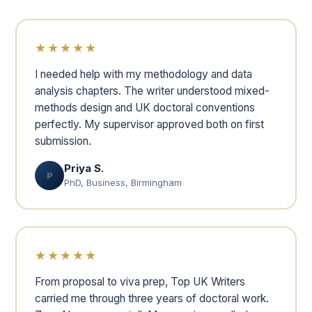
★★★★★
I needed help with my methodology and data
analysis chapters. The writer understood mixed-
methods design and UK doctoral conventions
perfectly. My supervisor approved both on first
submission.
Priya S.
P
PhD, Business, Birmingham
★★★★★
From proposal to viva prep, Top UK Writers
carried me through three years of doctoral work.