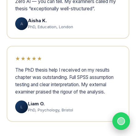
Zero AI — you can tell. My examiners called my
thesis “exceptionally well-structured”.
Aisha K.
A
PhD, Education, London
★★★★★
The PhD thesis help I received on my results
chapter was outstanding. Full SPSS assumption
testing and clear interpretation. My external
examiner praised the rigour of the analysis.
Liam O.
L
PhD, Psychology, Bristol
🟢