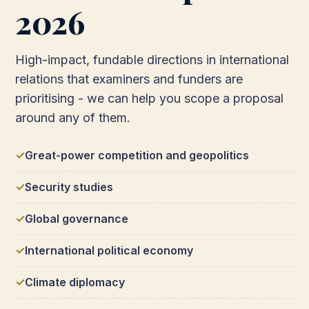
2026
High-impact, fundable directions in international
relations that examiners and funders are
prioritising - we can help you scope a proposal
around any of them.
Great-power competition and geopolitics
Security studies
Global governance
International political economy
Climate diplomacy