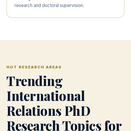
research and doctoral supervision.
HOT RESEARCH AREAS
Trending
International
Relations PhD
Research Topics for