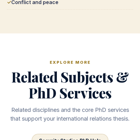
Conflict and peace
EXPLORE MORE
Related Subjects &
PhD Services
Related disciplines and the core PhD services
that support your international relations thesis.