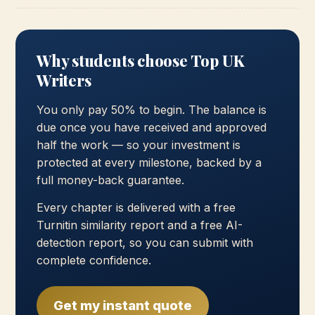
Why students choose Top UK
Writers
You only pay 50% to begin. The balance is
due once you have received and approved
half the work — so your investment is
protected at every milestone, backed by a
full money-back guarantee.
Every chapter is delivered with a free
Turnitin similarity report and a free AI-
detection report, so you can submit with
complete confidence.
Get my instant quote