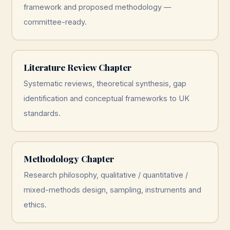
framework and proposed methodology —
committee-ready.
Literature Review Chapter
Systematic reviews, theoretical synthesis, gap
identification and conceptual frameworks to UK
standards.
Methodology Chapter
Research philosophy, qualitative / quantitative /
mixed-methods design, sampling, instruments and
ethics.