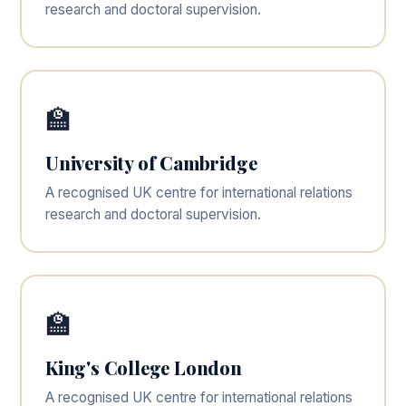
research and doctoral supervision.
🏫
University of Cambridge
A recognised UK centre for international relations
research and doctoral supervision.
🏫
King's College London
A recognised UK centre for international relations