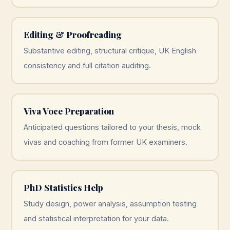
Editing & Proofreading
Substantive editing, structural critique, UK English
consistency and full citation auditing.
Viva Voce Preparation
Anticipated questions tailored to your thesis, mock
vivas and coaching from former UK examiners.
PhD Statistics Help
Study design, power analysis, assumption testing
and statistical interpretation for your data.