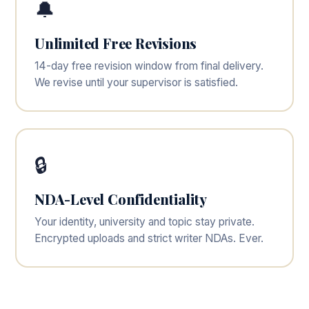
🔔
Unlimited Free Revisions
14-day free revision window from final delivery.
We revise until your supervisor is satisfied.
🔒
NDA-Level Confidentiality
Your identity, university and topic stay private.
Encrypted uploads and strict writer NDAs. Ever.