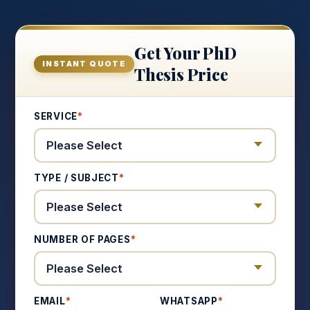
Get Your PhD
INSTANT QUOTE
Thesis Price
SERVICE
*
TYPE / SUBJECT
*
NUMBER OF PAGES
*
EMAIL
*
WHATSAPP
*