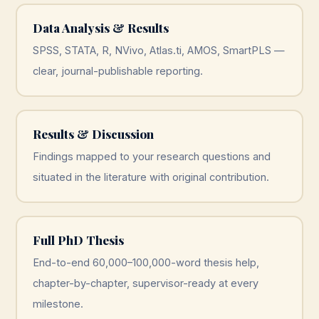
Data Analysis & Results
SPSS, STATA, R, NVivo, Atlas.ti, AMOS, SmartPLS —
clear, journal-publishable reporting.
Results & Discussion
Findings mapped to your research questions and
situated in the literature with original contribution.
Full PhD Thesis
End-to-end 60,000–100,000-word thesis help,
chapter-by-chapter, supervisor-ready at every
milestone.