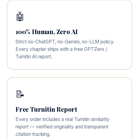
🤖
100% Human, Zero AI
Strict no-ChatGPT, no-Gemini, no-LLM policy.
Every chapter ships with a free GPTZero /
Turnitin AI report.
📝
Free Turnitin Report
Every order includes a real Turnitin similarity
report — verified originality and transparent
citation tracking.