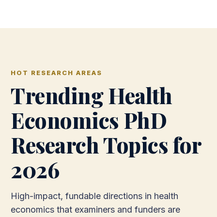
HOT RESEARCH AREAS
Trending Health
Economics PhD
Research Topics for
2026
High-impact, fundable directions in health
economics that examiners and funders are