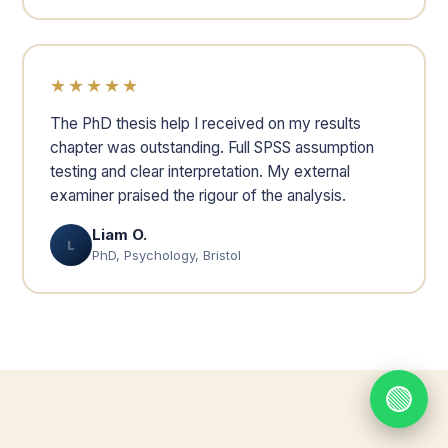
★★★★★
The PhD thesis help I received on my results
chapter was outstanding. Full SPSS assumption
testing and clear interpretation. My external
examiner praised the rigour of the analysis.
Liam O.
L
PhD, Psychology, Bristol
🟢