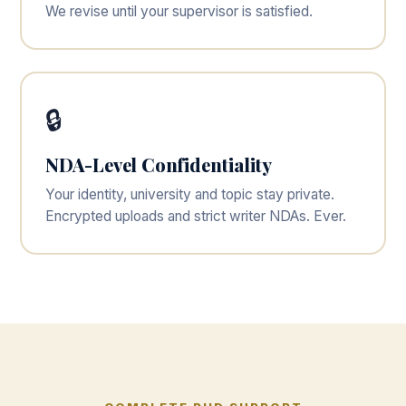
We revise until your supervisor is satisfied.
🔒
NDA-Level Confidentiality
Your identity, university and topic stay private.
Encrypted uploads and strict writer NDAs. Ever.