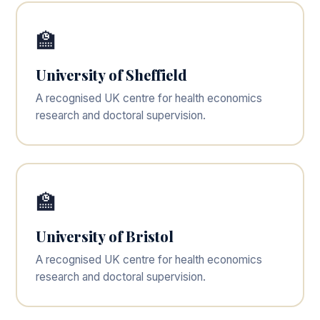
🏫
University of Sheffield
A recognised UK centre for health economics
research and doctoral supervision.
🏫
University of Bristol
A recognised UK centre for health economics
research and doctoral supervision.