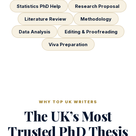
Statistics PhD Help
Research Proposal
Literature Review
Methodology
Data Analysis
Editing & Proofreading
Viva Preparation
WHY TOP UK WRITERS
The UK’s Most
Trusted PhD Thesis