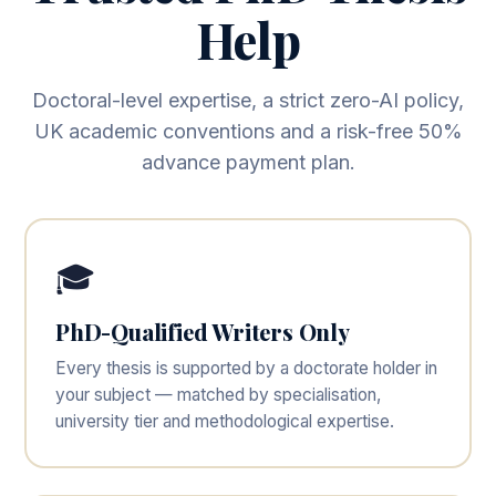
Help
Doctoral-level expertise, a strict zero-AI policy,
UK academic conventions and a risk-free 50%
advance payment plan.
🎓
PhD-Qualified Writers Only
Every thesis is supported by a doctorate holder in
your subject — matched by specialisation,
university tier and methodological expertise.