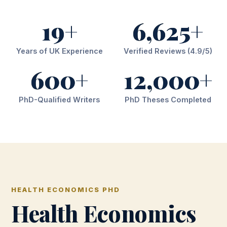
19+
6,625+
Years of UK Experience
Verified Reviews (4.9/5)
600+
12,000+
PhD-Qualified Writers
PhD Theses Completed
HEALTH ECONOMICS PHD
Health Economics