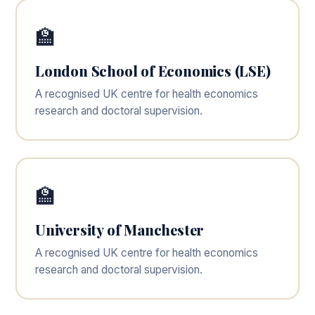
🏫
London School of Economics (LSE)
A recognised UK centre for health economics
research and doctoral supervision.
🏫
University of Manchester
A recognised UK centre for health economics
research and doctoral supervision.