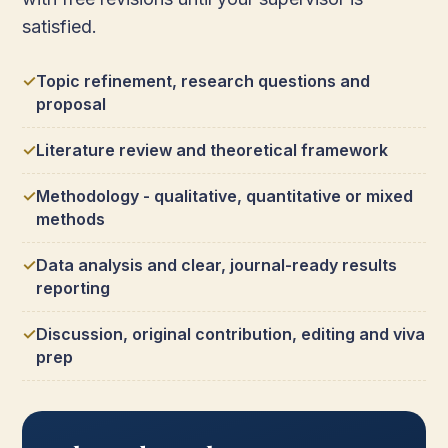
satisfied.
Topic refinement, research questions and
proposal
Literature review and theoretical framework
Methodology - qualitative, quantitative or mixed
methods
Data analysis and clear, journal-ready results
reporting
Discussion, original contribution, editing and viva
prep