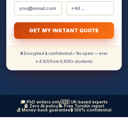
GET MY INSTANT QUOTE
🔒 Encrypted & confidential
✓ No spam — ever
⭐ 4.9/5 from 6,600+ students
🎓 PhD writers only
🇬🇧 UK-based experts
🤖 Zero AI policy
📝 Free Turnitin report
💰 Money-back guarantee
🔒 100% confidential