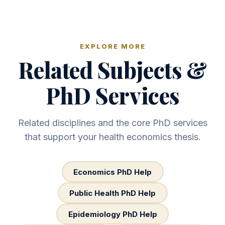
EXPLORE MORE
Related Subjects &
PhD Services
Related disciplines and the core PhD services
that support your health economics thesis.
Economics PhD Help
Public Health PhD Help
Epidemiology PhD Help