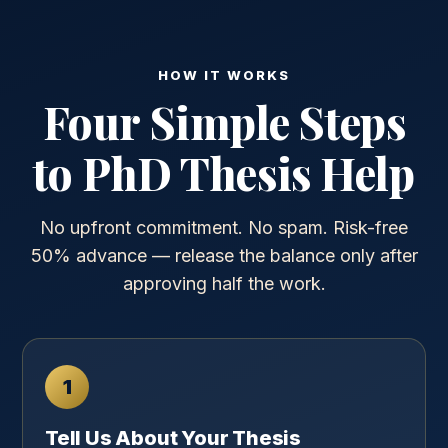
HOW IT WORKS
Four Simple Steps
to PhD Thesis Help
No upfront commitment. No spam. Risk-free
50% advance — release the balance only after
approving half the work.
1
Tell Us About Your Thesis