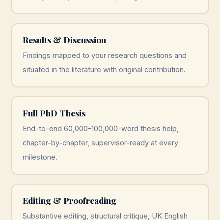
Results & Discussion
Findings mapped to your research questions and
situated in the literature with original contribution.
Full PhD Thesis
End-to-end 60,000–100,000-word thesis help,
chapter-by-chapter, supervisor-ready at every
milestone.
Editing & Proofreading
Substantive editing, structural critique, UK English