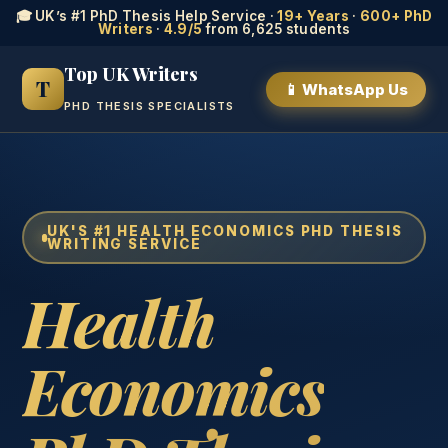
🎓 UK’s #1 PhD Thesis Help Service ·
19+ Years
·
600+ PhD
Writers
·
4.9/5
from 6,625 students
Top UK Writers
T
📱 WhatsApp Us
PHD THESIS SPECIALISTS
UK'S #1 HEALTH ECONOMICS PHD THESIS
WRITING SERVICE
Health
Economics