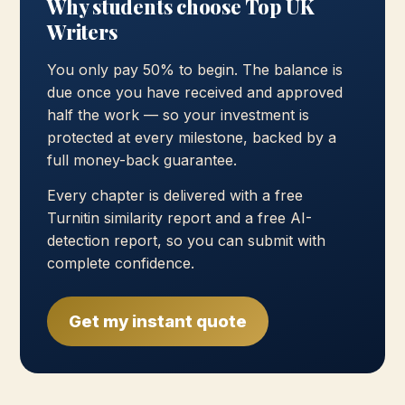
Why students choose Top UK
Writers
You only pay 50% to begin. The balance is
due once you have received and approved
half the work — so your investment is
protected at every milestone, backed by a
full money-back guarantee.
Every chapter is delivered with a free
Turnitin similarity report and a free AI-
detection report, so you can submit with
complete confidence.
Get my instant quote