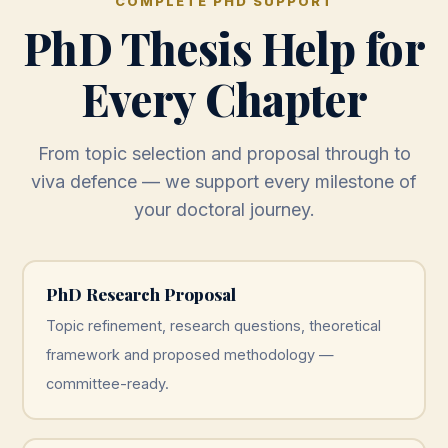
COMPLETE PHD SUPPORT
PhD Thesis Help for
Every Chapter
From topic selection and proposal through to
viva defence — we support every milestone of
your doctoral journey.
PhD Research Proposal
Topic refinement, research questions, theoretical
framework and proposed methodology —
committee-ready.