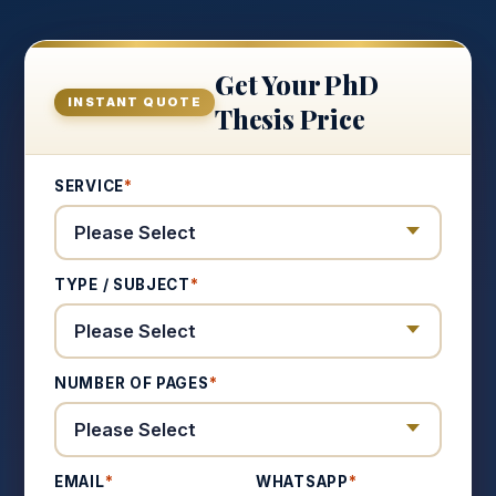
Get Your PhD
INSTANT QUOTE
Thesis Price
SERVICE
*
TYPE / SUBJECT
*
NUMBER OF PAGES
*
EMAIL
*
WHATSAPP
*