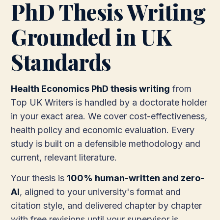
PhD Thesis Writing
Grounded in UK
Standards
Health Economics PhD thesis writing
from
Top UK Writers is handled by a doctorate holder
in your exact area. We cover cost-effectiveness,
health policy and economic evaluation. Every
study is built on a defensible methodology and
current, relevant literature.
Your thesis is
100% human-written and zero-
AI
, aligned to your university's format and
citation style, and delivered chapter by chapter
with free revisions until your supervisor is