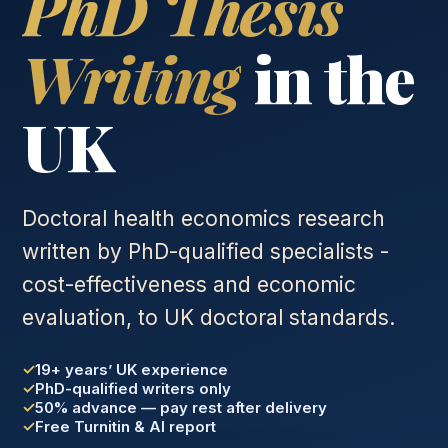
PhD Thesis
Writing
in the
UK
Doctoral health economics research
written by PhD-qualified specialists -
cost-effectiveness and economic
evaluation, to UK doctoral standards.
19+ years’ UK experience
PhD-qualified writers only
50% advance — pay rest after delivery
Free Turnitin & AI report