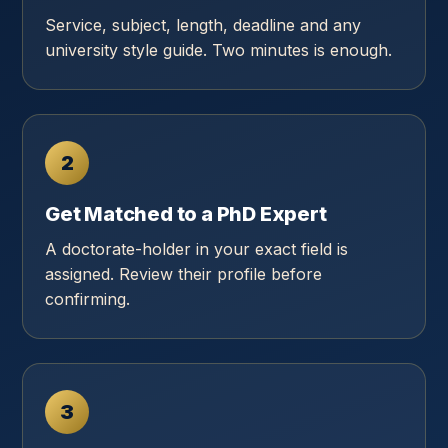
Service, subject, length, deadline and any
university style guide. Two minutes is enough.
2
Get Matched to a PhD Expert
A doctorate-holder in your exact field is
assigned. Review their profile before
confirming.
3