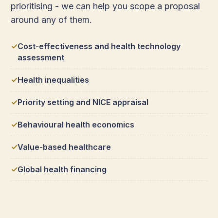
prioritising - we can help you scope a proposal
around any of them.
Cost-effectiveness and health technology
assessment
Health inequalities
Priority setting and NICE appraisal
Behavioural health economics
Value-based healthcare
Global health financing