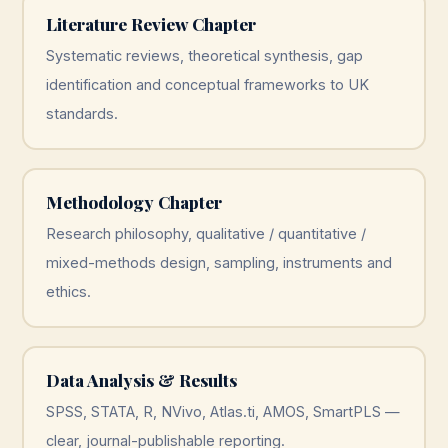
Literature Review Chapter
Systematic reviews, theoretical synthesis, gap
identification and conceptual frameworks to UK
standards.
Methodology Chapter
Research philosophy, qualitative / quantitative /
mixed-methods design, sampling, instruments and
ethics.
Data Analysis & Results
SPSS, STATA, R, NVivo, Atlas.ti, AMOS, SmartPLS —
clear, journal-publishable reporting.