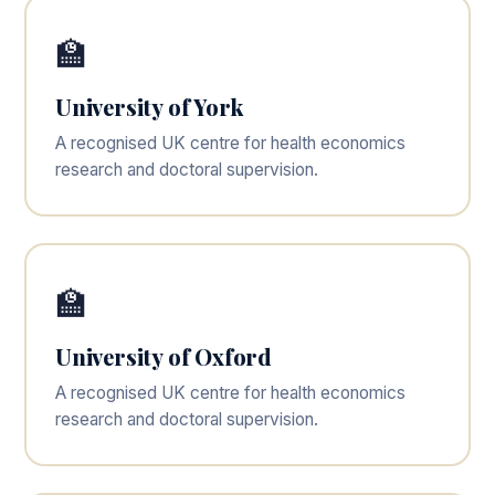
🏫
University of York
A recognised UK centre for health economics
research and doctoral supervision.
🏫
University of Oxford
A recognised UK centre for health economics
research and doctoral supervision.