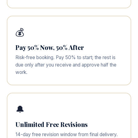
💰
Pay 50% Now, 50% After
Risk-free booking. Pay 50% to start; the rest is
due only after you receive and approve half the
work.
🔔
Unlimited Free Revisions
14-day free revision window from final delivery.