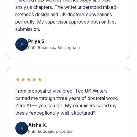
analysis chapters. The writer understood mixed-
methods design and UK doctoral conventions
perfectly. My supervisor approved both on first
submission.
Priya S.
P
PhD, Business, Birmingham
★★★★★
From proposal to viva prep, Top UK Writers
carried me through three years of doctoral work.
Zero AI — you can tell. My examiners called my
thesis “exceptionally well-structured”.
Aisha K.
A
PhD, Education, London