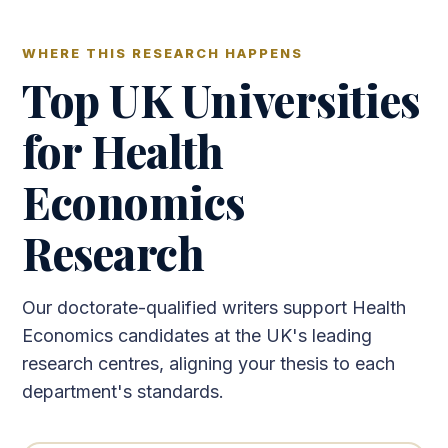
WHERE THIS RESEARCH HAPPENS
Top UK Universities
for Health
Economics
Research
Our doctorate-qualified writers support Health
Economics candidates at the UK's leading
research centres, aligning your thesis to each
department's standards.