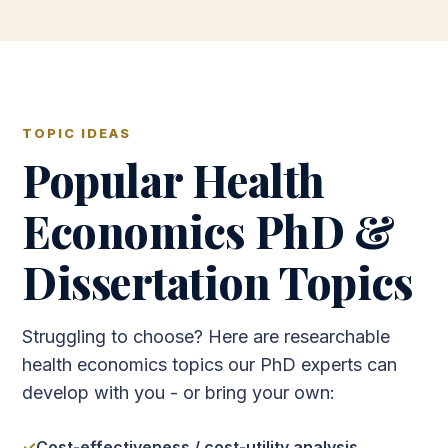
TOPIC IDEAS
Popular Health
Economics PhD &
Dissertation Topics
Struggling to choose? Here are researchable
health economics topics our PhD experts can
develop with you - or bring your own:
Cost-effectiveness / cost-utility analysis