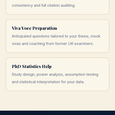
consistency and full citation auditing.
Viva Voce Preparation
Anticipated questions tailored to your thesis, mock
vivas and coaching from former UK examiners.
PhD Statistics Help
Study design, power analysis, assumption testing
and statistical interpretation for your data.