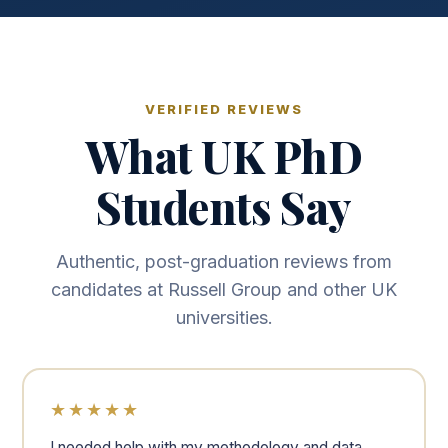
VERIFIED REVIEWS
What UK PhD
Students Say
Authentic, post-graduation reviews from
candidates at Russell Group and other UK
universities.
★★★★★
I needed help with my methodology and data