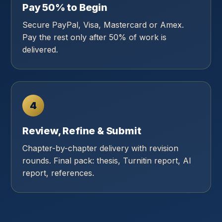
Pay 50% to Begin
Secure PayPal, Visa, Mastercard or Amex.
Pay the rest only after 50% of work is
delivered.
4
Review, Refine & Submit
Chapter-by-chapter delivery with revision
rounds. Final pack: thesis, Turnitin report, AI
report, references.