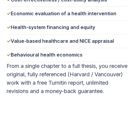
Economic evaluation of a health intervention
Health-system financing and equity
Value-based healthcare and NICE appraisal
Behavioural health economics
From a single chapter to a full thesis, you receive
original, fully referenced (Harvard / Vancouver)
work with a free Turnitin report, unlimited
revisions and a money-back guarantee.