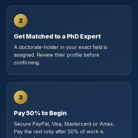
2
Get Matched to a PhD Expert
A doctorate-holder in your exact field is
assigned. Review their profile before
confirming.
3
Pay 50% to Begin
Secure PayPal, Visa, Mastercard or Amex.
Pay the rest only after 50% of work is