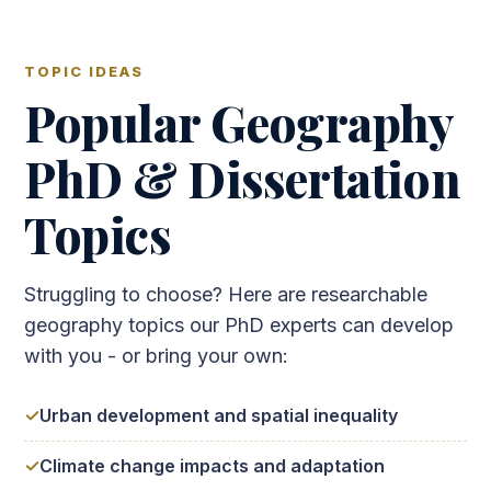
TOPIC IDEAS
Popular Geography
PhD & Dissertation
Topics
Struggling to choose? Here are researchable
geography topics our PhD experts can develop
with you - or bring your own:
Urban development and spatial inequality
Climate change impacts and adaptation