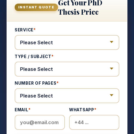
Get Your PhD
INSTANT QUOTE
Thesis Price
SERVICE
*
TYPE / SUBJECT
*
NUMBER OF PAGES
*
EMAIL
*
WHATSAPP
*