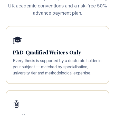
UK academic conventions and a risk-free 50%
advance payment plan.
🎓
PhD-Qualified Writers Only
Every thesis is supported by a doctorate holder in
your subject — matched by specialisation,
university tier and methodological expertise.
🤖