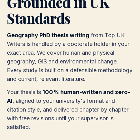
Grounded in UK
Standards
Geography PhD thesis writing
from Top UK
Writers is handled by a doctorate holder in your
exact area. We cover human and physical
geography, GIS and environmental change.
Every study is built on a defensible methodology
and current, relevant literature.
Your thesis is
100% human-written and zero-
AI
, aligned to your university's format and
citation style, and delivered chapter by chapter
with free revisions until your supervisor is
satisfied.