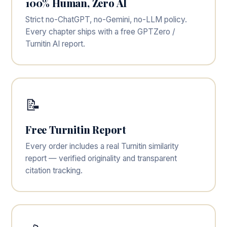
100% Human, Zero AI
Strict no-ChatGPT, no-Gemini, no-LLM policy.
Every chapter ships with a free GPTZero /
Turnitin AI report.
📝
Free Turnitin Report
Every order includes a real Turnitin similarity
report — verified originality and transparent
citation tracking.