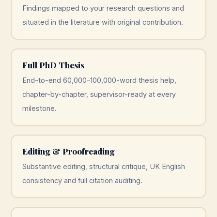
Findings mapped to your research questions and
situated in the literature with original contribution.
Full PhD Thesis
End-to-end 60,000–100,000-word thesis help,
chapter-by-chapter, supervisor-ready at every
milestone.
Editing & Proofreading
Substantive editing, structural critique, UK English
consistency and full citation auditing.