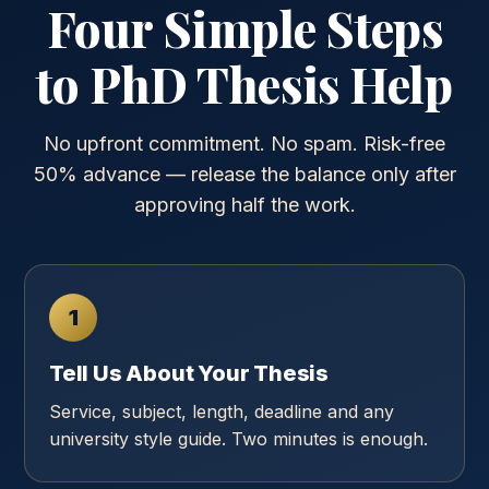
Four Simple Steps
to PhD Thesis Help
No upfront commitment. No spam. Risk-free
50% advance — release the balance only after
approving half the work.
1
Tell Us About Your Thesis
Service, subject, length, deadline and any
university style guide. Two minutes is enough.