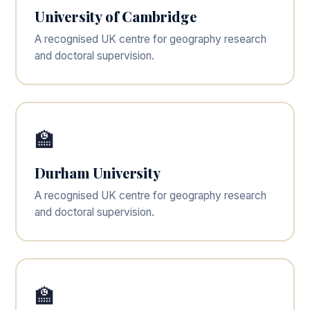
University of Cambridge
A recognised UK centre for geography research
and doctoral supervision.
🏫
Durham University
A recognised UK centre for geography research
and doctoral supervision.
🏫