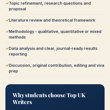
Topic refinement, research questions and
proposal
Literature review and theoretical framework
Methodology - qualitative, quantitative or mixed
methods
Data analysis and clear, journal-ready results
reporting
Discussion, original contribution, editing and viva
prep
Why students choose Top UK
Writers