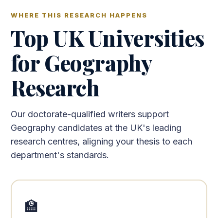
WHERE THIS RESEARCH HAPPENS
Top UK Universities
for Geography
Research
Our doctorate-qualified writers support
Geography candidates at the UK's leading
research centres, aligning your thesis to each
department's standards.
🏫