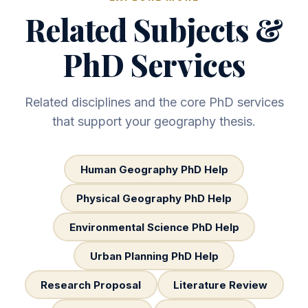
Related Subjects &
PhD Services
Related disciplines and the core PhD services
that support your geography thesis.
Human Geography PhD Help
Physical Geography PhD Help
Environmental Science PhD Help
Urban Planning PhD Help
Research Proposal
Literature Review