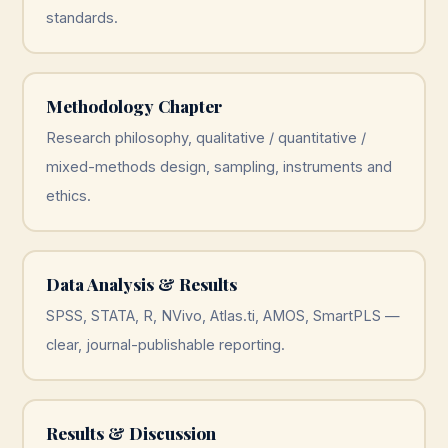
standards.
Methodology Chapter
Research philosophy, qualitative / quantitative /
mixed-methods design, sampling, instruments and
ethics.
Data Analysis & Results
SPSS, STATA, R, NVivo, Atlas.ti, AMOS, SmartPLS —
clear, journal-publishable reporting.
Results & Discussion