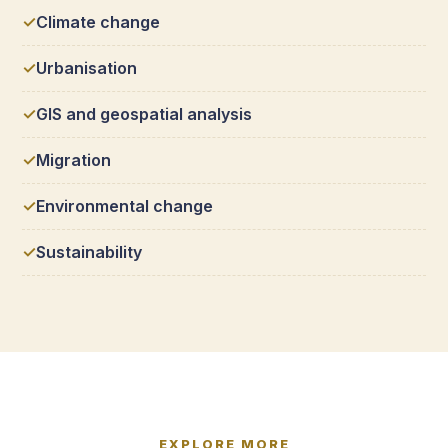
Climate change
Urbanisation
GIS and geospatial analysis
Migration
Environmental change
Sustainability
EXPLORE MORE