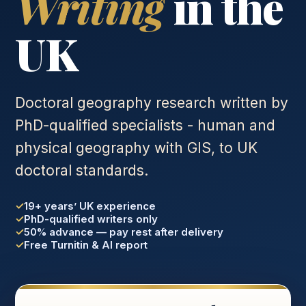
Writing
in the
UK
Doctoral geography research written by
PhD-qualified specialists - human and
physical geography with GIS, to UK
doctoral standards.
19+ years’ UK experience
PhD-qualified writers only
50% advance — pay rest after delivery
Free Turnitin & AI report