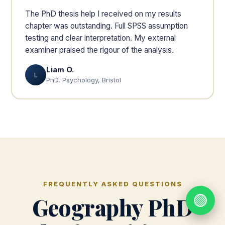
The PhD thesis help I received on my results
chapter was outstanding. Full SPSS assumption
testing and clear interpretation. My external
examiner praised the rigour of the analysis.
Liam O.
L
PhD, Psychology, Bristol
FREQUENTLY ASKED QUESTIONS
🟢
Geography PhD