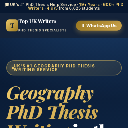
🎓 UK’s #1 PhD Thesis Help Service ·
19+ Years
·
600+ PhD
Writers
·
4.9/5
from 6,625 students
Top UK Writers
T
📱 WhatsApp Us
PHD THESIS SPECIALISTS
UK'S #1 GEOGRAPHY PHD THESIS
WRITING SERVICE
Geography
PhD Thesis