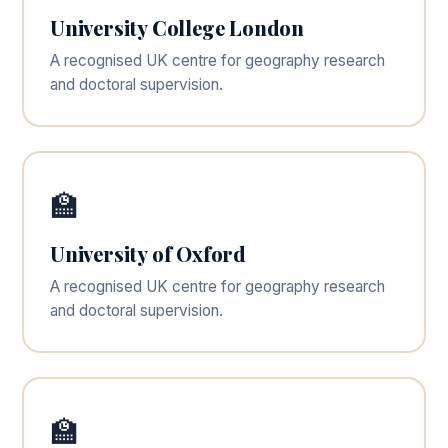
University College London
A recognised UK centre for geography research
and doctoral supervision.
🏫
University of Oxford
A recognised UK centre for geography research
and doctoral supervision.
🏫