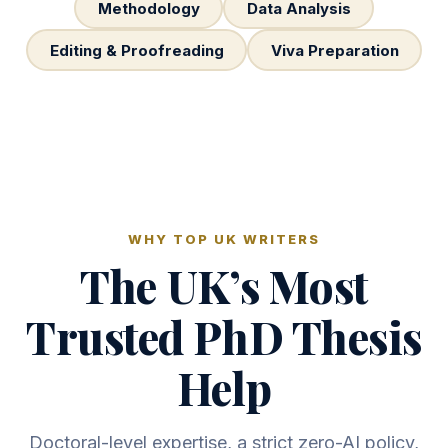
Methodology
Data Analysis
Editing & Proofreading
Viva Preparation
WHY TOP UK WRITERS
The UK’s Most
Trusted PhD Thesis
Help
Doctoral-level expertise, a strict zero-AI policy,