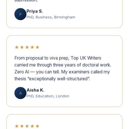
Priya S.
P
PhD, Business, Birmingham
★★★★★
From proposal to viva prep, Top UK Writers
carried me through three years of doctoral work.
Zero AI — you can tell. My examiners called my
thesis “exceptionally well-structured”.
Aisha K.
A
PhD, Education, London
★★★★★