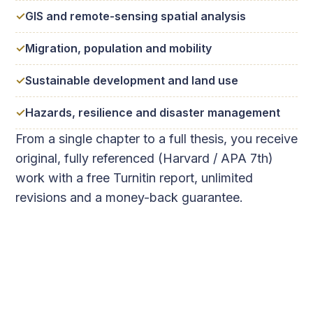
GIS and remote-sensing spatial analysis
Migration, population and mobility
Sustainable development and land use
Hazards, resilience and disaster management
From a single chapter to a full thesis, you receive
original, fully referenced (Harvard / APA 7th)
work with a free Turnitin report, unlimited
revisions and a money-back guarantee.