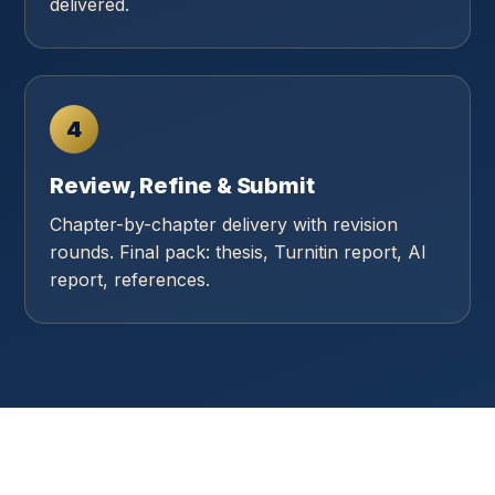
delivered.
4
Review, Refine & Submit
Chapter-by-chapter delivery with revision
rounds. Final pack: thesis, Turnitin report, AI
report, references.