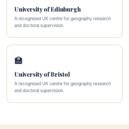
University of Edinburgh
A recognised UK centre for geography research
and doctoral supervision.
🏫
University of Bristol
A recognised UK centre for geography research
and doctoral supervision.