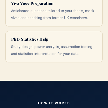
Viva Voce Preparation
Anticipated questions tailored to your thesis, mock
vivas and coaching from former UK examiners.
PhD Statistics Help
Study design, power analysis, assumption testing
and statistical interpretation for your data.
HOW IT WORKS