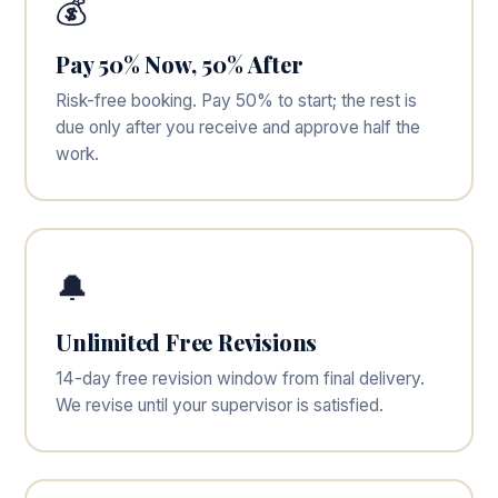
💰
Pay 50% Now, 50% After
Risk-free booking. Pay 50% to start; the rest is
due only after you receive and approve half the
work.
🔔
Unlimited Free Revisions
14-day free revision window from final delivery.
We revise until your supervisor is satisfied.