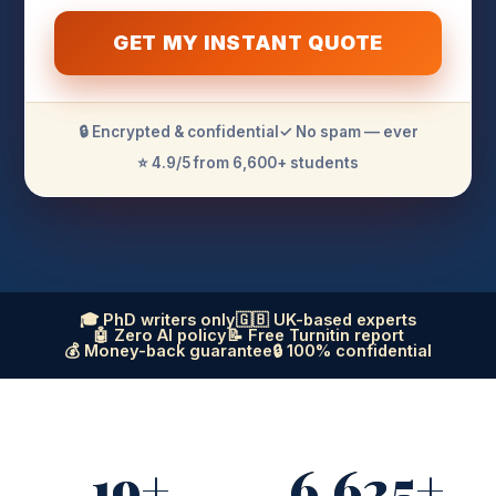
GET MY INSTANT QUOTE
🔒 Encrypted & confidential
✓ No spam — ever
⭐ 4.9/5 from 6,600+ students
🎓 PhD writers only
🇬🇧 UK-based experts
🤖 Zero AI policy
📝 Free Turnitin report
💰 Money-back guarantee
🔒 100% confidential
19+
6,625+