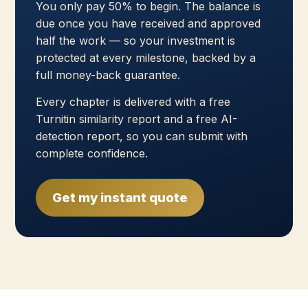
You only pay 50% to begin. The balance is
due once you have received and approved
half the work — so your investment is
protected at every milestone, backed by a
full money-back guarantee.
Every chapter is delivered with a free
Turnitin similarity report and a free AI-
detection report, so you can submit with
complete confidence.
Get my instant quote