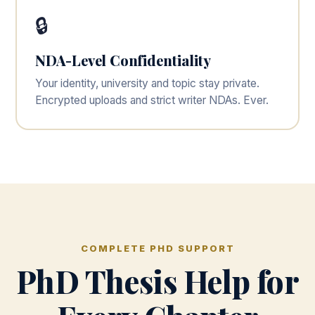
🔒
NDA-Level Confidentiality
Your identity, university and topic stay private.
Encrypted uploads and strict writer NDAs. Ever.
COMPLETE PHD SUPPORT
PhD Thesis Help for