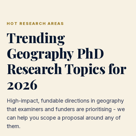
HOT RESEARCH AREAS
Trending
Geography PhD
Research Topics for
2026
High-impact, fundable directions in geography
that examiners and funders are prioritising - we
can help you scope a proposal around any of
them.