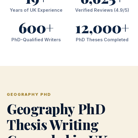
Years of UK Experience
Verified Reviews (4.9/5)
600+
12,000+
PhD-Qualified Writers
PhD Theses Completed
GEOGRAPHY PHD
Geography PhD
Thesis Writing