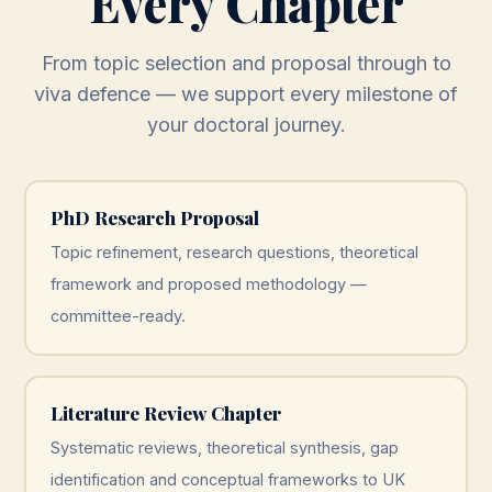
Every Chapter
From topic selection and proposal through to
viva defence — we support every milestone of
your doctoral journey.
PhD Research Proposal
Topic refinement, research questions, theoretical
framework and proposed methodology —
committee-ready.
Literature Review Chapter
Systematic reviews, theoretical synthesis, gap
identification and conceptual frameworks to UK