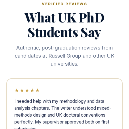
VERIFIED REVIEWS
What UK PhD
Students Say
Authentic, post-graduation reviews from
candidates at Russell Group and other UK
universities.
★★★★★
I needed help with my methodology and data
analysis chapters. The writer understood mixed-
methods design and UK doctoral conventions
perfectly. My supervisor approved both on first
submission.