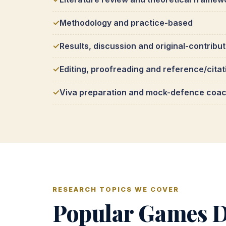
Methodology and practice-based
Results, discussion and original-contribu
Editing, proofreading and reference/citat
Viva preparation and mock-defence coa
RESEARCH TOPICS WE COVER
Popular Games D