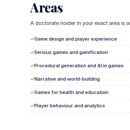
Areas
A doctorate holder in your exact area i
Game design and player experience
Serious games and gamification
Procedural generation and AI in games
Narrative and world-building
Games for health and education
Player behaviour and analytics