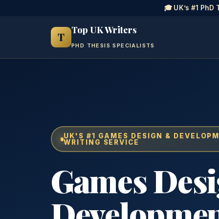
🎓 UK’s #1 PhD 
Top UK Writers
T
PHD THESIS SPECIALISTS
UK'S #1 GAMES DESIGN & DEVELOP
WRITING SERVICE
Games Des
Developme