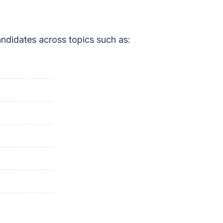
ndidates across topics such as: