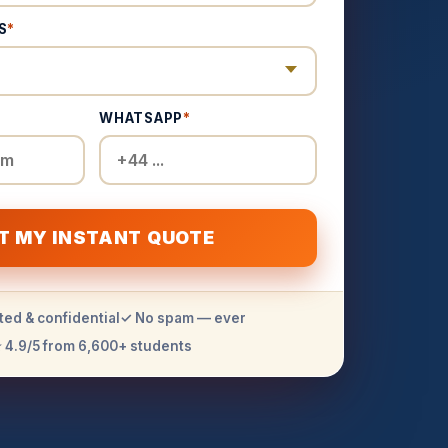
S
*
WHATSAPP
*
T MY INSTANT QUOTE
ted & confidential
✓ No spam — ever
 4.9/5 from 6,600+ students