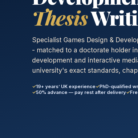
Thesis
Writi
Specialist Games Design & Develo
- matched to a doctorate holder i
development and interactive media
university's exact standards, chap
19+ years’ UK experience
PhD-qualified wr
50% advance — pay rest after delivery
Fre