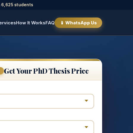
 6,625 students
ervices
How It Works
FAQ
📱 WhatsApp Us
Get Your PhD Thesis Price
E