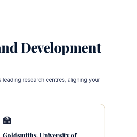
 and Development
leading research centres, aligning your
🏫
Goldsmiths, University of