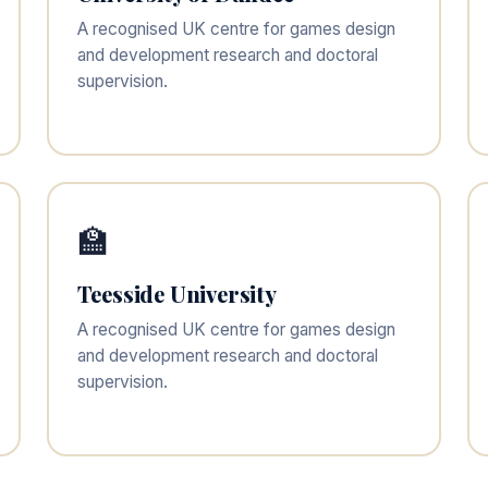
A recognised UK centre for games design
and development research and doctoral
supervision.
🏫
Teesside University
A recognised UK centre for games design
and development research and doctoral
supervision.