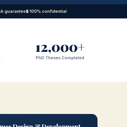
ck guarantee
🔒 100% confidential
12,000+
s
PhD Theses Completed
mes Design & Development