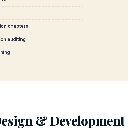
tion chapters
ion auditing
ching
esign & Development