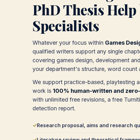
PhD Thesis Help 
Specialists
Whatever your focus within
Games Desi
qualified writers support any single chapt
covering games design, development and 
your department's structure, word count a
We support practice-based, playtesting 
work is
100% human-written and zero-
with unlimited free revisions, a free Turnit
detection report.
Research proposal, aims and research qu
Literature review and theoretical framew