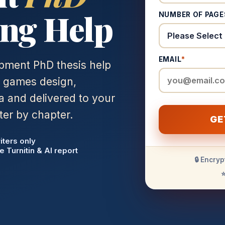
ng Help
NUMBER OF PAGE
EMAIL
*
pment PhD thesis help
n games design,
 and delivered to your
ter by chapter.
GE
iters only
e Turnitin & AI report
🔒 Encryp
⭐