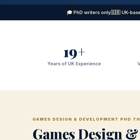
🎓 PhD writers only
🇬🇧 UK-base
19+
Years of UK Experience
V
GAMES DESIGN & DEVELOPMENT PHD TH
Games Design &