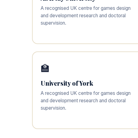
A recognised UK centre for games design
and development research and doctoral
supervision.
🏫
University of York
A recognised UK centre for games design
and development research and doctoral
supervision.