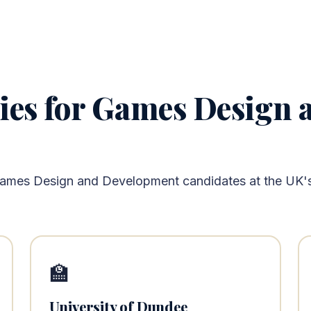
ties for Games Design
Games Design and Development candidates at the UK's 
🏫
University of Dundee