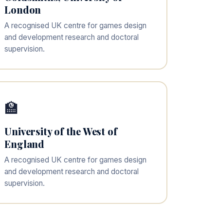
London
A recognised UK centre for games design
and development research and doctoral
supervision.
🏫
University of the West of
England
A recognised UK centre for games design
and development research and doctoral
supervision.