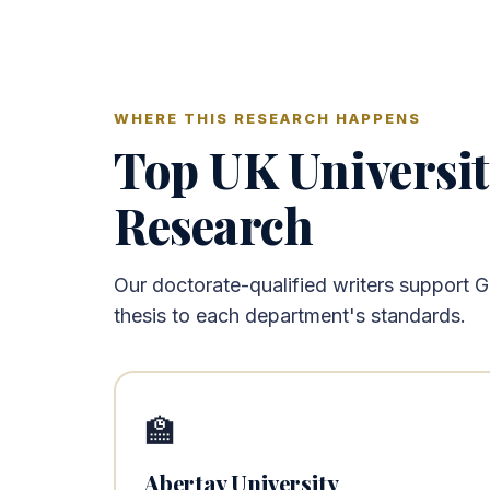
WHERE THIS RESEARCH HAPPENS
Top UK Universi
Research
Our doctorate-qualified writers support 
thesis to each department's standards.
🏫
Abertay University