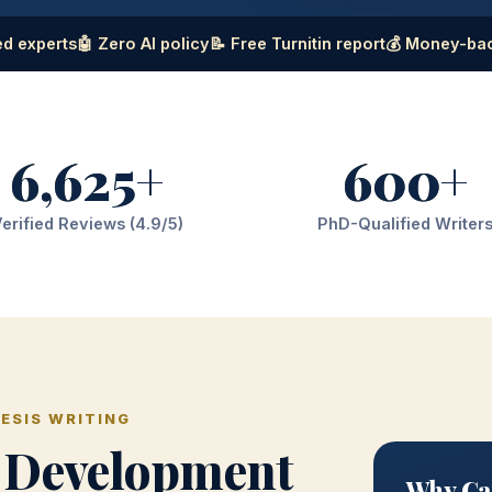
d experts
🤖 Zero AI policy
📝 Free Turnitin report
💰 Money-ba
6,625+
600+
erified Reviews (4.9/5)
PhD-Qualified Writer
ESIS WRITING
 Development
Why Ga