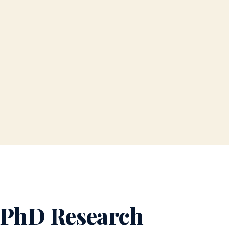
 PhD Research