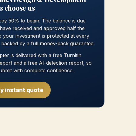
s choose us
pay 50% to begin. The balance is due
have received and approved half the
 your investment is protected at every
, backed by a full money-back guarantee.
ter is delivered with a free Turnitin
 report and a free AI-detection report, so
ubmit with complete confidence.
y instant quote