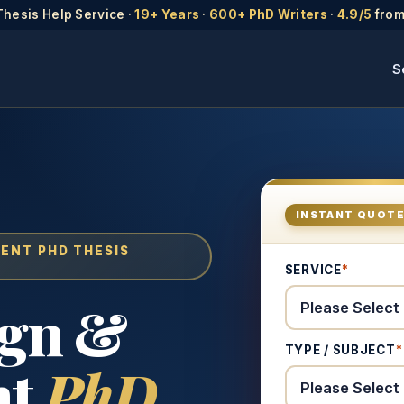
Thesis Help Service ·
19+ Years
·
600+ PhD Writers
·
4.9/5
from
S
INSTANT QUOT
MENT PHD THESIS
SERVICE
*
ign &
TYPE / SUBJECT
*
nt
PhD