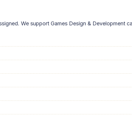
s assigned. We support Games Design & Development ca