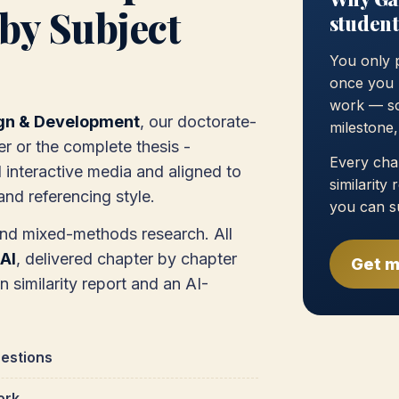
by Subject
student
You only 
once you 
work — so
gn & Development
, our doctorate-
milestone
er or the complete thesis -
Every chap
interactive media and aligned to
similarity
nd referencing style.
you can s
and mixed-methods research. All
AI
, delivered chapter by chapter
Get m
in similarity report and an AI-
estions
ork