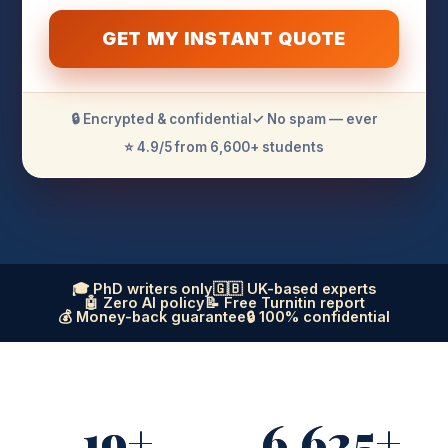
GET MY INSTANT QUOTE
🔒 Encrypted & confidential
✓ No spam — ever
⭐ 4.9/5 from 6,600+ students
🎓 PhD writers only
🇬🇧 UK-based experts
🤖 Zero AI policy
📝 Free Turnitin report
💰 Money-back guarantee
🔒 100% confidential
19+
6,625+