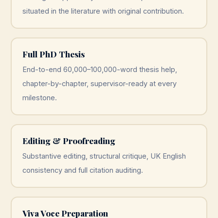
situated in the literature with original contribution.
Full PhD Thesis
End-to-end 60,000–100,000-word thesis help,
chapter-by-chapter, supervisor-ready at every
milestone.
Editing & Proofreading
Substantive editing, structural critique, UK English
consistency and full citation auditing.
Viva Voce Preparation