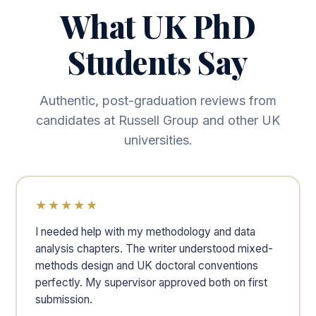
What UK PhD
Students Say
Authentic, post-graduation reviews from
candidates at Russell Group and other UK
universities.
★★★★★
I needed help with my methodology and data
analysis chapters. The writer understood mixed-
methods design and UK doctoral conventions
perfectly. My supervisor approved both on first
submission.