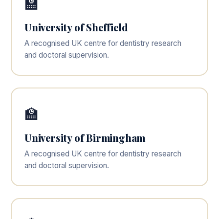
🏫
University of Sheffield
A recognised UK centre for dentistry research
and doctoral supervision.
🏫
University of Birmingham
A recognised UK centre for dentistry research
and doctoral supervision.