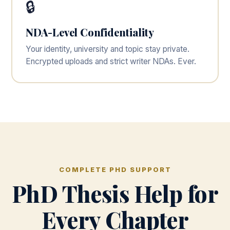
🔒
NDA-Level Confidentiality
Your identity, university and topic stay private.
Encrypted uploads and strict writer NDAs. Ever.
COMPLETE PHD SUPPORT
PhD Thesis Help for
Every Chapter