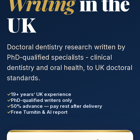
Writing
in the
UK
Doctoral dentistry research written by
PhD-qualified specialists - clinical
dentistry and oral health, to UK doctoral
standards.
19+ years’ UK experience
PhD-qualified writers only
50% advance — pay rest after delivery
Free Turnitin & AI report