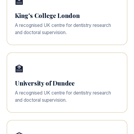
🏫
King's College London
A recognised UK centre for dentistry research
and doctoral supervision.
🏫
University of Dundee
A recognised UK centre for dentistry research
and doctoral supervision.