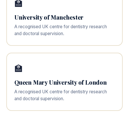
🏫
University of Manchester
A recognised UK centre for dentistry research
and doctoral supervision.
🏫
Queen Mary University of London
A recognised UK centre for dentistry research
and doctoral supervision.