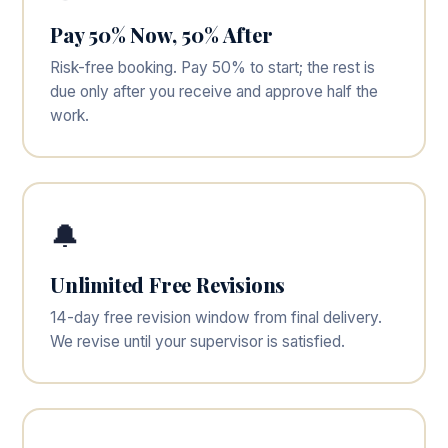
Pay 50% Now, 50% After
Risk-free booking. Pay 50% to start; the rest is
due only after you receive and approve half the
work.
🔔
Unlimited Free Revisions
14-day free revision window from final delivery.
We revise until your supervisor is satisfied.