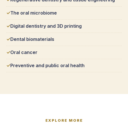
The oral microbiome
Digital dentistry and 3D printing
Dental biomaterials
Oral cancer
Preventive and public oral health
EXPLORE MORE