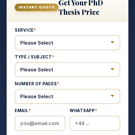
Get Your PhD
INSTANT QUOTE
Thesis Price
SERVICE
*
TYPE / SUBJECT
*
NUMBER OF PAGES
*
EMAIL
*
WHATSAPP
*