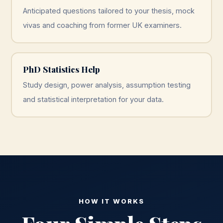
Anticipated questions tailored to your thesis, mock
vivas and coaching from former UK examiners.
PhD Statistics Help
Study design, power analysis, assumption testing
and statistical interpretation for your data.
HOW IT WORKS