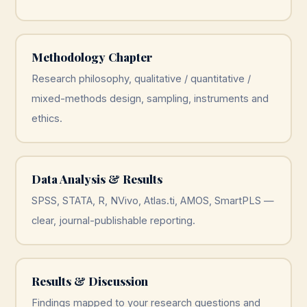
Methodology Chapter
Research philosophy, qualitative / quantitative /
mixed-methods design, sampling, instruments and
ethics.
Data Analysis & Results
SPSS, STATA, R, NVivo, Atlas.ti, AMOS, SmartPLS —
clear, journal-publishable reporting.
Results & Discussion
Findings mapped to your research questions and