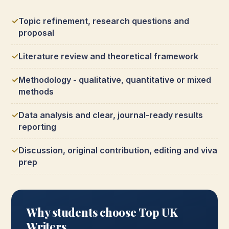
Topic refinement, research questions and
proposal
Literature review and theoretical framework
Methodology - qualitative, quantitative or mixed
methods
Data analysis and clear, journal-ready results
reporting
Discussion, original contribution, editing and viva
prep
Why students choose Top UK
Writers