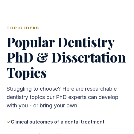
TOPIC IDEAS
Popular Dentistry
PhD & Dissertation
Topics
Struggling to choose? Here are researchable
dentistry topics our PhD experts can develop
with you - or bring your own:
Clinical outcomes of a dental treatment