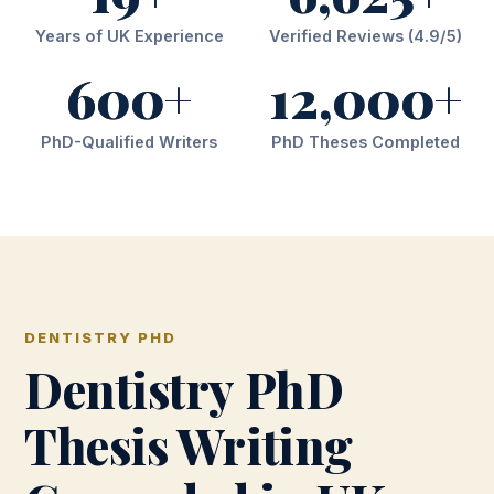
Years of UK Experience
Verified Reviews (4.9/5)
600+
12,000+
PhD-Qualified Writers
PhD Theses Completed
DENTISTRY PHD
Dentistry PhD
Thesis Writing