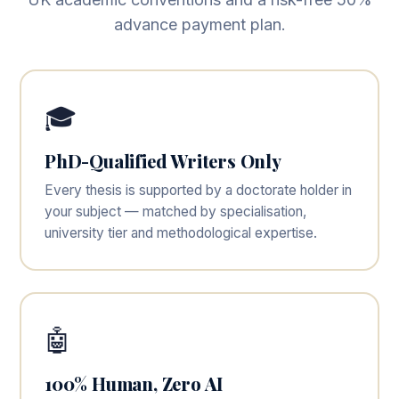
advance payment plan.
🎓
PhD-Qualified Writers Only
Every thesis is supported by a doctorate holder in
your subject — matched by specialisation,
university tier and methodological expertise.
🤖
100% Human, Zero AI