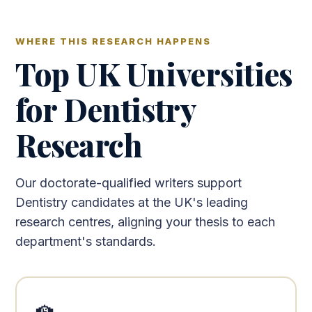
WHERE THIS RESEARCH HAPPENS
Top UK Universities
for Dentistry
Research
Our doctorate-qualified writers support
Dentistry candidates at the UK's leading
research centres, aligning your thesis to each
department's standards.