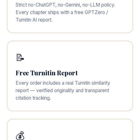
Strict no-ChatGPT, no-Gemini, no-LLM policy.
Every chapter ships with a free GPTZero /
Turnitin AI report.
📝
Free Turnitin Report
Every order includes a real Turnitin similarity
report — verified originality and transparent
citation tracking.
💰