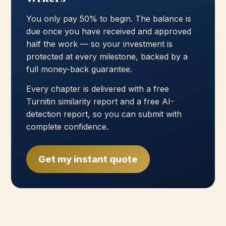
You only pay 50% to begin. The balance is
due once you have received and approved
half the work — so your investment is
protected at every milestone, backed by a
full money-back guarantee.
Every chapter is delivered with a free
Turnitin similarity report and a free AI-
detection report, so you can submit with
complete confidence.
Get my instant quote