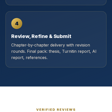
4
Review, Refine & Submit
Chapter-by-chapter delivery with revision
rounds. Final pack: thesis, Turnitin report, AI
report, references.
VERIFIED REVIEWS