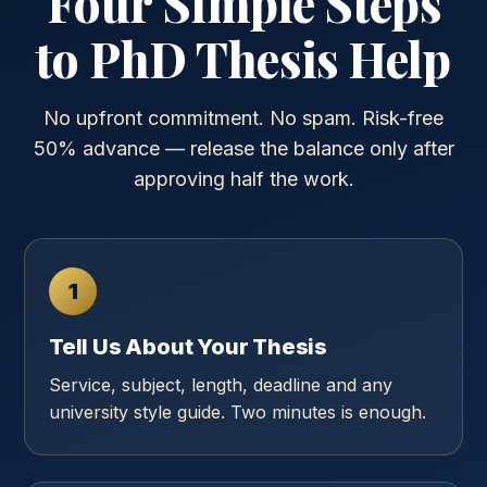
Four Simple Steps
to PhD Thesis Help
No upfront commitment. No spam. Risk-free
50% advance — release the balance only after
approving half the work.
1
Tell Us About Your Thesis
Service, subject, length, deadline and any
university style guide. Two minutes is enough.