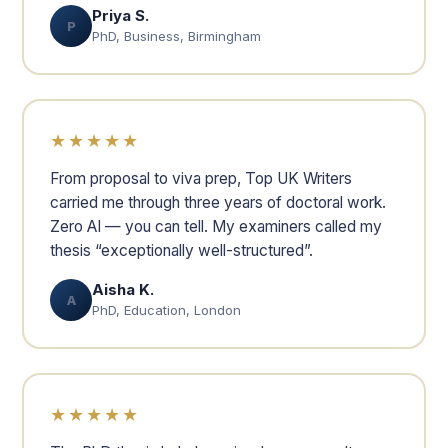
Priya S.
P
PhD, Business, Birmingham
★★★★★
From proposal to viva prep, Top UK Writers
carried me through three years of doctoral work.
Zero AI — you can tell. My examiners called my
thesis “exceptionally well-structured”.
Aisha K.
A
PhD, Education, London
★★★★★