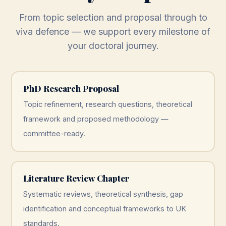
From topic selection and proposal through to
viva defence — we support every milestone of
your doctoral journey.
PhD Research Proposal
Topic refinement, research questions, theoretical
framework and proposed methodology —
committee-ready.
Literature Review Chapter
Systematic reviews, theoretical synthesis, gap
identification and conceptual frameworks to UK
standards.