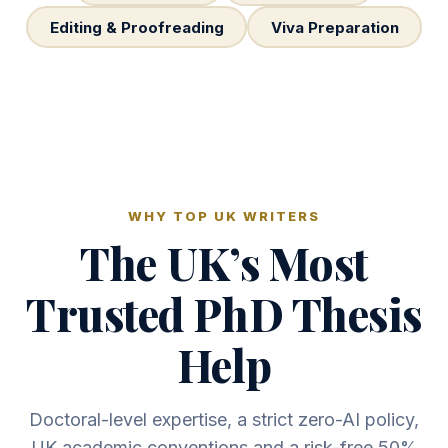
Editing & Proofreading
Viva Preparation
WHY TOP UK WRITERS
The UK’s Most
Trusted PhD Thesis
Help
Doctoral-level expertise, a strict zero-AI policy,
UK academic conventions and a risk-free 50%