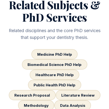
Related Subjects &
PhD Services
Related disciplines and the core PhD services
that support your dentistry thesis.
Medicine PhD Help
Biomedical Science PhD Help
Healthcare PhD Help
Public Health PhD Help
Research Proposal
Literature Review
Methodology
Data Analysis