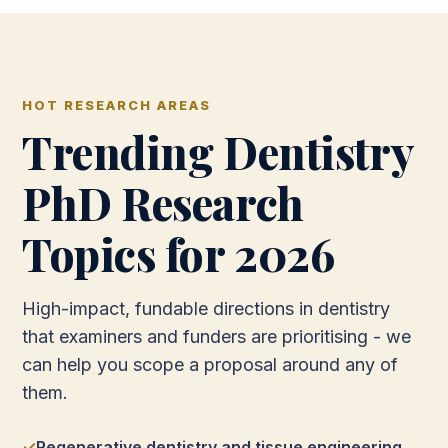
HOT RESEARCH AREAS
Trending Dentistry
PhD Research
Topics for 2026
High-impact, fundable directions in dentistry
that examiners and funders are prioritising - we
can help you scope a proposal around any of
them.
Regenerative dentistry and tissue engineering