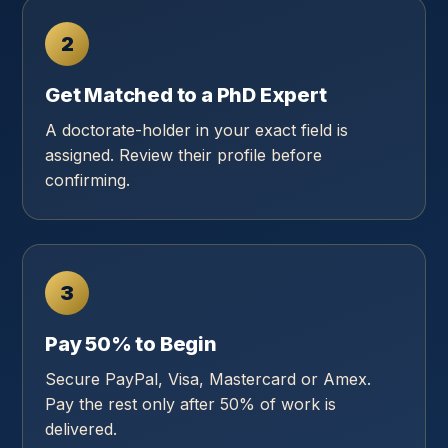
2
Get Matched to a PhD Expert
A doctorate-holder in your exact field is
assigned. Review their profile before
confirming.
3
Pay 50% to Begin
Secure PayPal, Visa, Mastercard or Amex.
Pay the rest only after 50% of work is
delivered.