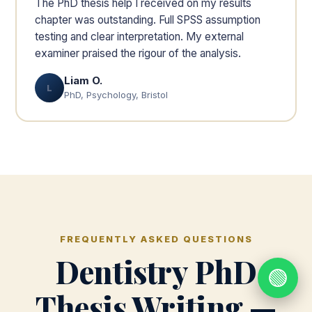
The PhD thesis help I received on my results
chapter was outstanding. Full SPSS assumption
testing and clear interpretation. My external
examiner praised the rigour of the analysis.
Liam O.
L
PhD, Psychology, Bristol
FREQUENTLY ASKED QUESTIONS
Dentistry PhD
🟢
Thesis Writing —