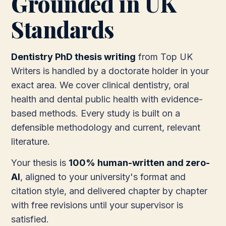
Grounded in UK
Standards
Dentistry PhD thesis writing
from Top UK
Writers is handled by a doctorate holder in your
exact area. We cover clinical dentistry, oral
health and dental public health with evidence-
based methods. Every study is built on a
defensible methodology and current, relevant
literature.
Your thesis is
100% human-written and zero-
AI
, aligned to your university's format and
citation style, and delivered chapter by chapter
with free revisions until your supervisor is
satisfied.