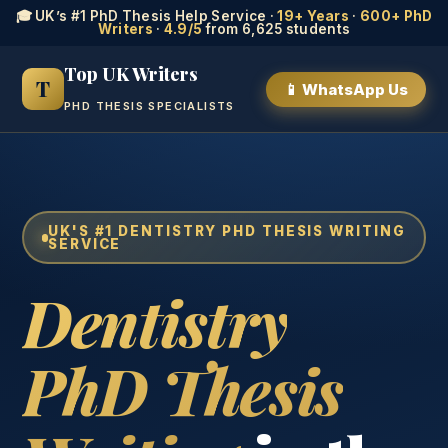
🎓 UK’s #1 PhD Thesis Help Service ·
19+ Years
·
600+ PhD
Writers
·
4.9/5
from 6,625 students
Top UK Writers
T
📱 WhatsApp Us
PHD THESIS SPECIALISTS
UK'S #1 DENTISTRY PHD THESIS WRITING
SERVICE
Dentistry
PhD Thesis