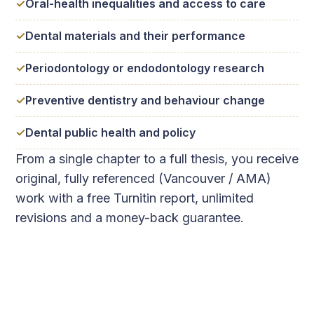
Oral-health inequalities and access to care
Dental materials and their performance
Periodontology or endodontology research
Preventive dentistry and behaviour change
Dental public health and policy
From a single chapter to a full thesis, you receive
original, fully referenced (Vancouver / AMA)
work with a free Turnitin report, unlimited
revisions and a money-back guarantee.