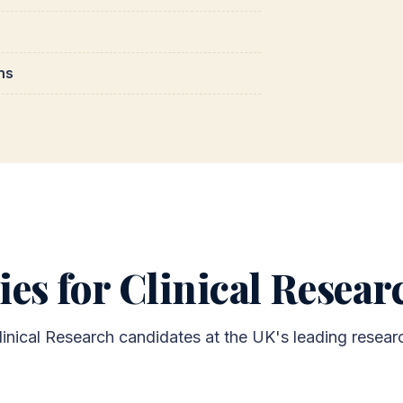
ns
ies for Clinical Resea
linical Research candidates at the UK's leading researc