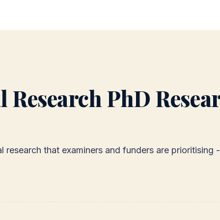
l Research PhD Resear
cal research that examiners and funders are prioritisin