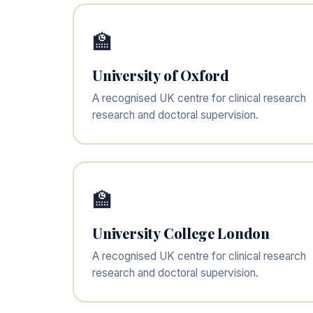
🏫
University of Oxford
A recognised UK centre for clinical research
research and doctoral supervision.
🏫
University College London
A recognised UK centre for clinical research
research and doctoral supervision.