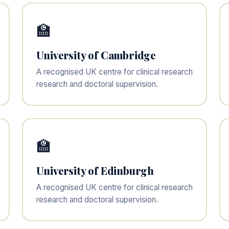
🏫
University of Cambridge
A recognised UK centre for clinical research
research and doctoral supervision.
🏫
University of Edinburgh
A recognised UK centre for clinical research
research and doctoral supervision.