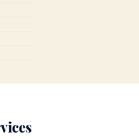
vices