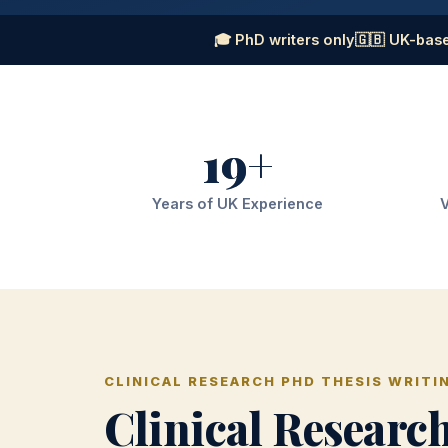
🎓 PhD writers only
🇬🇧 UK-base
19+
Years of UK Experience
V
CLINICAL RESEARCH PHD THESIS WRITI
Clinical Researc