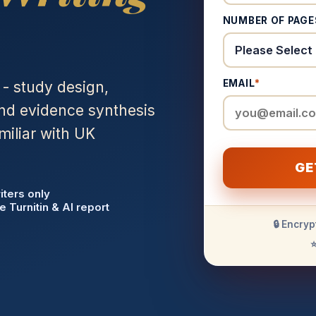
NUMBER OF PAGE
EMAIL
*
 - study design,
and evidence synthesis
miliar with UK
GE
iters only
e Turnitin & AI report
🔒 Encryp
⭐