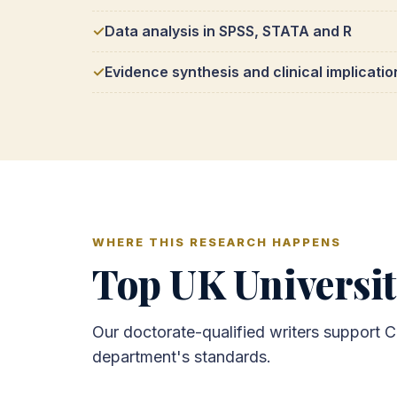
Data analysis in SPSS, STATA and R
Evidence synthesis and clinical implicatio
WHERE THIS RESEARCH HAPPENS
Top UK Universit
Our doctorate-qualified writers support C
department's standards.