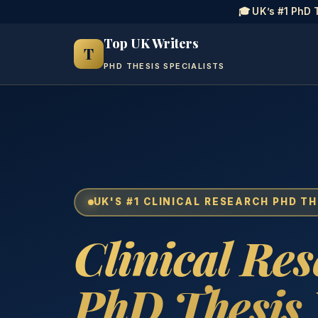
🎓 UK’s #1 PhD 
Top UK Writers
T
PHD THESIS SPECIALISTS
UK'S #1 CLINICAL RESEARCH PHD TH
Clinical Re
PhD Thesis 