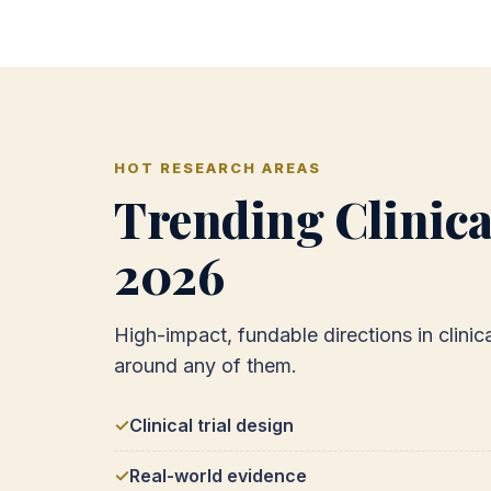
HOT RESEARCH AREAS
Trending Clinica
2026
High-impact, fundable directions in clini
around any of them.
Clinical trial design
Real-world evidence