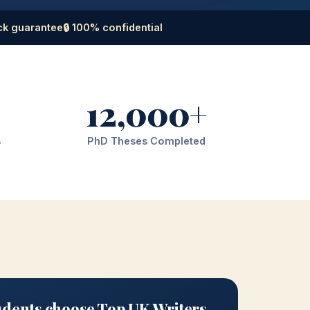
ck guarantee
🔒 100% confidential
12,000+
s
PhD Theses Completed
dents choose Top UK Writers