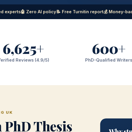
d experts
🤖 Zero AI policy
📝 Free Turnitin report
💰 Money-ba
6,625+
600+
erified Reviews (4.9/5)
PhD-Qualified Writer
NG UK
h PhD Thesis
Why stu