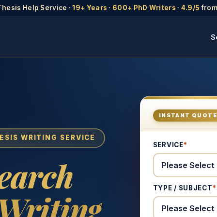
Thesis Help Service ·
19+ Years
·
600+ PhD Writers
·
4.9/5
from
S
INSTANT QUOT
ESIS WRITING SERVICE
SERVICE
*
search
TYPE / SUBJECT
*
Writing