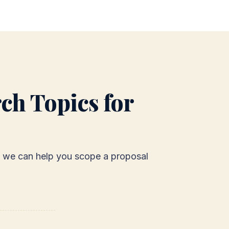
ch Topics for
g - we can help you scope a proposal