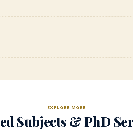
EXPLORE MORE
ted Subjects & PhD Ser