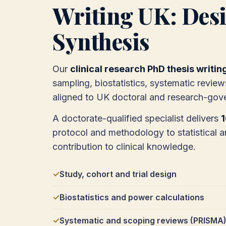
Writing UK: Desi
Synthesis
Our
clinical research PhD thesis writin
sampling, biostatistics, systematic review
aligned to UK doctoral and research-gov
A doctorate-qualified specialist delivers
protocol and methodology to statistical a
contribution to clinical knowledge.
Study, cohort and trial design
Biostatistics and power calculations
Systematic and scoping reviews (PRISMA