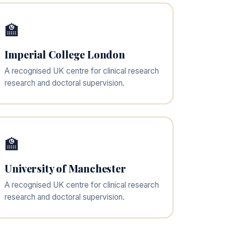
🏫
Imperial College London
A recognised UK centre for clinical research
research and doctoral supervision.
🏫
University of Manchester
A recognised UK centre for clinical research
research and doctoral supervision.