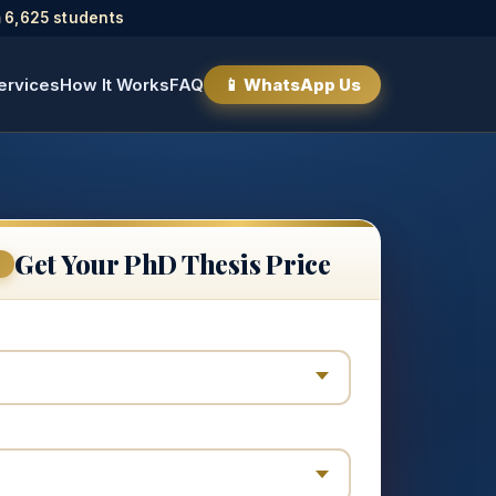
 6,625 students
ervices
How It Works
FAQ
📱 WhatsApp Us
Get Your PhD Thesis Price
E