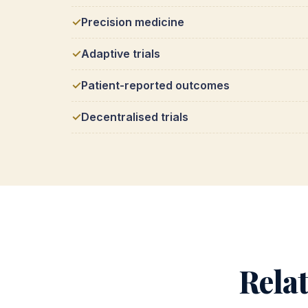
Precision medicine
Adaptive trials
Patient-reported outcomes
Decentralised trials
Rela