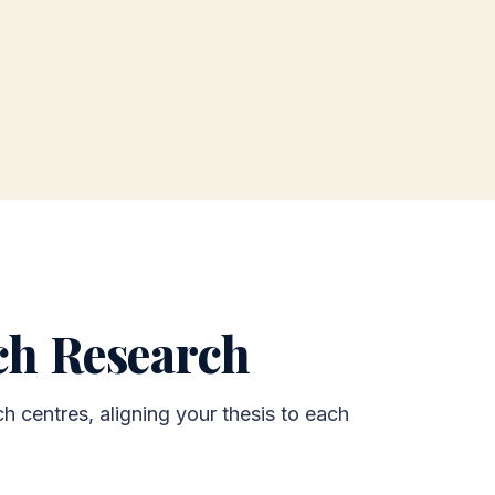
rch Research
h centres, aligning your thesis to each