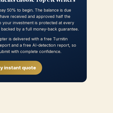
pay 50% to begin. The balance is due
have received and approved half the
 your investment is protected at every
, backed by a full money-back guarantee.
ter is delivered with a free Turnitin
 report and a free AI-detection report, so
ubmit with complete confidence.
y instant quote