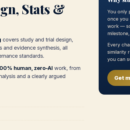
gn, Stats &
You only 
once you 
work — so
milestone
g
covers study and trial design,
Every chap
s and evidence synthesis, all
similarity
ernance standards.
you can s
100% human, zero-AI
work, from
nalysis and a clearly argued
Get m
)