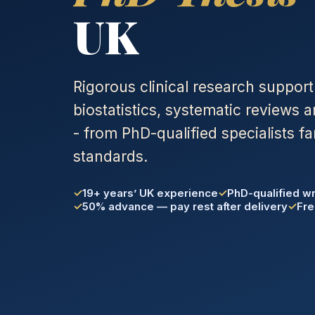
UK
Rigorous clinical research support
biostatistics, systematic reviews 
- from PhD-qualified specialists fa
standards.
19+ years’ UK experience
PhD-qualified wr
50% advance — pay rest after delivery
Fre