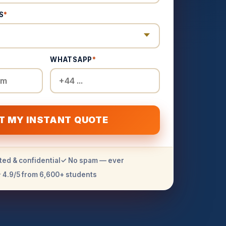
S
*
WHATSAPP
*
T MY INSTANT QUOTE
ted & confidential
✓ No spam — ever
 4.9/5 from 6,600+ students