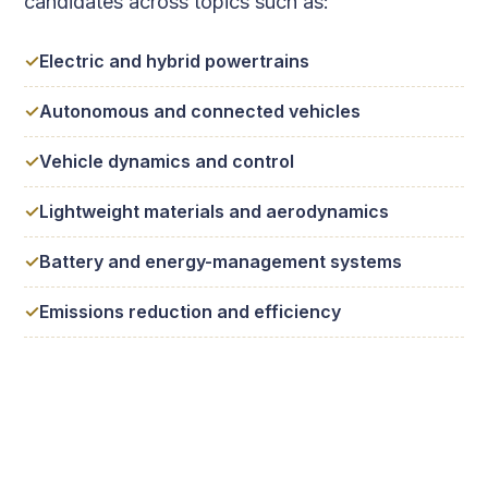
candidates across topics such as:
Electric and hybrid powertrains
Autonomous and connected vehicles
Vehicle dynamics and control
Lightweight materials and aerodynamics
Battery and energy-management systems
Emissions reduction and efficiency