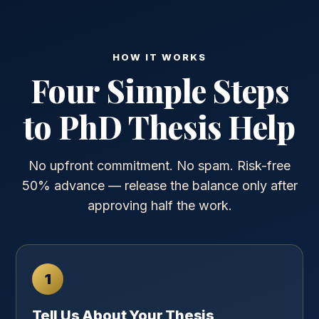
HOW IT WORKS
Four Simple Steps
to PhD Thesis Help
No upfront commitment. No spam. Risk-free
50% advance — release the balance only after
approving half the work.
1
Tell Us About Your Thesis