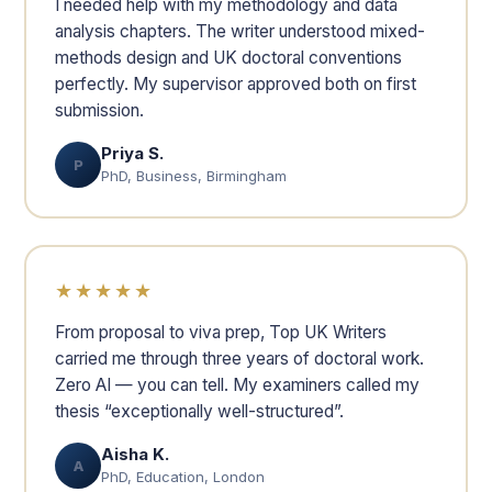
I needed help with my methodology and data
analysis chapters. The writer understood mixed-
methods design and UK doctoral conventions
perfectly. My supervisor approved both on first
submission.
Priya S.
P
PhD, Business, Birmingham
★★★★★
From proposal to viva prep, Top UK Writers
carried me through three years of doctoral work.
Zero AI — you can tell. My examiners called my
thesis “exceptionally well-structured”.
Aisha K.
A
PhD, Education, London