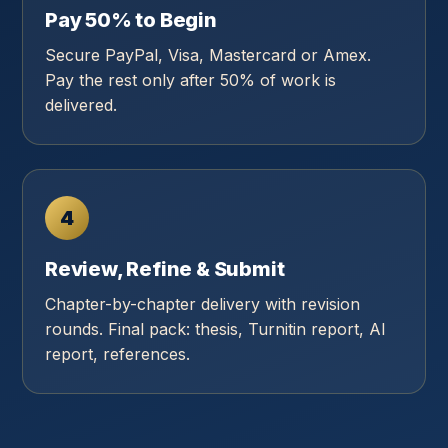
Pay 50% to Begin
Secure PayPal, Visa, Mastercard or Amex.
Pay the rest only after 50% of work is
delivered.
4
Review, Refine & Submit
Chapter-by-chapter delivery with revision
rounds. Final pack: thesis, Turnitin report, AI
report, references.