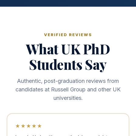
VERIFIED REVIEWS
What UK PhD
Students Say
Authentic, post-graduation reviews from
candidates at Russell Group and other UK
universities.
★★★★★