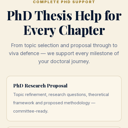
COMPLETE PHD SUPPORT
PhD Thesis Help for
Every Chapter
From topic selection and proposal through to
viva defence — we support every milestone of
your doctoral journey.
PhD Research Proposal
Topic refinement, research questions, theoretical
framework and proposed methodology —
committee-ready.