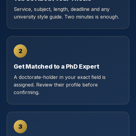
Service, subject, length, deadline and any
university style guide. Two minutes is enough.
2
Get Matched to a PhD Expert
A doctorate-holder in your exact field is
assigned. Review their profile before
confirming.
3