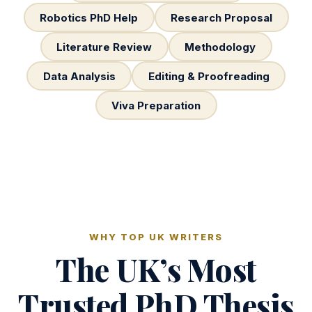
Robotics PhD Help
Research Proposal
Literature Review
Methodology
Data Analysis
Editing & Proofreading
Viva Preparation
WHY TOP UK WRITERS
The UK’s Most
Trusted PhD Thesis