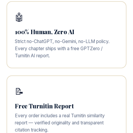
🤖
100% Human, Zero AI
Strict no-ChatGPT, no-Gemini, no-LLM policy.
Every chapter ships with a free GPTZero /
Turnitin AI report.
📝
Free Turnitin Report
Every order includes a real Turnitin similarity
report — verified originality and transparent
citation tracking.