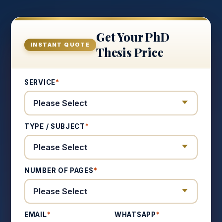
Get Your PhD
INSTANT QUOTE
Thesis Price
SERVICE
*
TYPE / SUBJECT
*
NUMBER OF PAGES
*
EMAIL
*
WHATSAPP
*