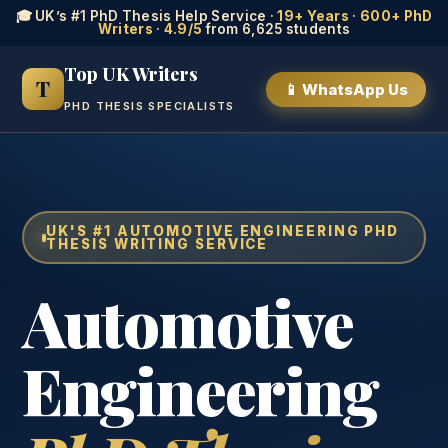
🎓 UK’s #1 PhD Thesis Help Service ·
19+ Years
·
600+ PhD
Writers
·
4.9/5
from 6,625 students
Top UK Writers
T
📱 WhatsApp Us
PHD THESIS SPECIALISTS
UK'S #1 AUTOMOTIVE ENGINEERING PHD
THESIS WRITING SERVICE
Automotive
Engineering