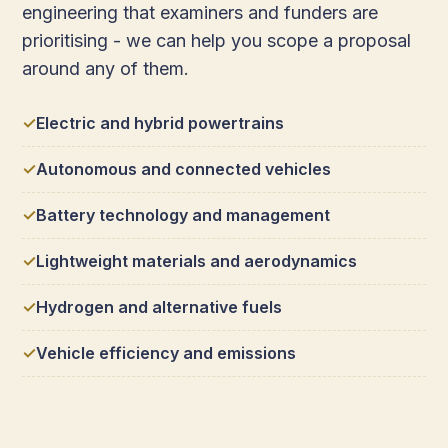
engineering that examiners and funders are
prioritising - we can help you scope a proposal
around any of them.
Electric and hybrid powertrains
Autonomous and connected vehicles
Battery technology and management
Lightweight materials and aerodynamics
Hydrogen and alternative fuels
Vehicle efficiency and emissions