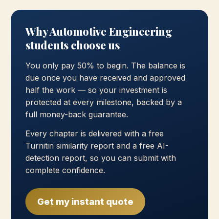
Why Automotive Engineering
students choose us
You only pay 50% to begin. The balance is
due once you have received and approved
half the work — so your investment is
protected at every milestone, backed by a
full money-back guarantee.
Every chapter is delivered with a free
Turnitin similarity report and a free AI-
detection report, so you can submit with
complete confidence.
Get my instant quote