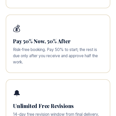
💰
Pay 50% Now, 50% After
Risk-free booking. Pay 50% to start; the rest is
due only after you receive and approve half the
work.
🔔
Unlimited Free Revisions
14-day free revision window from final delivery.