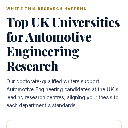
WHERE THIS RESEARCH HAPPENS
Top UK Universities
for Automotive
Engineering
Research
Our doctorate-qualified writers support
Automotive Engineering candidates at the UK's
leading research centres, aligning your thesis to
each department's standards.