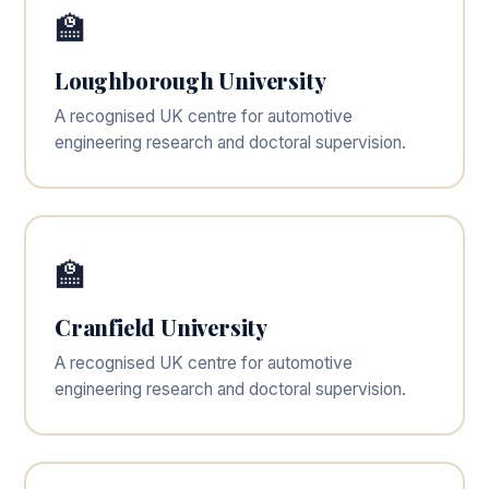
🏫
Loughborough University
A recognised UK centre for automotive
engineering research and doctoral supervision.
🏫
Cranfield University
A recognised UK centre for automotive
engineering research and doctoral supervision.