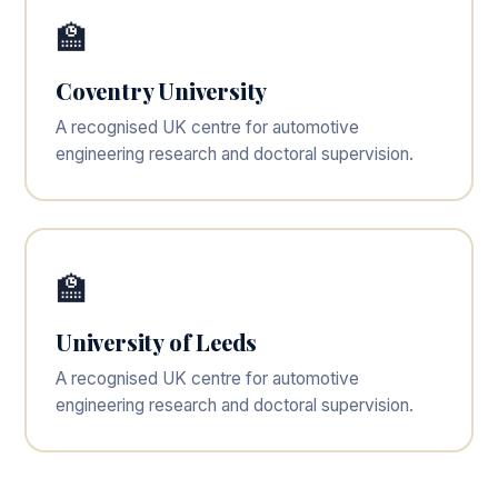
🏫
Coventry University
A recognised UK centre for automotive
engineering research and doctoral supervision.
🏫
University of Leeds
A recognised UK centre for automotive
engineering research and doctoral supervision.