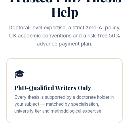
Help
Doctoral-level expertise, a strict zero-AI policy,
UK academic conventions and a risk-free 50%
advance payment plan.
🎓
PhD-Qualified Writers Only
Every thesis is supported by a doctorate holder in
your subject — matched by specialisation,
university tier and methodological expertise.