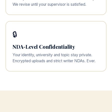
We revise until your supervisor is satisfied.
🔒
NDA-Level Confidentiality
Your identity, university and topic stay private.
Encrypted uploads and strict writer NDAs. Ever.