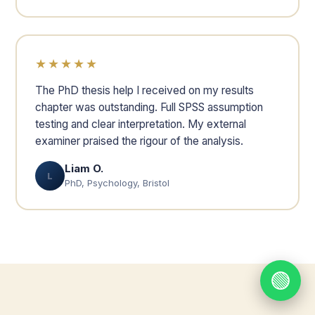
★★★★★
The PhD thesis help I received on my results
chapter was outstanding. Full SPSS assumption
testing and clear interpretation. My external
examiner praised the rigour of the analysis.
Liam O.
L
PhD, Psychology, Bristol
🟢