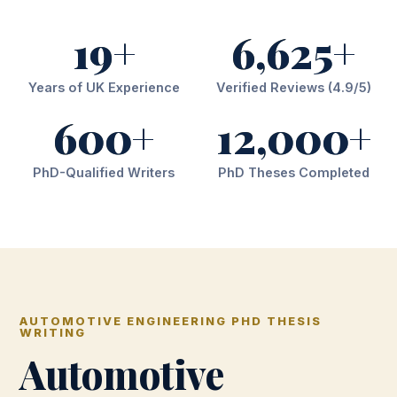
19+
6,625+
Years of UK Experience
Verified Reviews (4.9/5)
600+
12,000+
PhD-Qualified Writers
PhD Theses Completed
AUTOMOTIVE ENGINEERING PHD THESIS
WRITING
Automotive