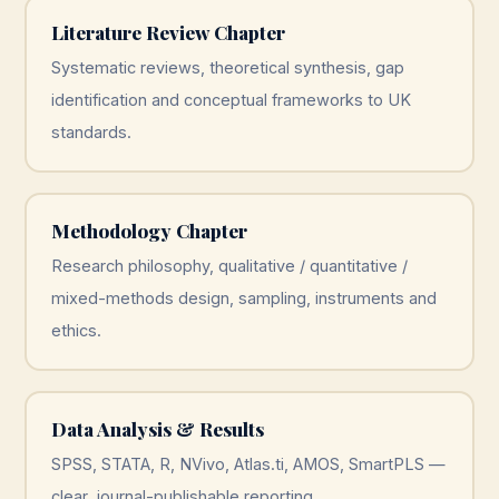
Literature Review Chapter
Systematic reviews, theoretical synthesis, gap
identification and conceptual frameworks to UK
standards.
Methodology Chapter
Research philosophy, qualitative / quantitative /
mixed-methods design, sampling, instruments and
ethics.
Data Analysis & Results
SPSS, STATA, R, NVivo, Atlas.ti, AMOS, SmartPLS —
clear, journal-publishable reporting.