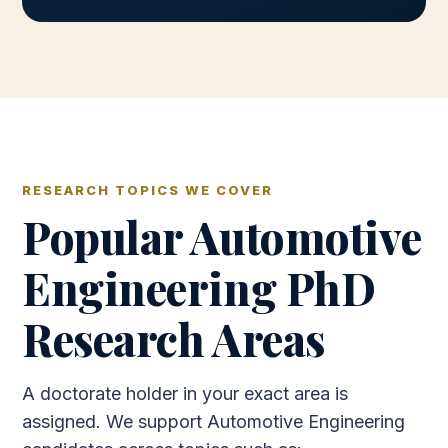
RESEARCH TOPICS WE COVER
Popular Automotive
Engineering PhD
Research Areas
A doctorate holder in your exact area is
assigned. We support Automotive Engineering