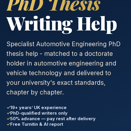
PhD Thesis
Writing Help
Specialist Automotive Engineering PhD
thesis help - matched to a doctorate
holder in automotive engineering and
vehicle technology and delivered to
your university's exact standards,
chapter by chapter.
19+ years’ UK experience
PhD-qualified writers only
50% advance — pay rest after delivery
Free Turnitin & AI report