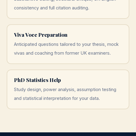
consistency and full citation auditing.
Viva Voce Preparation
Anticipated questions tailored to your thesis, mock
vivas and coaching from former UK examiners.
PhD Statistics Help
Study design, power analysis, assumption testing
and statistical interpretation for your data.