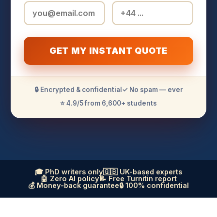
GET MY INSTANT QUOTE
🔒 Encrypted & confidential
✓ No spam — ever
⭐ 4.9/5 from 6,600+ students
🎓 PhD writers only
🇬🇧 UK-based experts
🤖 Zero AI policy
📝 Free Turnitin report
💰 Money-back guarantee
🔒 100% confidential