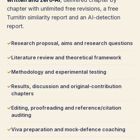
chapter with unlimited free revisions, a free
Turnitin similarity report and an AI-detection
report.
Research proposal, aims and research questions
Literature review and theoretical framework
Methodology and experimental testing
Results, discussion and original-contribution
chapters
Editing, proofreading and reference/citation
auditing
Viva preparation and mock-defence coaching