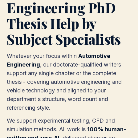
Engineering PhD
Thesis Help by
Subject Specialists
Whatever your focus within
Automotive
Engineering
, our doctorate-qualified writers
support any single chapter or the complete
thesis - covering automotive engineering and
vehicle technology and aligned to your
department's structure, word count and
referencing style.
We support experimental testing, CFD and
simulation methods. All work is
100% human-
written and zero-AI
, delivered chapter by