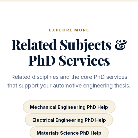
EXPLORE MORE
Related Subjects &
PhD Services
Related disciplines and the core PhD services
that support your automotive engineering thesis.
Mechanical Engineering PhD Help
Electrical Engineering PhD Help
Materials Science PhD Help