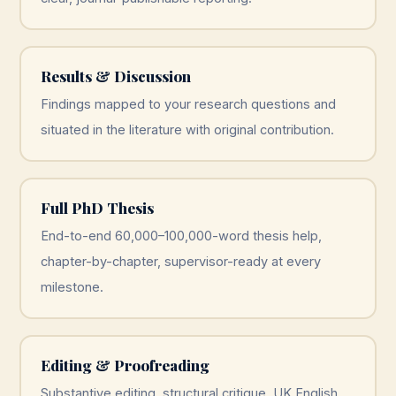
Results & Discussion
Findings mapped to your research questions and
situated in the literature with original contribution.
Full PhD Thesis
End-to-end 60,000–100,000-word thesis help,
chapter-by-chapter, supervisor-ready at every
milestone.
Editing & Proofreading
Substantive editing, structural critique, UK English