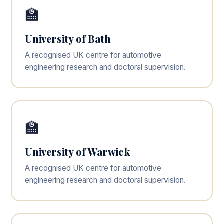
🏫
University of Bath
A recognised UK centre for automotive
engineering research and doctoral supervision.
🏫
University of Warwick
A recognised UK centre for automotive
engineering research and doctoral supervision.