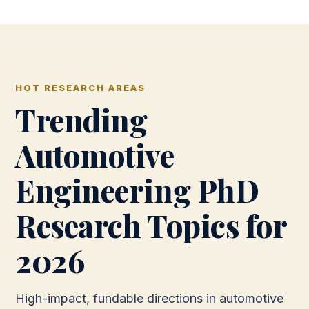
HOT RESEARCH AREAS
Trending
Automotive
Engineering PhD
Research Topics for
2026
High-impact, fundable directions in automotive